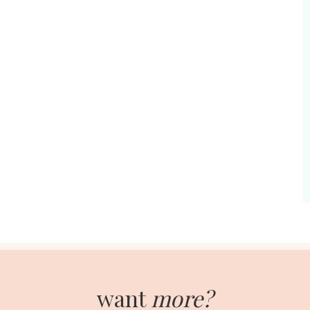
want
more?