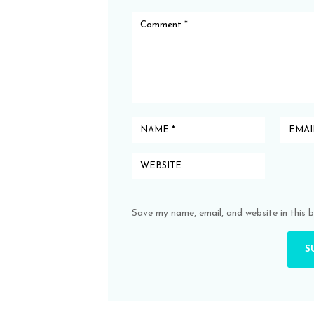
Save my name, email, and website in this 