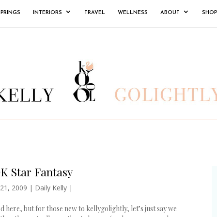
SPRINGS
INTERIORS
TRAVEL
WELLNESS
ABOUT
SHOP
K Star Fantasy
 21, 2009
|
Daily Kelly
|
here, but for those new to kellygolightly, let’s just say we