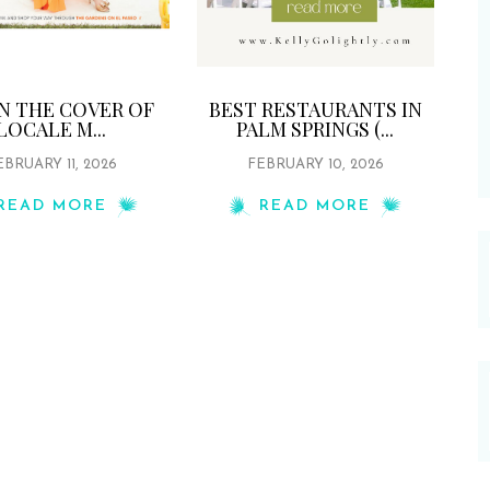
ON THE COVER OF
BEST RESTAURANTS IN
LOCALE M...
PALM SPRINGS (...
EBRUARY 11, 2026
FEBRUARY 10, 2026
READ MORE
READ MORE