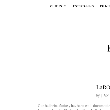
OUTFITS
ENTERTAINING
PALM 
LaRO
by
|
Apr
Our ballerina fantasy has been well-documented 