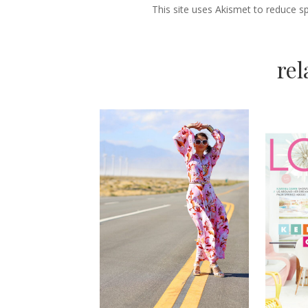
This site uses Akismet to reduce 
re