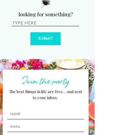
looking for something?
SUBMIT
Join the party
The best things in life are free… and sent
to your inbox.