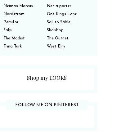
Neiman Marcus
Net-a-porter
Nordstrom
One Kings Lane
Persifor
Sail to Sable
Saks
Shopbop
The Modist
The Outnet
Trina Turk
West Elm
Shop my LOOKS
FOLLOW ME ON PINTEREST