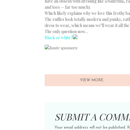
have an obsesh with dressing like a ballerina, 
and toes — far too much).
Which likely explains why we love this frothy 
The ruffles look totally modern and punky, rath
dress to wear, which means we’ll wear it all the
The only question now…
Black or white?
haute sponsors:
VIEW MORE:
SUBMIT A COMM
Your email address will not be published.
R