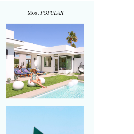
Most
POPULAR