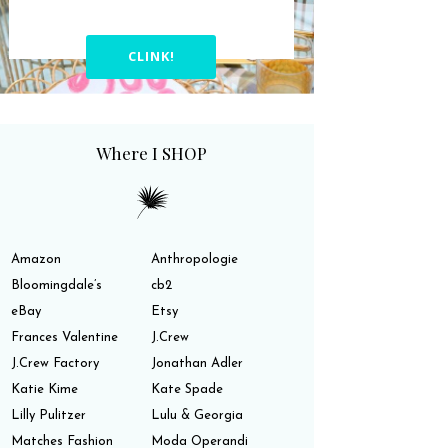
CLINK!
Where I SHOP
Amazon
Anthropologie
Bloomingdale’s
cb2
eBay
Etsy
Frances Valentine
J.Crew
J.Crew Factory
Jonathan Adler
Katie Kime
Kate Spade
Lilly Pulitzer
Lulu & Georgia
Matches Fashion
Moda Operandi