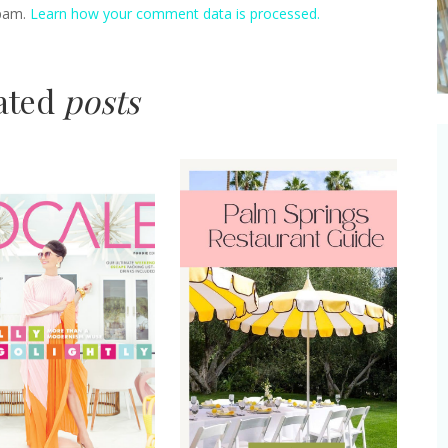
spam.
Learn how your comment data is processed.
lated
posts