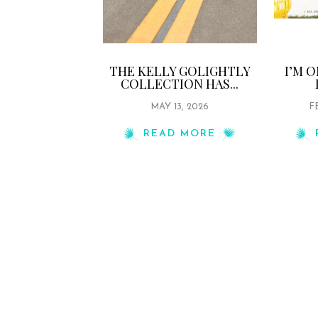
THE KELLY GOLIGHTLY
I’M 
COLLECTION HAS...
MAY 13, 2026
F
READ MORE