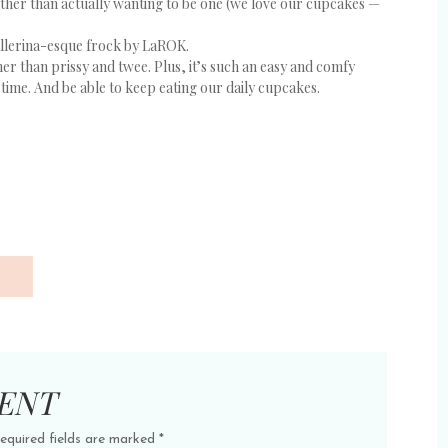
rather than actually wanting to be one (we love our cupcakes —
ballerina-esque frock by LaROK.
er than prissy and twee. Plus, it’s such an easy and comfy
 time. And be able to keep eating our daily cupcakes.
ENT
equired fields are marked
*