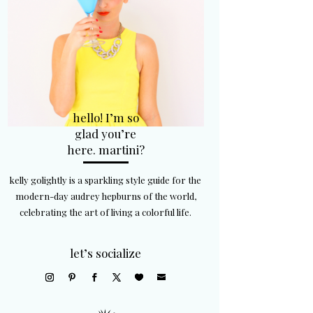
hello! I’m so
glad you’re
here. martini?
kelly golightly is a sparkling style guide for the
modern-day audrey hepburns of the world,
celebrating the art of living a colorful life.
let’s socialize