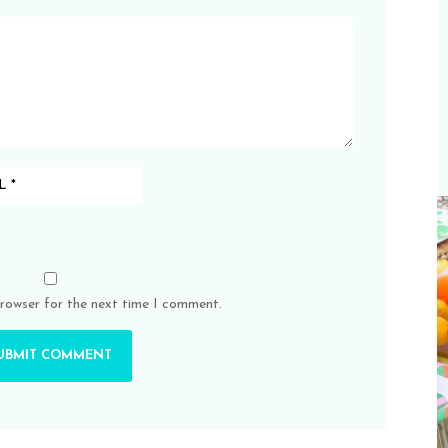
browser for the next time I comment.