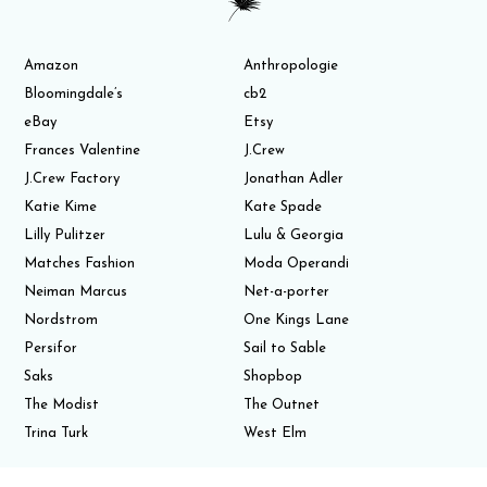
Amazon
Anthropologie
Bloomingdale’s
cb2
eBay
Etsy
Frances Valentine
J.Crew
J.Crew Factory
Jonathan Adler
Katie Kime
Kate Spade
Lilly Pulitzer
Lulu & Georgia
Matches Fashion
Moda Operandi
Neiman Marcus
Net-a-porter
Nordstrom
One Kings Lane
Persifor
Sail to Sable
Saks
Shopbop
The Modist
The Outnet
Trina Turk
West Elm