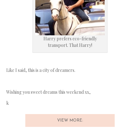
Harry prefers eco-friendly
transport. That Harry!
Like I said, this is a city of dreamers.
Wishing you sweet dreams this weekend xx,
k
VIEW MORE: