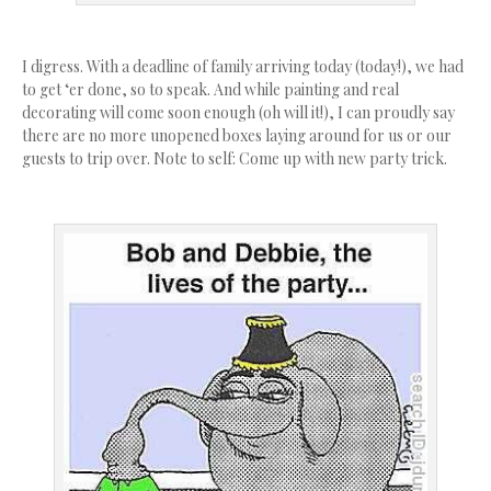
I digress. With a deadline of family arriving today (today!), we had
to get ‘er done, so to speak. And while painting and real
decorating will come soon enough (oh will it!), I can proudly say
there are no more unopened boxes laying around for us or our
guests to trip over. Note to self: Come up with new party trick.