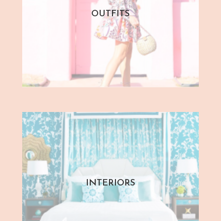
OUTFITS
INTERIORS