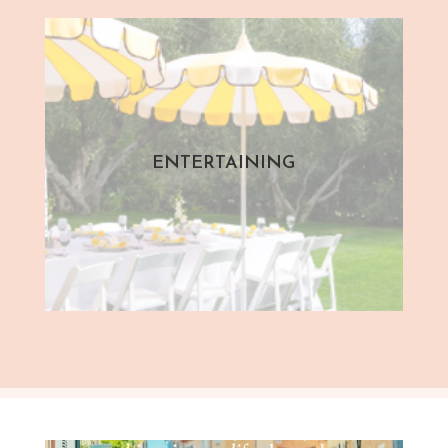
ENTERTAINING