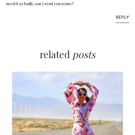
need it so badly, can I send you some?
REPLY
related
posts