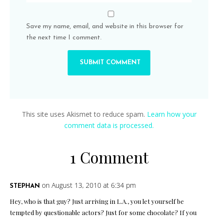
Save my name, email, and website in this browser for
the next time I comment.
This site uses Akismet to reduce spam.
Learn how your
comment data is processed.
1 Comment
on August 13, 2010 at 6:34 pm
STEPHAN
Hey, who is that guy? Just arriving in L.A., you let yourself be
tempted by questionable actors? Just for some chocolate? If you