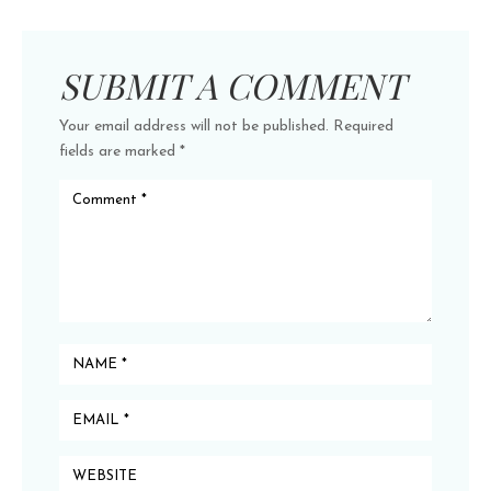
SUBMIT A COMMENT
Your email address will not be published.
Required
fields are marked
*