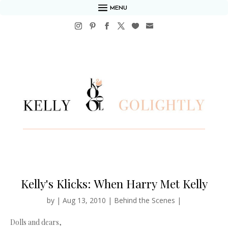
MENU
Kelly's Klicks: When Harry Met Kelly
by
|
Aug 13, 2010
|
Behind the Scenes
|
Dolls and dears,