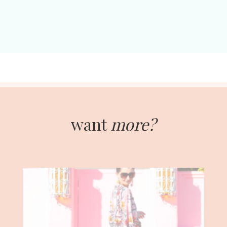
want
more?