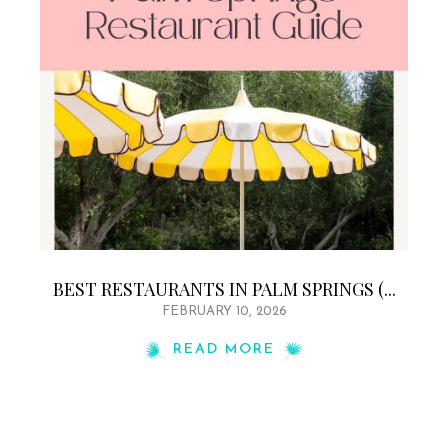
BEST RESTAURANTS IN PALM SPRINGS (...
FEBRUARY 10, 2026
READ MORE