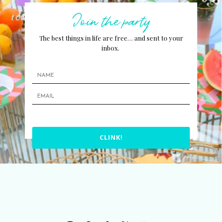
Join the party
The best things in life are free… and sent to your
inbox.
CLINK!