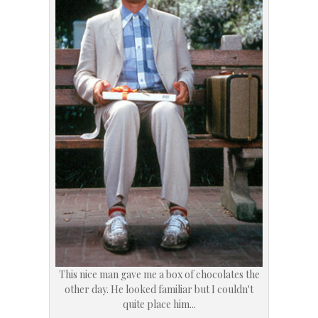
This nice man gave me a box of chocolates the
other day. He looked familiar but I couldn't
quite place him...