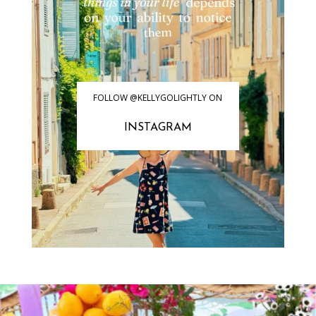
FOLLOW @KELLYGOLIGHTLY ON
INSTAGRAM