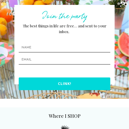
Join the party
The best things in life are free… and sent to your
inbox.
CLINK!
Where I SHOP