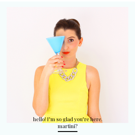
hello! I’m so glad you’re here.
martini?