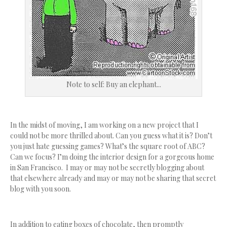
Note to self: Buy an elephant...
In the midst of moving, I am working on a new project that I
could not be more thrilled about. Can you guess what it is? Don’t
you just hate guessing games? What’s the square root of ABC?
Can we focus? I’m doing the interior design for a gorgeous home
in San Francisco. I may or may not be secretly blogging about
that elsewhere already and may or may not be sharing that secret
blog with you soon.
In addition to eating boxes of chocolate, then promptly