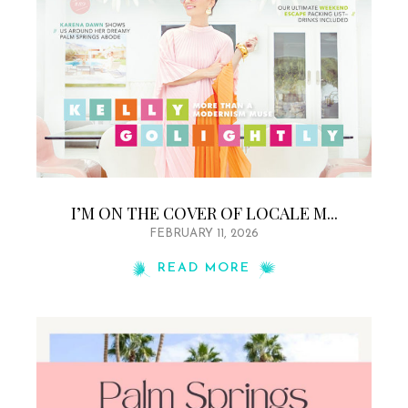
I’M ON THE COVER OF LOCALE M...
FEBRUARY 11, 2026
READ MORE