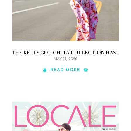
THE KELLY GOLIGHTLY COLLECTION HAS...
MAY 13, 2026
READ MORE