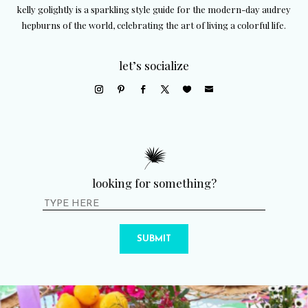
kelly golightly is a sparkling style guide for the modern-day audrey
hepburns of the world, celebrating the art of living a colorful life.
let’s socialize
looking for something?
SUBMIT