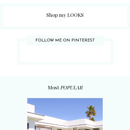
Shop my LOOKS
FOLLOW ME ON PINTEREST
Most
POPULAR