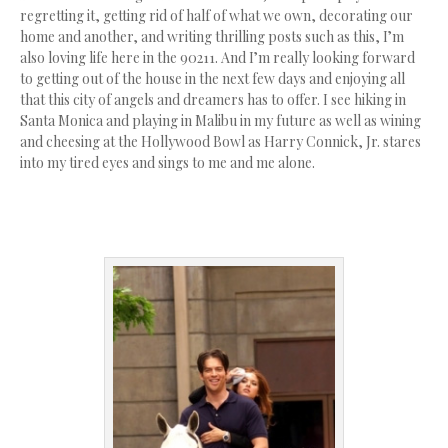
regretting it, getting rid of half of what we own, decorating our
home and another, and writing thrilling posts such as this, I’m
also loving life here in the 90211. And I’m really looking forward
to getting out of the house in the next few days and enjoying all
that this city of angels and dreamers has to offer. I see hiking in
Santa Monica and playing in Malibu in my future as well as wining
and cheesing at the Hollywood Bowl as Harry Connick, Jr. stares
into my tired eyes and sings to me and me alone.