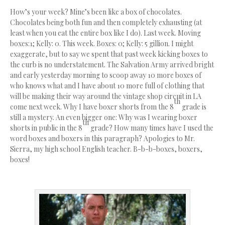
How’s your week? Mine’s been like a box of chocolates.
Chocolates being both fun and then completely exhausting (at
least when you eat the entire box like I do). Last week. Moving
boxes:1; Kelly: 0. This week. Boxes: 0; Kelly: 5 gillion. I might
exaggerate, but to say we spent that past week kicking boxes to
the curb is no understatement. The Salvation Army arrived bright
and early yesterday morning to scoop away 10 more boxes of
who knows what and I have about 10 more full of clothing that
will be making their way around the vintage shop circuit in LA
th
come next week. Why I have boxer shorts from the 8
grade is
still a mystery. An even bigger one: Why was I wearing boxer
th
shorts in public in the 8
grade? How many times have I used the
word boxes and boxers in this paragraph? Apologies to Mr.
Sierra, my high school English teacher. B-b-b-boxes, boxers,
boxes!