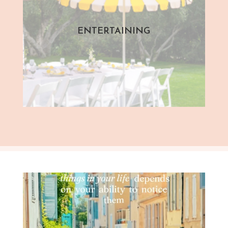
ENTERTAINING