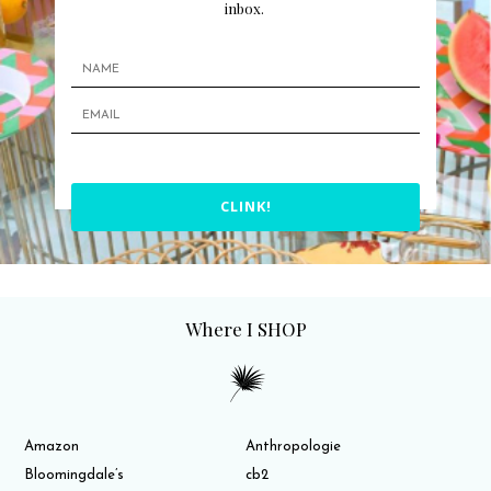
inbox.
CLINK!
Where I SHOP
Amazon
Anthropologie
Bloomingdale’s
cb2