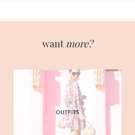
want
more?
OUTFITS