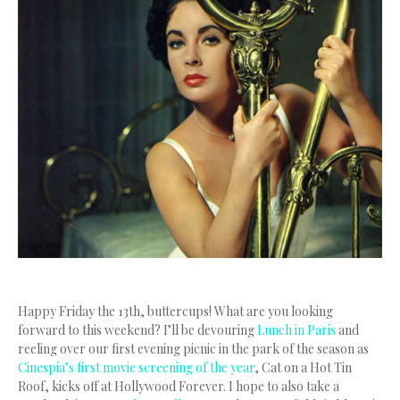
Happy Friday the 13th, buttercups! What are you looking
forward to this weekend? I’ll be devouring
Lunch in Paris
and
reeling over our first evening picnic in the park of the season as
Cinespia’s first movie screening of the year
, Cat on a Hot Tin
Roof, kicks off at Hollywood Forever. I hope to also take a