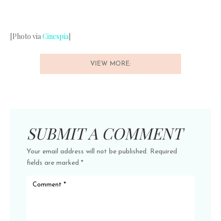
[Photo via
Cinespia
]
VIEW MORE:
SUBMIT A COMMENT
Your email address will not be published.
Required
fields are marked
*