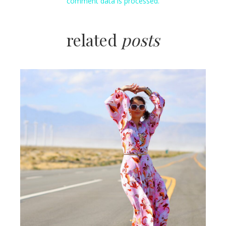
comment data is processed.
related
posts