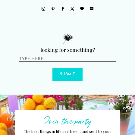
looking for something?
SUBMIT
Join the party
The best things in life are free… and sent to your