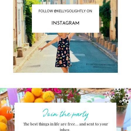
FOLLOW @KELLYGOLIGHTLY ON
INSTAGRAM
Join the party
The best things in life are free… and sent to your
inbox.