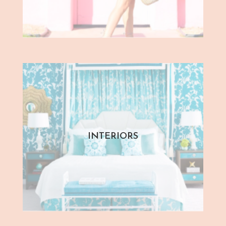
INTERIORS