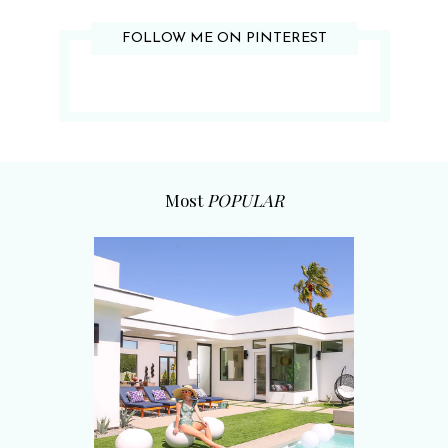
FOLLOW ME ON PINTEREST
Most
POPULAR