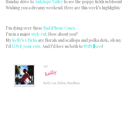
Sunday drive to
Antelope Valley
to see the poppy fields in bloom!
Wishing you a dreamy weekend. Here are this week’s highlights:
I’m dying over these
Rad iPhone Cases
.
I’m in a major
style rut
. How about you?
My
Kelly’s 5 Picks
are florals and scallops and polka dots, oh my.
I’d
LOVE your vote
. And I’d love us both to
WIN $500
!