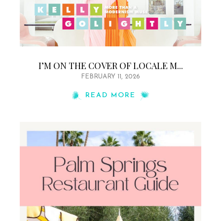
I’M ON THE COVER OF LOCALE M...
FEBRUARY 11, 2026
READ MORE