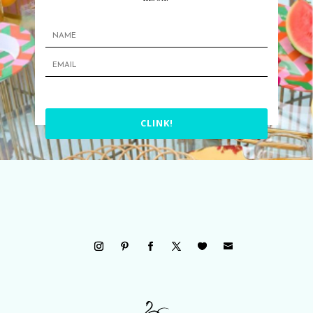
CLINK!