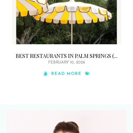
BEST RESTAURANTS IN PALM SPRINGS (...
FEBRUARY 10, 2026
READ MORE