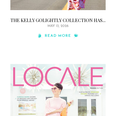
THE KELLY GOLIGHTLY COLLECTION HAS...
MAY 13, 2026
READ MORE