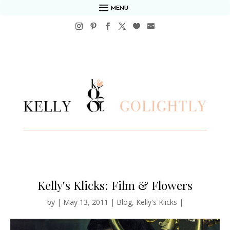
MENU
Kelly's Klicks: Film & Flowers
by
|
May 13, 2011
|
Blog
,
Kelly's Klicks
|