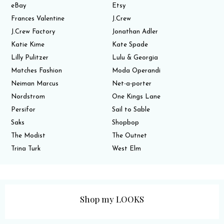
eBay
Etsy
Frances Valentine
J.Crew
J.Crew Factory
Jonathan Adler
Katie Kime
Kate Spade
Lilly Pulitzer
Lulu & Georgia
Matches Fashion
Moda Operandi
Neiman Marcus
Net-a-porter
Nordstrom
One Kings Lane
Persifor
Sail to Sable
Saks
Shopbop
The Modist
The Outnet
Trina Turk
West Elm
Shop my LOOKS