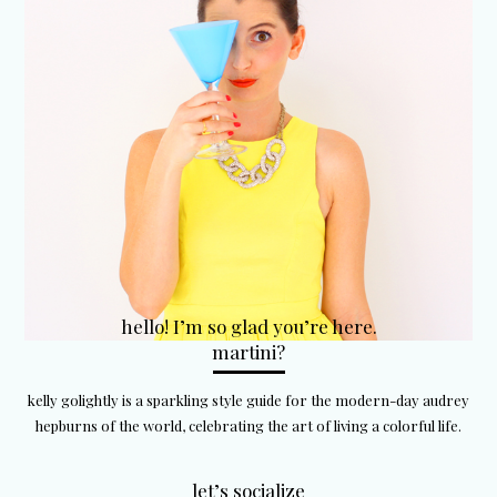
hello! I’m so glad you’re here.
martini?
kelly golightly is a sparkling style guide for the modern-day audrey
hepburns of the world, celebrating the art of living a colorful life.
let’s socialize