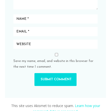
Save my name, email, and website in this browser for
the next time I comment.
This site uses Akismet to reduce spam.
Learn how your