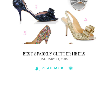
BEST SPARKLY GLITTER HEELS
JANUARY 24, 2018
READ MORE