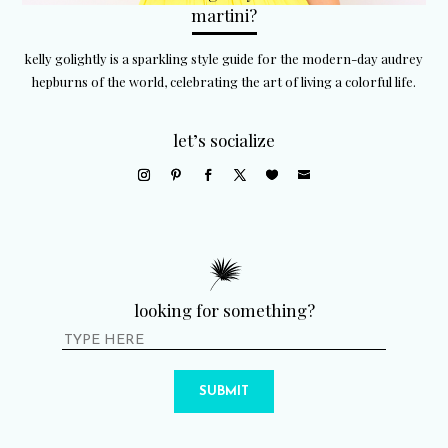
martini?
kelly golightly is a sparkling style guide for the modern-day audrey
hepburns of the world, celebrating the art of living a colorful life.
let’s socialize
looking for something?
SUBMIT