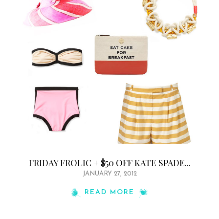
FRIDAY FROLIC + $50 OFF KATE SPADE...
JANUARY 27, 2012
READ MORE