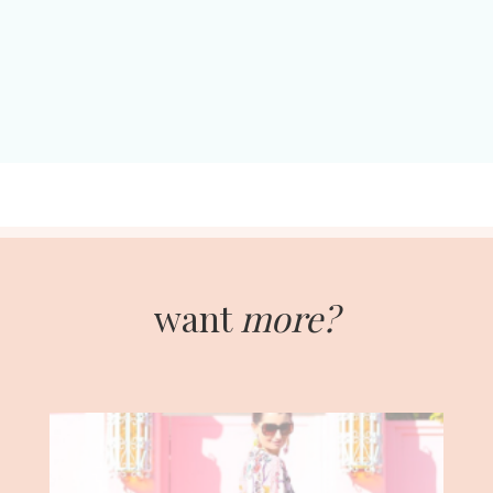
want
more?