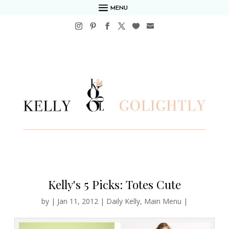
MENU
Kelly's 5 Picks: Totes Cute
by
|
Jan 11, 2012
|
Daily Kelly
,
Main Menu
|