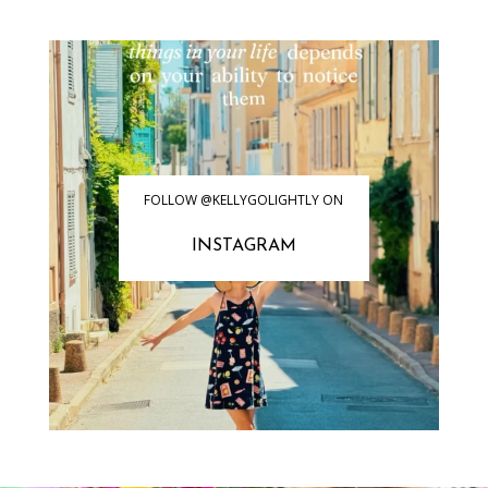
FOLLOW @KELLYGOLIGHTLY ON
INSTAGRAM