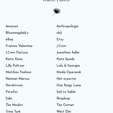
Amazon
Anthropologie
Bloomingdale’s
cb2
eBay
Etsy
Frances Valentine
J.Crew
J.Crew Factory
Jonathan Adler
Katie Kime
Kate Spade
Lilly Pulitzer
Lulu & Georgia
Matches Fashion
Moda Operandi
Neiman Marcus
Net-a-porter
Nordstrom
One Kings Lane
Persifor
Sail to Sable
Saks
Shopbop
The Modist
The Outnet
Trina Turk
West Elm