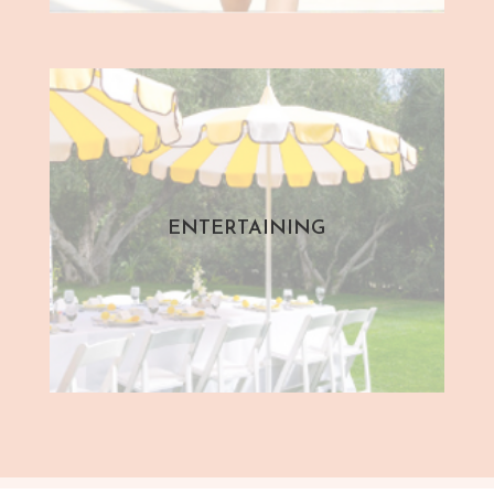
ENTERTAINING