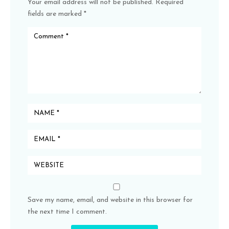
Your email address will not be published.
Required
fields are marked
*
Save my name, email, and website in this browser for
the next time I comment.