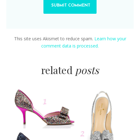
This site uses Akismet to reduce spam.
Learn how your
comment data is processed.
related
posts