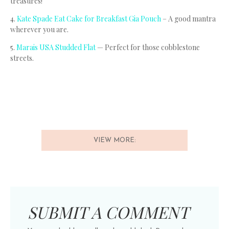
treasures!
4.
Kate Spade Eat Cake for Breakfast Gia Pouch
– A good mantra
wherever you are.
5.
Marais USA Studded Flat
— Perfect for those cobblestone
streets.
VIEW MORE:
SUBMIT A COMMENT