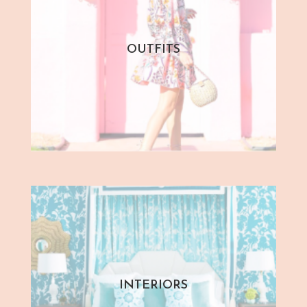
OUTFITS
INTERIORS