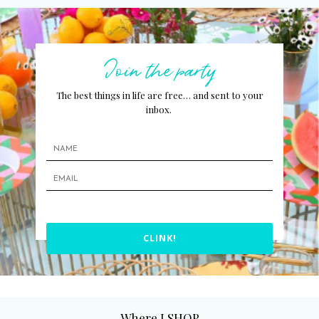
Join the party
The best things in life are free… and sent to your
inbox.
CLINK!
Where I SHOP