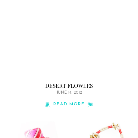
DESERT FLOWERS
JUNE 14, 2012
READ MORE