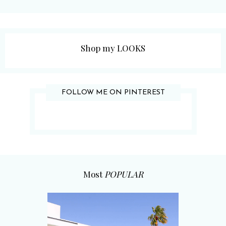
Shop my LOOKS
FOLLOW ME ON PINTEREST
Most
POPULAR