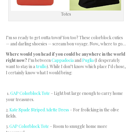
Totes
I’m so ready to get outta town! You too? These colorblock cuties
— and darling shoesies — scream bon voyage. Now, where to go…
Where would you head if you could be anywhere in the world
right now?
I’m between
Cappadocia
and
Puglia
(I desperately
want to stay in a
trullo
). While I don’t know which place I’d chose,
I certainly know what I would bring:
1.
GAP Colorblock Tote
– Light but large enough to carry home
your treasures.
2.
Kate Spade Striped Adette Dress
– For frolicking in the olive
fields.
3.
GAP Colorblock Tote
– Room to smuggle home more