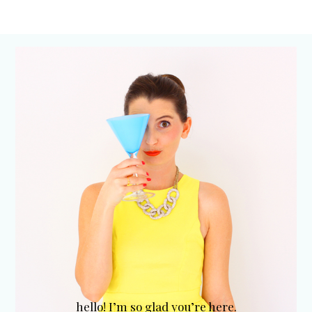
hello! I’m so glad you’re here.