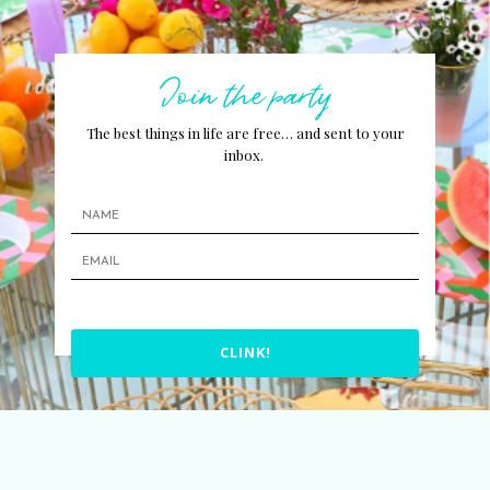
Join the party
The best things in life are free… and sent to your
inbox.
CLINK!