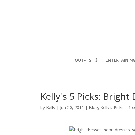
OUTFITS
ENTERTAININ
Kelly's 5 Picks: Brigh
by
Kelly
|
Jun 20, 2011
|
Blog
,
Kelly's Picks
|
1 