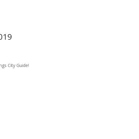
2019
ngs City Guide!