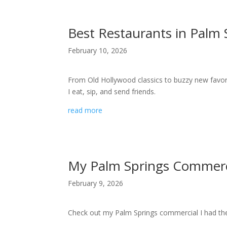
Best Restaurants in Palm S
February 10, 2026
From Old Hollywood classics to buzzy new favori
I eat, sip, and send friends.
read more
My Palm Springs Commerc
February 9, 2026
Check out my Palm Springs commercial I had the 