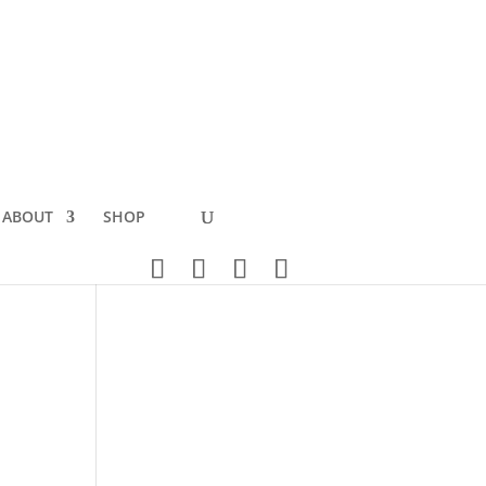
ABOUT
SHOP