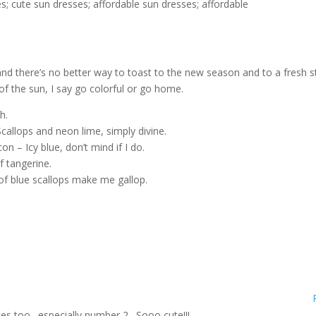
and there’s no better way to toast to the new season and to a fresh s
of the sun, I say go colorful or go home.
h.
callops and neon lime, simply divine.
– Icy blue, don’t mind if I do.
f tangerine.
of blue scallops make me gallop.
ites too…especially number 2…Sooo cute!!!