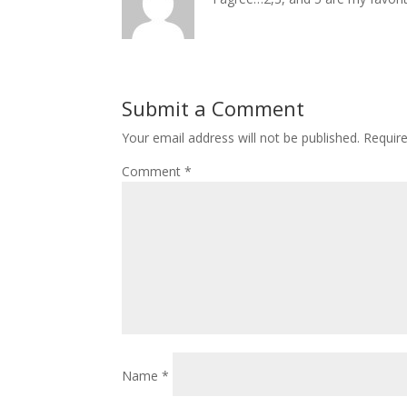
Submit a Comment
Your email address will not be published.
Requir
Comment
*
Name
*