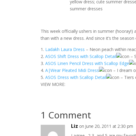
This week officially ushers in summer (hooray!) 
than with a new dress. And since it’s the season 
1.
Ladakh Laura Dress
– Neon peach within reac
2.
ASOS Shift Dress with Scallop Detail
– S
3.
ASOS Linen Pencil Dress with Scallop Edge
4.
A|Wear Pleated Midi Dress
– I dream o
5.
ASOS Dress with Scallop Detail
– Tiers 
VIEW MORE:
1 Comment
Liz
on June 20, 2011 at 2:30 pm
I agree…2,3, and 5 are my favor