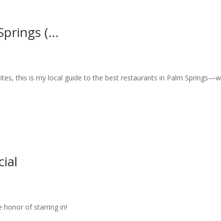
prings (...
tes, this is my local guide to the best restaurants in Palm Springs—
ial
honor of starring in!