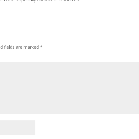
ed fields are marked
*