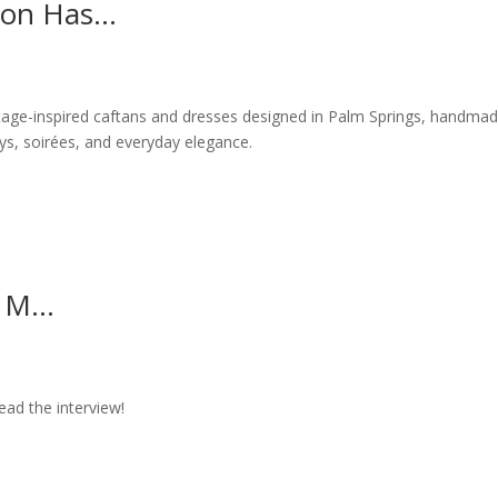
ion Has...
intage-inspired caftans and dresses designed in Palm Springs, handmad
s, soirées, and everyday elegance.
 M...
ad the interview!