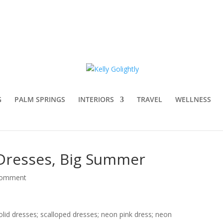
G
PALM SPRINGS
INTERIORS
TRAVEL
WELLNESS
t Dresses, Big Summer
comment