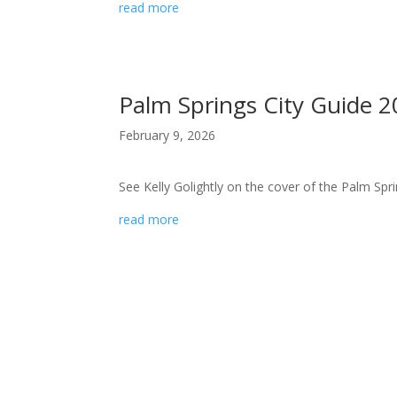
read more
Palm Springs City Guide 
February 9, 2026
See Kelly Golightly on the cover of the Palm Spri
read more
hello! I’m so
glad you’re
here. martini?
kelly golightly is a