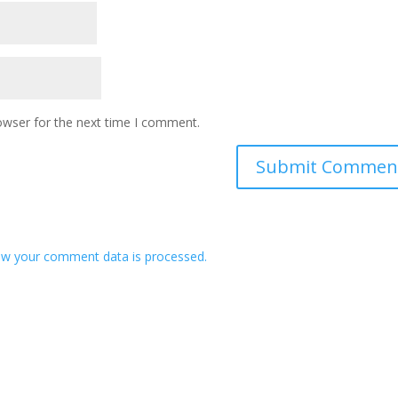
owser for the next time I comment.
w your comment data is processed.