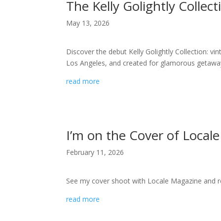
The Kelly Golightly Collect
May 13, 2026
Discover the debut Kelly Golightly Collection: v
Los Angeles, and created for glamorous getaway
read more
I’m on the Cover of Locale
February 11, 2026
See my cover shoot with Locale Magazine and re
read more