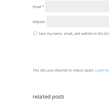
Email
*
Website
Save my name, email, and website in this br
This site uses Akismet to reduce spam.
Learn ho
related
posts