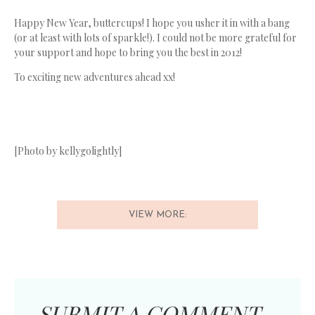
Happy New Year, buttercups! I hope you usher it in with a bang
(or at least with lots of sparkle!). I could not be more grateful for
your support and hope to bring you the best in 2012!
To exciting new adventures ahead xx!
[Photo by kellygolightly]
VIEW MORE:
SUBMIT A COMMENT