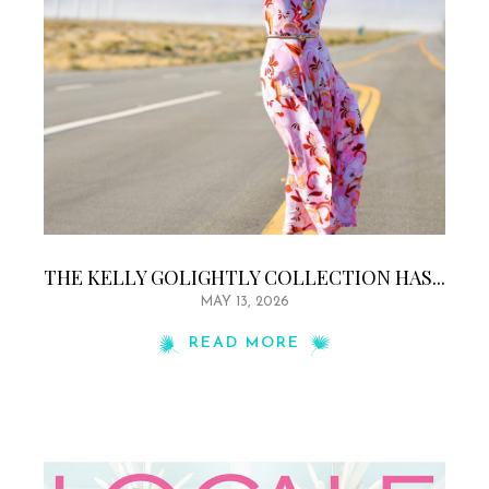
THE KELLY GOLIGHTLY COLLECTION HAS...
MAY 13, 2026
READ MORE