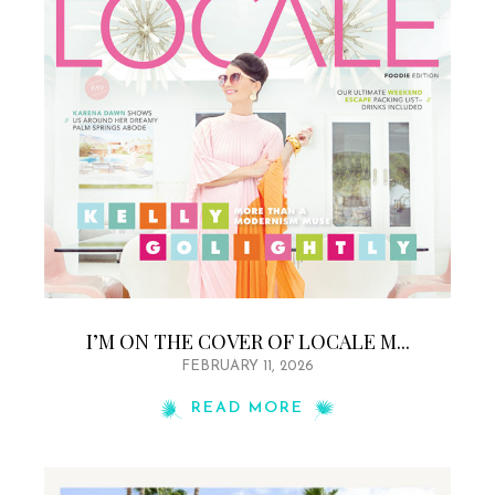
I’M ON THE COVER OF LOCALE M...
FEBRUARY 11, 2026
READ MORE