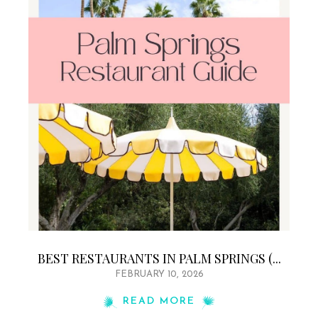
BEST RESTAURANTS IN PALM SPRINGS (...
FEBRUARY 10, 2026
READ MORE