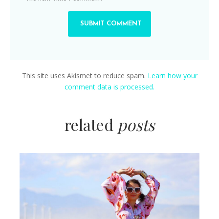
This site uses Akismet to reduce spam.
Learn how your
comment data is processed.
related
posts