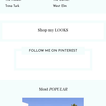
Trina Turk
West Elm
Shop my LOOKS
FOLLOW ME ON PINTEREST
Most
POPULAR