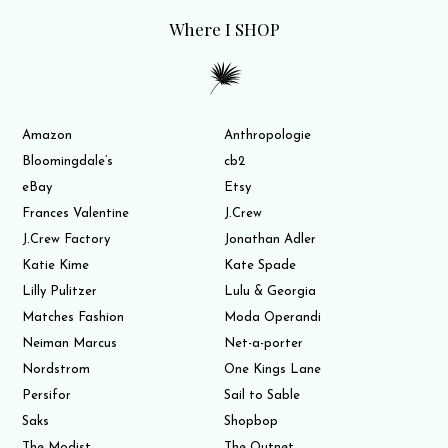
Where I SHOP
Amazon
Anthropologie
Bloomingdale’s
cb2
eBay
Etsy
Frances Valentine
J.Crew
J.Crew Factory
Jonathan Adler
Katie Kime
Kate Spade
Lilly Pulitzer
Lulu & Georgia
Matches Fashion
Moda Operandi
Neiman Marcus
Net-a-porter
Nordstrom
One Kings Lane
Persifor
Sail to Sable
Saks
Shopbop
The Modist
The Outnet