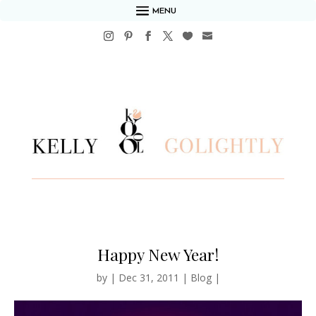
MENU
Happy New Year!
by
|
Dec 31, 2011
|
Blog
|