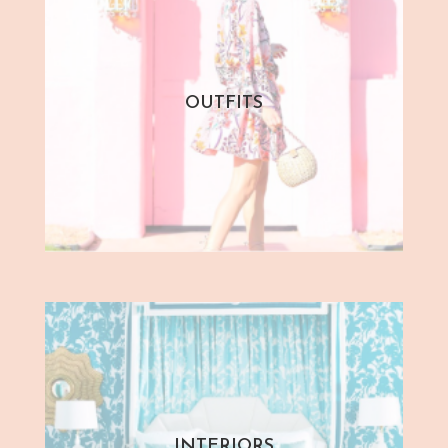
OUTFITS
INTERIORS