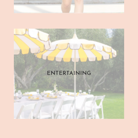
ENTERTAINING