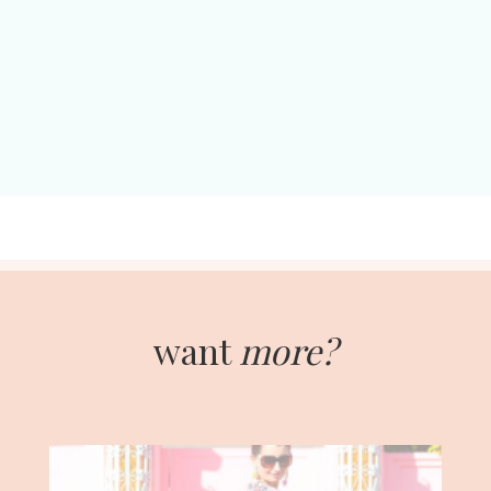
want
more?