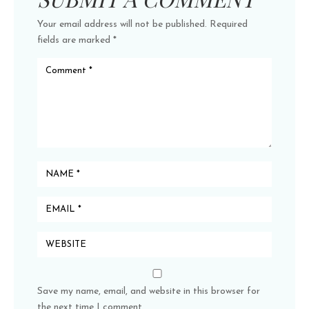
Your email address will not be published.
Required
fields are marked
*
Save my name, email, and website in this browser for
the next time I comment.