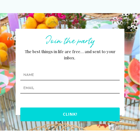
Join the party
The best things in life are free… and sent to your
inbox.
CLINK!