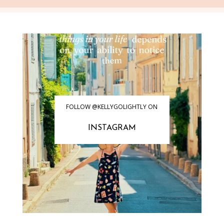
FOLLOW @KELLYGOLIGHTLY ON
INSTAGRAM