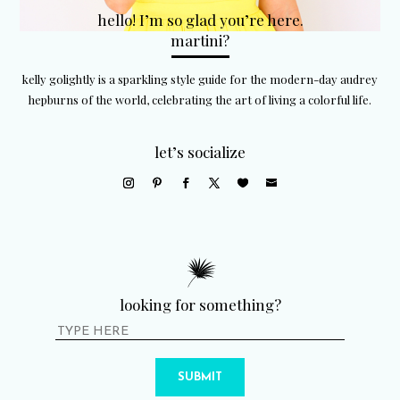
hello! I’m so glad you’re here.
martini?
kelly golightly is a sparkling style guide for the modern-day audrey
hepburns of the world, celebrating the art of living a colorful life.
let’s socialize
looking for something?
SUBMIT