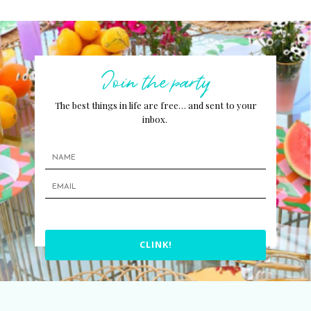
Join the party
The best things in life are free… and sent to your
inbox.
CLINK!