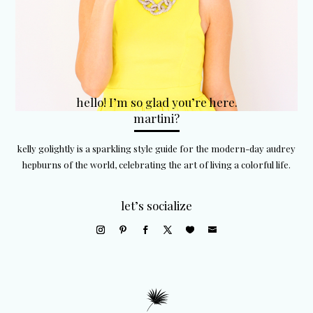
hello! I’m so glad you’re here.
martini?
kelly golightly is a sparkling style guide for the modern-day audrey
hepburns of the world, celebrating the art of living a colorful life.
let’s socialize