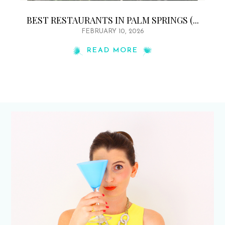
BEST RESTAURANTS IN PALM SPRINGS (...
FEBRUARY 10, 2026
READ MORE