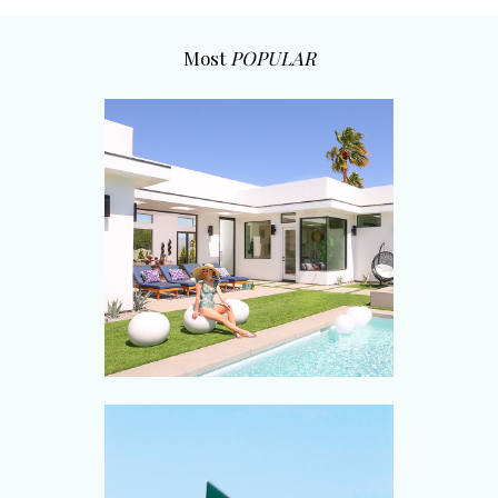
Most
POPULAR