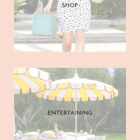
SHOP
ENTERTAINING