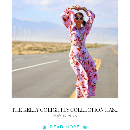
THE KELLY GOLIGHTLY COLLECTION HAS...
MAY 13, 2026
READ MORE