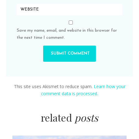
Save my name, email, and website in this browser for
the next time I comment.
This site uses Akismet to reduce spam.
Learn how your
comment data is processed.
related
posts