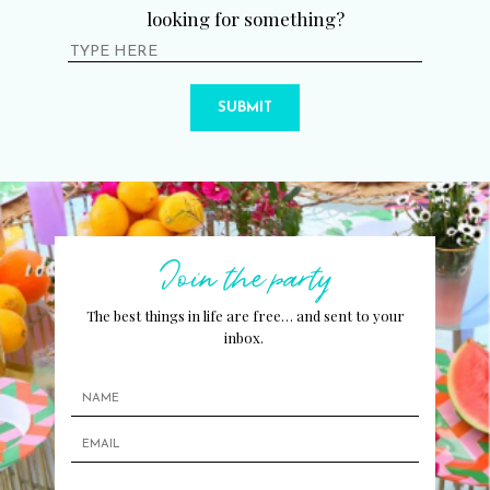
looking for something?
SUBMIT
Join the party
The best things in life are free… and sent to your
inbox.