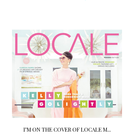
I’M ON THE COVER OF LOCALE M...