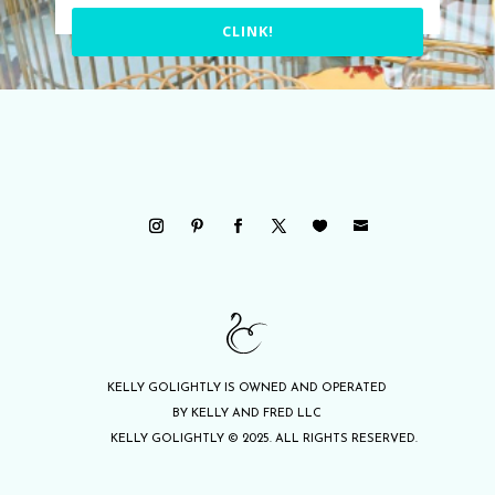
CLINK!
KELLY GOLIGHTLY IS OWNED AND OPERATED
BY KELLY AND FRED LLC
KELLY GOLIGHTLY © 2025. ALL RIGHTS RESERVED.