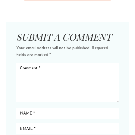
SUBMIT A COMMENT
Your email address will not be published.
Required
fields are marked
*