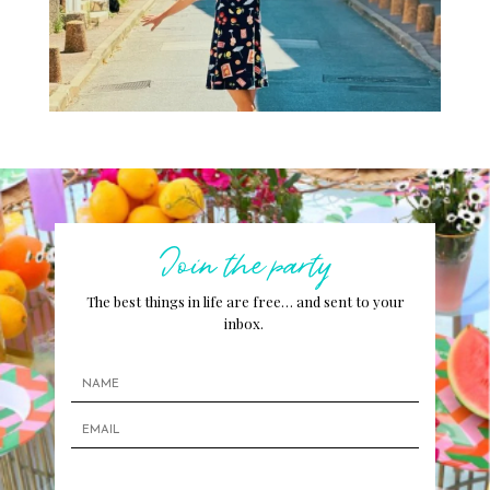
Join the party
The best things in life are free… and sent to your
inbox.