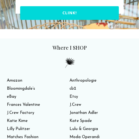
CLINK!
Where I SHOP
Amazon
Anthropologie
Bloomingdale’s
cb2
eBay
Etsy
Frances Valentine
J.Crew
J.Crew Factory
Jonathan Adler
Katie Kime
Kate Spade
Lilly Pulitzer
Lulu & Georgia
Matches Fashion
Moda Operandi