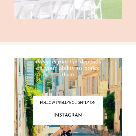
FOLLOW @KELLYGOLIGHTLY ON
INSTAGRAM