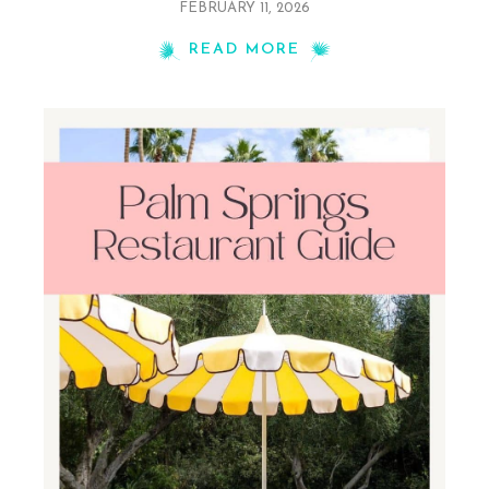
FEBRUARY 11, 2026
READ MORE