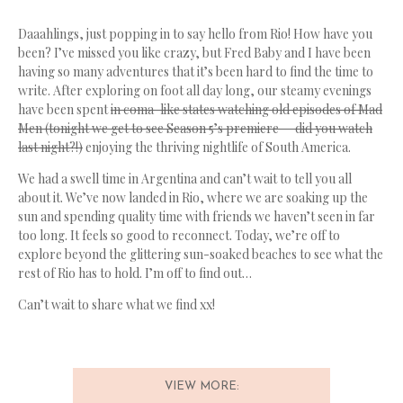
Daaahlings, just popping in to say hello from Rio! How have you
been? I’ve missed you like crazy, but Fred Baby and I have been
having so many adventures that it’s been hard to find the time to
write. After exploring on foot all day long, our steamy evenings
have been spent
in coma-like states watching old episodes of Mad
Men (tonight we get to see Season 5’s premiere — did you watch
last night?!)
enjoying the thriving nightlife of South America.
We had a swell time in Argentina and can’t wait to tell you all
about it. We’ve now landed in Rio, where we are soaking up the
sun and spending quality time with friends we haven’t seen in far
too long. It feels so good to reconnect. Today, we’re off to
explore beyond the glittering sun-soaked beaches to see what the
rest of Rio has to hold. I’m off to find out…
Can’t wait to share what we find xx!
VIEW MORE: