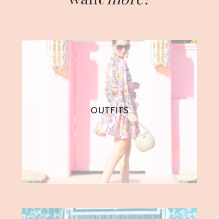
OUTFITS