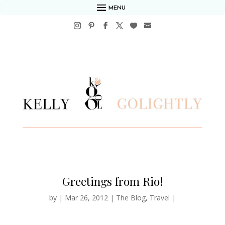
MENU
Greetings from Rio!
by
|
Mar 26, 2012
|
The Blog
,
Travel
|