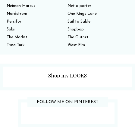
Neiman Marcus
Net-a-porter
Nordstrom
One Kings Lane
Persifor
Sail to Sable
Saks
Shopbop
The Modist
The Outnet
Trina Turk
West Elm
Shop my LOOKS
FOLLOW ME ON PINTEREST