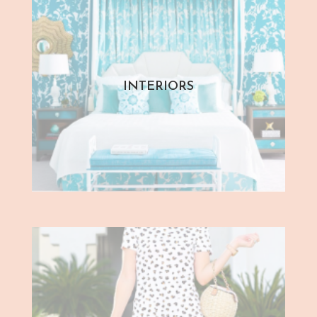
INTERIORS