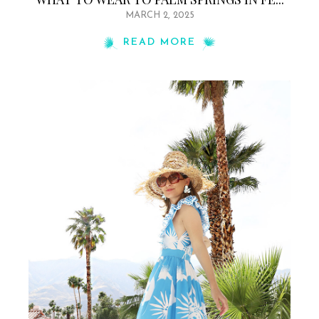
MARCH 2, 2025
READ MORE