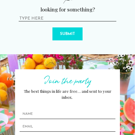
looking for something?
SUBMIT
Join the party
The best things in life are free… and sent to your
inbox.