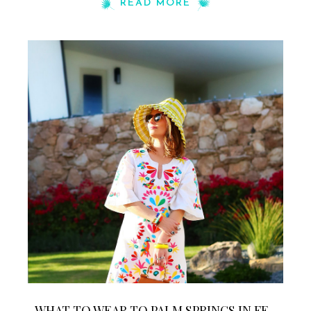
READ MORE
WHAT TO WEAR TO PALM SPRINGS IN FE...