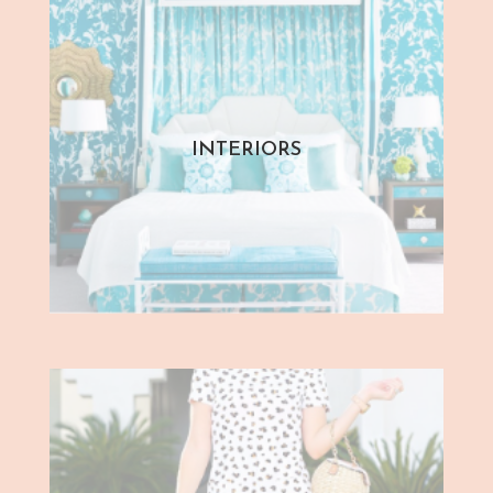
INTERIORS