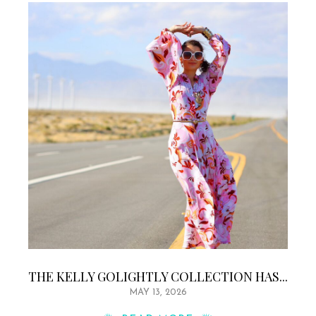
THE KELLY GOLIGHTLY COLLECTION HAS...
MAY 13, 2026