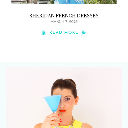
SHERIDAN FRENCH DRESSES
MARCH 7, 2023
READ MORE