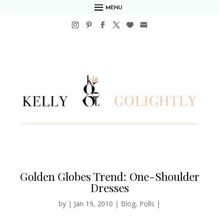
MENU
Golden Globes Trend: One-Shoulder
Dresses
by
|
Jan 19, 2010
|
Blog
,
Polls
|