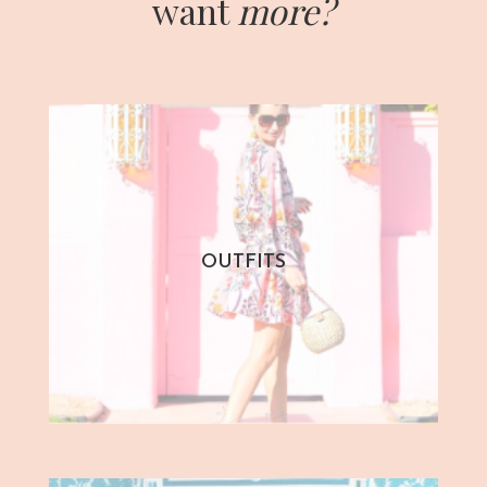
want
more?
OUTFITS