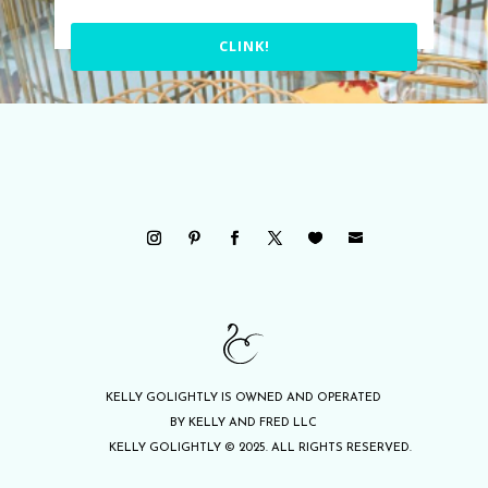
CLINK!
KELLY GOLIGHTLY IS OWNED AND OPERATED
BY KELLY AND FRED LLC
KELLY GOLIGHTLY © 2025. ALL RIGHTS RESERVED.