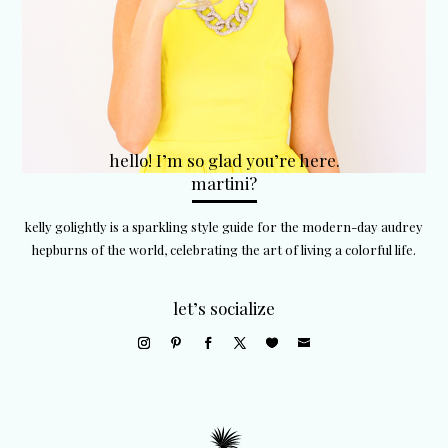
hello! I’m so glad you’re here.
martini?
kelly golightly is a sparkling style guide for the modern-day audrey
hepburns of the world, celebrating the art of living a colorful life.
let’s socialize