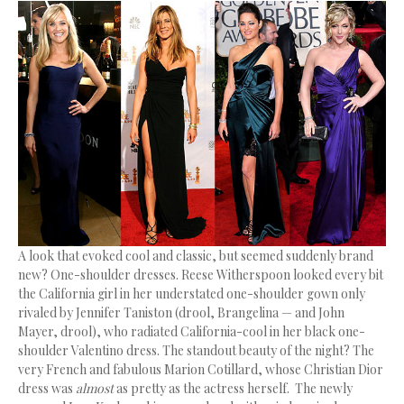
A look that evoked cool and classic, but seemed suddenly brand
new? One-shoulder dresses. Reese Witherspoon looked every bit
the California girl in her understated one-shoulder gown only
rivaled by Jennifer Taniston (drool, Brangelina — and John
Mayer, drool), who radiated California-cool in her black one-
shoulder Valentino dress. The standout beauty of the night? The
very French and fabulous Marion Cotillard, whose Christian Dior
dress was
almost
as pretty as the actress herself. The newly