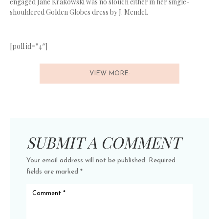
engaged Jane Krakowski was no slouch either in her single-
shouldered Golden Globes dress by J. Mendel.
[poll id=”4″]
VIEW MORE:
SUBMIT A COMMENT
Your email address will not be published.
Required
fields are marked
*