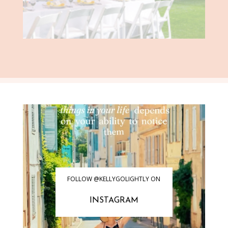
FOLLOW @KELLYGOLIGHTLY ON
INSTAGRAM