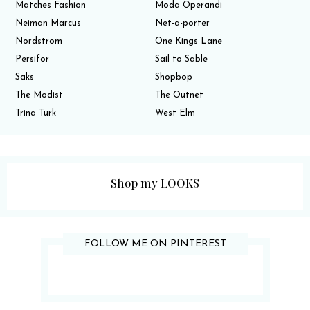
Matches Fashion
Moda Operandi
Neiman Marcus
Net-a-porter
Nordstrom
One Kings Lane
Persifor
Sail to Sable
Saks
Shopbop
The Modist
The Outnet
Trina Turk
West Elm
Shop my LOOKS
FOLLOW ME ON PINTEREST