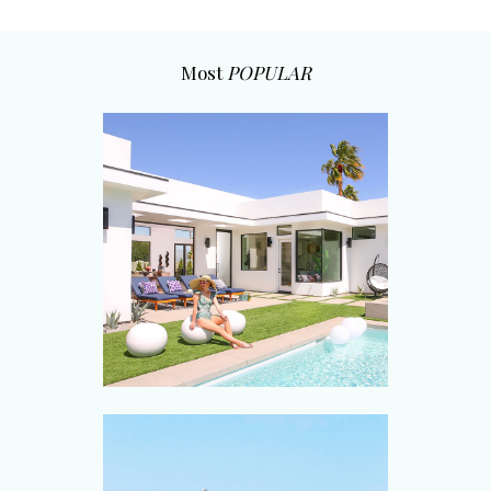
Most
POPULAR