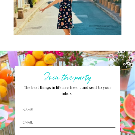
Join the party
The best things in life are free… and sent to your
inbox.