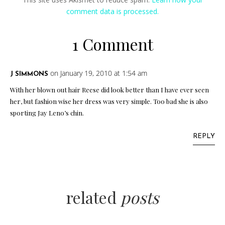
comment data is processed.
1 Comment
on January 19, 2010 at 1:54 am
J SIMMONS
With her blown out hair Reese did look better than I have ever seen
her, but fashion wise her dress was very simple. Too bad she is also
sporting Jay Leno’s chin.
REPLY
related
posts