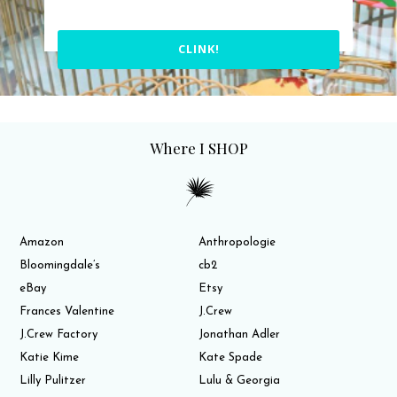
CLINK!
Where I SHOP
Amazon
Anthropologie
Bloomingdale’s
cb2
eBay
Etsy
Frances Valentine
J.Crew
J.Crew Factory
Jonathan Adler
Katie Kime
Kate Spade
Lilly Pulitzer
Lulu & Georgia