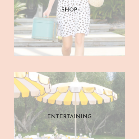
SHOP
ENTERTAINING