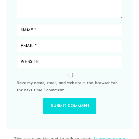
Save my name, email, and website in this browser for
the next time I comment.
This site uses Akismet to reduce spam.
Learn how your