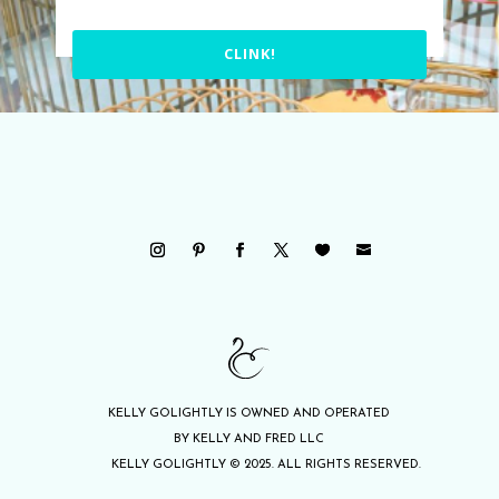
CLINK!
KELLY GOLIGHTLY IS OWNED AND OPERATED
BY KELLY AND FRED LLC
KELLY GOLIGHTLY © 2025. ALL RIGHTS RESERVED.