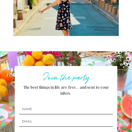
Join the party
The best things in life are free… and sent to your
inbox.