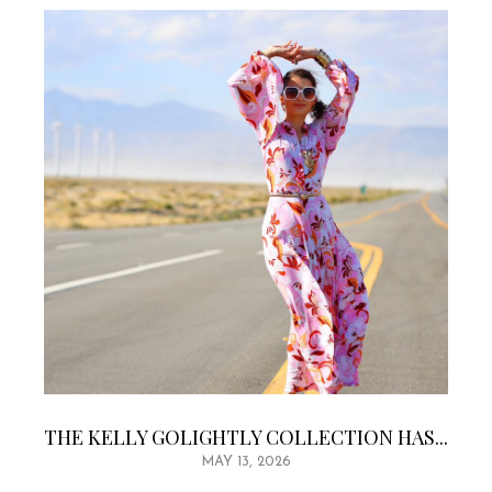
THE KELLY GOLIGHTLY COLLECTION HAS...
MAY 13, 2026