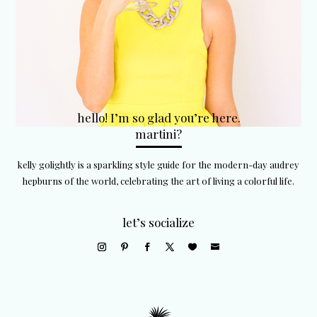
hello! I’m so glad you’re here.
martini?
kelly golightly is a sparkling style guide for the modern-day audrey
hepburns of the world, celebrating the art of living a colorful life.
let’s socialize