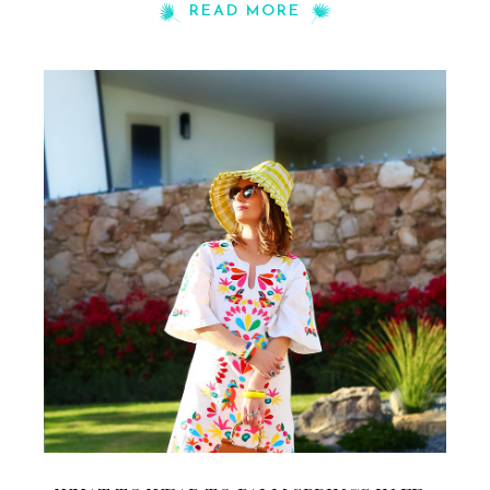
READ MORE