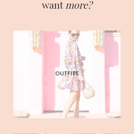
want
more?
OUTFITS