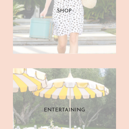
SHOP
ENTERTAINING