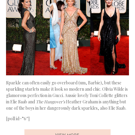
Sparkle can often easily go overboard (um, Barbie), but these
sparkling starlets make it look so modern and chic. Olivia Wilde is
glamorous perfection in Gucci. Aussie lovely Toni Collette glitters
in Elie Saab and
The Hangover’s
Heather Graham is anything but
one of the boys in her dangerously dark sparkles, also Elie Saab.
[poll id=”6″]