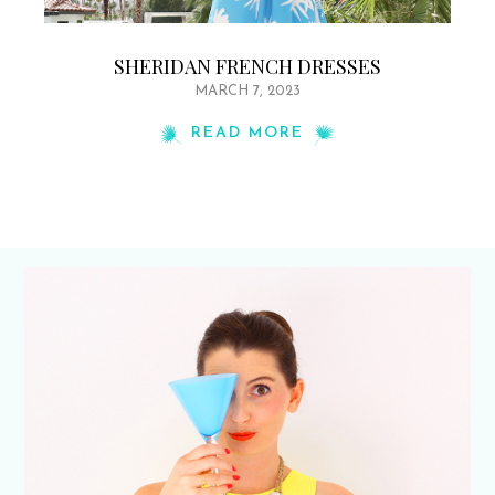
SHERIDAN FRENCH DRESSES
MARCH 7, 2023
READ MORE