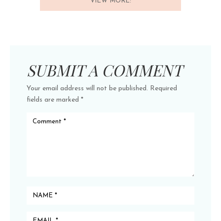
VIEW MORE:
SUBMIT A COMMENT
Your email address will not be published.
Required
fields are marked
*