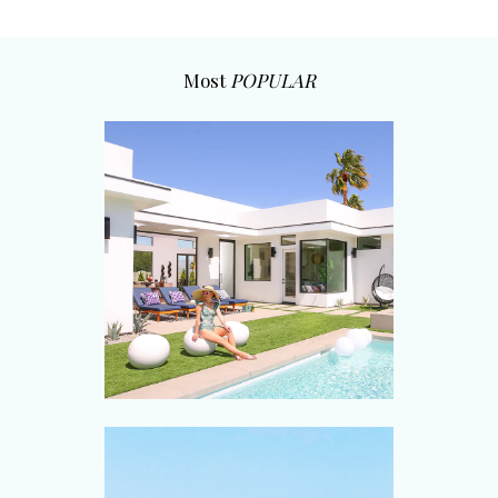
Most
POPULAR