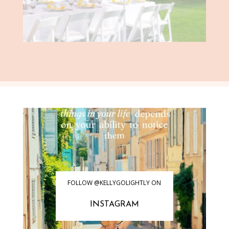
FOLLOW @KELLYGOLIGHTLY ON
INSTAGRAM