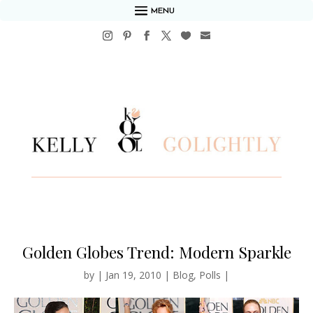
MENU
Golden Globes Trend: Modern Sparkle
by
|
Jan 19, 2010
|
Blog
,
Polls
|