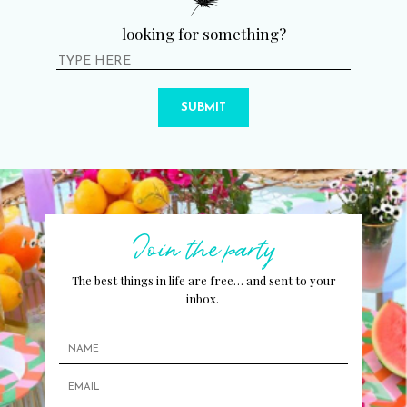
looking for something?
SUBMIT
Join the party
The best things in life are free… and sent to your
inbox.