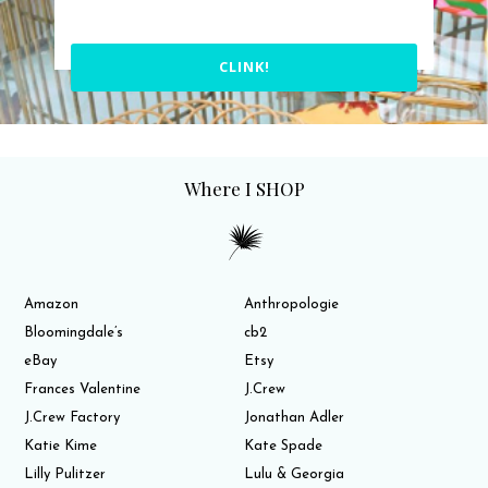
CLINK!
Where I SHOP
Amazon
Anthropologie
Bloomingdale’s
cb2
eBay
Etsy
Frances Valentine
J.Crew
J.Crew Factory
Jonathan Adler
Katie Kime
Kate Spade
Lilly Pulitzer
Lulu & Georgia