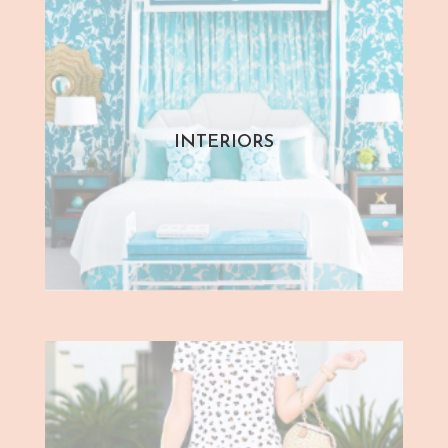
INTERIORS