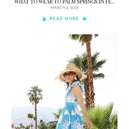
WHAT TO WEAR TO PALM SPRINGS IN FE...
MARCH 2, 2025
READ MORE