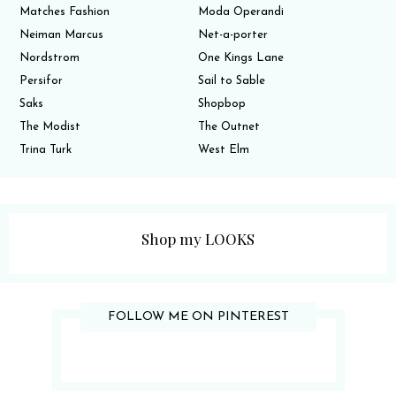
Matches Fashion
Moda Operandi
Neiman Marcus
Net-a-porter
Nordstrom
One Kings Lane
Persifor
Sail to Sable
Saks
Shopbop
The Modist
The Outnet
Trina Turk
West Elm
Shop my LOOKS
FOLLOW ME ON PINTEREST