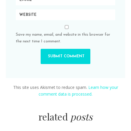
Save my name, email, and website in this browser for
the next time I comment.
This site uses Akismet to reduce spam.
Learn how your
comment data is processed.
related
posts