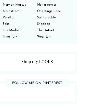
Neiman Marcus
Net-a-porter
Nordstrom
One Kings Lane
Persifor
Sail to Sable
Saks
Shopbop
The Modist
The Outnet
Trina Turk
West Elm
Shop my LOOKS
FOLLOW ME ON PINTEREST