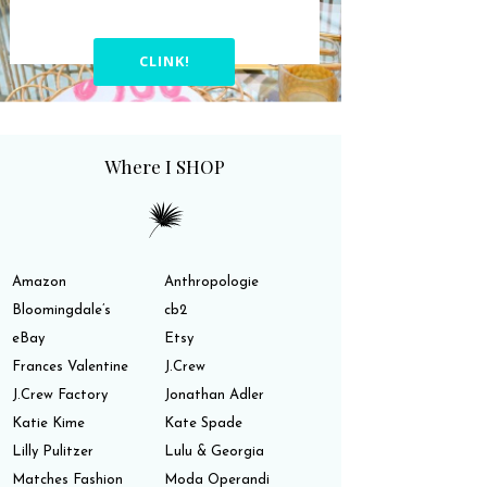
CLINK!
Where I SHOP
Amazon
Anthropologie
Bloomingdale’s
cb2
eBay
Etsy
Frances Valentine
J.Crew
J.Crew Factory
Jonathan Adler
Katie Kime
Kate Spade
Lilly Pulitzer
Lulu & Georgia
Matches Fashion
Moda Operandi