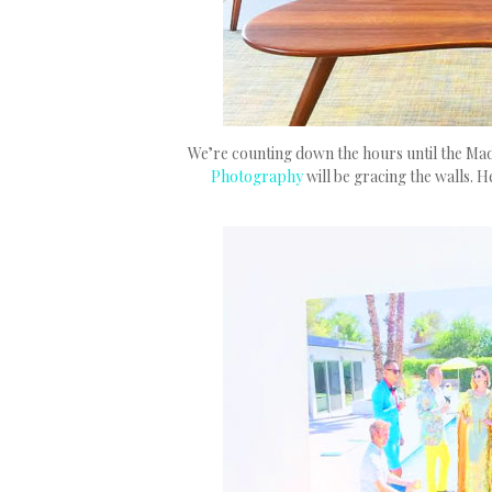
We’re counting down the hours until the Ma
Photography
will be gracing the walls. H