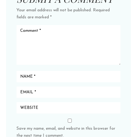
Your email address will not be published.
Required
fields are marked
*
Save my name, email, and website in this browser for
the next time I comment.