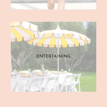
ENTERTAINING