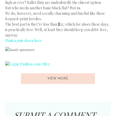
high as ever? Ballet flats are undoubtedly the chicest option.
But who needs another basic black flat? Not us.
We do, however, need a really charming and fun flat like these
leopard-print lovelies.
The best part is they’re less than $25, which for shoes these days,
is practically free. Well, at least they should keep you debt-free,
anyway.
Hunt a pair down here.
haute sponsors:
VIEW MORE:
SUBMIT A COMMENT