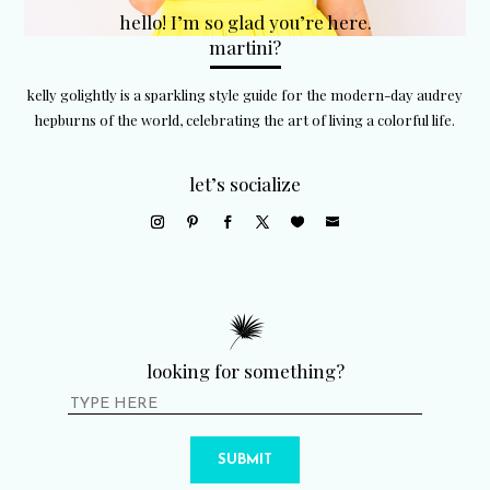
hello! I’m so glad you’re here.
martini?
kelly golightly is a sparkling style guide for the modern-day audrey
hepburns of the world, celebrating the art of living a colorful life.
let’s socialize
looking for something?
SUBMIT