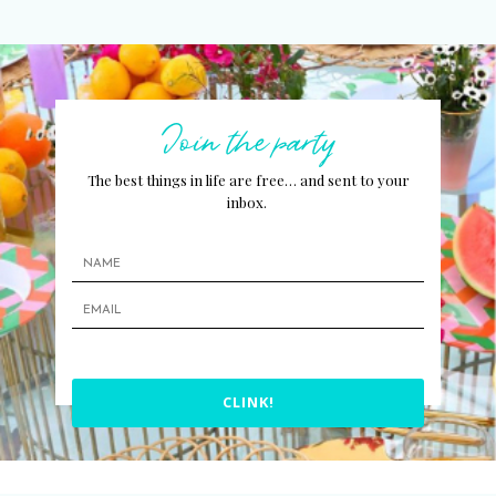
Join the party
The best things in life are free… and sent to your
inbox.
CLINK!