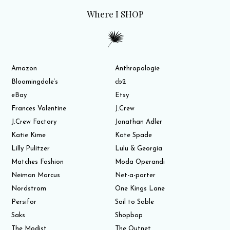
Where I SHOP
Amazon
Anthropologie
Bloomingdale’s
cb2
eBay
Etsy
Frances Valentine
J.Crew
J.Crew Factory
Jonathan Adler
Katie Kime
Kate Spade
Lilly Pulitzer
Lulu & Georgia
Matches Fashion
Moda Operandi
Neiman Marcus
Net-a-porter
Nordstrom
One Kings Lane
Persifor
Sail to Sable
Saks
Shopbop
The Modist
The Outnet