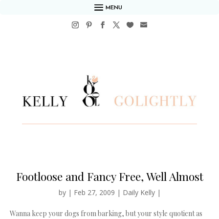
MENU
Footloose and Fancy Free, Well Almost
by
|
Feb 27, 2009
|
Daily Kelly
|
Wanna keep your dogs from barking, but your style quotient as