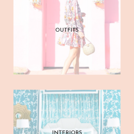
OUTFITS
INTERIORS