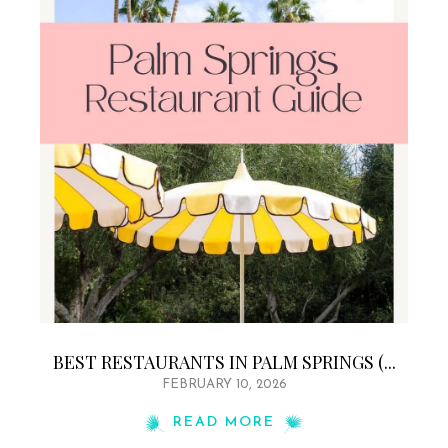
BEST RESTAURANTS IN PALM SPRINGS (...
FEBRUARY 10, 2026
READ MORE