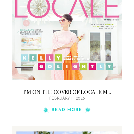
I’M ON THE COVER OF LOCALE M...
FEBRUARY 11, 2026
READ MORE