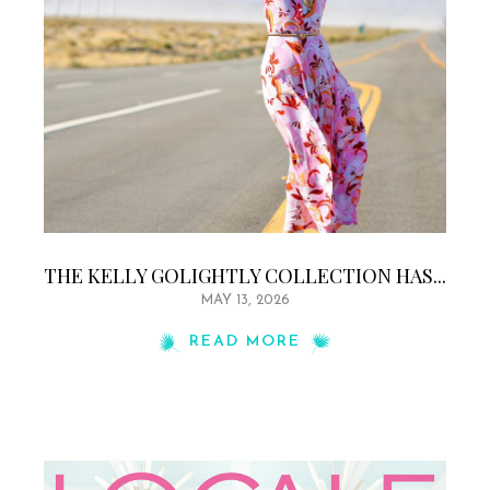
THE KELLY GOLIGHTLY COLLECTION HAS...
MAY 13, 2026
READ MORE