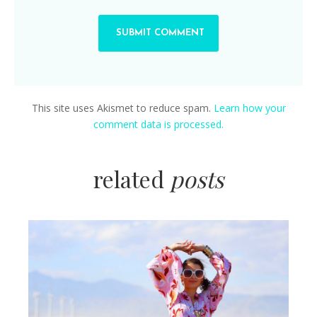
This site uses Akismet to reduce spam.
Learn how your
comment data is processed.
related
posts