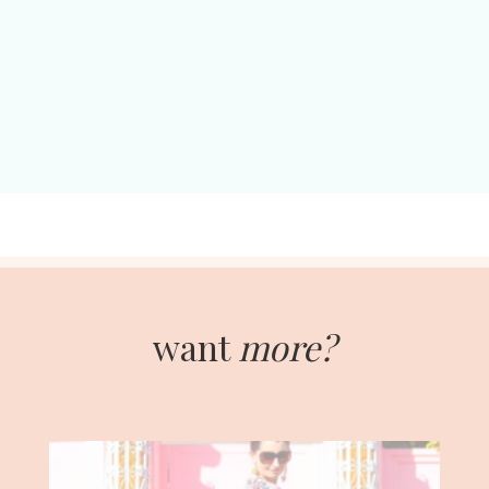
want
more?