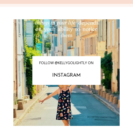
FOLLOW @KELLYGOLIGHTLY ON
INSTAGRAM