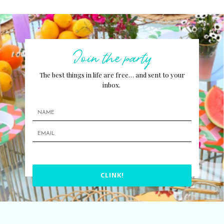
Join the party
The best things in life are free… and sent to your
inbox.
CLINK!