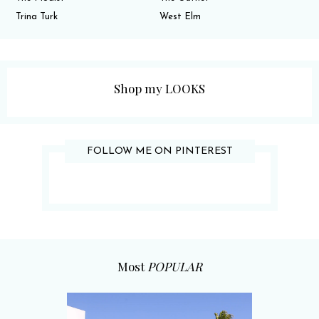
Trina Turk
West Elm
Shop my LOOKS
FOLLOW ME ON PINTEREST
Most
POPULAR