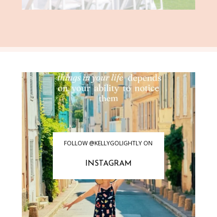
FOLLOW @KELLYGOLIGHTLY ON
INSTAGRAM