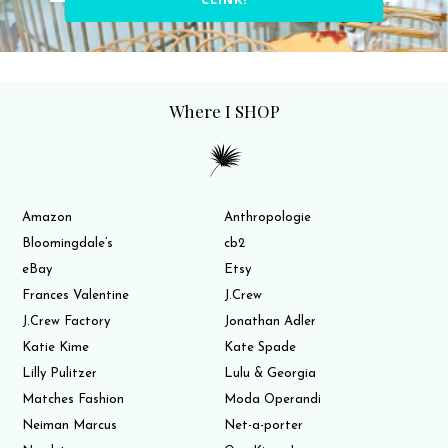
Where I SHOP
Amazon
Anthropologie
Bloomingdale’s
cb2
eBay
Etsy
Frances Valentine
J.Crew
J.Crew Factory
Jonathan Adler
Katie Kime
Kate Spade
Lilly Pulitzer
Lulu & Georgia
Matches Fashion
Moda Operandi
Neiman Marcus
Net-a-porter