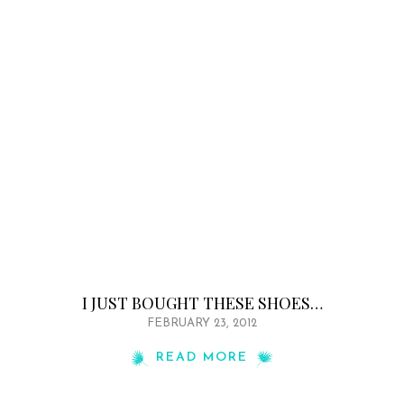
I JUST BOUGHT THESE SHOES…
FEBRUARY 23, 2012
READ MORE