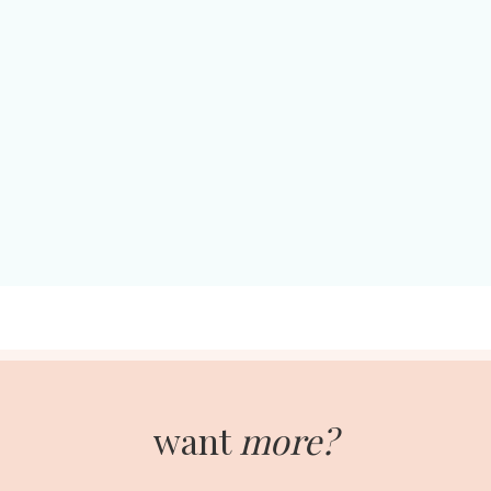
want
more?