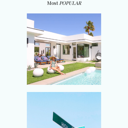
Most
POPULAR