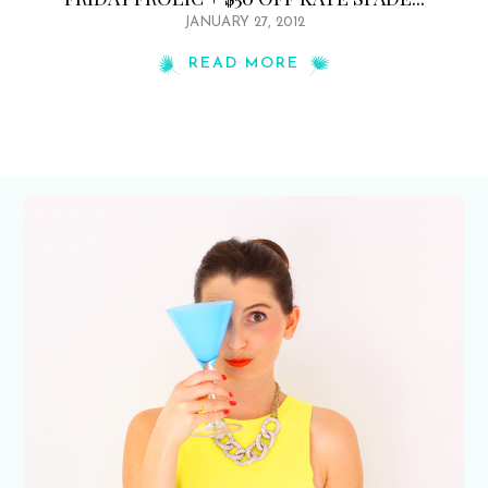
JANUARY 27, 2012
READ MORE