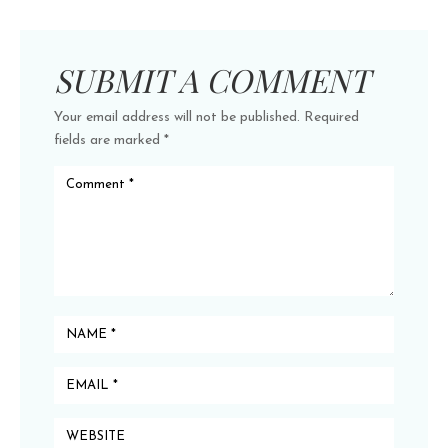
SUBMIT A COMMENT
Your email address will not be published.
Required
fields are marked
*