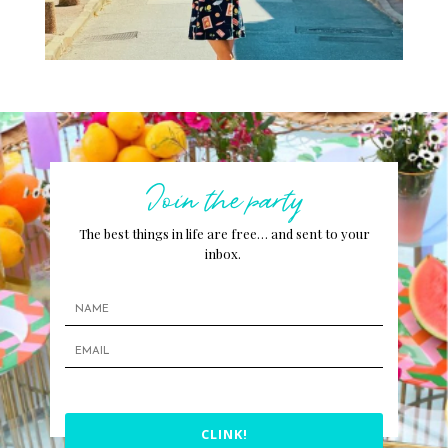
Join the party
The best things in life are free… and sent to your
inbox.
CLINK!