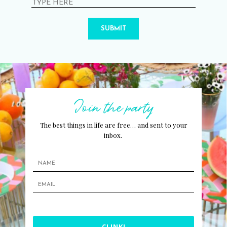
SUBMIT
Join the party
The best things in life are free… and sent to your
inbox.
CLINK!