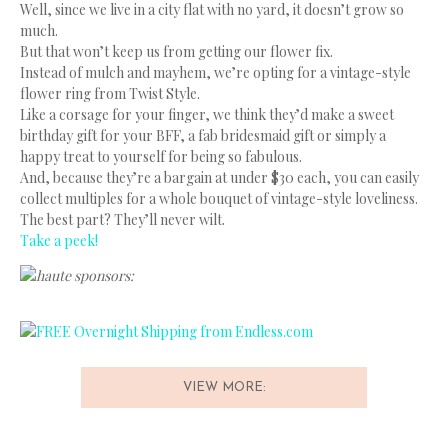
Well, since we live in a city flat with no yard, it doesn’t grow so
much.
But that won’t keep us from getting our flower fix.
Instead of mulch and mayhem, we’re opting for a vintage-style
flower ring from Twist Style.
Like a corsage for your finger, we think they’d make a sweet
birthday gift for your BFF, a fab bridesmaid gift or simply a
happy treat to yourself for being so fabulous.
And, because they’re a bargain at under $30 each, you can easily
collect multiples for a whole bouquet of vintage-style loveliness.
The best part? They’ll never wilt.
Take a peek!
haute sponsors:
VIEW MORE: