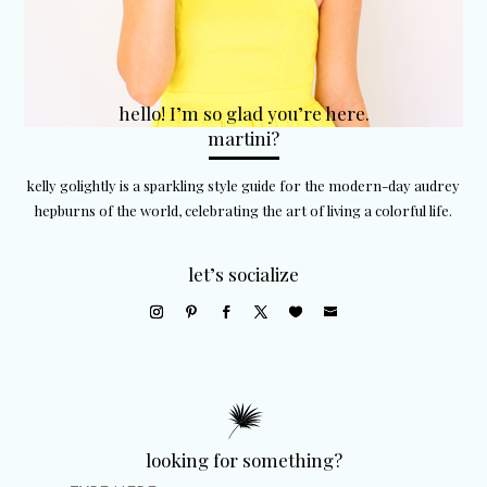
hello! I’m so glad you’re here.
martini?
kelly golightly is a sparkling style guide for the modern-day audrey
hepburns of the world, celebrating the art of living a colorful life.
let’s socialize
looking for something?