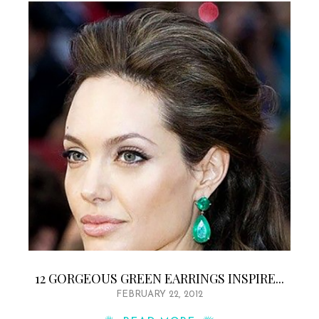
12 GORGEOUS GREEN EARRINGS INSPIRE...
FEBRUARY 22, 2012