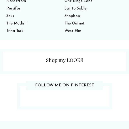
Nordstrom
One Kings Lane
Persifor
Sail to Sable
Saks
Shopbop
The Modist
The Outnet
Trina Turk
West Elm
Shop my LOOKS
FOLLOW ME ON PINTEREST