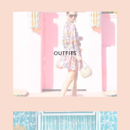
OUTFITS