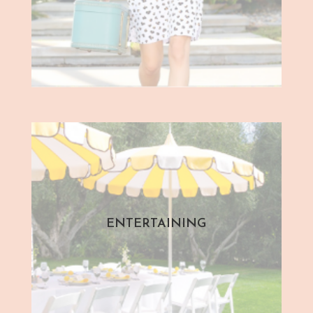
ENTERTAINING