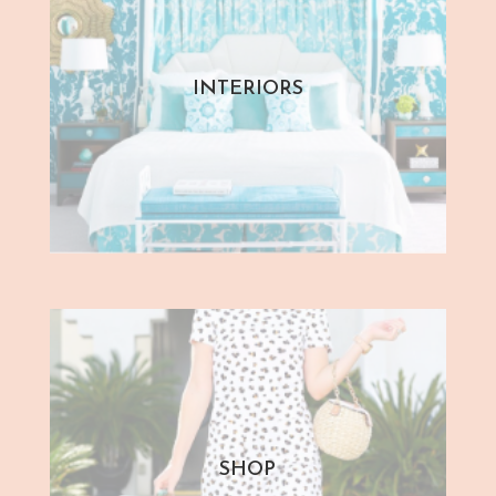
INTERIORS
SHOP