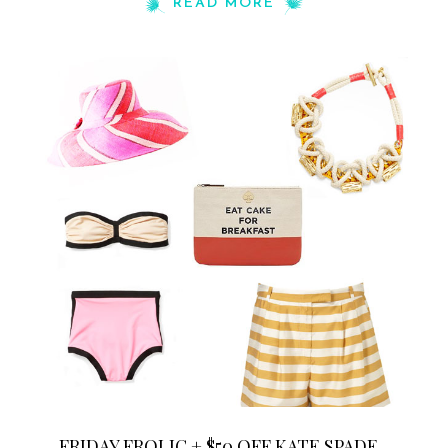
READ MORE
FRIDAY FROLIC + $50 OFF KATE SPADE...