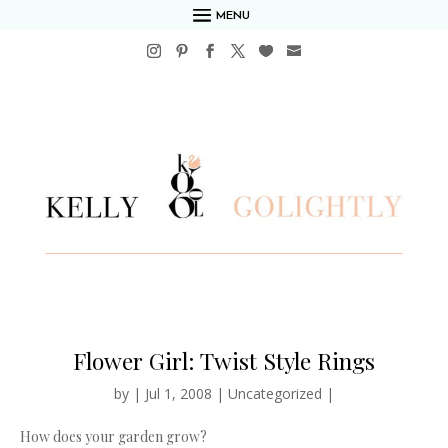
MENU
Flower Girl: Twist Style Rings
by
|
Jul 1, 2008
|
Uncategorized
|
How does your garden grow?