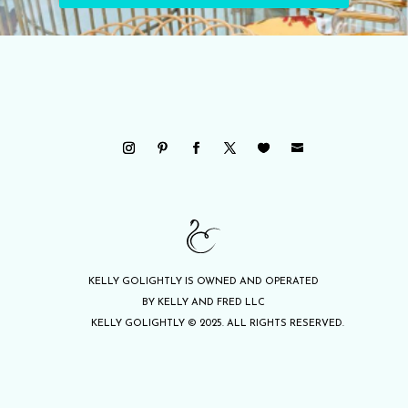
KELLY GOLIGHTLY IS OWNED AND OPERATED
BY KELLY AND FRED LLC
KELLY GOLIGHTLY © 2025. ALL RIGHTS RESERVED.