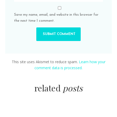
Save my name, email, and website in this browser for
the next time I comment.
This site uses Akismet to reduce spam.
Learn how your
comment data is processed.
related
posts