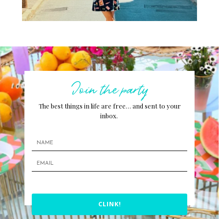
Join the party
The best things in life are free… and sent to your
inbox.
CLINK!