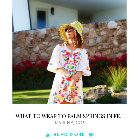
WHAT TO WEAR TO PALM SPRINGS IN FE...
MARCH 2, 2025
READ MORE