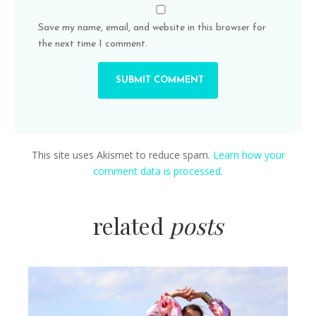
Save my name, email, and website in this browser for
the next time I comment.
This site uses Akismet to reduce spam.
Learn how your
comment data is processed.
related
posts