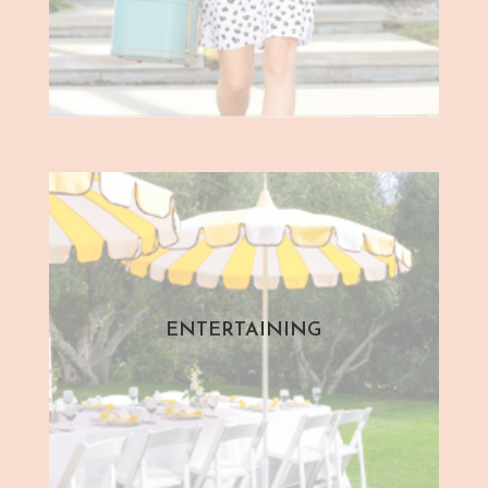
ENTERTAINING