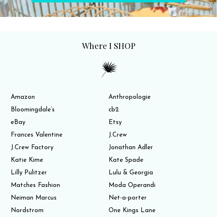
Where I SHOP
Amazon
Anthropologie
Bloomingdale’s
cb2
eBay
Etsy
Frances Valentine
J.Crew
J.Crew Factory
Jonathan Adler
Katie Kime
Kate Spade
Lilly Pulitzer
Lulu & Georgia
Matches Fashion
Moda Operandi
Neiman Marcus
Net-a-porter
Nordstrom
One Kings Lane