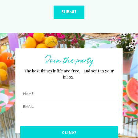
SUBMIT
Join the party
The best things in life are free… and sent to your
inbox.
CLINK!