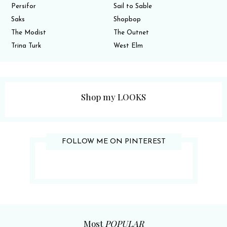
Persifor
Sail to Sable
Saks
Shopbop
The Modist
The Outnet
Trina Turk
West Elm
Shop my LOOKS
FOLLOW ME ON PINTEREST
Most
POPULAR