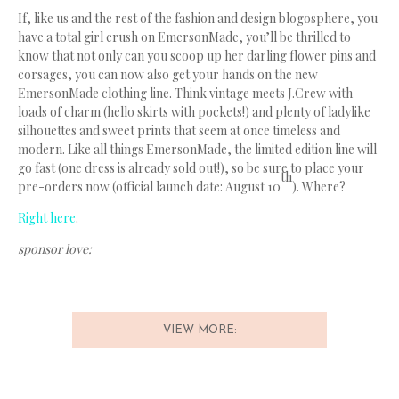
If, like us and the rest of the fashion and design blogosphere, you
have a total girl crush on EmersonMade, you’ll be thrilled to
know that not only can you scoop up her darling flower pins and
corsages, you can now also get your hands on the new
EmersonMade clothing line. Think vintage meets J.Crew with
loads of charm (hello skirts with pockets!) and plenty of ladylike
silhouettes and sweet prints that seem at once timeless and
modern. Like all things EmersonMade, the limited edition line will
go fast (one dress is already sold out!), so be sure to place your
th
pre-orders now (official launch date: August 10
). Where?
Right here
.
sponsor love:
VIEW MORE: