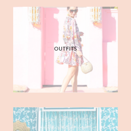
OUTFITS