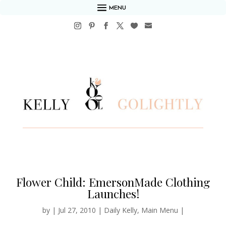
MENU
Flower Child: EmersonMade Clothing
Launches!
by
|
Jul 27, 2010
|
Daily Kelly
,
Main Menu
|