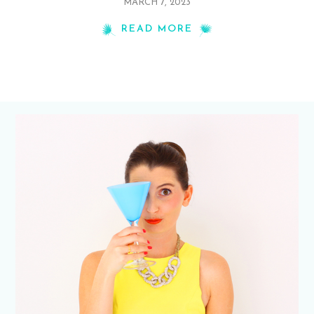
MARCH 7, 2023
READ MORE