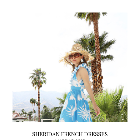
SHERIDAN FRENCH DRESSES