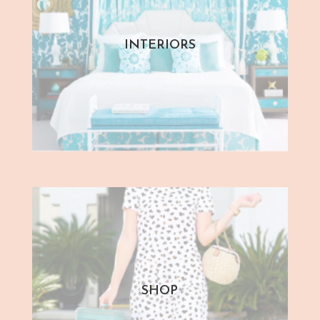
INTERIORS
SHOP