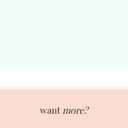
want
more?