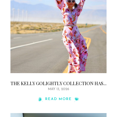
THE KELLY GOLIGHTLY COLLECTION HAS...
MAY 13, 2026
READ MORE