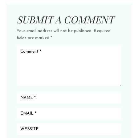
SUBMIT A COMMENT
Your email address will not be published.
Required
fields are marked
*