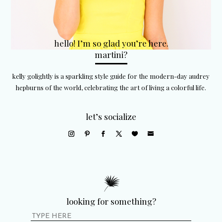
hello! I’m so glad you’re here.
martini?
kelly golightly is a sparkling style guide for the modern-day audrey
hepburns of the world, celebrating the art of living a colorful life.
let’s socialize
looking for something?