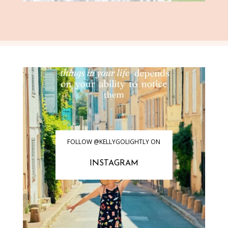
FOLLOW @KELLYGOLIGHTLY ON
INSTAGRAM