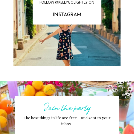
FOLLOW @KELLYGOLIGHTLY ON
INSTAGRAM
Join the party
The best things in life are free… and sent to your
inbox.