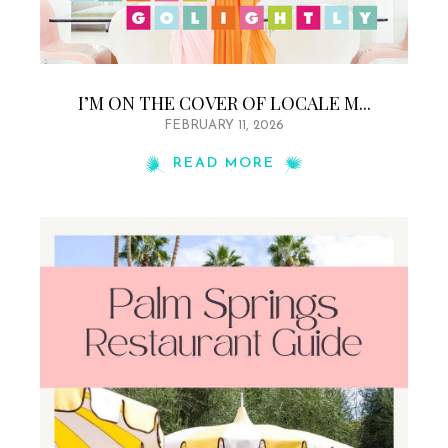
I’M ON THE COVER OF LOCALE M...
FEBRUARY 11, 2026
READ MORE