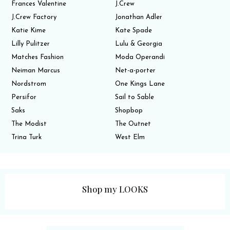
Frances Valentine
J.Crew
J.Crew Factory
Jonathan Adler
Katie Kime
Kate Spade
Lilly Pulitzer
Lulu & Georgia
Matches Fashion
Moda Operandi
Neiman Marcus
Net-a-porter
Nordstrom
One Kings Lane
Persifor
Sail to Sable
Saks
Shopbop
The Modist
The Outnet
Trina Turk
West Elm
Shop my LOOKS