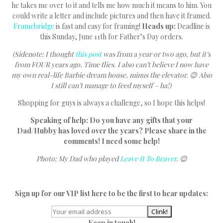
he takes me over to it and tells me how much it means to him. You
could write a letter and include pictures and then have it framed.
Framebridge
is fast and easy for framing!
Heads up:
Deadline is
this Sunday, June 11th for Father’s Day orders.
(Sidenote: I thought
this post
was from a year or two ago, but it’s
from FOUR years ago. Time flies. I also can’t believe I now have
my own real-life Barbie dream house, minus the elevator. 😉 Also
I still can’t manage to feed myself – ha!)
Shopping for guys is always a challenge, so I hope this helps!
Speaking of help: Do you have any gifts that your
Dad/Hubby has loved over the years? Please share in the
comments! I need some help!
Photo: My Dad who played
Leave It To Beaver
. 😉
Sign up for our VIP list here to be the first to hear updates:
Keep in touch!