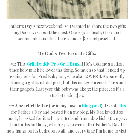
Father’s Day is next weekend, so I wanted to share the two gifts
my Dad raves about the most. One is (practically) free and
sentimental and the other is under $20 and practical.
My Dad’s Two Favorite Gifts:
#1: This
Grill Daddy Pro Grill Brush
!
He’s told me a million
times how much he loves this thing. So much so that I ended up
getting one for Fred Baby too, who also LOVES it. Apparently
cleaning a grill is a total pain, but this makes it a cinch. Guys and
their gadgets. Last year this baby was like 3x the price, so it’s a
steal at under $20.
#2: A heartfelt letter (or in my case, a
blog post
).
I wrote
this
for Father’s Day and posted it on my blog. My Dad loved it so
much, he asked for it to be printed and framed, which I then gave
him for his birthday, which is just a week after Father’s Day. It
now hangs on his bedroom wall, and every time I’m home to visit,