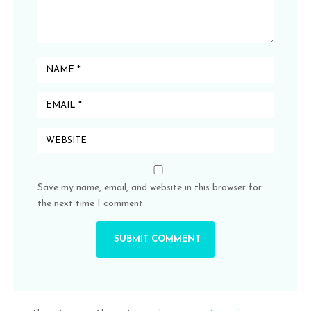
Save my name, email, and website in this browser for
the next time I comment.