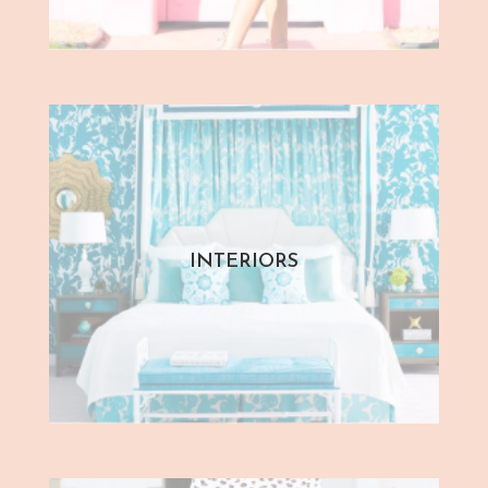
INTERIORS