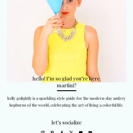
hello! I’m so glad you’re here.
martini?
kelly golightly is a sparkling style guide for the modern-day audrey
hepburns of the world, celebrating the art of living a colorful life.
let’s socialize