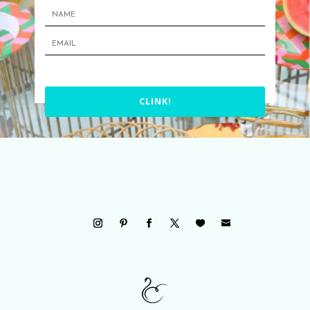
CLINK!