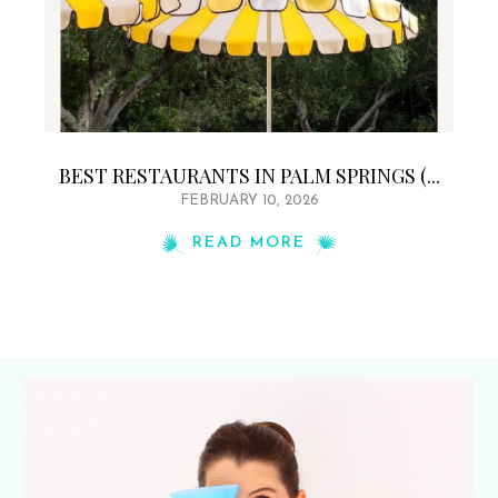
BEST RESTAURANTS IN PALM SPRINGS (...
FEBRUARY 10, 2026
READ MORE