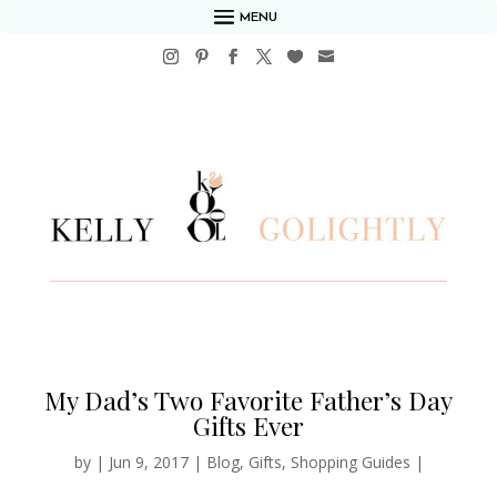
MENU
My Dad’s Two Favorite Father’s Day
Gifts Ever
by
|
Jun 9, 2017
|
Blog
,
Gifts
,
Shopping Guides
|