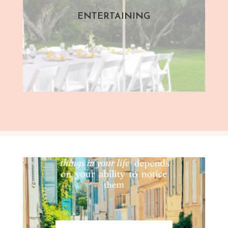
ENTERTAINING