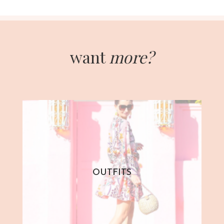
want
more?
OUTFITS