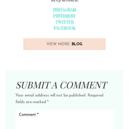
INSTAGRAM
PINTEREST
TWITTER
FACEBOOK
VIEW MORE:
BLOG
SUBMIT A COMMENT
Your email address will not be published.
Required
fields are marked
*