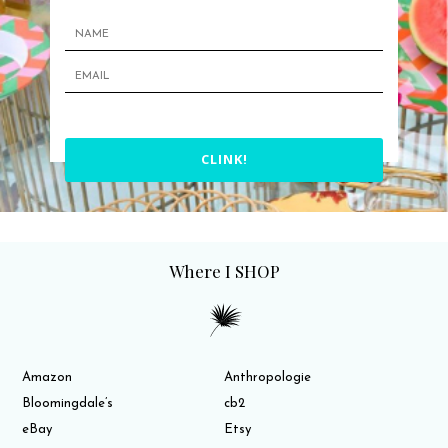
CLINK!
Where I SHOP
Amazon
Anthropologie
Bloomingdale’s
cb2
eBay
Etsy