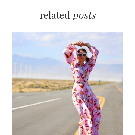
related
posts