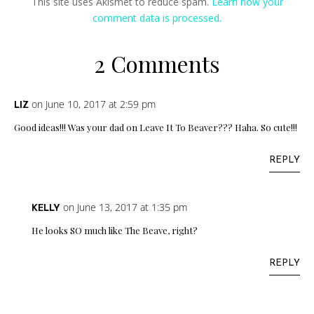
This site uses Akismet to reduce spam.
Learn how your
comment data is processed.
2 Comments
on June 10, 2017 at 2:59 pm
LIZ
Good ideas!!! Was your dad on Leave It To Beaver??? Haha. So cute!!!
REPLY
on June 13, 2017 at 1:35 pm
KELLY
He looks SO much like The Beave, right?
REPLY