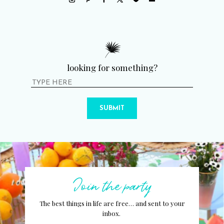
looking for something?
SUBMIT
Join the party
The best things in life are free… and sent to your
inbox.