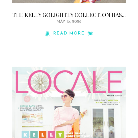
THE KELLY GOLIGHTLY COLLECTION HAS...
MAY 13, 2026
READ MORE