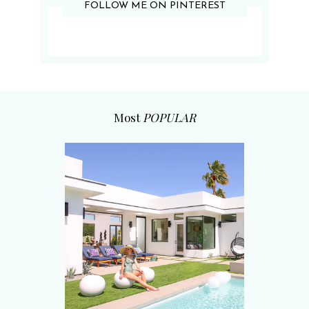
FOLLOW ME ON PINTEREST
Most
POPULAR