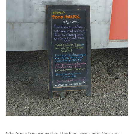
What’s most surprising about the food here, and in Marfa as a