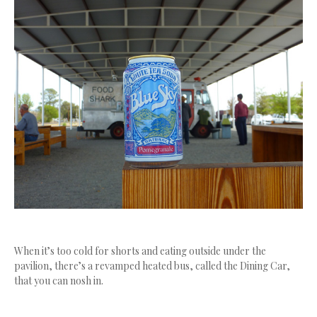
When it’s too cold for shorts and eating outside under the
pavilion, there’s a revamped heated bus, called the Dining Car,
that you can nosh in.