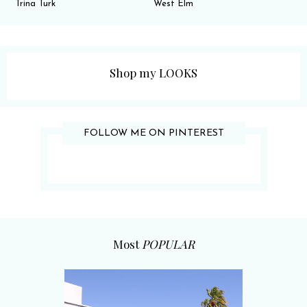
Trina Turk
West Elm
Shop my LOOKS
FOLLOW ME ON PINTEREST
Most
POPULAR