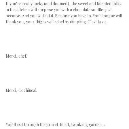
If you’re really lucky (and doomed), the sweet and talented folks
in the kitchen will surprise you with a chocolate souffle, just
because. And you will eat it. Because you have to. Your tongue will
thank you, your thighs will rebel by dimpling. C’est la vie.
Merci, chef.
Merci, Cochineal.
You’ll exit through the gravel-filled, twinkling garden…