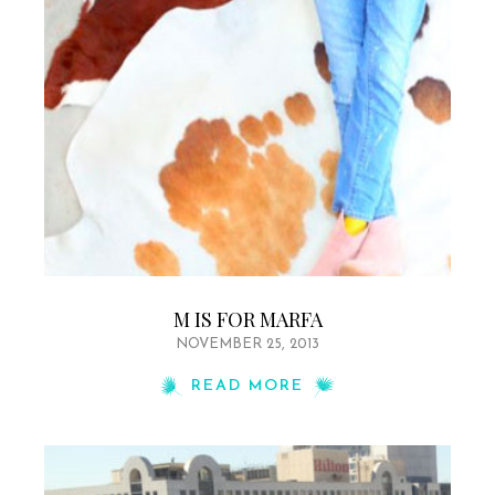
M IS FOR MARFA
NOVEMBER 25, 2013
READ MORE