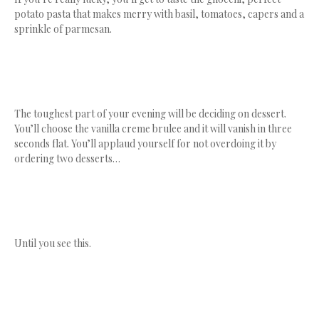
potato pasta that makes merry with basil, tomatoes, capers and a
sprinkle of parmesan.
The toughest part of your evening will be deciding on dessert.
You’ll choose the vanilla creme brulee and it will vanish in three
seconds flat. You’ll applaud yourself for not overdoing it by
ordering two desserts…
Until you see this.