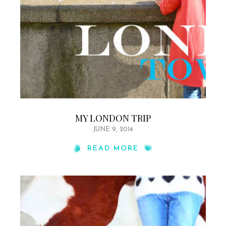
MY LONDON TRIP
JUNE 9, 2014
READ MORE