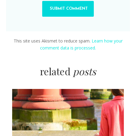
This site uses Akismet to reduce spam.
Learn how your
comment data is processed.
related
posts