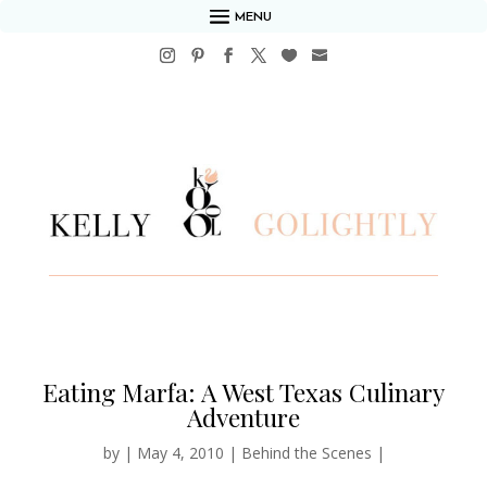
MENU
Eating Marfa: A West Texas Culinary
Adventure
by
|
May 4, 2010
|
Behind the Scenes
|