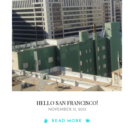
HELLO SAN FRANCISCO!
NOVEMBER 13, 2013
READ MORE