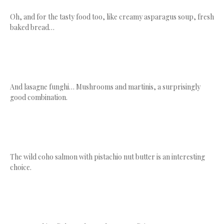
Oh, and for the tasty food too, like creamy asparagus soup, fresh
baked bread…
And lasagne funghi… Mushrooms and martinis, a surprisingly
good combination.
The wild coho salmon with pistachio nut butter is an interesting
choice.