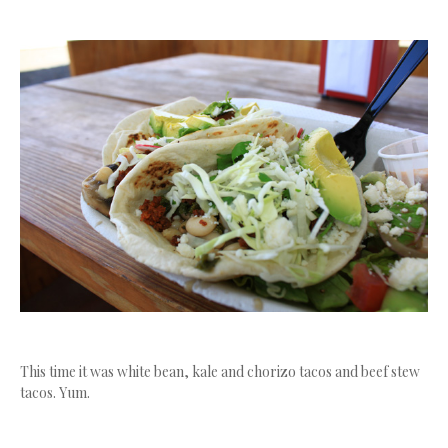
This time it was white bean, kale and chorizo tacos and beef stew
tacos. Yum.