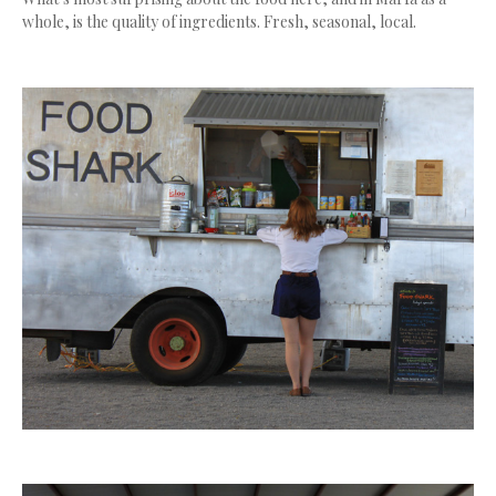
whole, is the quality of ingredients. Fresh, seasonal, local.