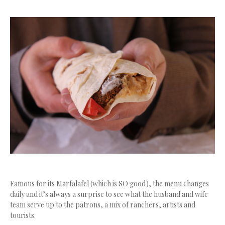
Famous for its Marfalafel (which is SO good), the menu changes
daily and it’s always a surprise to see what the husband and wife
team serve up to the patrons, a mix of ranchers, artists and
tourists.