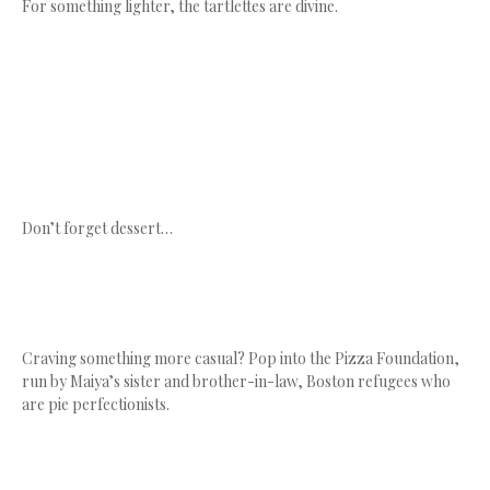
For something lighter, the tartlettes are divine.
Don’t forget dessert…
Craving something more casual? Pop into the Pizza Foundation,
run by Maiya’s sister and brother-in-law, Boston refugees who
are pie perfectionists.