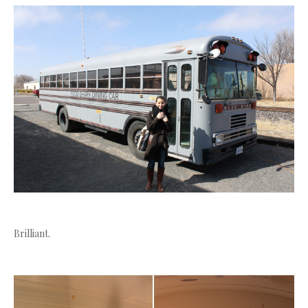
Brilliant.