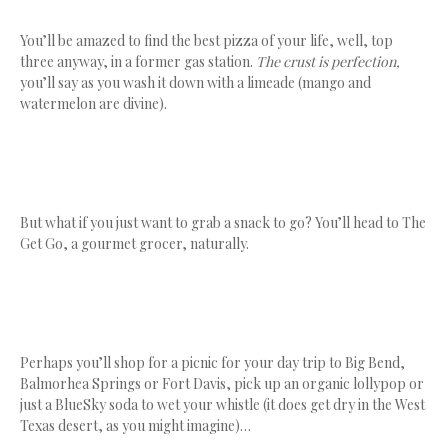
You’ll be amazed to find the best pizza of your life, well, top
three anyway, in a former gas station.
The crust is perfection,
you’ll say as you wash it down with a limeade (mango and
watermelon are divine).
But what if you just want to grab a snack to go? You’ll head to The
Get Go, a gourmet grocer, naturally.
Perhaps you’ll shop for a picnic for your day trip to Big Bend,
Balmorhea Springs or Fort Davis, pick up an organic lollypop or
just a BlueSky soda to wet your whistle (it does get dry in the West
Texas desert, as you might imagine)…