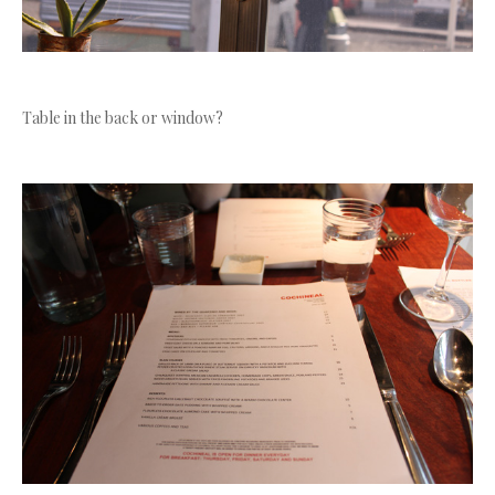
Table in the back or window?