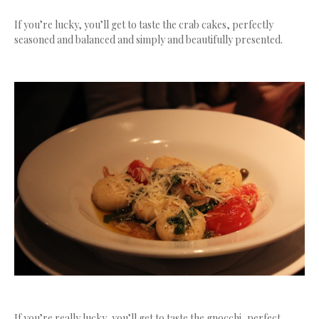
If you’re lucky, you’ll get to taste the crab cakes, perfectly
seasoned and balanced and simply and beautifully presented.
If you’re really lucky, you’ll get to taste the gnocchi, perfect