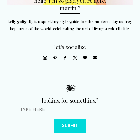
hello! I’m so glad you’re here.
martini?
kelly golightly is a sparkling style guide for the modern-day audrey
hepburns of the world, celebrating the art of living a colorful life.
let’s socialize
looking for something?
SUBMIT