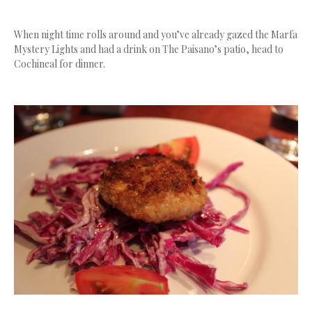
When night time rolls around and you’ve already gazed the Marfa
Mystery Lights and had a drink on The Paisano’s patio, head to
Cochineal for dinner.