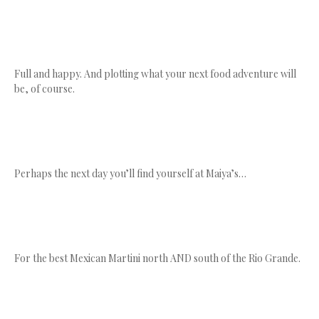
Full and happy. And plotting what your next food adventure will
be, of course.
Perhaps the next day you’ll find yourself at Maiya’s…
For the best Mexican Martini north AND south of the Rio Grande.