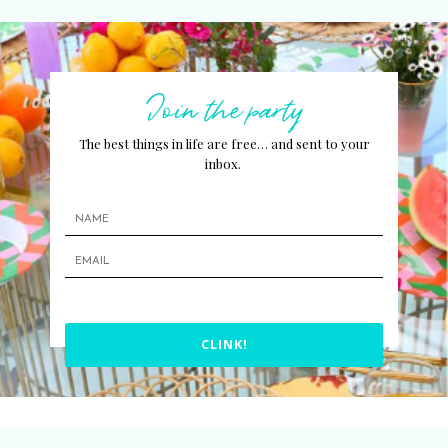
Join the party
The best things in life are free… and sent to your
inbox.
CLINK!