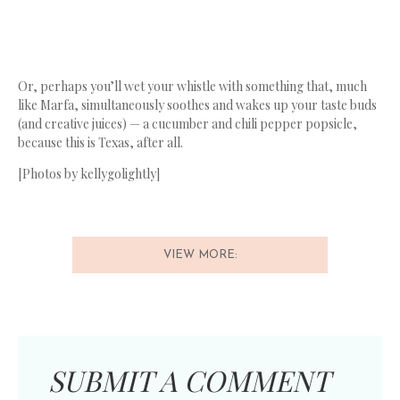
Or, perhaps you’ll wet your whistle with something that, much
like Marfa, simultaneously soothes and wakes up your taste buds
(and creative juices) — a cucumber and chili pepper popsicle,
because this is Texas, after all.
[Photos by kellygolightly]
VIEW MORE:
SUBMIT A COMMENT