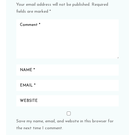
Your email address will not be published.
Required
fields are marked
*
Save my name, email, and website in this browser for
the next time I comment.