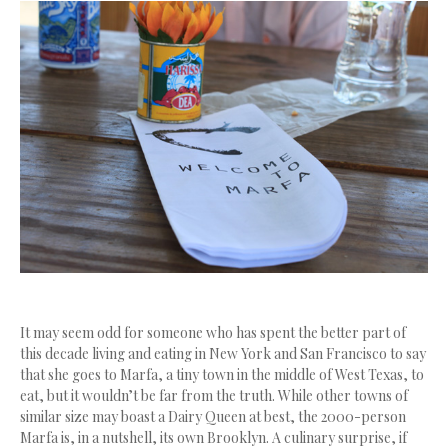
It may seem odd for someone who has spent the better part of
this decade living and eating in New York and San Francisco to say
that she goes to Marfa, a tiny town in the middle of West Texas, to
eat, but it wouldn’t be far from the truth. While other towns of
similar size may boast a Dairy Queen at best, the 2000-person
Marfa is, in a nutshell, its own Brooklyn. A culinary surprise, if