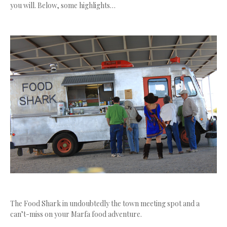
you will. Below, some highlights…
The Food Shark in undoubtedly the town meeting spot and a
can’t-miss on your Marfa food adventure.