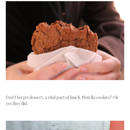
Don’t forget dessert, a vital part of lunch. Nutella cookies? Oh
yes they did.