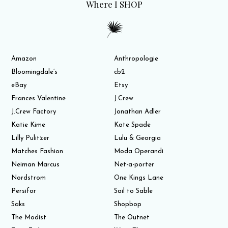
Where I SHOP
Amazon
Anthropologie
Bloomingdale’s
cb2
eBay
Etsy
Frances Valentine
J.Crew
J.Crew Factory
Jonathan Adler
Katie Kime
Kate Spade
Lilly Pulitzer
Lulu & Georgia
Matches Fashion
Moda Operandi
Neiman Marcus
Net-a-porter
Nordstrom
One Kings Lane
Persifor
Sail to Sable
Saks
Shopbop
The Modist
The Outnet