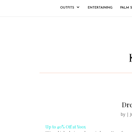
OUTFITS
ENTERTAINING
PALM 
Dre
by
|
J
Up to 40% Off at Yoox