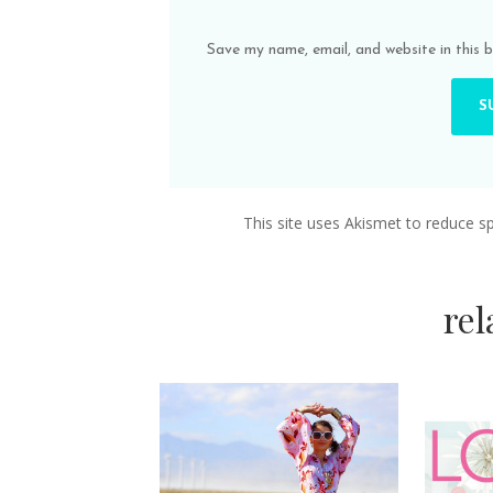
Save my name, email, and website in this 
This site uses Akismet to reduce 
re