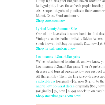
Hit up high-designer bargain haven Yoox for som
kellygolightly loves these fresh poplin bootleg-
Also scope out gobs of goodies in their summer
Marni, Gsus, Fendi and more.
Shop yoox.com now!
Lyrical Beauty Summer Sale
One of our fave sites to score hard-to-find desi
Vintage crackle leather belts by DaVon Accessor
suede flower belt bag, originally $52, now $38.
Shop lyricalbeauty.net now!
Loehmanns at Smart Bargains
We’re not ashamed to admit it, and we know you’
Loehmanns at Smart Bargains. There’s just som
dresses and tops at prices so low you suspect wh
All things Ruby. Their darling jersey dresses 
ruched dress
(originally $52, now $34.99) to th
and yellow tie-waist dress
(originally $68, now 
(originally $39, now $24.99). Stock up on easy
Shop smartbargains.com now!