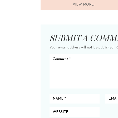
VIEW MORE:
SUBMIT A COMM
Your email address will not be published.
R