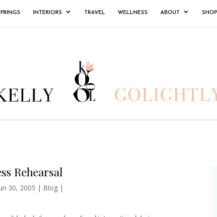
SPRINGS
INTERIORS
TRAVEL
WELLNESS
ABOUT
SHOP
ss Rehearsal
un 30, 2005
|
Blog
|