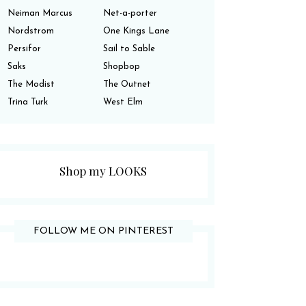
Neiman Marcus
Net-a-porter
Nordstrom
One Kings Lane
Persifor
Sail to Sable
Saks
Shopbop
The Modist
The Outnet
Trina Turk
West Elm
Shop my LOOKS
FOLLOW ME ON PINTEREST