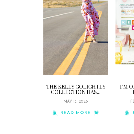
THE KELLY GOLIGHTLY
I’M 
COLLECTION HAS...
MAY 13, 2026
F
READ MORE