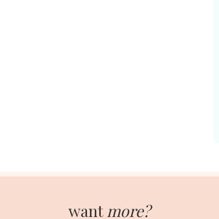
want
more?