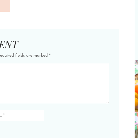
ENT
equired fields are marked
*