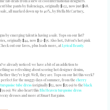
e fab deals from a slew of cool international designers.
cut blue pants by Balenciaga, originally $132, now just $68.
 sale, all marked down up to 40%, by Stella McCartney,
gns by emerging talent is having a sale. Tops on our list?
ies, originally $44, now $32-$35. Also hot, DaVon’s hot pink
 Check out our faves, plus loads more, at
Lyrical Beauty.
ve already noticed: we have a bit of an addiction to
ething so refreshing about scoring hot designer denim,
ether they’re legit. Well, they are. Tops on our list this week?
are perfect for the muggy days of summer, from the
cherry
e
turquoise tube dress
(originally $52, now $25.99) to the
black
$39.99). We also heart this
Blu Heaven turquoise dress
 breezy dresses and more at Smart Bargains.