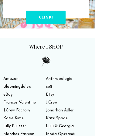
CLINK!
Where I SHOP
Amazon
Anthropologie
Bloomingdale’s
cb2
eBay
Etsy
Frances Valentine
J.Crew
J.Crew Factory
Jonathan Adler
Katie Kime
Kate Spade
Lilly Pulitzer
Lulu & Georgia
Matches Fashion
Moda Operandi