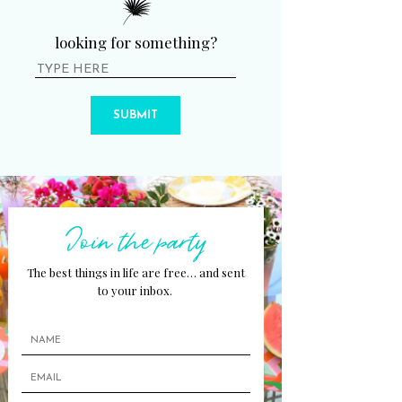
looking for something?
SUBMIT
Join the party
The best things in life are free… and sent
to your inbox.