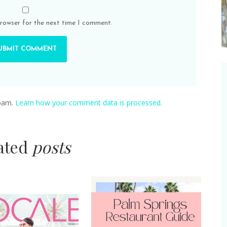
browser for the next time I comment.
spam.
Learn how your comment data is processed.
lated
posts