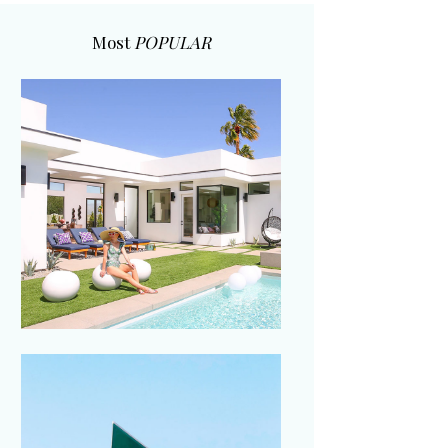
Most
POPULAR