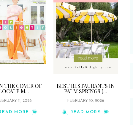
ON THE COVER OF
BEST RESTAURANTS IN
LOCALE M...
PALM SPRINGS (...
EBRUARY 11, 2026
FEBRUARY 10, 2026
READ MORE
READ MORE