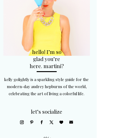
hello! I’m so
glad you’re
here. martini?
kelly golightly is a sparkling style guide for the
modern-day audrey hepburns of the world,
celebrating the art of living a colorful life.
let’s socialize