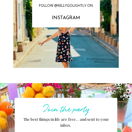
FOLLOW @KELLYGOLIGHTLY ON
INSTAGRAM
Join the party
The best things in life are free… and sent to your
inbox.