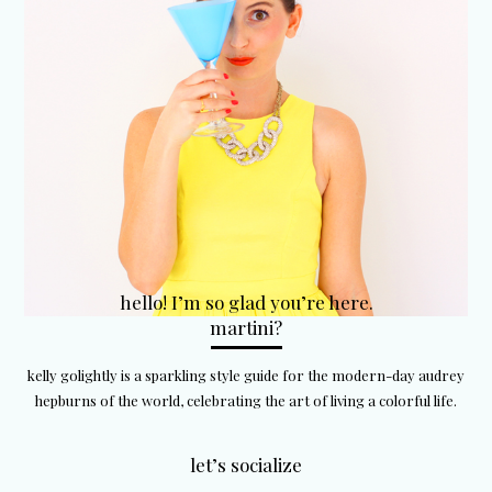
hello! I’m so glad you’re here.
martini?
kelly golightly is a sparkling style guide for the modern-day audrey
hepburns of the world, celebrating the art of living a colorful life.
let’s socialize