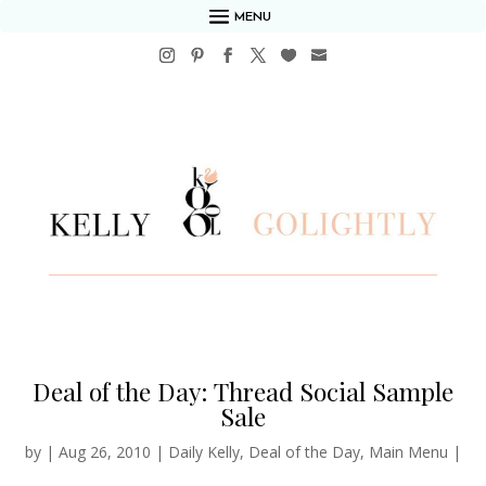
MENU
Deal of the Day: Thread Social Sample
Sale
by
|
Aug 26, 2010
|
Daily Kelly
,
Deal of the Day
,
Main Menu
|