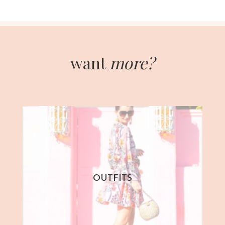
want
more?
OUTFITS