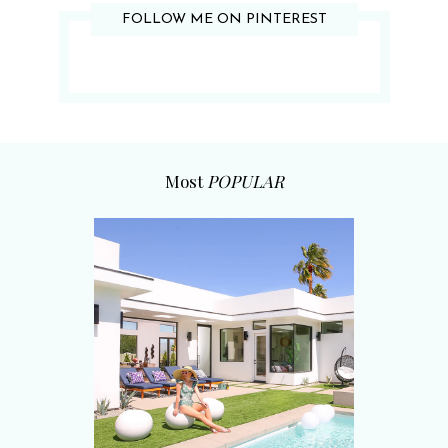
FOLLOW ME ON PINTEREST
Most
POPULAR