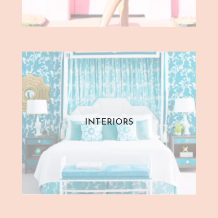
INTERIORS