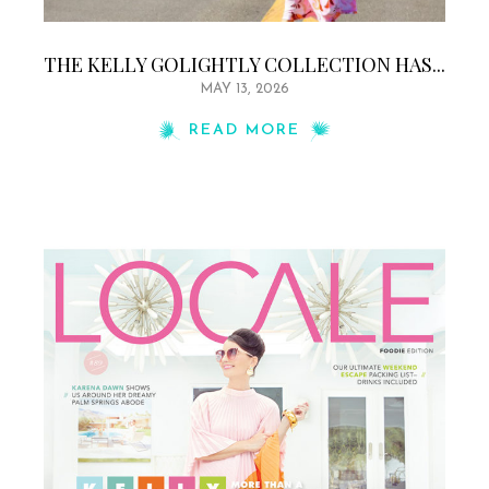
THE KELLY GOLIGHTLY COLLECTION HAS...
MAY 13, 2026
READ MORE