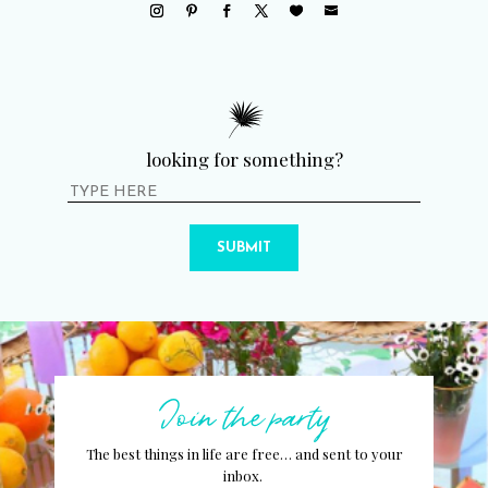
looking for something?
SUBMIT
Join the party
The best things in life are free… and sent to your
inbox.