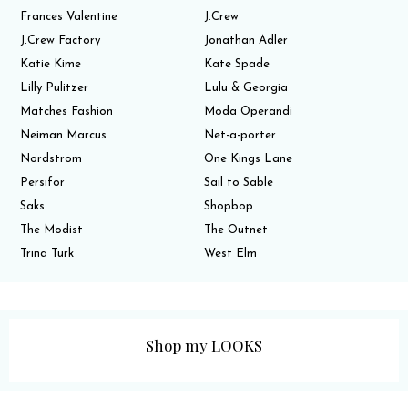
Frances Valentine
J.Crew
J.Crew Factory
Jonathan Adler
Katie Kime
Kate Spade
Lilly Pulitzer
Lulu & Georgia
Matches Fashion
Moda Operandi
Neiman Marcus
Net-a-porter
Nordstrom
One Kings Lane
Persifor
Sail to Sable
Saks
Shopbop
The Modist
The Outnet
Trina Turk
West Elm
Shop my LOOKS