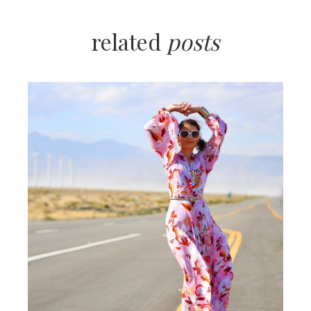
related
posts