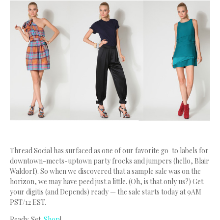
Thread Social has surfaced as one of our favorite go-to labels for
downtown-meets-uptown party frocks and jumpers (hello, Blair
Waldorf). So when we discovered that a sample sale was on the
horizon, we may have peed just a little. (Oh, is that only us?) Get
your digitis (and Depends) ready — the sale starts today at 9AM
PST/12 EST.
Ready. Set.
Shop
!