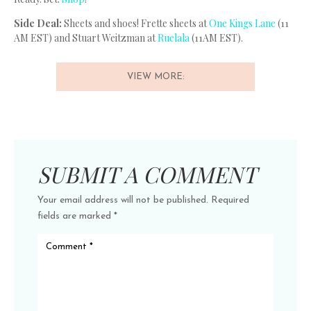
Side Deal:
Sheets and shoes! Frette sheets at
One Kings Lane
(11
AM EST) and Stuart Weitzman at
Ruelala
(11AM EST).
VIEW MORE:
SUBMIT A COMMENT
Your email address will not be published.
Required
fields are marked
*