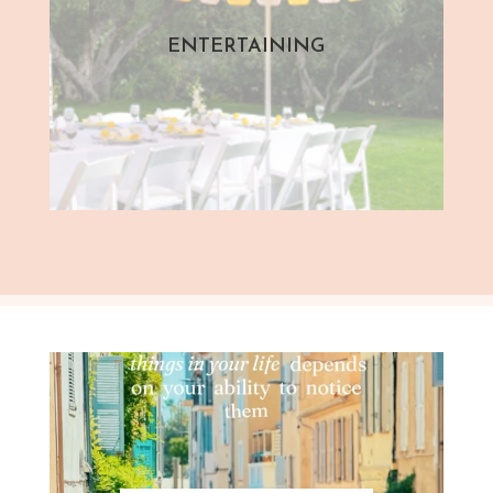
ENTERTAINING