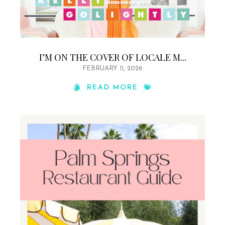
I’M ON THE COVER OF LOCALE M...
FEBRUARY 11, 2026
READ MORE