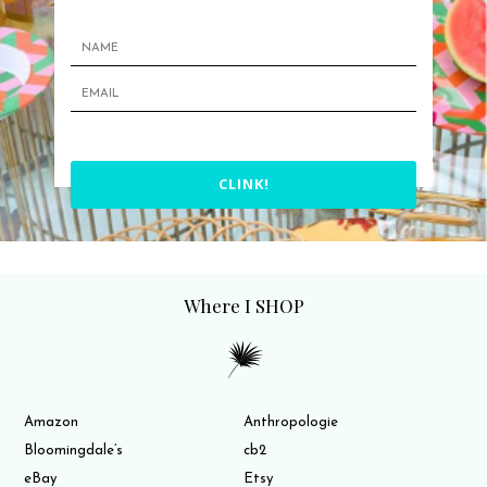
CLINK!
Where I SHOP
Amazon
Anthropologie
Bloomingdale’s
cb2
eBay
Etsy