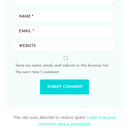
Save my name, email, and website in this browser for
the next time I comment.
This site uses Akismet to reduce spam.
Learn how your
comment data is processed.