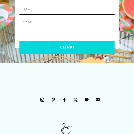
CLINK!