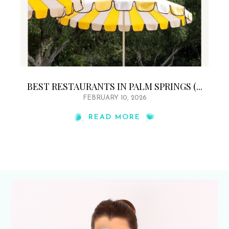
BEST RESTAURANTS IN PALM SPRINGS (...
FEBRUARY 10, 2026
READ MORE