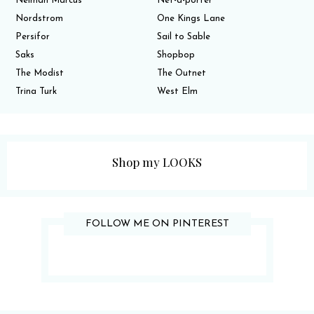
Neiman Marcus
Net-a-porter
Nordstrom
One Kings Lane
Persifor
Sail to Sable
Saks
Shopbop
The Modist
The Outnet
Trina Turk
West Elm
Shop my LOOKS
FOLLOW ME ON PINTEREST