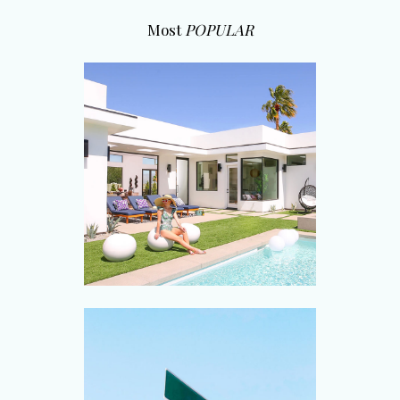
Most
POPULAR