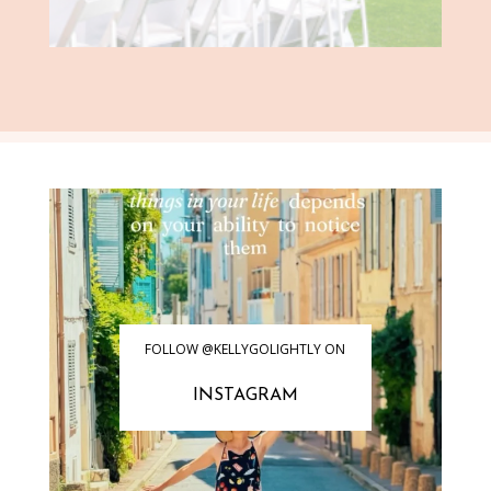
FOLLOW @KELLYGOLIGHTLY ON
INSTAGRAM