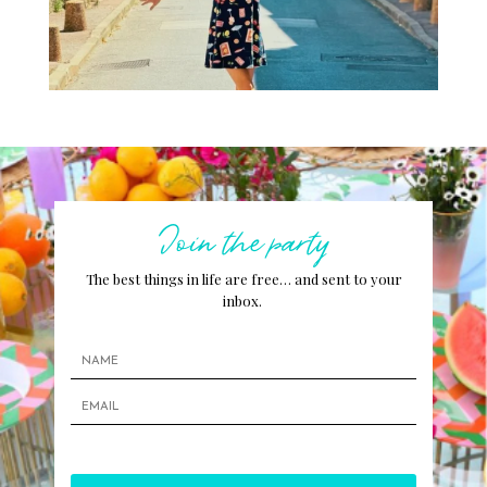
Join the party
The best things in life are free… and sent to your
inbox.