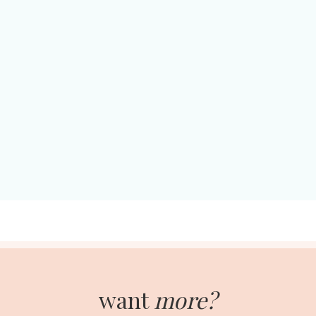
want
more?