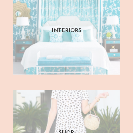
INTERIORS
SHOP