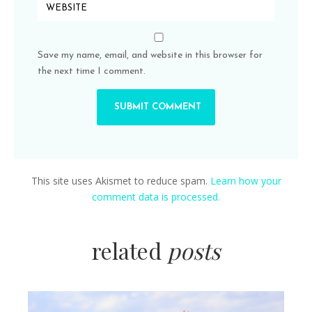
Save my name, email, and website in this browser for
the next time I comment.
This site uses Akismet to reduce spam.
Learn how your
comment data is processed.
related
posts