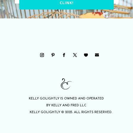
CLINK!
KELLY GOLIGHTLY IS OWNED AND OPERATED
BY KELLY AND FRED LLC
KELLY GOLIGHTLY © 2025. ALL RIGHTS RESERVED.