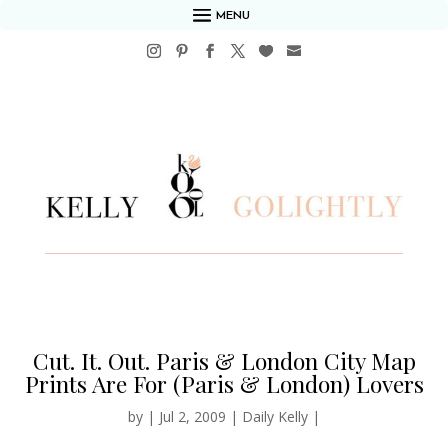
MENU
Cut. It. Out. Paris & London City Map
Prints Are For (Paris & London) Lovers
by
|
Jul 2, 2009
|
Daily Kelly
|