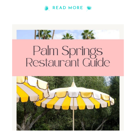
READ MORE