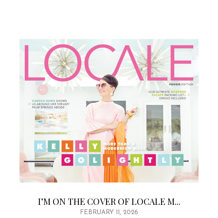
I’M ON THE COVER OF LOCALE M...
FEBRUARY 11, 2026