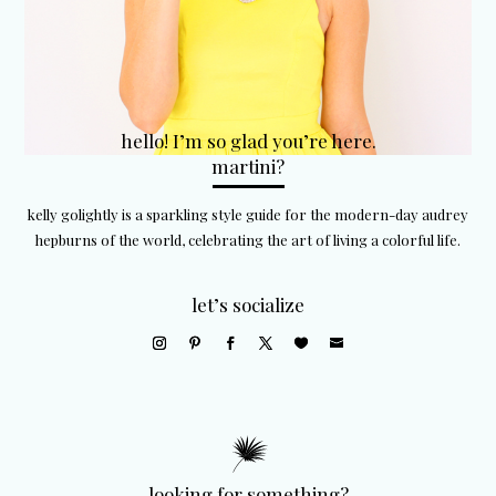
hello! I’m so glad you’re here.
martini?
kelly golightly is a sparkling style guide for the modern-day audrey
hepburns of the world, celebrating the art of living a colorful life.
let’s socialize
looking for something?