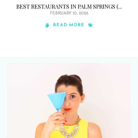
BEST RESTAURANTS IN PALM SPRINGS (...
FEBRUARY 10, 2026
READ MORE