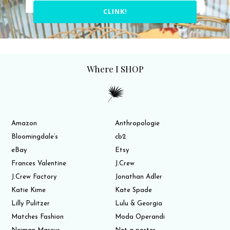
CLINK!
Where I SHOP
Amazon
Anthropologie
Bloomingdale’s
cb2
eBay
Etsy
Frances Valentine
J.Crew
J.Crew Factory
Jonathan Adler
Katie Kime
Kate Spade
Lilly Pulitzer
Lulu & Georgia
Matches Fashion
Moda Operandi