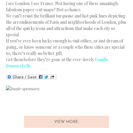
I see London. I see France. Not having one of these amazingly
fabulous paper-cut maps? Not a chance.
We can’t resist the brilliant turquoise and hot pink hues depicting
the arrondissements of Paris and neighborhoods of London, plus
all of the quirky icons and attractions that make each city so
special.
If you’ve ever been lucky enough to visit either, or just dream of
going, or know someone or a couple who these cities are special
to, there’s really no better gift.
Get them before they’re gone at the ever-lovely
Famille
Summerbelle.
haute sponsors:
VIEW MORE: