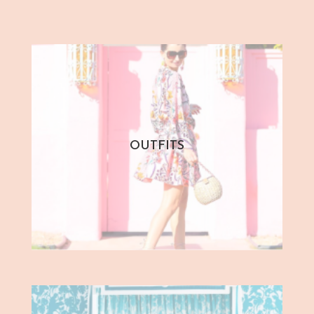
OUTFITS