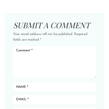
SUBMIT A COMMENT
Your email address will not be published.
Required
fields are marked
*