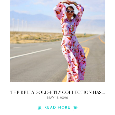
THE KELLY GOLIGHTLY COLLECTION HAS...
MAY 13, 2026
READ MORE