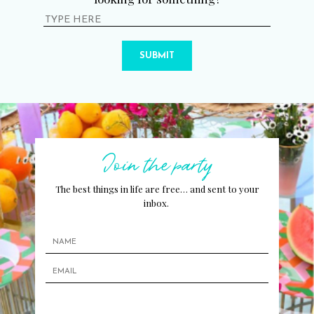
SUBMIT
Join the party
The best things in life are free… and sent to your
inbox.