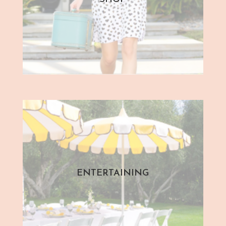
ENTERTAINING