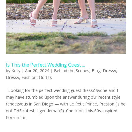
Is This the Perfect Wedding Guest ...
by
Kelly
|
Apr 20, 2024
|
Behind the Scenes
,
Blog
,
Dressy
,
Dressy
,
Fashion
,
Outfits
Looking for the perfect wedding guest dress? Sydne and I
may have stumbled upon the answer during our recent style
rendezvous in San Diego — with Le Petit Prince, Preston (is he
not THE cutest lil gentleman!?). Check out this 60s-inspired
floral mini...