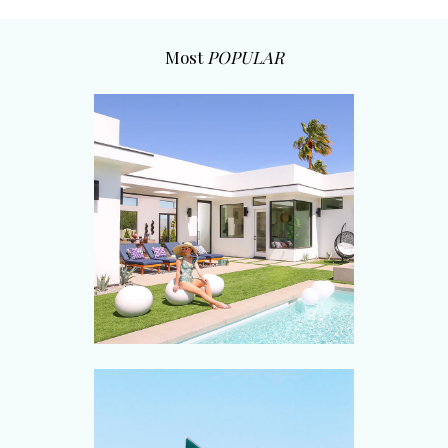
Most
POPULAR