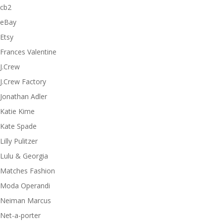
cb2
eBay
Etsy
Frances Valentine
J.Crew
J.Crew Factory
Jonathan Adler
Katie Kime
Kate Spade
Lilly Pulitzer
Lulu & Georgia
Matches Fashion
Moda Operandi
Neiman Marcus
Net-a-porter