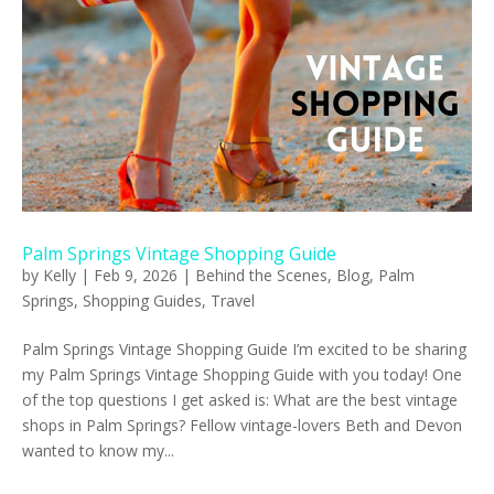
Palm Springs Vintage Shopping Guide
by
Kelly
|
Feb 9, 2026
|
Behind the Scenes
,
Blog
,
Palm
Springs
,
Shopping Guides
,
Travel
Palm Springs Vintage Shopping Guide I’m excited to be sharing
my Palm Springs Vintage Shopping Guide with you today! One
of the top questions I get asked is: What are the best vintage
shops in Palm Springs? Fellow vintage-lovers Beth and Devon
wanted to know my...