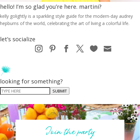
hello! I’m so glad you’re here. martini?
kelly golightly is a sparkling style guide for the modern-day audrey
hepburns of the world, celebrating the art of living a colorful life.
let’s socialize
looking for something?
SUBMIT
Join the party