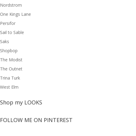
Nordstrom
One Kings Lane
Persifor
Sail to Sable
Saks
Shopbop
The Modist
The Outnet
Trina Turk
West Elm
Shop my LOOKS
FOLLOW ME ON PINTEREST