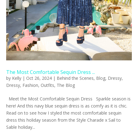
The Most Comfortable Sequin Dress ...
by
Kelly
|
Oct 26, 2024
|
Behind the Scenes
,
Blog
,
Dressy
,
Dressy
,
Fashion
,
Outfits
,
The Blog
Meet the Most Comfortable Sequin Dress Sparkle season is
here! And this navy blue sequin dress is as comfy as it is chic.
Read on to see how I styled the most comfortable sequin
dress this holiday season from the Style Charade x Sail to
Sable holiday...