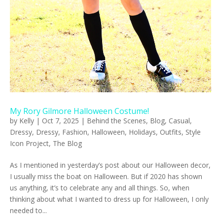
My Rory Gilmore Halloween Costume!
by
Kelly
|
Oct 7, 2025
|
Behind the Scenes
,
Blog
,
Casual
,
Dressy
,
Dressy
,
Fashion
,
Halloween
,
Holidays
,
Outfits
,
Style
Icon Project
,
The Blog
As I mentioned in yesterday’s post about our Halloween decor,
I usually miss the boat on Halloween. But if 2020 has shown
us anything, it’s to celebrate any and all things. So, when
thinking about what I wanted to dress up for Halloween, I only
needed to...