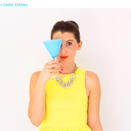
« Older Entries