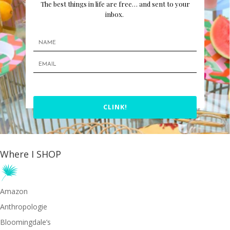
The best things in life are free… and sent to your
inbox.
CLINK!
Where I SHOP
Amazon
Anthropologie
Bloomingdale’s