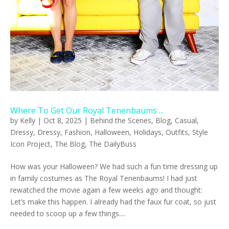
Where To Get Our Royal Tenenbaums ...
by
Kelly
|
Oct 8, 2025
|
Behind the Scenes
,
Blog
,
Casual
,
Dressy
,
Dressy
,
Fashion
,
Halloween
,
Holidays
,
Outfits
,
Style
Icon Project
,
The Blog
,
The DailyBuss
How was your Halloween? We had such a fun time dressing up
in family costumes as The Royal Tenenbaums! I had just
rewatched the movie again a few weeks ago and thought:
Let’s make this happen. I already had the faux fur coat, so just
needed to scoop up a few things....