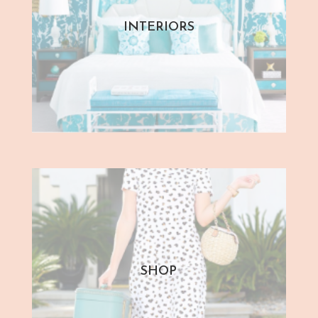
INTERIORS
SHOP