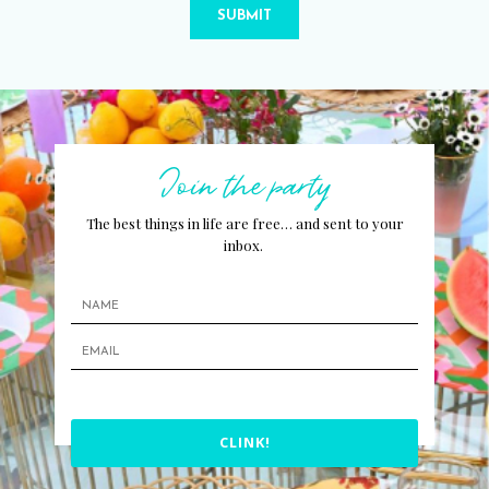
SUBMIT
Join the party
The best things in life are free… and sent to your
inbox.
CLINK!