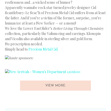
restlessness and…a wicked sense of humor?
Apparently wannabe rock star turned jewelry designer Cid
Scantlebury-Le Seac’h of Precious Metal Cid suffers from at least
the latter. And if you’re a victim of the former, surprise, you’re
human (or at least a New Yorker — or a mom)!
We love the Lower East Sider’s
Better Living Through Chemistry
collection, particularly the Valium ring and earrings. Klonopin
and Vicodin also available in sterling silver and gold form.
No prescription needed.
Simply head to
Precious Metal Cid.
haute sponsors:
VIEW MORE: