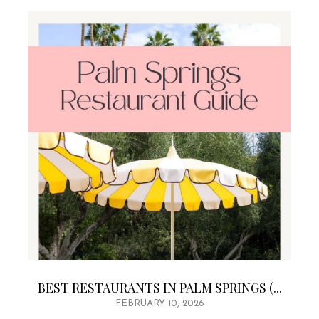
BEST RESTAURANTS IN PALM SPRINGS (...
FEBRUARY 10, 2026