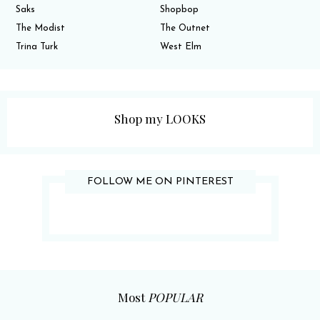
Saks
Shopbop
The Modist
The Outnet
Trina Turk
West Elm
Shop my LOOKS
FOLLOW ME ON PINTEREST
Most
POPULAR