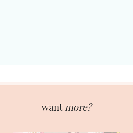
want
more?