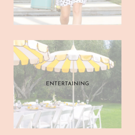
ENTERTAINING