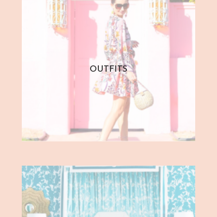
OUTFITS