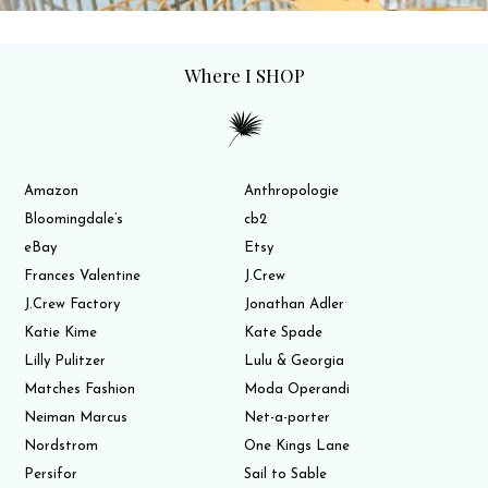
Where I SHOP
Amazon
Anthropologie
Bloomingdale’s
cb2
eBay
Etsy
Frances Valentine
J.Crew
J.Crew Factory
Jonathan Adler
Katie Kime
Kate Spade
Lilly Pulitzer
Lulu & Georgia
Matches Fashion
Moda Operandi
Neiman Marcus
Net-a-porter
Nordstrom
One Kings Lane
Persifor
Sail to Sable