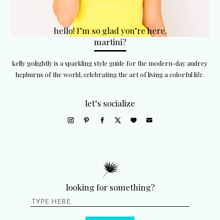
hello! I’m so glad you’re here.
martini?
kelly golightly is a sparkling style guide for the modern-day audrey
hepburns of the world, celebrating the art of living a colorful life.
let’s socialize
looking for something?