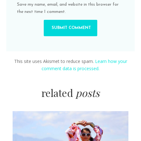
Save my name, email, and website in this browser for
the next time I comment.
This site uses Akismet to reduce spam.
Learn how your
comment data is processed.
related
posts