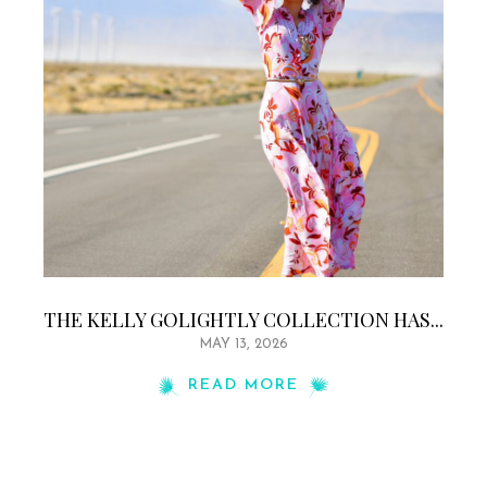
THE KELLY GOLIGHTLY COLLECTION HAS...
MAY 13, 2026
READ MORE