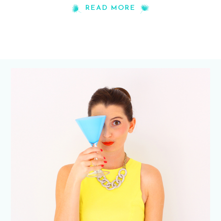
READ MORE