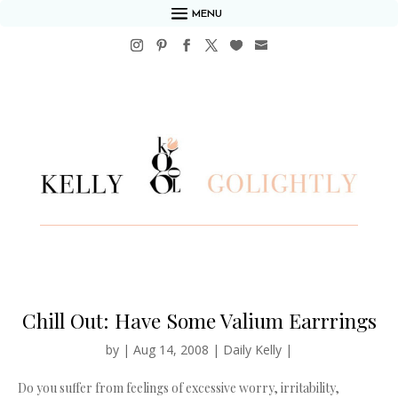
MENU
Chill Out: Have Some Valium Earrrings
by
|
Aug 14, 2008
|
Daily Kelly
|
Do you suffer from feelings of excessive worry, irritability,