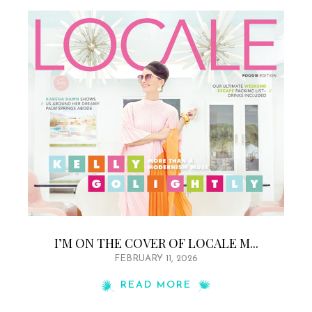
I’M ON THE COVER OF LOCALE M...
FEBRUARY 11, 2026
READ MORE