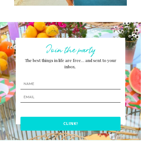
Join the party
The best things in life are free… and sent to your
inbox.
CLINK!