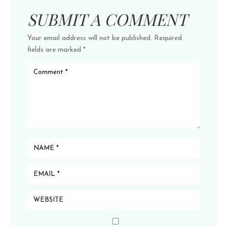
SUBMIT A COMMENT
Your email address will not be published.
Required
fields are marked
*