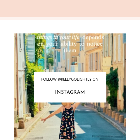
FOLLOW @KELLYGOLIGHTLY ON
INSTAGRAM