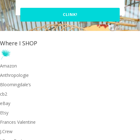
CLINK!
Where I SHOP
Amazon
Anthropologie
Bloomingdale’s
cb2
eBay
Etsy
Frances Valentine
J.Crew