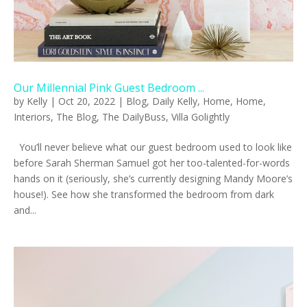
Our Millennial Pink Guest Bedroom ...
by
Kelly
|
Oct 20, 2022
|
Blog
,
Daily Kelly
,
Home
,
Home
,
Interiors
,
The Blog
,
The DailyBuss
,
Villa Golightly
You’ll never believe what our guest bedroom used to look like
before Sarah Sherman Samuel got her too-talented-for-words
hands on it (seriously, she’s currently designing Mandy Moore’s
house!). See how she transformed the bedroom from dark
and...