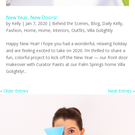
New Year, New Doors!
by
Kelly
|
Jan 7, 2020
|
Behind the Scenes
,
Blog
,
Daily Kelly
,
Fashion
,
Home
,
Home
,
Interiors
,
Outfits
,
Villa Golightly
Happy New Year! I hope you had a wonderful, relaxing holiday
and are feeling excited to take on 2020. I’m thrilled to share a
fun, colorful project to kick off the New Year — our front door
makeover with Curator Paints at our Palm Springs home Villa
Golightly!...
« Older Entries
Next Entries »