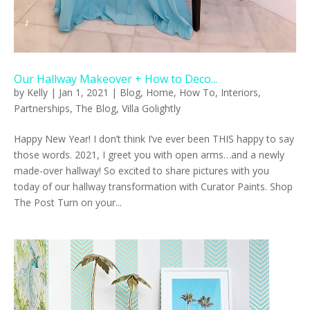
Our Hallway Makeover + How to Deco...
by
Kelly
|
Jan 1, 2021
|
Blog
,
Home
,
How To
,
Interiors
,
Partnerships
,
The Blog
,
Villa Golightly
Happy New Year! I don’t think I’ve ever been THIS happy to say
those words. 2021, I greet you with open arms…and a newly
made-over hallway! So excited to share pictures with you
today of our hallway transformation with Curator Paints. Shop
The Post Turn on your...