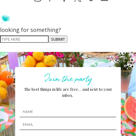
looking for something?
SUBMIT
Join the party
The best things in life are free… and sent to your
inbox.