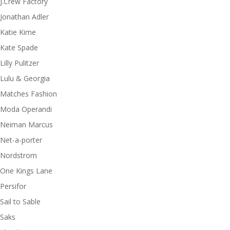
J.Crew Factory
Jonathan Adler
Katie Kime
Kate Spade
Lilly Pulitzer
Lulu & Georgia
Matches Fashion
Moda Operandi
Neiman Marcus
Net-a-porter
Nordstrom
One Kings Lane
Persifor
Sail to Sable
Saks