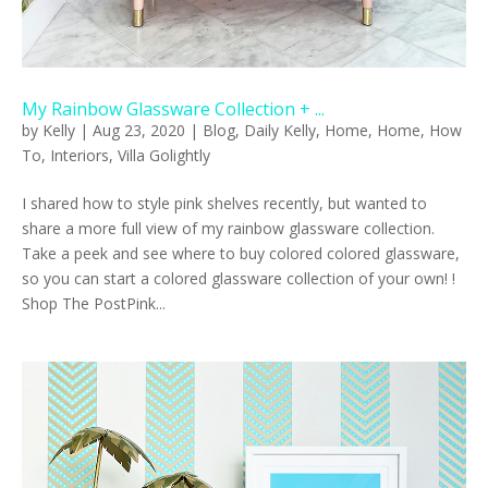
My Rainbow Glassware Collection + ...
by
Kelly
|
Aug 23, 2020
|
Blog
,
Daily Kelly
,
Home
,
Home
,
How
To
,
Interiors
,
Villa Golightly
I shared how to style pink shelves recently, but wanted to
share a more full view of my rainbow glassware collection.
Take a peek and see where to buy colored colored glassware,
so you can start a colored glassware collection of your own! !
Shop The PostPink...