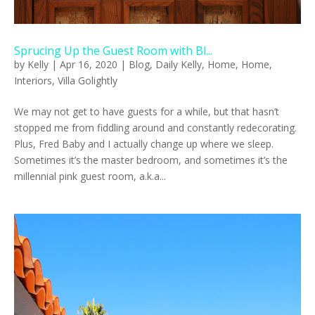
Sprucing Up the Guest Room with Bl...
by
Kelly
|
Apr 16, 2020
|
Blog
,
Daily Kelly
,
Home
,
Home
,
Interiors
,
Villa Golightly
We may not get to have guests for a while, but that hasn’t
stopped me from fiddling around and constantly redecorating.
Plus, Fred Baby and I actually change up where we sleep.
Sometimes it’s the master bedroom, and sometimes it’s the
millennial pink guest room, a.k.a...