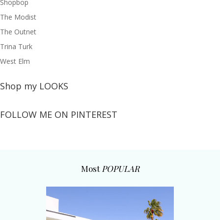
Shopbop
The Modist
The Outnet
Trina Turk
West Elm
Shop my LOOKS
FOLLOW ME ON PINTEREST
Most
POPULAR