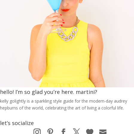
hello! I’m so glad you’re here. martini?
kelly golightly is a sparkling style guide for the modern-day audrey
hepburns of the world, celebrating the art of living a colorful life.
let’s socialize