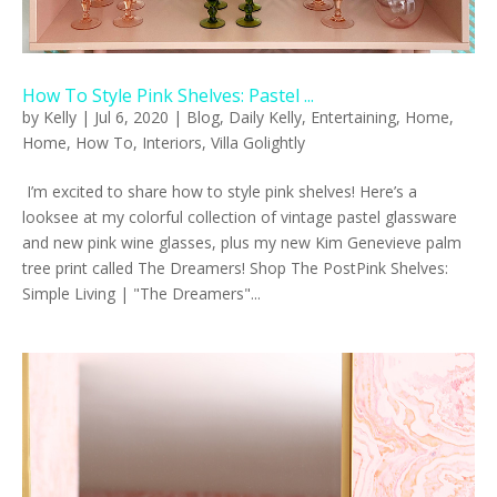
How To Style Pink Shelves: Pastel ...
by
Kelly
|
Jul 6, 2020
|
Blog
,
Daily Kelly
,
Entertaining
,
Home
,
Home
,
How To
,
Interiors
,
Villa Golightly
I’m excited to share how to style pink shelves! Here’s a
looksee at my colorful collection of vintage pastel glassware
and new pink wine glasses, plus my new Kim Genevieve palm
tree print called The Dreamers! Shop The PostPink Shelves:
Simple Living | "The Dreamers"...