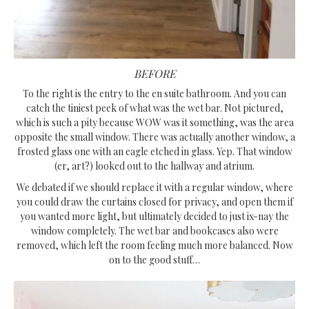
BEFORE
To the right is the entry to the en suite bathroom. And you can
catch the tiniest peek of what was the wet bar. Not pictured,
which is such a pity because WOW was it something, was the area
opposite the small window. There was actually another window, a
frosted glass one with an eagle etched in glass. Yep. That window
(er, art?) looked out to the hallway and atrium.
We debated if we should replace it with a regular window, where
you could draw the curtains closed for privacy, and open them if
you wanted more light, but ultimately decided to just ix-nay the
window completely. The wet bar and bookcases also were
removed, which left the room feeling much more balanced. Now
on to the good stuff…