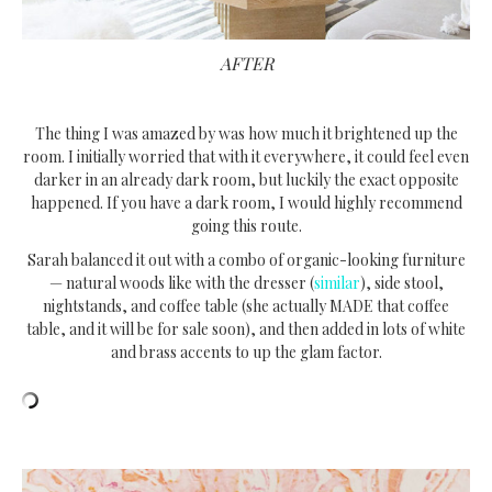
AFTER
The thing I was amazed by was how much it brightened up the
room. I initially worried that with it everywhere, it could feel even
darker in an already dark room, but luckily the exact opposite
happened. If you have a dark room, I would highly recommend
going this route.
Sarah balanced it out with a combo of organic-looking furniture
— natural woods like with the dresser (
similar
), side stool,
nightstands, and coffee table (she actually MADE that coffee
table, and it will be for sale soon), and then added in lots of white
and brass accents to up the glam factor.