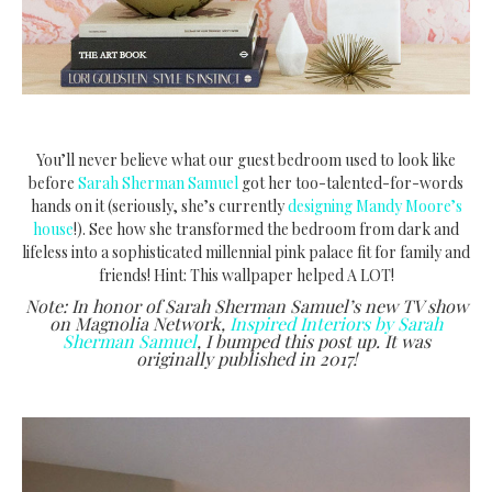
You’ll never believe what our guest bedroom used to look like
before
Sarah Sherman Samuel
got her too-talented-for-words
hands on it (seriously, she’s currently
designing Mandy Moore’s
house
!). See how she transformed the bedroom from dark and
lifeless into a sophisticated millennial pink palace fit for family and
friends! Hint: This wallpaper helped A LOT!
Note: In honor of Sarah Sherman Samuel’s new TV show
on Magnolia Network,
Inspired Interiors by Sarah
Sherman Samuel
, I bumped this post up. It was
originally published in 2017!