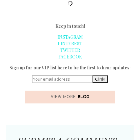
Keep in touch!
INSTAGRAM
PINTEREST
TWITTER
FACEBOOK
Sign up for our VIP list here to be the first to hear updates:
VIEW MORE:
BLOG