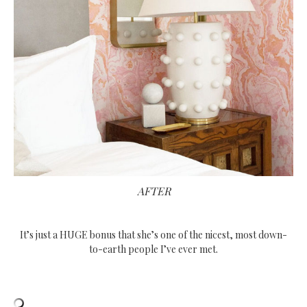
AFTER
It’s just a HUGE bonus that she’s one of the nicest, most down-
to-earth people I’ve ever met.