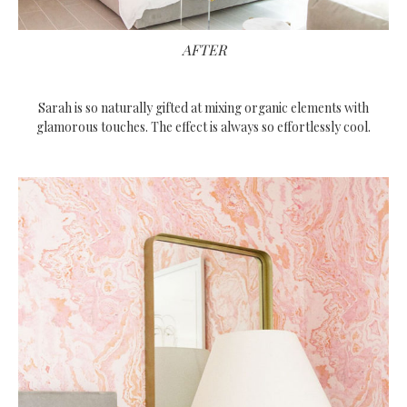
AFTER
Sarah is so naturally gifted at mixing organic elements with
glamorous touches. The effect is always so effortlessly cool.