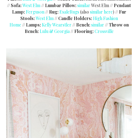
//
Sofa:
West Elm
//
Lumbar Pillow:
similar
West Elm //
Pendant
Lamp:
Ferguson
//
Rug:
EsaleRugs
(also
similar here
) //
Fur
Stools:
West Elm
//
Candle Holders:
High Fashion
Home
//
Lamps:
Kelly Wearstler
//
Bench:
similar
//
Throw on
Bench:
Lulu & Georgia
//
Flooring:
Crossville