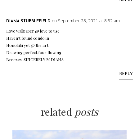
on September 28, 2021 at 8:52 am
DIANA STUBBLEFIELD
Love wallpaper @ love to use
Haven’t found condo in
Honolulu yet @ the art
Drawing perfect four flowing
Breezes. SINCERELY M DIANA
REPLY
related
posts