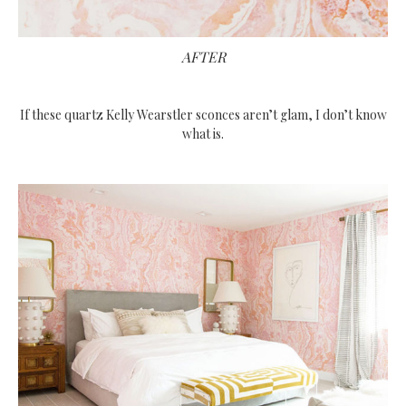
AFTER
If these quartz Kelly Wearstler sconces aren’t glam, I don’t know
what is.