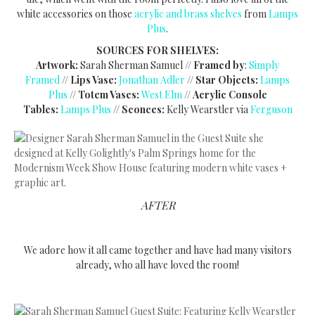
white accessories on those
acrylic and brass shelves
from
Lamps
Plus
.
SOURCES FOR SHELVES:
Artwork:
Sarah Sherman Samuel //
Framed by
:
Simply
Framed
//
Lips Vase:
Jonathan Adler
//
Star Objects:
Lamps
Plus
//
Totem Vases:
West Elm
//
Acrylic Console
Tables:
Lamps Plus
//
Sconces:
Kelly Wearstler via
Ferguson
AFTER
We adore how it all came together and have had many visitors
already, who all have loved the room!