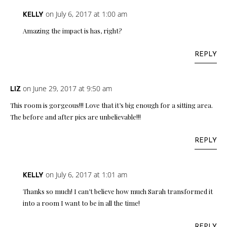
on July 6, 2017 at 1:00 am
KELLY
Amazing the impact is has, right?
REPLY
on June 29, 2017 at 9:50 am
LIZ
This room is gorgeous!!! Love that it’s big enough for a sitting area.
The before and after pics are unbelievable!!!
REPLY
on July 6, 2017 at 1:01 am
KELLY
Thanks so much! I can’t believe how much Sarah transformed it
into a room I want to be in all the time!
REPLY