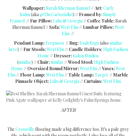
Wallpaper:
Sarah Sherman Samuel
//
Art:
Carly
Kuhn
(aka
@TheCartorialist
) //
Framed by
:
Simply
Framed
//
Fur Pillow:
Lulu & Georgia
//
Coffee Table:
Sarah
Sherman Samuel //
Sofa:
West Elm
//
Lumbar Pillow:
West
Elm
//
Pendant
Lamp:
Ferguson
//
Rug:
EsaleRugs
(also
similar
here
) //
Fur Stools:
West Elm
//
Candle Holders:
High Fashion
Home
//
Dresser:
Kalon Studios
(
similar
)
//
Chair:
similar
//
Wood Stool:
High Fashion
Home
//
Oversized Round Mirror:
West Elm
//
Vases:
West
Elm
//
Floor Lamp:
West Elm
//
Table Lamp:
Target
//
Marble
Pinnacle Object:
Lulu & Georgia
//
Curtains:
West Elm
AFTER
The
Crossville
flooring made a big difference too. It’s a pale grey
tile, which went with the room perfectly. I also love all of the