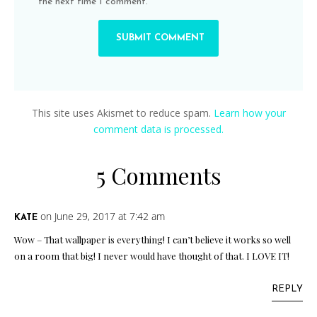
the next time I comment.
This site uses Akismet to reduce spam.
Learn how your
comment data is processed.
5 Comments
on June 29, 2017 at 7:42 am
KATE
Wow – That wallpaper is everything! I can’t believe it works so well
on a room that big! I never would have thought of that. I LOVE IT!
REPLY