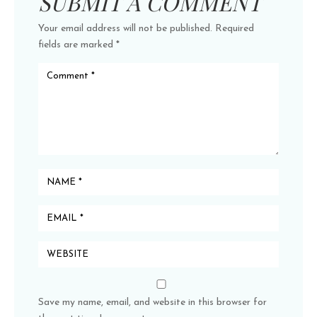
SUBMIT A COMMENT
Your email address will not be published.
Required
fields are marked
*
Save my name, email, and website in this browser for