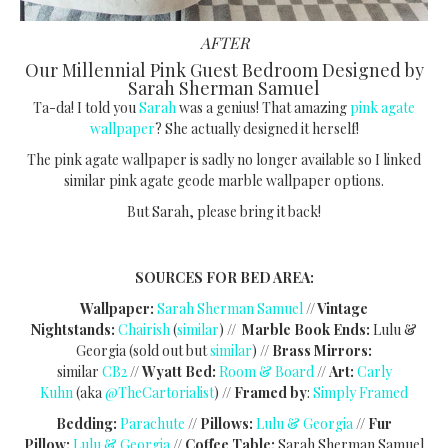
AFTER
Our Millennial Pink Guest Bedroom Designed by
Sarah Sherman Samuel
Ta-da! I told you
Sarah
was a genius! That amazing
pink agate
wallpaper
? She actually designed it herself!
The pink agate wallpaper is sadly no longer available so I linked
similar pink agate geode marble wallpaper options.
But Sarah, please bring it back!
SOURCES FOR BED AREA:
Wallpaper:
Sarah Sherman Samuel
// Vintage
Nightstands:
Chairish
(
similar
) //
Marble Book Ends:
Lulu &
Georgia (sold out but
similar
) //
Brass Mirrors:
similar
CB2
//
Wyatt Bed:
Room & Board
//
Art:
Carly
Kuhn
(aka
@TheCartorialist
) //
Framed by
:
Simply Framed
Bedding:
Parachute
//
Pillows:
Lulu & Georgia
//
Fur
Pillow:
Lulu & Georgia
//
Coffee Table:
Sarah Sherman Samuel