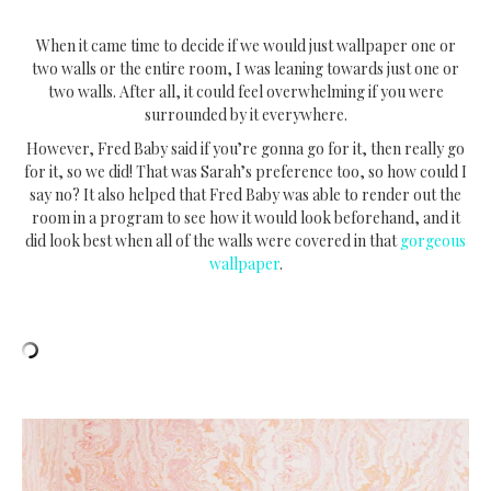
When it came time to decide if we would just wallpaper one or
two walls or the entire room, I was leaning towards just one or
two walls. After all, it could feel overwhelming if you were
surrounded by it everywhere.
However, Fred Baby said if you’re gonna go for it, then really go
for it, so we did! That was Sarah’s preference too, so how could I
say no? It also helped that Fred Baby was able to render out the
room in a program to see how it would look beforehand, and it
did look best when all of the walls were covered in that
gorgeous
wallpaper
.