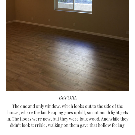
BEFORE
The one and only window, which looks out to the side of the
house, where the landscaping goes uphill, so not much light gets
in. The floors were new, but they were faux wood. And while they
didn’t look terrible, walking on them gave that hollow feeling.