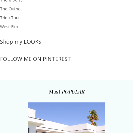
The Outnet
Trina Turk
West Elm
Shop my LOOKS
FOLLOW ME ON PINTEREST
Most
POPULAR