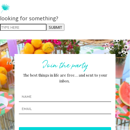
looking for something?
SUBMIT
Join the party
The best things in life are free… and sent to your
inbox.