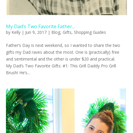
My Dad’s Two Favorite Father...
by
Kelly
|
Jun 9, 2017
|
Blog
,
Gifts
,
Shopping Guides
Father’s Day is next weekend, so I wanted to share the two
gifts my Dad raves about the most. One is (practically) free
and sentimental and the other is under $20 and practical.
My Dad’s Two Favorite Gifts: #1: This Grill Daddy Pro Grill
Brush! He’s...