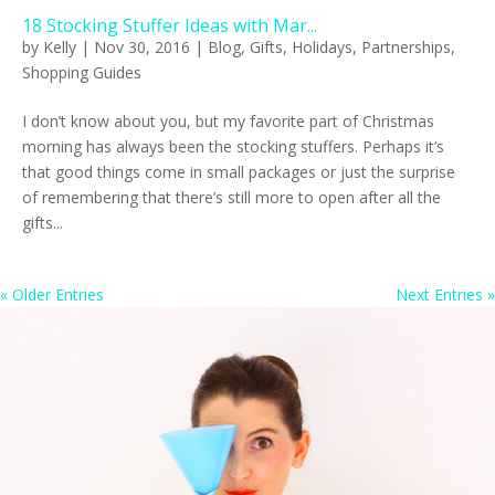
18 Stocking Stuffer Ideas with Mar...
by
Kelly
|
Nov 30, 2016
|
Blog
,
Gifts
,
Holidays
,
Partnerships
,
Shopping Guides
I don’t know about you, but my favorite part of Christmas
morning has always been the stocking stuffers. Perhaps it’s
that good things come in small packages or just the surprise
of remembering that there’s still more to open after all the
gifts...
« Older Entries
Next Entries »