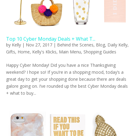
Top 10 Cyber Monday Deals + What T...
by
Kelly
|
Nov 27, 2017
|
Behind the Scenes
,
Blog
,
Daily Kelly
,
Gifts
,
Home
,
Kelly's Klicks
,
Main Menu
,
Shopping Guides
Happy Cyber Monday! Did you have a nice Thanksgiving
weekend? I hope so! If you’re in a shopping mood, today’s a
great day to get your shopping done because there are deals
galore going on. I’ve rounded up the best Cyber Monday deals
+ what to buy...