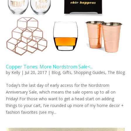
Copper Tones: More Nordstrom Sale<...
by
Kelly
|
Jul 20, 2017
|
Blog
,
Gifts
,
Shopping Guides
,
The Blog
Today’s the last day of early access for the Nordstrom
Anniversary Sale, which means the sale opens up to all on
Friday! For those who want to get a head start on adding
things to your cart, I’ve rounded up more of my home decor +
fashion favorites (see my...