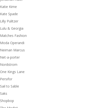
Katie Kime
Kate Spade
Lilly Pulitzer
Lulu & Georgia
Matches Fashion
Moda Operandi
Neiman Marcus
Net-a-porter
Nordstrom
One Kings Lane
Persifor
Sail to Sable
Saks
Shopbop
The Modist