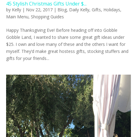
45 Stylish Christmas Gifts Under $...
by
Kelly
|
Nov 22, 2017
|
Blog
,
Daily Kelly
,
Gifts
,
Holidays
,
Main Menu
,
Shopping Guides
Happy Thanksgiving Eve! Before heading off into Gobble
Gobble Land, I wanted to share some great gift ideas under
$25. I own and love many of these and the others I want for
myself. They’d make great hostess gifts, stocking stuffers and
gifts for your friends...