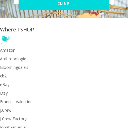
CLINK!
Where I SHOP
Amazon
Anthropologie
Bloomingdale’s
cb2
eBay
Etsy
Frances Valentine
J.Crew
J.Crew Factory
Jonathan Adler