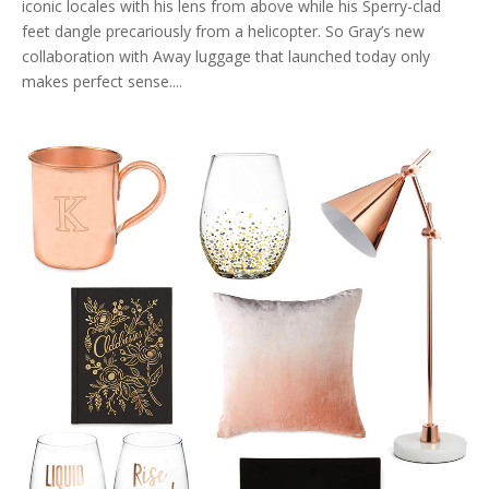
iconic locales with his lens from above while his Sperry-clad
feet dangle precariously from a helicopter. So Gray’s new
collaboration with Away luggage that launched today only
makes perfect sense....