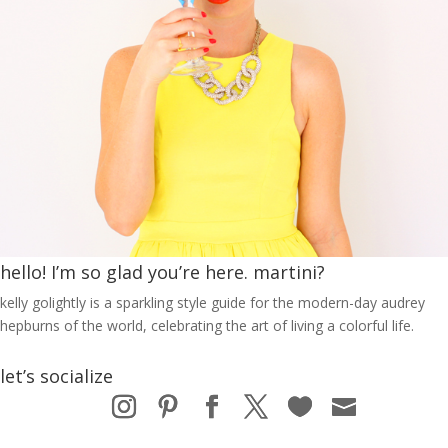
hello! I’m so glad you’re here. martini?
kelly golightly is a sparkling style guide for the modern-day audrey
hepburns of the world, celebrating the art of living a colorful life.
let’s socialize