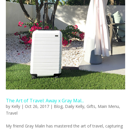
The Art of Travel: Away x Gray Mal...
by
Kelly
|
Oct 26, 2017
|
Blog
,
Daily Kelly
,
Gifts
,
Main Menu
,
Travel
My friend Gray Malin has mastered the art of travel, capturing