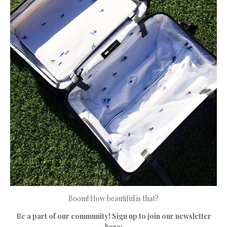
Boom! How beautiful is that?
Be a part of our community! Sign up to join our newsletter
here: