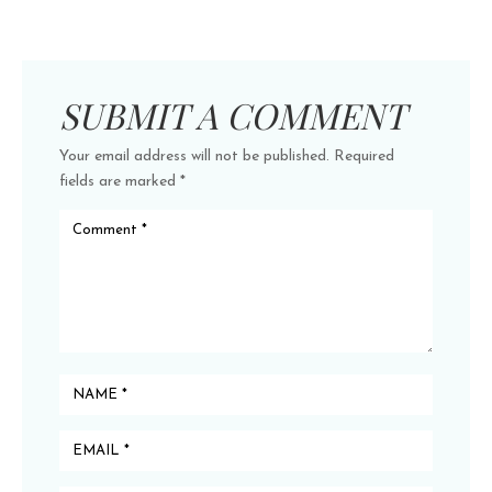
SUBMIT A COMMENT
Your email address will not be published.
Required
fields are marked
*