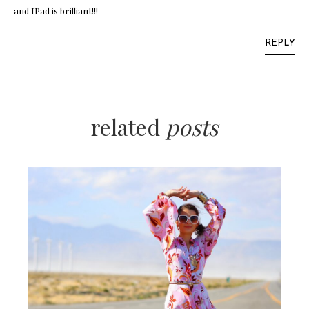
and IPad is brilliant!!!
REPLY
related
posts