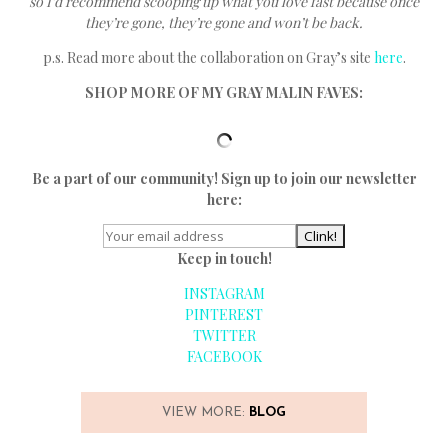
so I’d recommend scooping up what you love fast because once
they’re gone, they’re gone and won’t be back.
p.s. Read more about the collaboration on Gray’s site
here
.
SHOP MORE OF MY GRAY MALIN FAVES:
Be a part of our community! Sign up to join our newsletter
here:
Keep in touch!
INSTAGRAM
PINTEREST
TWITTER
FACEBOOK
VIEW MORE:
BLOG