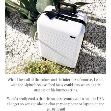
While I love all of the colors and the interiors of course, I went
with the Alpine because Fred Baby could also see using this
suitcase on his business trips.
What’s really cool is that the suitcase comes with a built-in USB
charger so you can always charge your phone or laptop on the
go. Brilliant!