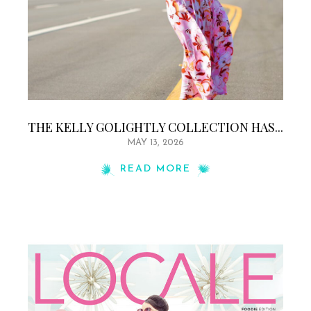
THE KELLY GOLIGHTLY COLLECTION HAS...
MAY 13, 2026
READ MORE