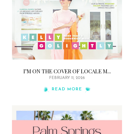
I’M ON THE COVER OF LOCALE M...
FEBRUARY 11, 2026
READ MORE