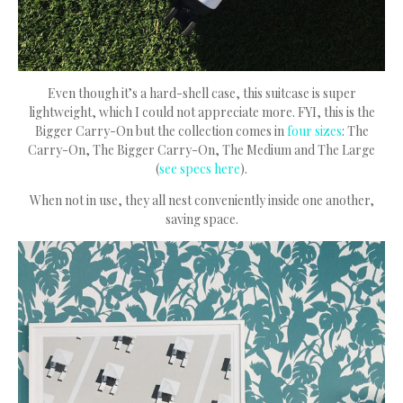
Even though it’s a hard-shell case, this suitcase is super
lightweight, which I could not appreciate more. FYI, this is the
Bigger Carry-On but the collection comes in
four sizes
: The
Carry-On, The Bigger Carry-On, The Medium and The Large
(
see specs here
).
When not in use, they all nest conveniently inside one another,
saving space.