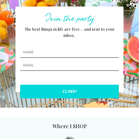
Join the party
The best things in life are free… and sent to your
inbox.
CLINK!
Where I SHOP