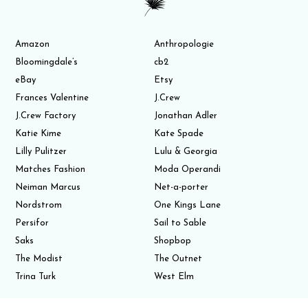
Amazon
Anthropologie
Bloomingdale’s
cb2
eBay
Etsy
Frances Valentine
J.Crew
J.Crew Factory
Jonathan Adler
Katie Kime
Kate Spade
Lilly Pulitzer
Lulu & Georgia
Matches Fashion
Moda Operandi
Neiman Marcus
Net-a-porter
Nordstrom
One Kings Lane
Persifor
Sail to Sable
Saks
Shopbop
The Modist
The Outnet
Trina Turk
West Elm