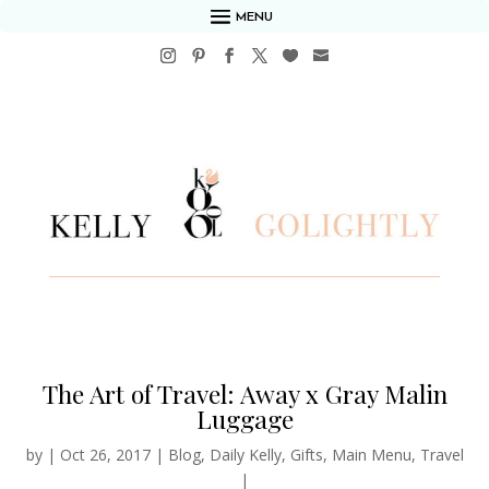
MENU
The Art of Travel: Away x Gray Malin
Luggage
by
|
Oct 26, 2017
|
Blog
,
Daily Kelly
,
Gifts
,
Main Menu
,
Travel
|