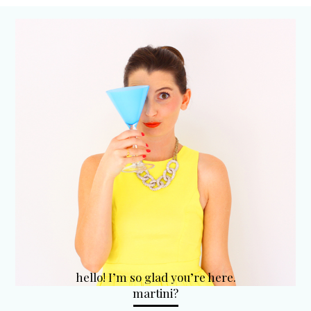
hello! I’m so glad you’re here.
martini?