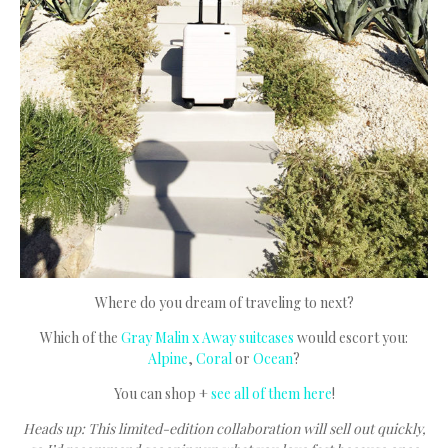
Where do you dream of traveling to next?
Which of the
Gray Malin x Away suitcases
would escort you:
Alpine
,
Coral
or
Ocean
?
You can shop +
see all of them here
!
Heads up: This limited-edition collaboration will sell out quickly,