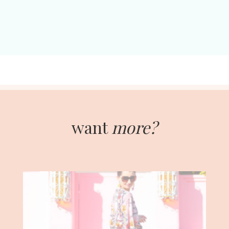
want
more?