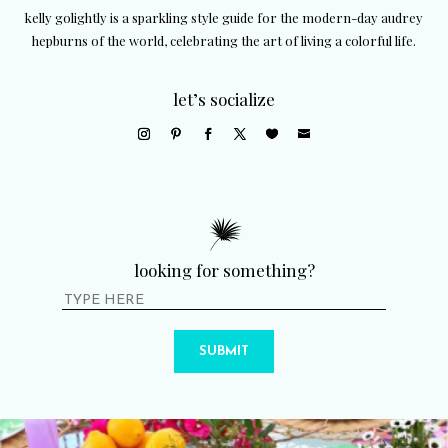
kelly golightly is a sparkling style guide for the modern-day audrey
hepburns of the world, celebrating the art of living a colorful life.
let’s socialize
looking for something?
SUBMIT