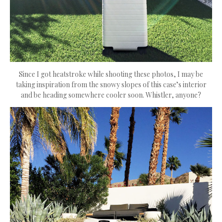
Since I got heatstroke while shooting these photos, I may be
taking inspiration from the snowy slopes of this case’s interior
and be heading somewhere cooler soon. Whistler, anyone?