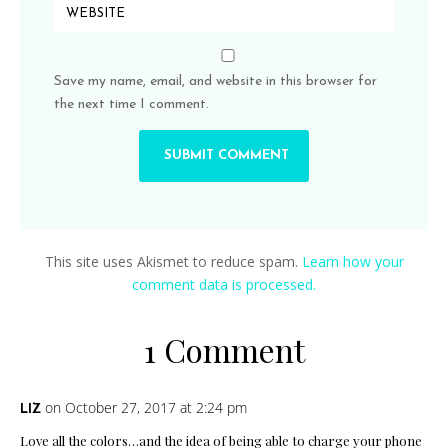
Save my name, email, and website in this browser for
the next time I comment.
This site uses Akismet to reduce spam.
Learn how your
comment data is processed.
1 Comment
on October 27, 2017 at 2:24 pm
LIZ
Love all the colors…and the idea of being able to charge your phone