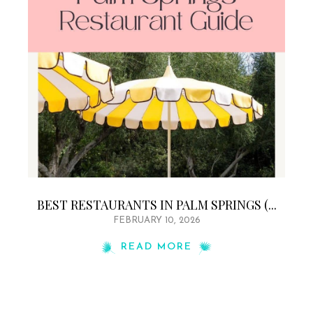
BEST RESTAURANTS IN PALM SPRINGS (...
FEBRUARY 10, 2026
READ MORE