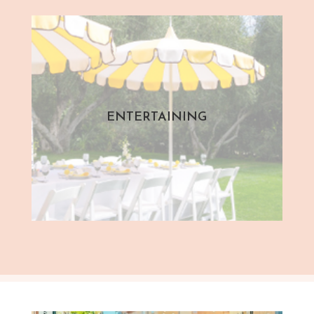
ENTERTAINING