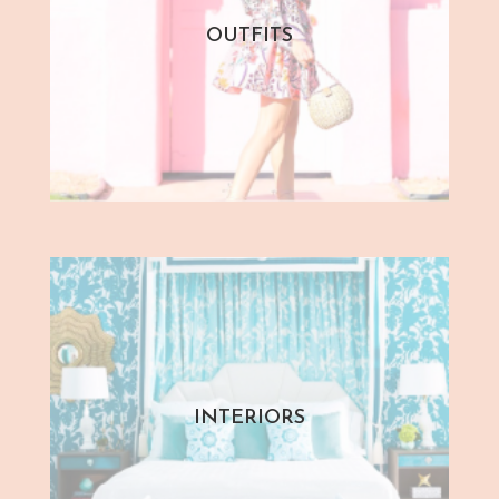
OUTFITS
INTERIORS