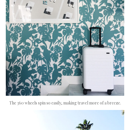
The 360 wheels spin so easily, making travel more of a breeze.