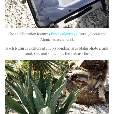
The collaboration features
three colorways
: Coral, Ocean and
Alpine (as seen here).
Each features a different corresponding Gray Malin photograph
— sand, sea, and snow — as the suitcase lining.