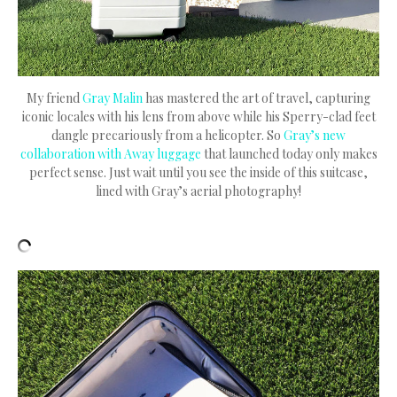
My friend
Gray Malin
has mastered the art of travel, capturing
iconic locales with his lens from above while his Sperry-clad feet
dangle precariously from a helicopter. So
Gray’s new
collaboration with Away luggage
that launched today only makes
perfect sense. Just wait until you see the inside of this suitcase,
lined with Gray’s aerial photography!