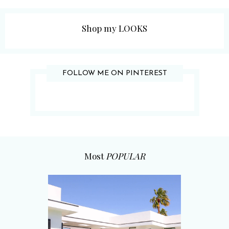
Shop my LOOKS
FOLLOW ME ON PINTEREST
Most
POPULAR