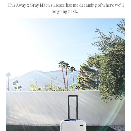
This Away x Gray Malin suitcase has me dreaming of where we’ll
be going next…