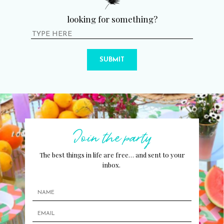
looking for something?
SUBMIT
Join the party
The best things in life are free… and sent to your
inbox.