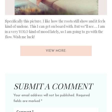
Specifically this picture. I like how the roots still show and it feels
kind of undone. This I can get on board with. But we’ll see…. I am
in a very YOLO kind of mood lately, so I am going to go with the
flow. Wish me luck!
VIEW MORE:
SUBMIT A COMMENT
Your email address will not be published.
Required
fields are marked
*