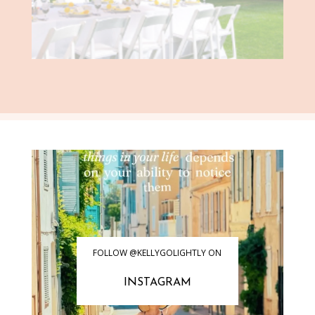
FOLLOW @KELLYGOLIGHTLY ON
INSTAGRAM