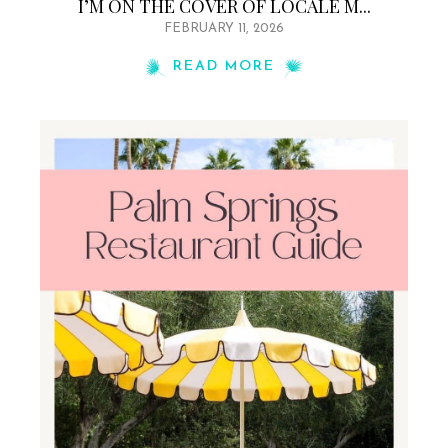
I’M ON THE COVER OF LOCALE M...
FEBRUARY 11, 2026
READ MORE