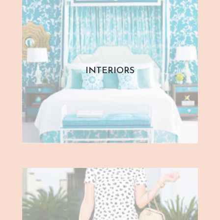
INTERIORS