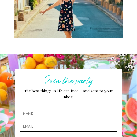
Join the party
The best things in life are free… and sent to your
inbox.