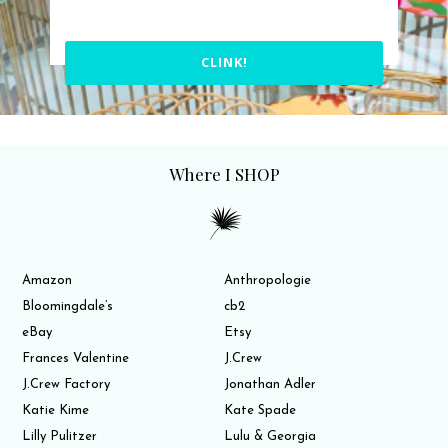
CLINK!
Where I SHOP
Amazon
Anthropologie
Bloomingdale’s
cb2
eBay
Etsy
Frances Valentine
J.Crew
J.Crew Factory
Jonathan Adler
Katie Kime
Kate Spade
Lilly Pulitzer
Lulu & Georgia