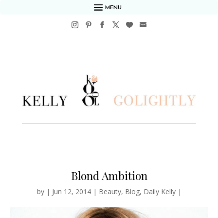
MENU
Blond Ambition
by
|
Jun 12, 2014
|
Beauty
,
Blog
,
Daily Kelly
|