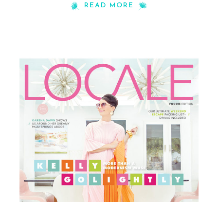
READ MORE