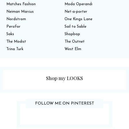
Matches Fashion
Moda Operandi
Neiman Marcus
Net-a-porter
Nordstrom
One Kings Lane
Persifor
Sail to Sable
Saks
Shopbop
The Modist
The Outnet
Trina Turk
West Elm
Shop my LOOKS
FOLLOW ME ON PINTEREST