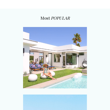
Most
POPULAR