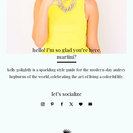
hello! I’m so glad you’re here.
martini?
kelly golightly is a sparkling style guide for the modern-day audrey
hepburns of the world, celebrating the art of living a colorful life.
let’s socialize