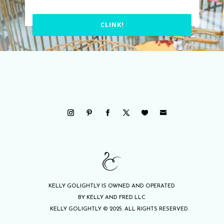
CLINK!
KELLY GOLIGHTLY IS OWNED AND OPERATED
BY KELLY AND FRED LLC
KELLY GOLIGHTLY © 2025. ALL RIGHTS RESERVED.