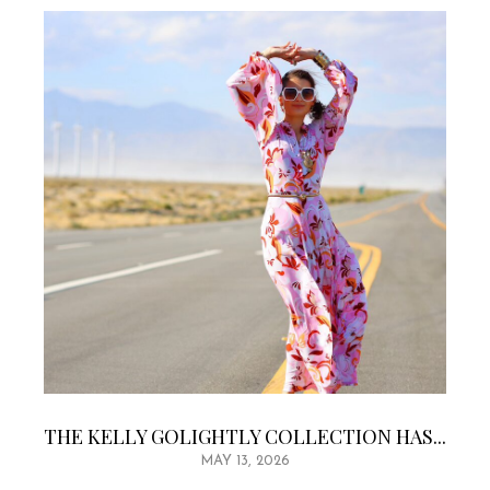
THE KELLY GOLIGHTLY COLLECTION HAS...
MAY 13, 2026