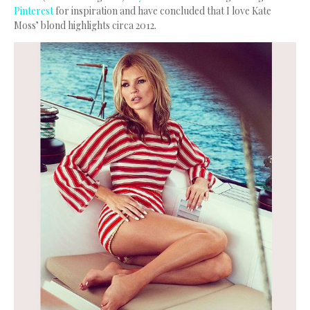
Pinterest
for inspiration and have concluded that I love Kate
Moss’ blond highlights circa 2012.