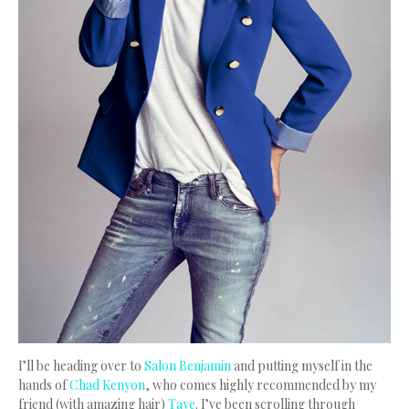
I’ll be heading over to
Salon Benjamin
and putting myself in the
hands of
Chad Kenyon
, who comes highly recommended by my
friend (with amazing hair)
Taye
. I’ve been scrolling through