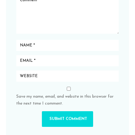
Save my name, email, and website in this browser for
the next time I comment.