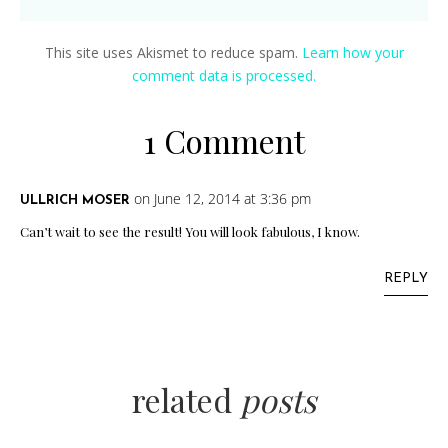
This site uses Akismet to reduce spam.
Learn how your
comment data is processed.
1 Comment
on June 12, 2014 at 3:36 pm
ULLRICH MOSER
Can’t wait to see the result! You will look fabulous, I know.
REPLY
related
posts