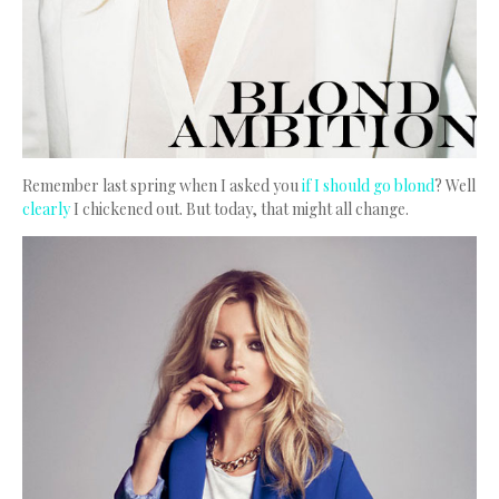
Remember last spring when I asked you
if I should go blond
? Well
clearly
I chickened out. But today, that might all change.