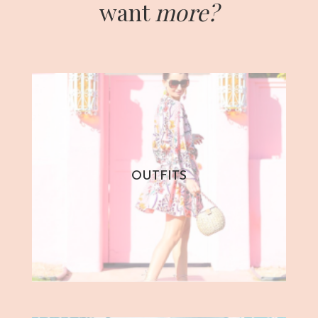
want
more?
OUTFITS