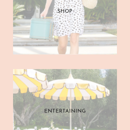
SHOP
ENTERTAINING