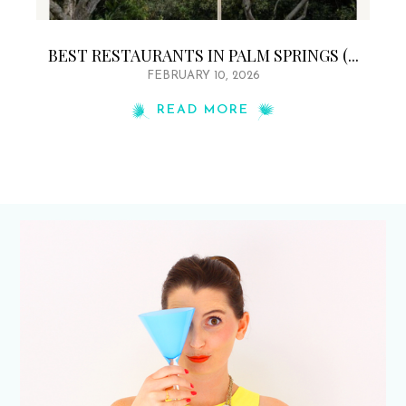
BEST RESTAURANTS IN PALM SPRINGS (...
FEBRUARY 10, 2026
READ MORE