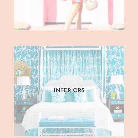
INTERIORS