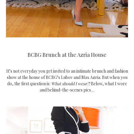
BCBG Brunch at the Azria House
It’s not everyday you get invited to an intimate brunch and fashion
show at the house of BCBG’s Lubov and Max Azria. But when you
do, the first question is:
What should I wear?!
Below, what I wore
and behind-the-scenes pics…