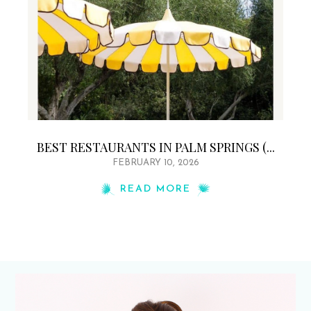
BEST RESTAURANTS IN PALM SPRINGS (...
FEBRUARY 10, 2026
READ MORE