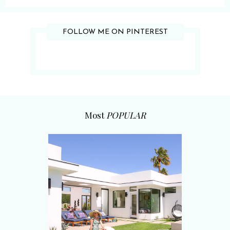
FOLLOW ME ON PINTEREST
Most
POPULAR