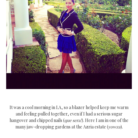
It was a cool morning in LA, so a blazer helped keep me warm
and feeling pulled together, even if I had a serious sugar
hangover and chipped nails (
que sera!
). Here I am in one of the
many jaw-dropping gardens at the Azria estate (
yowza
).