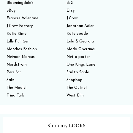
Bloomingdale’s
cb2
eBay
Etsy
Frances Valentine
J.Crew
J.Crew Factory
Jonathan Adler
Katie Kime
Kate Spade
Lilly Pulitzer
Lulu & Georgia
Matches Fashion
Moda Operandi
Neiman Marcus
Net-a-porter
Nordstrom
One Kings Lane
Persifor
Sail to Sable
Saks
Shopbop
The Modist
The Outnet
Trina Turk
West Elm
Shop my LOOKS