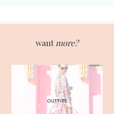
want
more?
OUTFITS