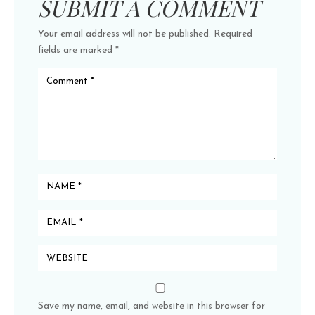
SUBMIT A COMMENT
Your email address will not be published.
Required
fields are marked
*
Save my name, email, and website in this browser for