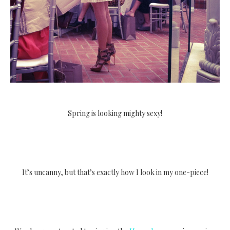
Spring is looking mighty sexy!
It’s uncanny, but that’s exactly how I look in my one-piece!