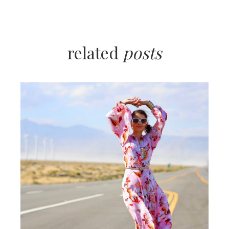
related
posts