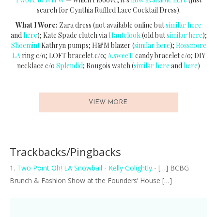
search for Cynthia Ruffled Lace Cocktail Dress).
What I Wore:
Zara dress (not available online but
similar here
and
here
); Kate Spade clutch via
Hautelook
(old but
similar here
);
Shoemint
Kathryn pumps; H&M blazer (
similar here
);
Rossmore
LA
ring c/o; LOFT bracelet c/o;
A.sweeT.
candy bracelet c/o; DIY
necklace c/o
Splendid
; Rougois watch (
similar here
and
here
)
VIEW MORE:
Trackbacks/Pingbacks
Two Point Oh! LA Snowball - Kelly Golightly
- […] BCBG
Brunch & Fashion Show at the Founders’ House […]