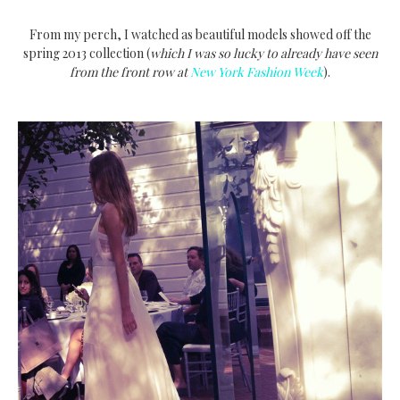
From my perch, I watched as beautiful models showed off the
spring 2013 collection (
which I was so lucky to already have seen
from the front row at
New York Fashion Week
).