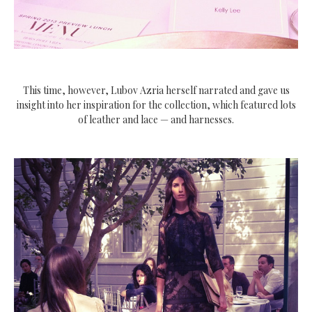
This time, however, Lubov Azria herself narrated and gave us
insight into her inspiration for the collection, which featured lots
of leather and lace — and harnesses.