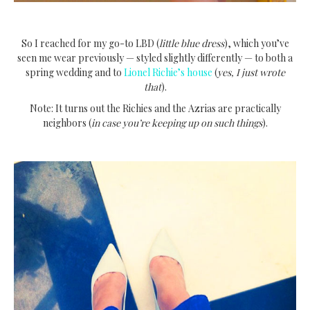
So I reached for my go-to LBD (
little blue dress
), which you’ve
seen me wear previously — styled slightly differently — to both a
spring wedding and to
Lionel Richie’s house
(
yes, I just wrote
that
).
Note: It turns out the Richies and the Azrias are practically
neighbors (
in case you’re keeping up on such things
).