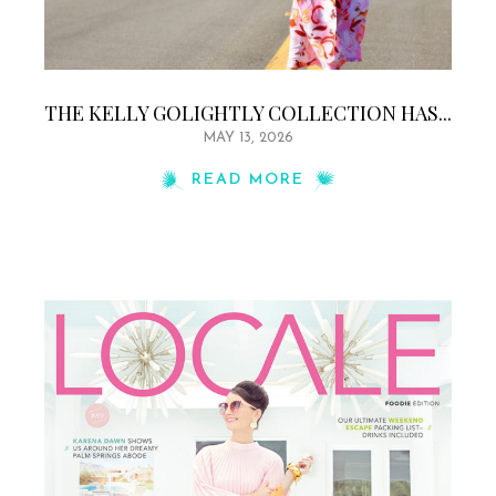
THE KELLY GOLIGHTLY COLLECTION HAS...
MAY 13, 2026
READ MORE