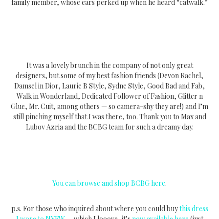
family member, whose ears perked up when he heard “catwalk.”
It was a lovely brunch in the company of not only great
designers, but some of my best fashion friends (Devon Rachel,
Damsel in Dior, Laurie B Style, Sydne Style, Good Bad and Fab,
Walk in Wonderland, Dedicated Follower of Fashion, Glitter n
Glue, Mr. Cuit, among others — so camera-shy they are!) and I’m
still pinching myself that I was there, too. Thank you to Max and
Lubov Azria and the BCBG team for such a dreamy day.
You can browse and shop BCBG here
.
p.s. For those who inquired about where you could buy
this dress
I wore to NYFW
— which I looove, it’s
now available here
(just