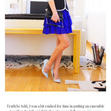
Truth be told, I was a bit rushed for time in putting an ensemble