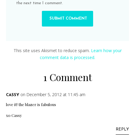
the next time I comment.
This site uses Akismet to reduce spam.
Learn how your
comment data is processed.
1 Comment
on December 5, 2012 at 11:45 am
CASSY
love it! the blazer is fabulous
xo Cassy
REPLY