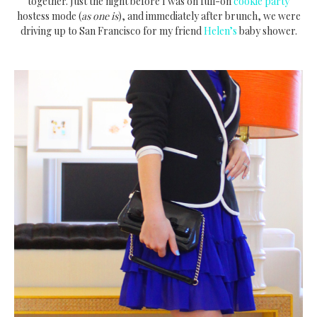
together. Just the night before I was on full-on
cookie party
hostess mode (
as one is
), and immediately after brunch, we were
driving up to San Francisco for my friend
Helen’s
baby shower.