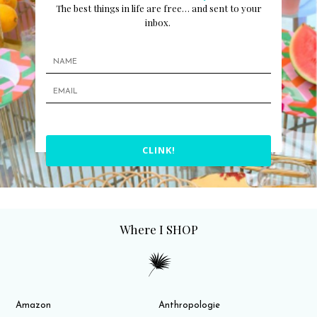
The best things in life are free… and sent to your
inbox.
CLINK!
Where I SHOP
Amazon
Anthropologie