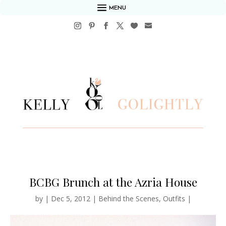
MENU
BCBG Brunch at the Azria House
by
|
Dec 5, 2012
|
Behind the Scenes
,
Outfits
|