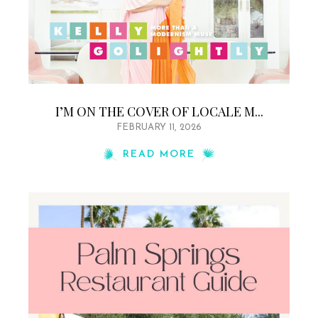
I’M ON THE COVER OF LOCALE M...
FEBRUARY 11, 2026
READ MORE