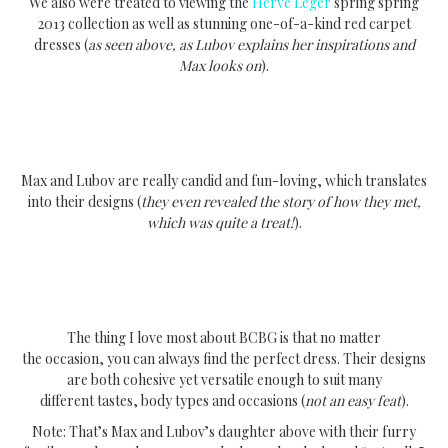
We also were treated to viewing the
Herve Leger
spring spring
2013 collection as well as stunning one-of-a-kind red carpet
dresses (
as seen above, as Lubov explains her inspirations and
Max looks on
).
Max and Lubov are really candid and fun-loving, which translates
into their designs (
they even revealed the story of how they met,
which was quite a treat!
).
The thing I love most about BCBG is that no matter
the occasion, you can always find the perfect dress. Their designs
are both cohesive yet versatile enough to suit many
different tastes, body types and occasions (
not an easy feat
).
Note: That’s Max and Lubov’s daughter above with their furry