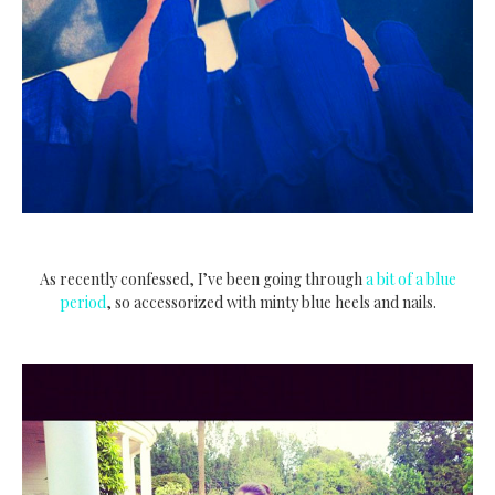
As recently confessed, I’ve been going through
a bit of a blue
period
, so accessorized with minty blue heels and nails.