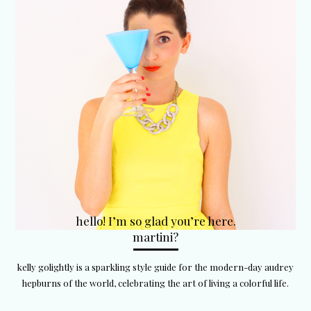
hello! I’m so glad you’re here.
martini?
kelly golightly is a sparkling style guide for the modern-day audrey
hepburns of the world, celebrating the art of living a colorful life.