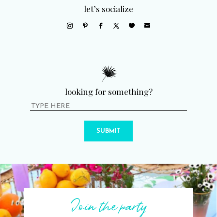
let’s socialize
looking for something?
SUBMIT
Join the party