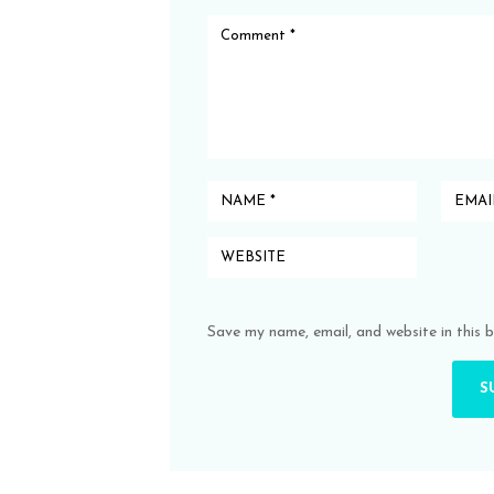
Save my name, email, and website in this 