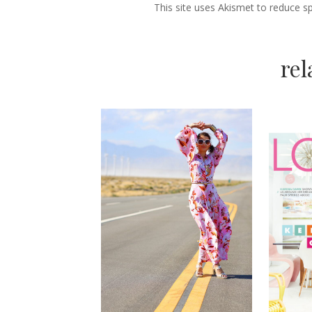
This site uses Akismet to reduce 
re