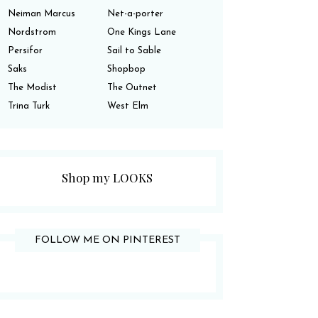
Neiman Marcus
Net-a-porter
Nordstrom
One Kings Lane
Persifor
Sail to Sable
Saks
Shopbop
The Modist
The Outnet
Trina Turk
West Elm
Shop my LOOKS
FOLLOW ME ON PINTEREST