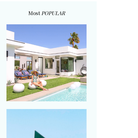
Most
POPULAR