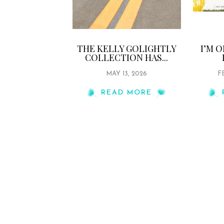
THE KELLY GOLIGHTLY
I’M 
COLLECTION HAS...
MAY 13, 2026
F
READ MORE