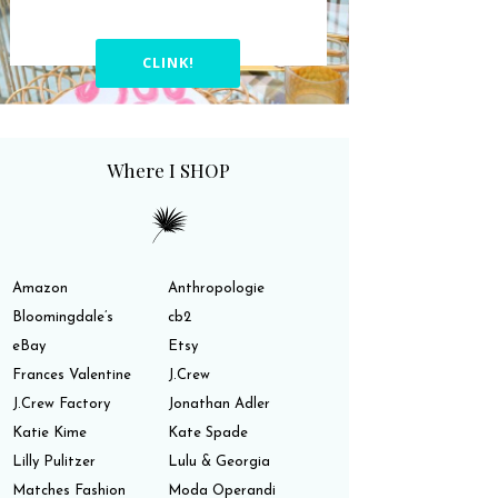
CLINK!
Where I SHOP
Amazon
Anthropologie
Bloomingdale’s
cb2
eBay
Etsy
Frances Valentine
J.Crew
J.Crew Factory
Jonathan Adler
Katie Kime
Kate Spade
Lilly Pulitzer
Lulu & Georgia
Matches Fashion
Moda Operandi