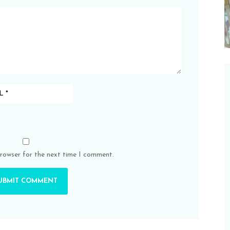
browser for the next time I comment.