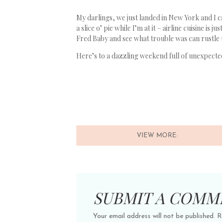
My darlings, we just landed in New York and I can
a slice o’ pie while I’m at it – airline cuisine is
Fred Baby and see what trouble was can rustle u
Here’s to a dazzling weekend full of unexpected
VIEW MORE:
SUBMIT A COMM
Your email address will not be published.
R