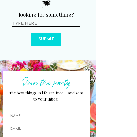
looking for something?
SUBMIT
Join the party
The best things in life are free… and sent
to your inbox.