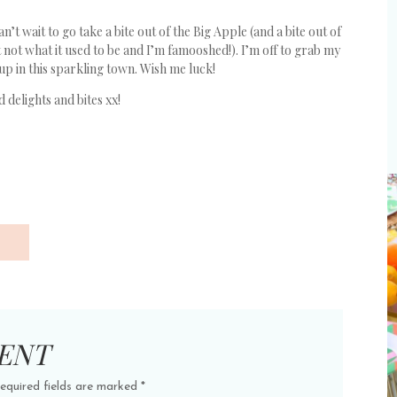
’t wait to go take a bite out of the Big Apple (and a bite out of
 just not what it used to be and I’m famooshed!). I’m off to grab my
p in this sparkling town. Wish me luck!
 delights and bites xx!
ENT
equired fields are marked
*