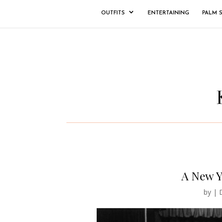
OUTFITS
ENTERTAINING
PALM 
A New Y
by
|