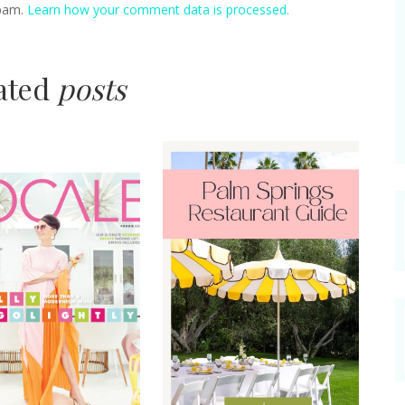
spam.
Learn how your comment data is processed.
lated
posts