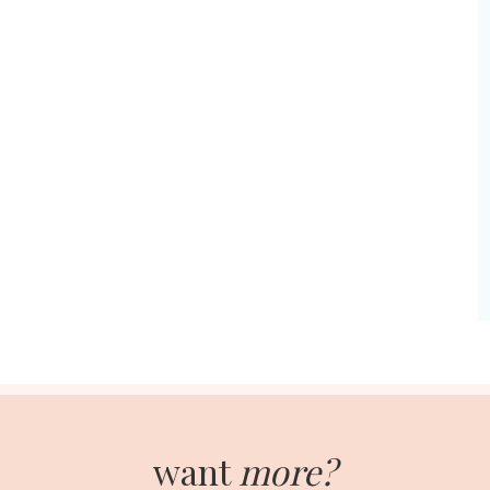
want
more?