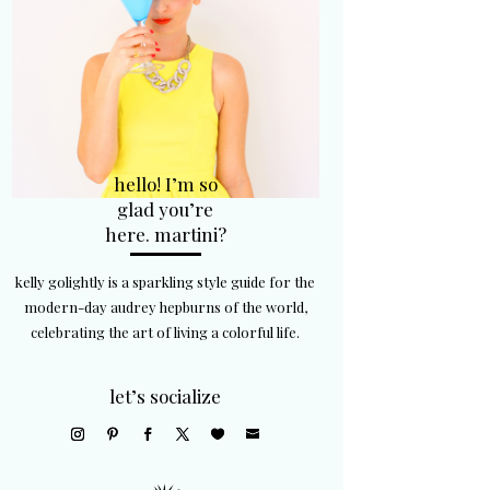
hello! I’m so
glad you’re
here. martini?
kelly golightly is a sparkling style guide for the
modern-day audrey hepburns of the world,
celebrating the art of living a colorful life.
let’s socialize