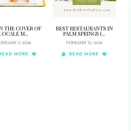
ON THE COVER OF
BEST RESTAURANTS IN
LOCALE M...
PALM SPRINGS (...
EBRUARY 11, 2026
FEBRUARY 10, 2026
READ MORE
READ MORE