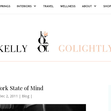
SPRINGS
INTERIORS
TRAVEL
WELLNESS
ABOUT
SHOP
ork State of Mind
Dec 2, 2011
|
Blog
|