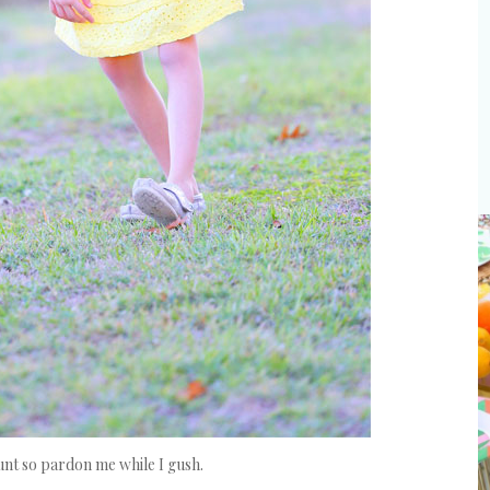
aunt so pardon me while I gush.