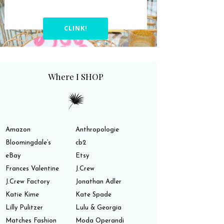
CLINK!
Where I SHOP
Amazon
Anthropologie
Bloomingdale’s
cb2
eBay
Etsy
Frances Valentine
J.Crew
J.Crew Factory
Jonathan Adler
Katie Kime
Kate Spade
Lilly Pulitzer
Lulu & Georgia
Matches Fashion
Moda Operandi