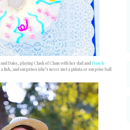
nd Daisy, playing Clash of Clans with her dad and
Huncle
 a fish, and surprises (she’s never met a piñata or surprise ball