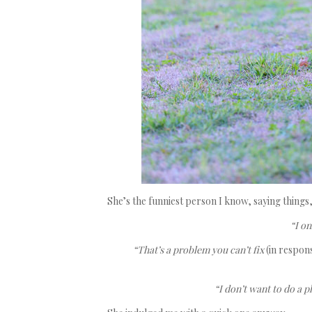
She’s the funniest person I know, saying things, 
“I on
“That’s a problem you can’t fix
(in respon
“I don’t want to do a 