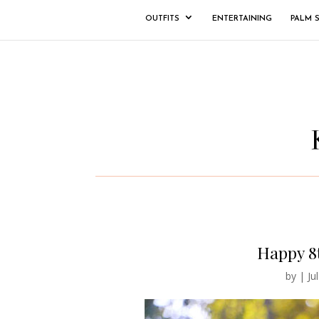
OUTFITS
ENTERTAINING
PALM 
Happy 8
by
|
Ju