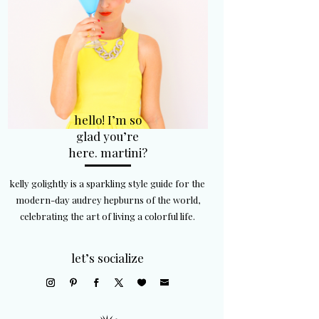
hello! I’m so
glad you’re
here. martini?
kelly golightly is a sparkling style guide for the
modern-day audrey hepburns of the world,
celebrating the art of living a colorful life.
let’s socialize