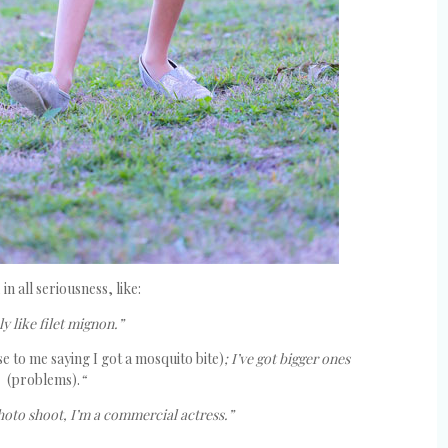
in all seriousness, like:
ly like filet mignon.”
se to me saying I got a mosquito bite)
; I’ve got bigger ones
(problems).
“
photo shoot, I’m a commercial actress.”