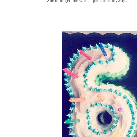
She indulged me with a quick one anyway…