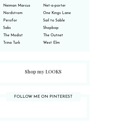
Neiman Marcus
Net-a-porter
Nordstrom
One Kings Lane
Persifor
Sail to Sable
Saks
Shopbop
The Modist
The Outnet
Trina Turk
West Elm
Shop my LOOKS
FOLLOW ME ON PINTEREST