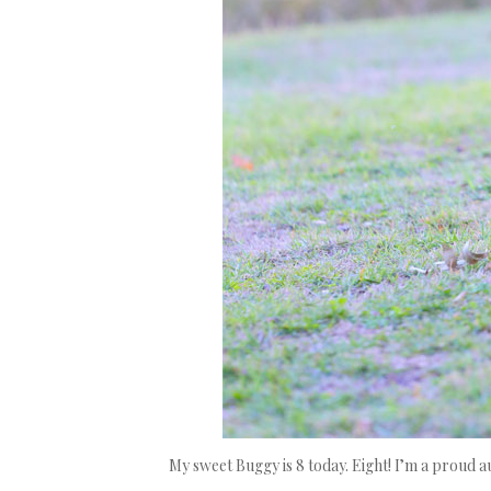
My sweet Buggy is 8 today. Eight! I’m a proud 