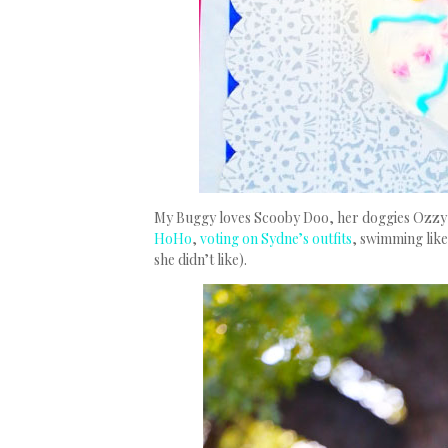
My Buggy loves Scooby Doo, her doggies Ozzy a
HoHo
,
voting on Sydne’s outfits
, swimming like
she didn’t like).