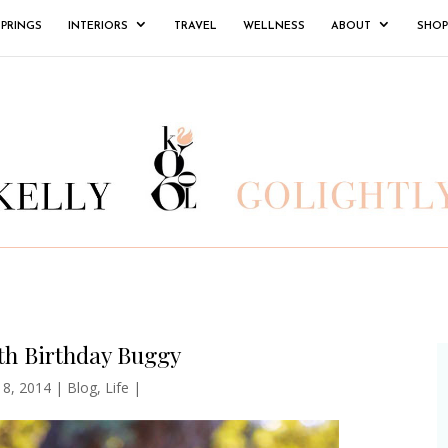
SPRINGS
INTERIORS
TRAVEL
WELLNESS
ABOUT
SHOP
th Birthday Buggy
l 8, 2014
|
Blog
,
Life
|