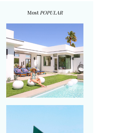
Most
POPULAR