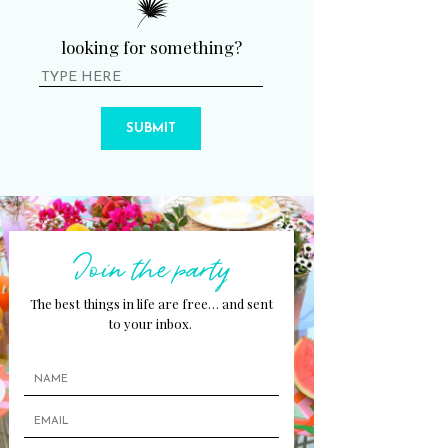
looking for something?
SUBMIT
Join the party
The best things in life are free… and sent
to your inbox.