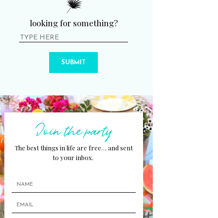
looking for something?
SUBMIT
Join the party
The best things in life are free… and sent
to your inbox.