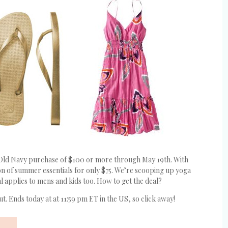
Old Navy purchase of $100 or more through May 19th. With
 ton of summer essentials for only $75. We’re scooping up yoga
al applies to mens and kids too. How to get the deal?
t. Ends today at at 11:59 pm ET in the US, so click away!