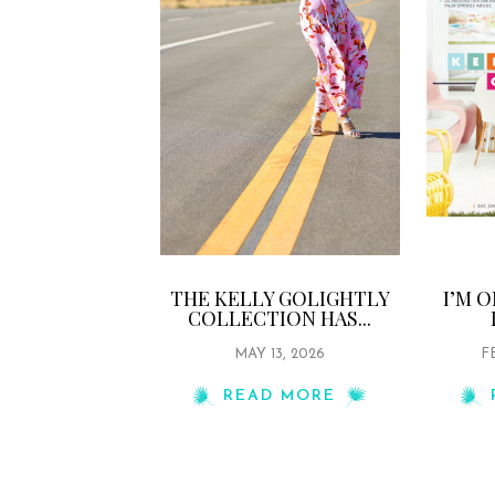
THE KELLY GOLIGHTLY
I’M 
COLLECTION HAS...
MAY 13, 2026
F
READ MORE