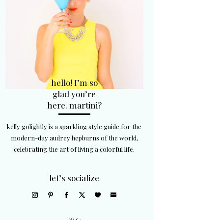
hello! I’m so
glad you’re
here. martini?
kelly golightly is a sparkling style guide for the
modern-day audrey hepburns of the world,
celebrating the art of living a colorful life.
let’s socialize