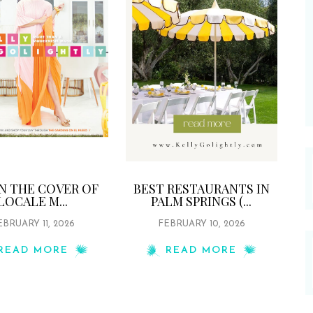
ON THE COVER OF
BEST RESTAURANTS IN
LOCALE M...
PALM SPRINGS (...
EBRUARY 11, 2026
FEBRUARY 10, 2026
READ MORE
READ MORE