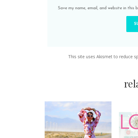
Save my name, email, and website in this 
This site uses Akismet to reduce 
re