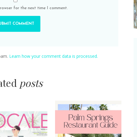
browser for the next time I comment.
spam.
Learn how your comment data is processed.
lated
posts