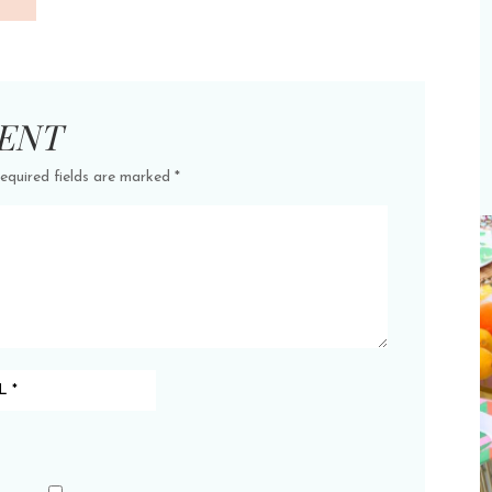
ENT
equired fields are marked
*