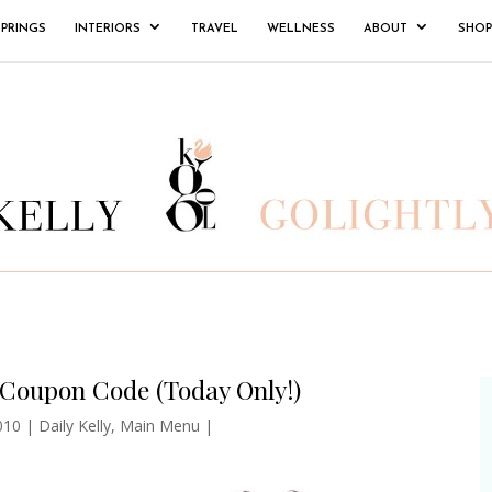
SPRINGS
INTERIORS
TRAVEL
WELLNESS
ABOUT
SHOP
 Coupon Code (Today Only!)
010
|
Daily Kelly
,
Main Menu
|