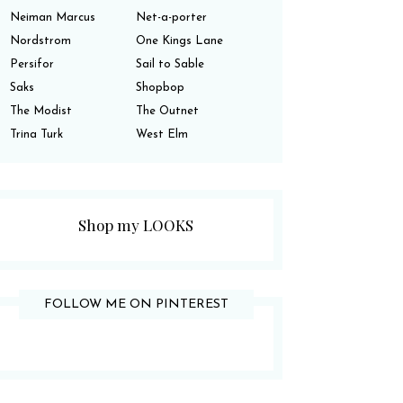
Neiman Marcus
Net-a-porter
Nordstrom
One Kings Lane
Persifor
Sail to Sable
Saks
Shopbop
The Modist
The Outnet
Trina Turk
West Elm
Shop my LOOKS
FOLLOW ME ON PINTEREST