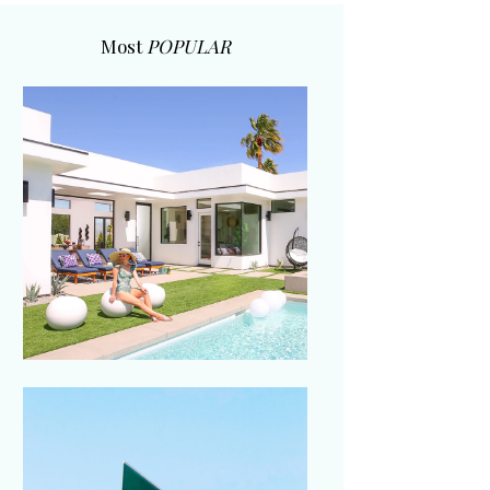
Most
POPULAR