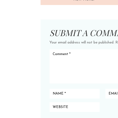
SUBMIT A COMM
Your email address will not be published.
R