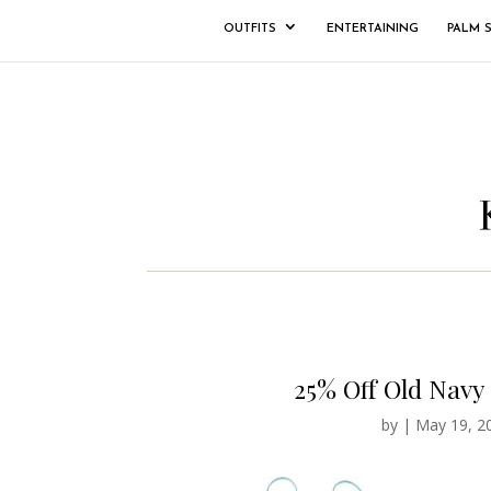
OUTFITS
ENTERTAINING
PALM 
25% Off Old Navy
by
|
May 19, 2