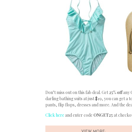
Don’t miss out on this fab deal. Get
25% off
any 
darling bathing suits at just $19, you can get a
pants, flip flops, dresses and more. And the de
Click here
and enter code
ONGET25
at checkou
VIEW MORE: