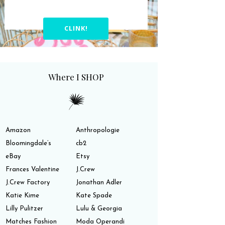
CLINK!
Where I SHOP
Amazon
Anthropologie
Bloomingdale’s
cb2
eBay
Etsy
Frances Valentine
J.Crew
J.Crew Factory
Jonathan Adler
Katie Kime
Kate Spade
Lilly Pulitzer
Lulu & Georgia
Matches Fashion
Moda Operandi