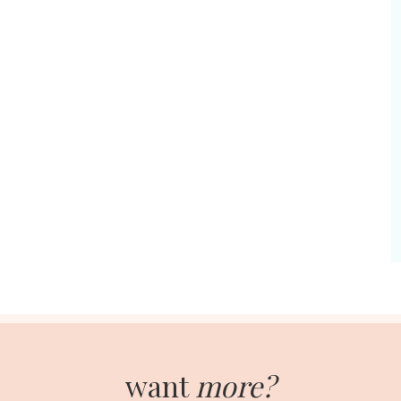
want
more?