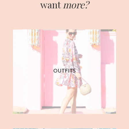
want
more?
OUTFITS