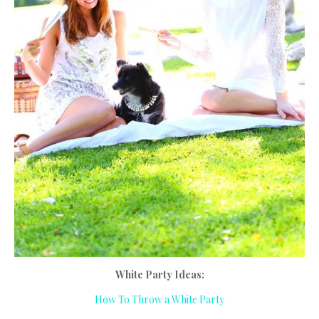
White Party Ideas:
How To Throw a White Party