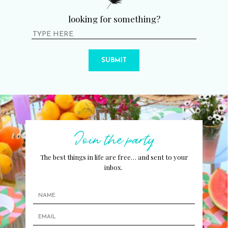
looking for something?
SUBMIT
Join the party
The best things in life are free… and sent to your
inbox.