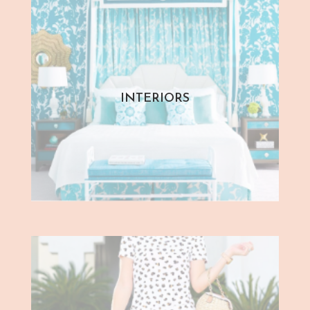
INTERIORS