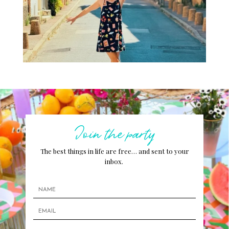
Join the party
The best things in life are free… and sent to your
inbox.