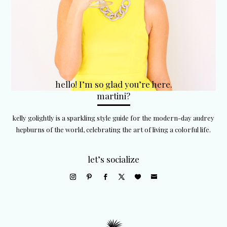
hello! I’m so glad you’re here.
martini?
kelly golightly is a sparkling style guide for the modern-day audrey
hepburns of the world, celebrating the art of living a colorful life.
let’s socialize