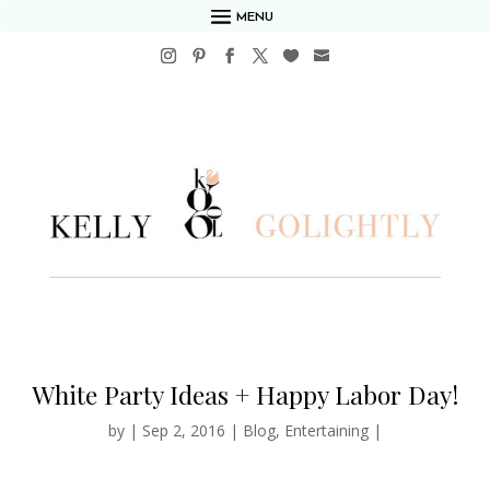
MENU
White Party Ideas + Happy Labor Day!
by
|
Sep 2, 2016
|
Blog
,
Entertaining
|