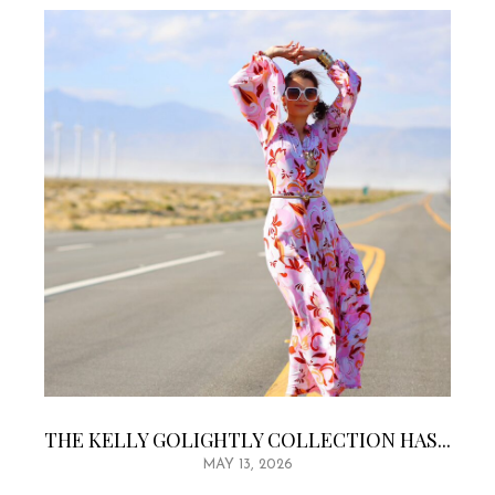
THE KELLY GOLIGHTLY COLLECTION HAS...
MAY 13, 2026