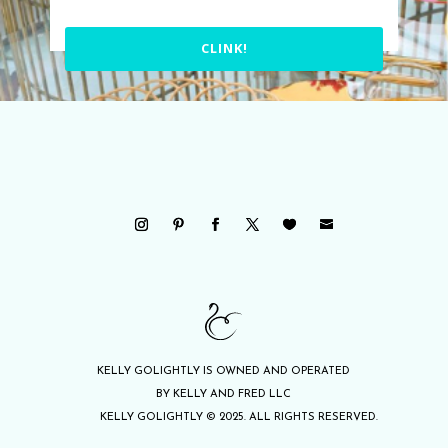
CLINK!
KELLY GOLIGHTLY IS OWNED AND OPERATED
BY KELLY AND FRED LLC
KELLY GOLIGHTLY © 2025. ALL RIGHTS RESERVED.