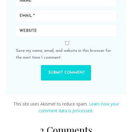
Save my name, email, and website in this browser for
the next time I comment.
This site uses Akismet to reduce spam.
Learn how your
comment data is processed.
2 Comments