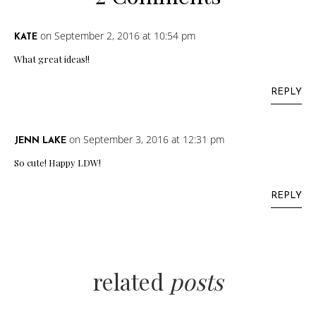
on September 2, 2016 at 10:54 pm
KATE
What great ideas!!
REPLY
on September 3, 2016 at 12:31 pm
JENN LAKE
So cute! Happy LDW!
REPLY
related
posts