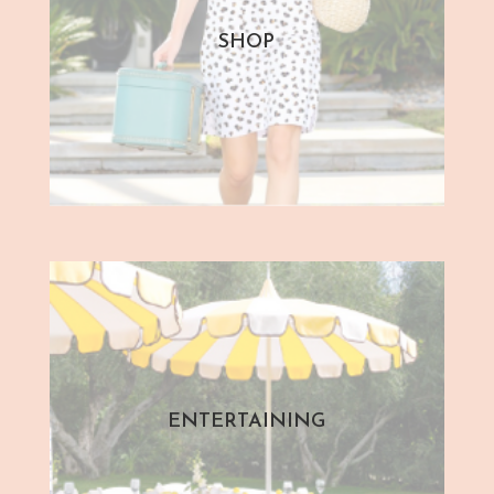
SHOP
ENTERTAINING