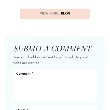
VIEW MORE:
BLOG
SUBMIT A COMMENT
Your email address will not be published.
Required
fields are marked
*