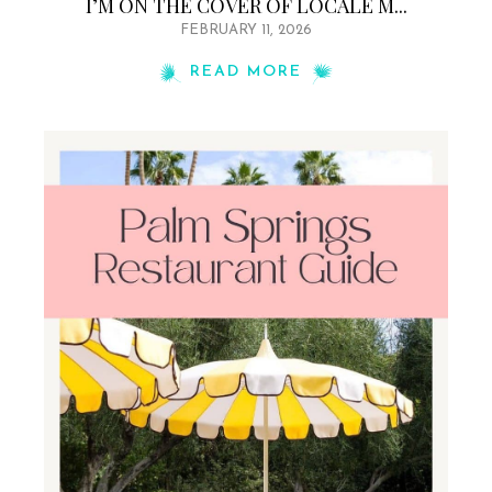
I’M ON THE COVER OF LOCALE M...
FEBRUARY 11, 2026
READ MORE