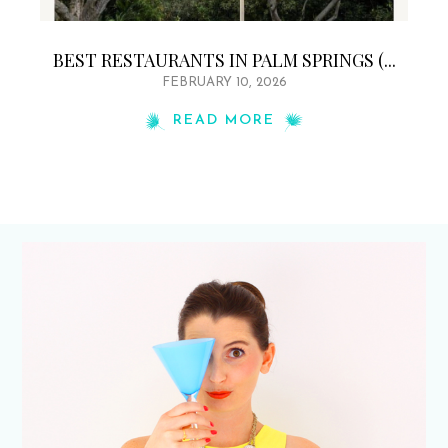
BEST RESTAURANTS IN PALM SPRINGS (...
FEBRUARY 10, 2026
READ MORE