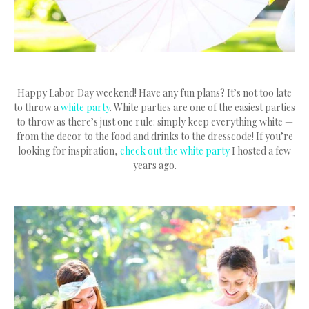
Happy Labor Day weekend! Have any fun plans? It’s not too late
to throw a
white party
. White parties are one of the easiest parties
to throw as there’s just one rule: simply keep everything white —
from the decor to the food and drinks to the dresscode! If you’re
looking for inspiration,
check out the white party
I hosted a few
years ago.