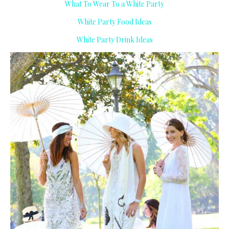
What To Wear To a White Party
White Party Food Ideas
White Party Drink Ideas