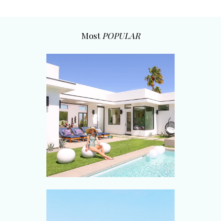
Most
POPULAR