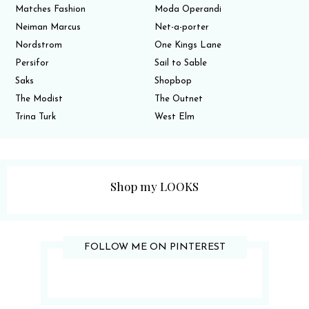
Matches Fashion
Moda Operandi
Neiman Marcus
Net-a-porter
Nordstrom
One Kings Lane
Persifor
Sail to Sable
Saks
Shopbop
The Modist
The Outnet
Trina Turk
West Elm
Shop my LOOKS
FOLLOW ME ON PINTEREST