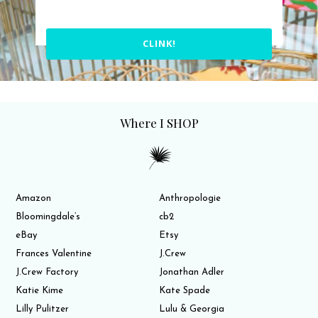
CLINK!
Where I SHOP
Amazon
Anthropologie
Bloomingdale’s
cb2
eBay
Etsy
Frances Valentine
J.Crew
J.Crew Factory
Jonathan Adler
Katie Kime
Kate Spade
Lilly Pulitzer
Lulu & Georgia