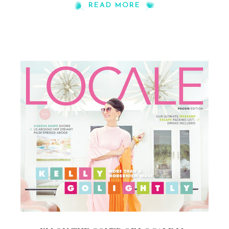
READ MORE