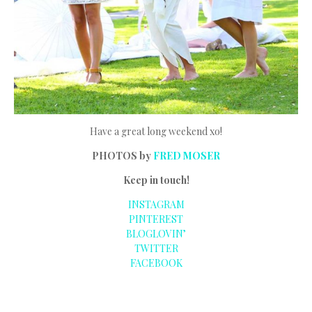
Have a great long weekend xo!
PHOTOS by
FRED MOSER
Keep in touch!
INSTAGRAM
PINTEREST
BLOGLOVIN’
TWITTER
FACEBOOK