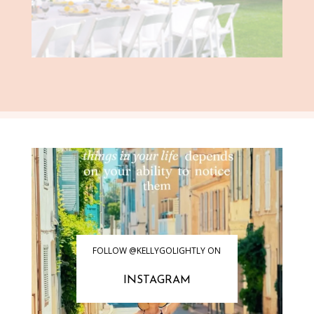
FOLLOW @KELLYGOLIGHTLY ON
INSTAGRAM