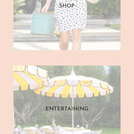
SHOP
ENTERTAINING