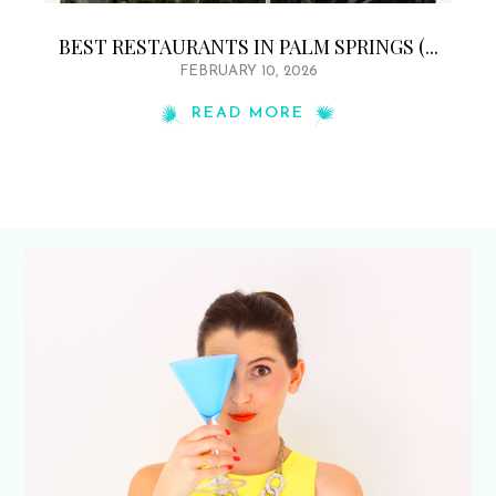
BEST RESTAURANTS IN PALM SPRINGS (...
FEBRUARY 10, 2026
READ MORE