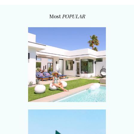
Most
POPULAR