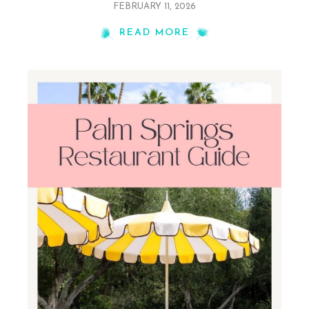
FEBRUARY 11, 2026
READ MORE