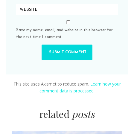
Save my name, email, and website in this browser for
the next time I comment.
This site uses Akismet to reduce spam.
Learn how your
comment data is processed.
related
posts