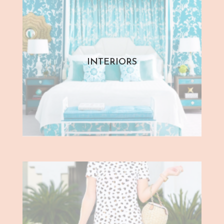
INTERIORS