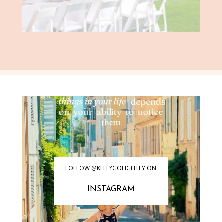
FOLLOW @KELLYGOLIGHTLY ON
INSTAGRAM