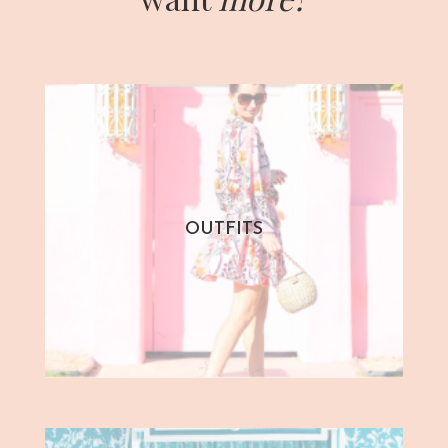
OUTFITS