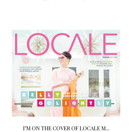
I’M ON THE COVER OF LOCALE M...