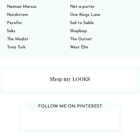
Neiman Marcus
Net-a-porter
Nordstrom
One Kings Lane
Persifor
Sail to Sable
Saks
Shopbop
The Modist
The Outnet
Trina Turk
West Elm
Shop my LOOKS
FOLLOW ME ON PINTEREST