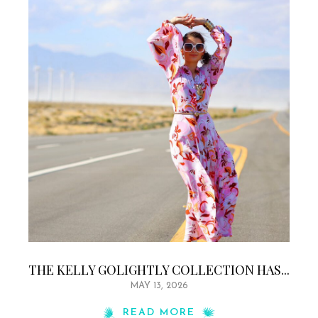
THE KELLY GOLIGHTLY COLLECTION HAS...
MAY 13, 2026
READ MORE