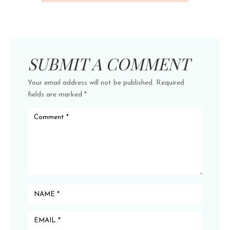
SUBMIT A COMMENT
Your email address will not be published.
Required
fields are marked
*