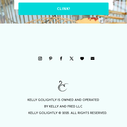
CLINK!
KELLY GOLIGHTLY IS OWNED AND OPERATED
BY KELLY AND FRED LLC
KELLY GOLIGHTLY © 2025. ALL RIGHTS RESERVED.