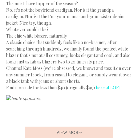
The must-have topper of the season?
No, it’s not the boyfriend cardigan. Nor is it the grandpa
cardigan. Nor is it the I’m-your mama-and-your-sister denim
jacket. Nice try, though.
What ever could it be?
The chic white blazer, naturally.
A classic choice that suddenly feels like a no-brainer, after
searching through hundreds, we finally found the perfect white
blazer that’s not at all costumey, looks elegant and cool, and also
looks just as fab as blazers two to 20 times its price.
Channel Kate Moss (we’re obsessed, we know) and toss it on over
any summer frock, from casual to elegant, or simply wear it over
a black tank with jeans or short shorts.
Find it on sale for less than $40 (originally $99)
here at LOFT.
haute sponsors:
VIEW MORE: