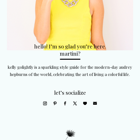
hello! I’m so glad you’re here.
martini?
kelly golightly is a sparkling style guide for the modern-day audrey
hepburns of the world, celebrating the art of living a colorful life.
let’s socialize