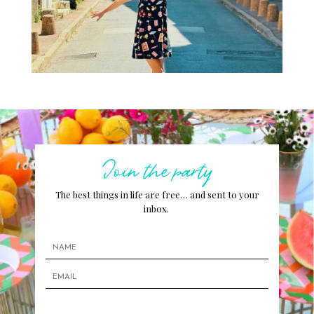
Join the party
The best things in life are free… and sent to your
inbox.