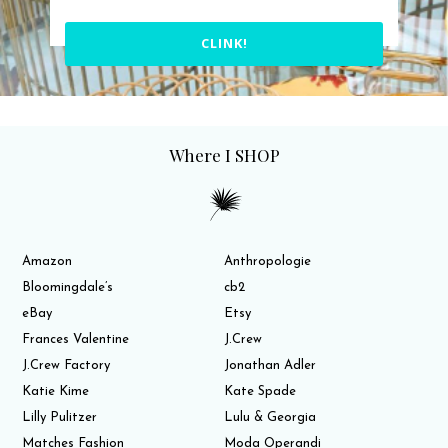
CLINK!
Where I SHOP
Amazon
Anthropologie
Bloomingdale’s
cb2
eBay
Etsy
Frances Valentine
J.Crew
J.Crew Factory
Jonathan Adler
Katie Kime
Kate Spade
Lilly Pulitzer
Lulu & Georgia
Matches Fashion
Moda Operandi