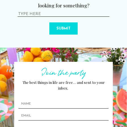
looking for something?
SUBMIT
Join the party
The best things in life are free… and sent to your
inbox.