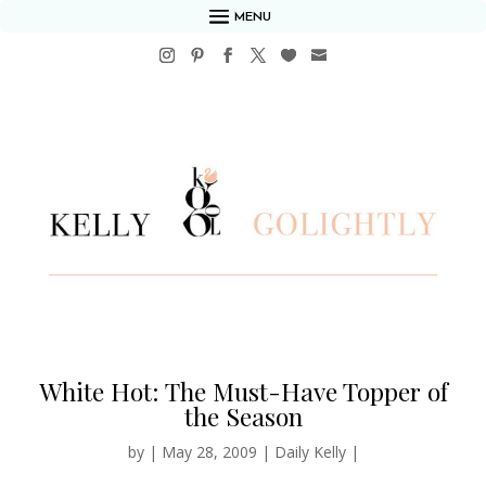
MENU
White Hot: The Must-Have Topper of
the Season
by
|
May 28, 2009
|
Daily Kelly
|