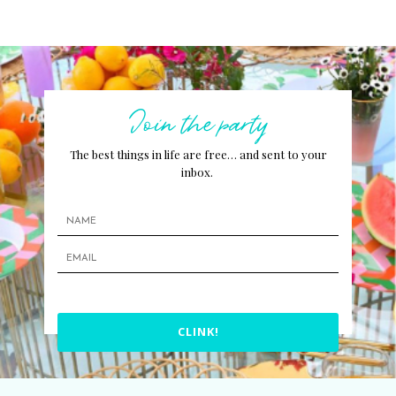
Join the party
The best things in life are free… and sent to your
inbox.
CLINK!