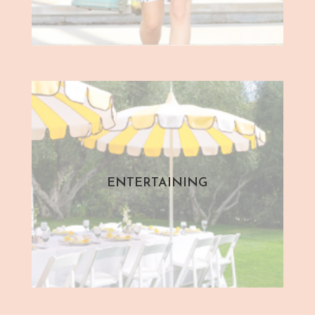
ENTERTAINING