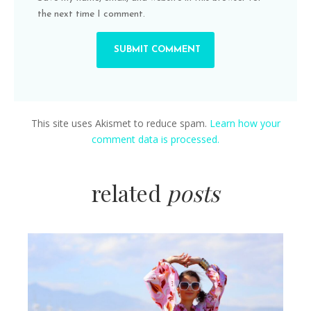
the next time I comment.
This site uses Akismet to reduce spam.
Learn how your
comment data is processed.
related
posts