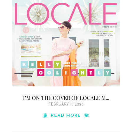
I’M ON THE COVER OF LOCALE M...
FEBRUARY 11, 2026
READ MORE