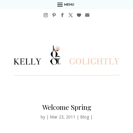
MENU
Welcome Spring
by
|
Mar 23, 2011
|
Blog
|