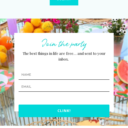
Join the party
The best things in life are free… and sent to your
inbox.
CLINK!