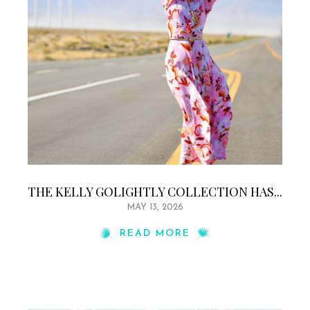
THE KELLY GOLIGHTLY COLLECTION HAS...
MAY 13, 2026
READ MORE