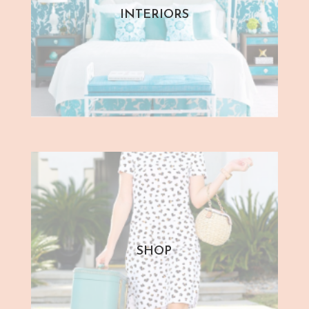
INTERIORS
SHOP