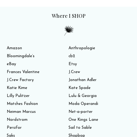
Where I SHOP
Amazon
Anthropologie
Bloomingdale’s
cb2
eBay
Etsy
Frances Valentine
J.Crew
J.Crew Factory
Jonathan Adler
Katie Kime
Kate Spade
Lilly Pulitzer
Lulu & Georgia
Matches Fashion
Moda Operandi
Neiman Marcus
Net-a-porter
Nordstrom
One Kings Lane
Persifor
Sail to Sable
Saks
Shopbop