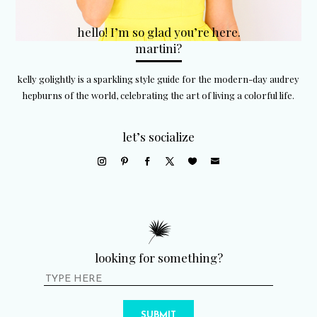
hello! I’m so glad you’re here.
martini?
kelly golightly is a sparkling style guide for the modern-day audrey
hepburns of the world, celebrating the art of living a colorful life.
let’s socialize
looking for something?
SUBMIT