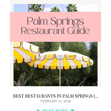
BEST RESTAURANTS IN PALM SPRINGS (...
FEBRUARY 10, 2026
READ MORE