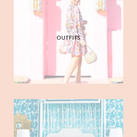
OUTFITS