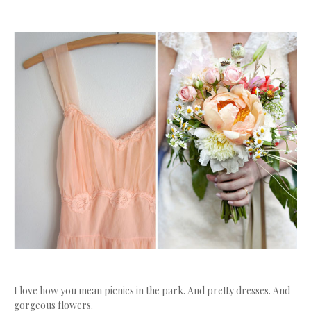
I love how you mean picnics in the park. And pretty dresses. And
gorgeous flowers.