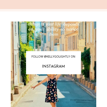
FOLLOW @KELLYGOLIGHTLY ON
INSTAGRAM