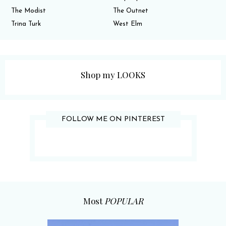
The Modist
The Outnet
Trina Turk
West Elm
Shop my LOOKS
FOLLOW ME ON PINTEREST
Most
POPULAR