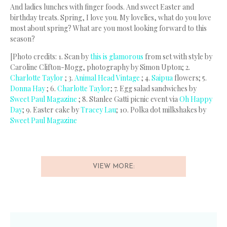
And ladies lunches with finger foods. And sweet Easter and
birthday treats. Spring, I love you. My lovelies, what do you love
most about spring? What are you most looking forward to this
season?
[Photo credits: 1. Scan by
this is glamorous
from set with style by
Caroline Clifton-Mogg, photography by Simon Upton; 2.
Charlotte Taylor
; 3.
Animal Head Vintage
; 4.
Saipua
flowers; 5.
Donna Hay
; 6.
Charlotte Taylor
; 7. Egg salad sandwiches by
Sweet Paul Magazine
; 8. Stanlee Gatti picnic event via
Oh Happy
Day
; 9. Easter cake by
Tracey Lau
; 10. Polka dot milkshakes by
Sweet Paul Magazine
VIEW MORE: