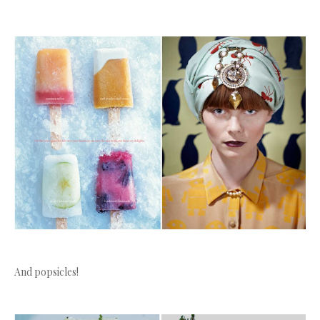
And popsicles!