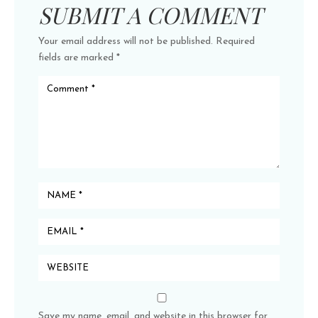
SUBMIT A COMMENT
Your email address will not be published.
Required
fields are marked
*
Save my name, email, and website in this browser for