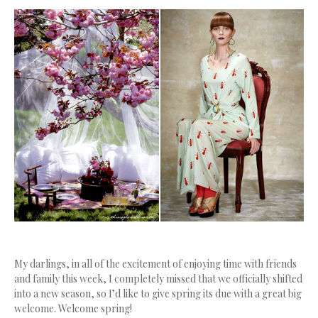
My darlings, in all of the excitement of enjoying time with friends
and family this week, I completely missed that we officially shifted
into a new season, so I’d like to give spring its due with a great big
welcome. Welcome spring!