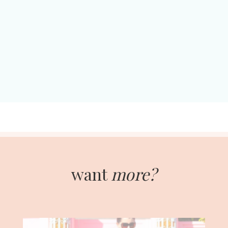
want
more?