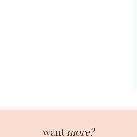
want
more?