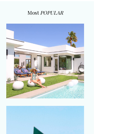
Most
POPULAR