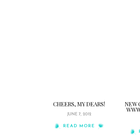
CHEERS, MY DEARS!
NEW 
WWW.
JUNE 7, 2012
READ MORE