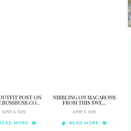
OUTFIT POST ON
NIBBLING ON MACARONS
BUSSBUSS.CO...
FROM THIS SWE...
JUNE 6, 2012
JUNE 6, 2012
READ MORE
READ MORE