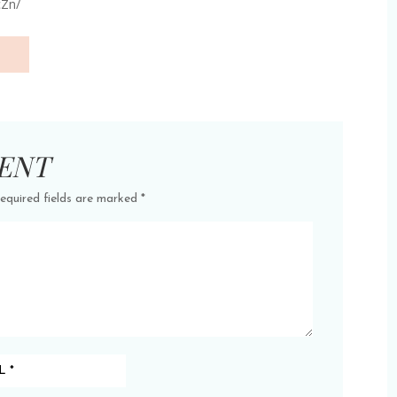
cZn/
ENT
equired fields are marked
*