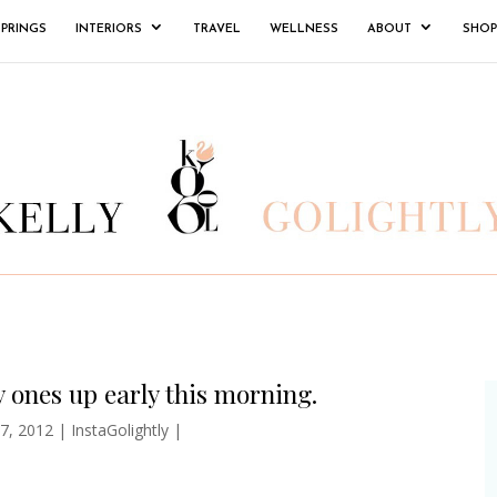
SPRINGS
INTERIORS
TRAVEL
WELLNESS
ABOUT
SHOP
y ones up early this morning.
7, 2012
|
InstaGolightly
|