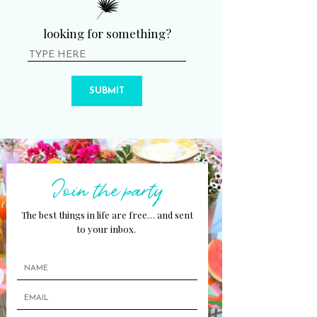
looking for something?
SUBMIT
Join the party
The best things in life are free… and sent
to your inbox.