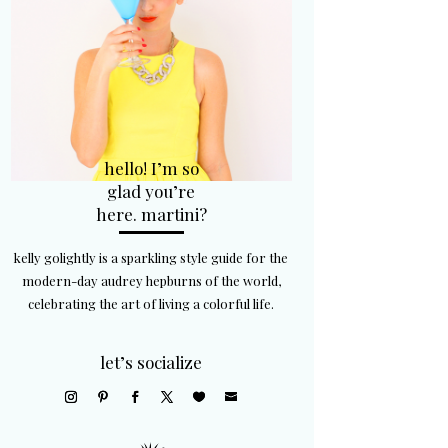
hello! I’m so
glad you’re
here. martini?
kelly golightly is a sparkling style guide for the
modern-day audrey hepburns of the world,
celebrating the art of living a colorful life.
let’s socialize