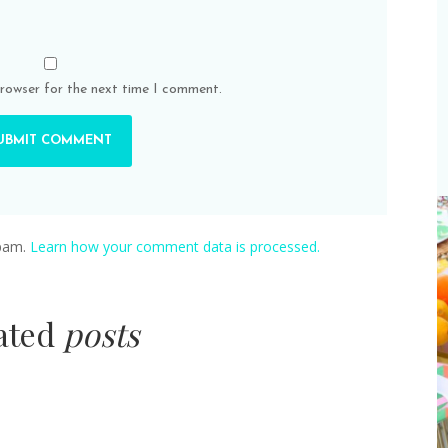
browser for the next time I comment.
spam.
Learn how your comment data is processed.
lated
posts