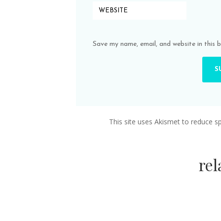
Save my name, email, and website in this 
This site uses Akismet to reduce 
re