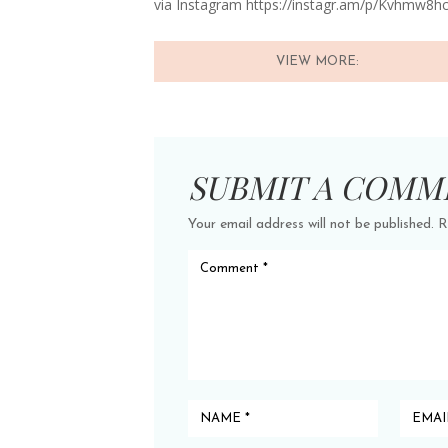
via Instagram https://instagr.am/p/Kvhmw8h
VIEW MORE:
SUBMIT A COMM
Your email address will not be published.
R