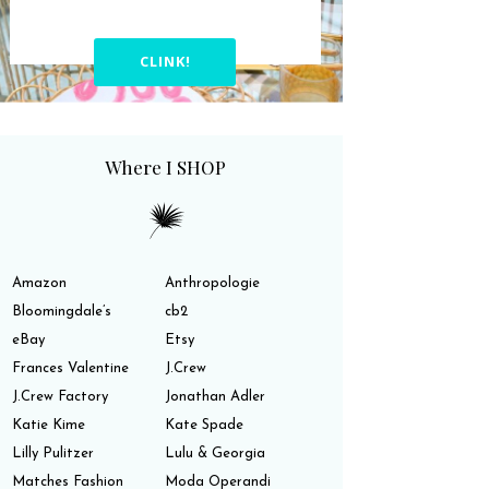
CLINK!
Where I SHOP
Amazon
Anthropologie
Bloomingdale’s
cb2
eBay
Etsy
Frances Valentine
J.Crew
J.Crew Factory
Jonathan Adler
Katie Kime
Kate Spade
Lilly Pulitzer
Lulu & Georgia
Matches Fashion
Moda Operandi