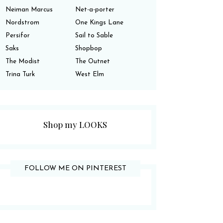
Neiman Marcus
Net-a-porter
Nordstrom
One Kings Lane
Persifor
Sail to Sable
Saks
Shopbop
The Modist
The Outnet
Trina Turk
West Elm
Shop my LOOKS
FOLLOW ME ON PINTEREST