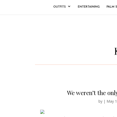
OUTFITS
ENTERTAINING
PALM 
We weren’t the onl
by
|
May 1