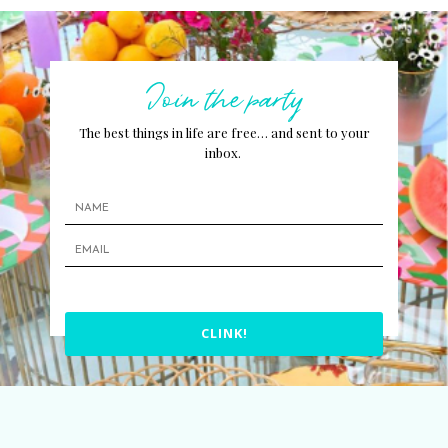
Join the party
The best things in life are free… and sent to your
inbox.
CLINK!