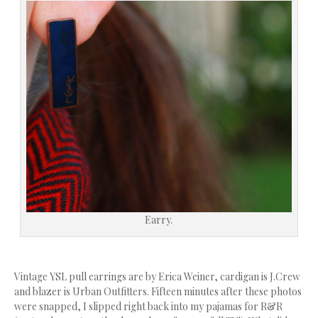
Earry.
Vintage YSL pull earrings are by Erica Weiner, cardigan is J.Crew
and blazer is Urban Outfitters. Fifteen minutes after these photos
were snapped, I slipped right back into my pajamas for R&R