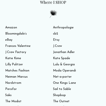
Where I SHOP
Amazon
Anthropologie
Bloomingdale’s
cb2
eBay
Etsy
Frances Valentine
J.Crew
J.Crew Factory
Jonathan Adler
Katie Kime
Kate Spade
Lilly Pulitzer
Lulu & Georgia
Matches Fashion
Moda Operandi
Neiman Marcus
Net-a-porter
Nordstrom
One Kings Lane
Persifor
Sail to Sable
Saks
Shopbop
The Modist
The Outnet