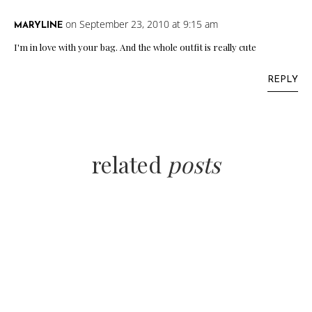
on September 23, 2010 at 9:15 am
MARYLINE
I'm in love with your bag. And the whole outfit is really cute
REPLY
related
posts