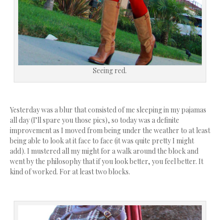
Seeing red.
Yesterday was a blur that consisted of me sleeping in my pajamas
all day (I’ll spare you those pics), so today was a definite
improvement as I moved from being under the weather to at least
being able to look at it face to face (it was quite pretty I might
add). I mustered all my might for a walk around the block and
went by the philosophy that if you look better, you feel better. It
kind of worked. For at least two blocks.