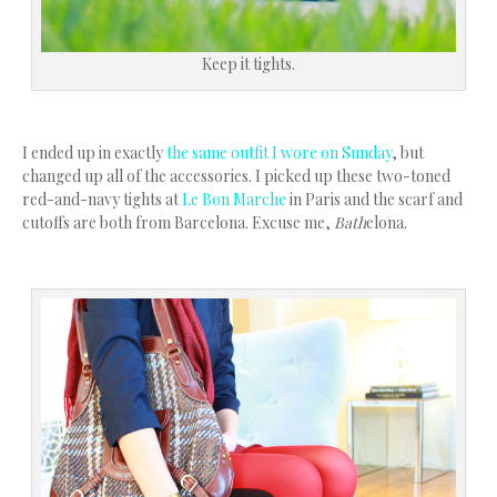
Keep it tights.
I ended up in exactly
the same outfit I wore on Sunday
, but
changed up all of the accessories. I picked up these two-toned
red-and-navy tights at
Le Bon Marche
in Paris and the scarf and
cutoffs are both from Barcelona. Excuse me,
Bath
elona.