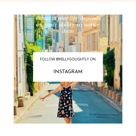
FOLLOW @KELLYGOLIGHTLY ON
INSTAGRAM