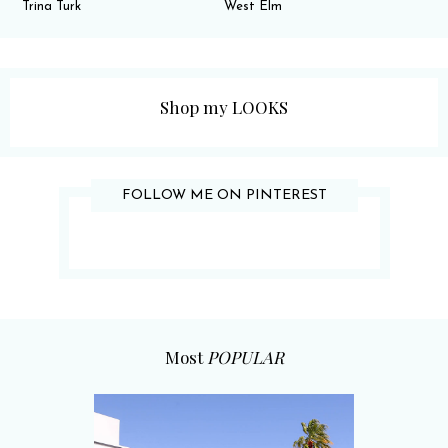
Trina Turk
West Elm
Shop my LOOKS
FOLLOW ME ON PINTEREST
Most
POPULAR