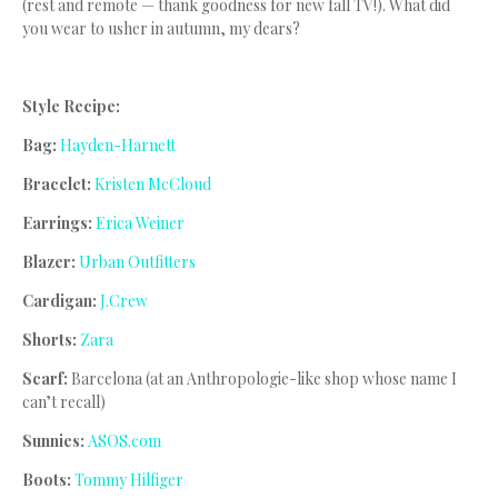
(rest and remote — thank goodness for new fall TV!). What did
you wear to usher in autumn, my dears?
Style Recipe:
Bag:
Hayden-Harnett
Bracelet:
Kristen McCloud
Earrings:
Erica Weiner
Blazer:
Urban Outfitters
Cardigan:
J.Crew
Shorts:
Zara
Scarf:
Barcelona (at an Anthropologie-like shop whose name I
can’t recall)
Sunnies:
ASOS.com
Boots:
Tommy Hilfiger