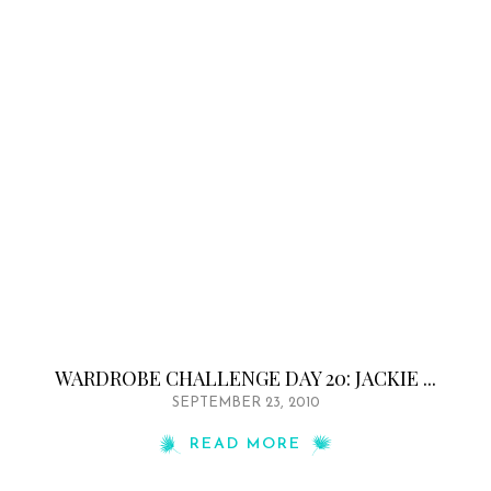
WARDROBE CHALLENGE DAY 20: JACKIE ...
SEPTEMBER 23, 2010
READ MORE