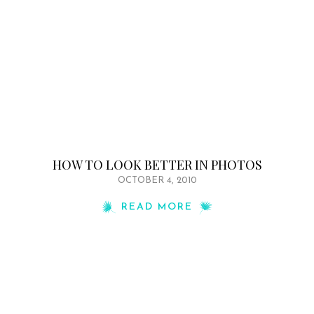
HOW TO LOOK BETTER IN PHOTOS
OCTOBER 4, 2010
READ MORE