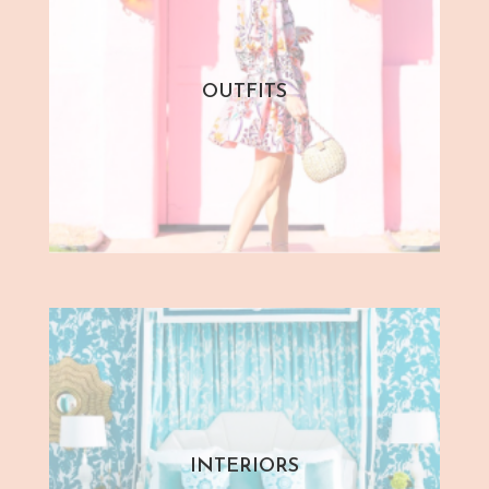
OUTFITS
INTERIORS