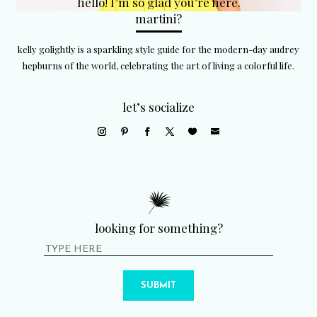
hello! I’m so glad you’re here.
martini?
kelly golightly is a sparkling style guide for the modern-day audrey
hepburns of the world, celebrating the art of living a colorful life.
let’s socialize
looking for something?
SUBMIT