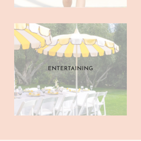
ENTERTAINING