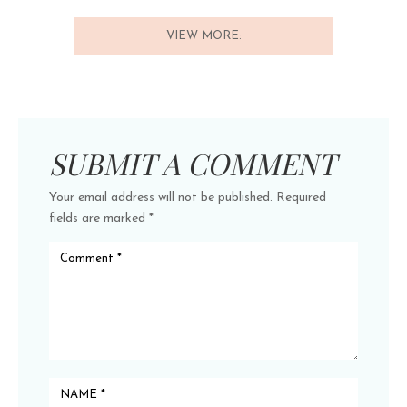
VIEW MORE:
SUBMIT A COMMENT
Your email address will not be published.
Required
fields are marked
*