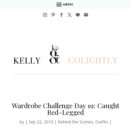
MENU
Wardrobe Challenge Day 19: Caught
Red-Legged
by
|
Sep 22, 2010
|
Behind the Scenes
,
Outfits
|