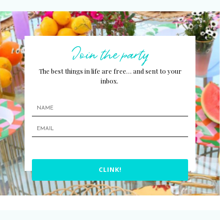
Join the party
The best things in life are free… and sent to your
inbox.
CLINK!