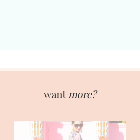
want
more?