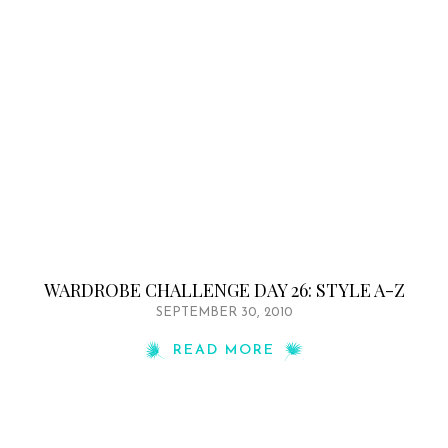
WARDROBE CHALLENGE DAY 26: STYLE A-Z
SEPTEMBER 30, 2010
READ MORE