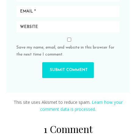
Save my name, email, and website in this browser for
the next time I comment.
This site uses Akismet to reduce spam.
Learn how your
comment data is processed.
1 Comment