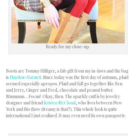
Ready for my close-up.
Boots are Tommy Hilfiger, a fab gift from my in-laws and the bag
is
Hayden-Harnett
. Since today was the first day of autumn, plaid
seemed especially apropos. Plaid and fall go together like Ben
and Jerry, Ginger and Fred, chocolate and peanut butter.
Mmmmm… Focus! Okay, then. The sparkly cuff is by jewelry
designer and friend
Kristen McCloud
, who lives between New
York and Rio (how dreamy is that?). This whole look is quite
international I just realized. It may even need its own pasaporte.