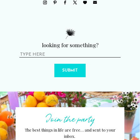
looking for something?
SUBMIT
Join the party
The best things in life are free… and sent to your
inbox.