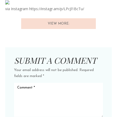
via Instagram https://instagr.am/p/LPcJl1BcTu/
VIEW MORE:
SUBMIT A COMMENT
Your email address will not be published.
Required
fields are marked
*