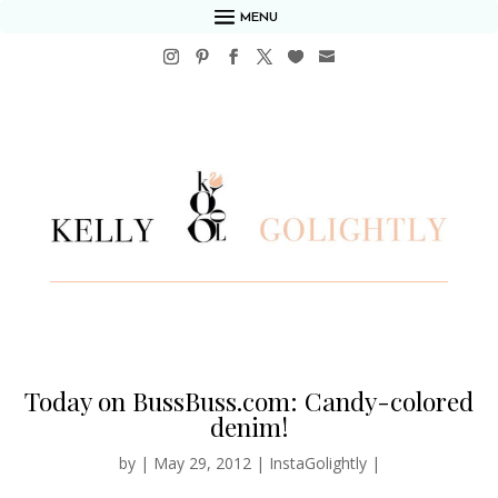
MENU
Today on BussBuss.com: Candy-colored
denim!
by
|
May 29, 2012
|
InstaGolightly
|