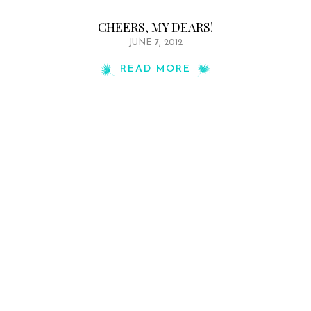
CHEERS, MY DEARS!
JUNE 7, 2012
READ MORE