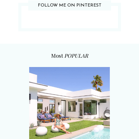
FOLLOW ME ON PINTEREST
Most
POPULAR