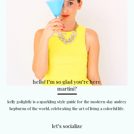
hello! I’m so glad you’re here.
martini?
kelly golightly is a sparkling style guide for the modern-day audrey
hepburns of the world, celebrating the art of living a colorful life.
let’s socialize