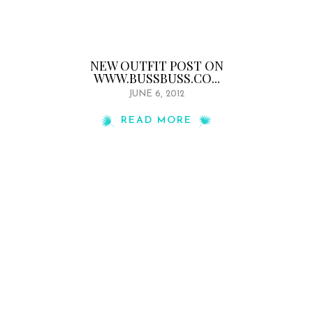
NEW OUTFIT POST ON
WWW.BUSSBUSS.CO...
JUNE 6, 2012
READ MORE