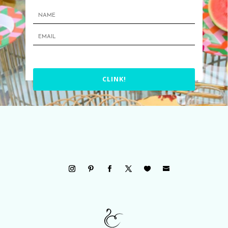
CLINK!