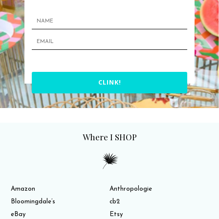
CLINK!
Where I SHOP
Amazon
Anthropologie
Bloomingdale’s
cb2
eBay
Etsy