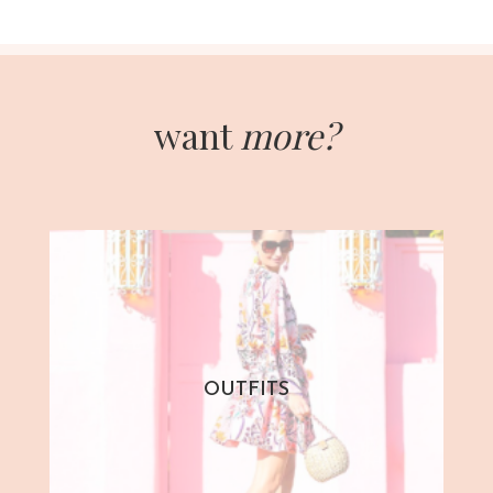
want
more?
OUTFITS