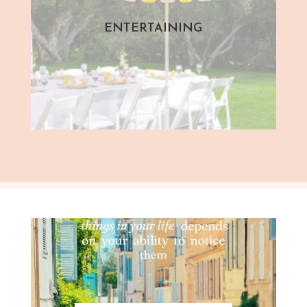
ENTERTAINING