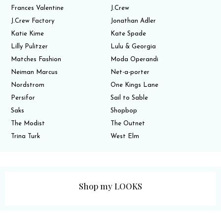
Frances Valentine
J.Crew
J.Crew Factory
Jonathan Adler
Katie Kime
Kate Spade
Lilly Pulitzer
Lulu & Georgia
Matches Fashion
Moda Operandi
Neiman Marcus
Net-a-porter
Nordstrom
One Kings Lane
Persifor
Sail to Sable
Saks
Shopbop
The Modist
The Outnet
Trina Turk
West Elm
Shop my LOOKS