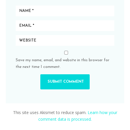
Save my name, email, and website in this browser for
the next time I comment.
This site uses Akismet to reduce spam.
Learn how your
comment data is processed.