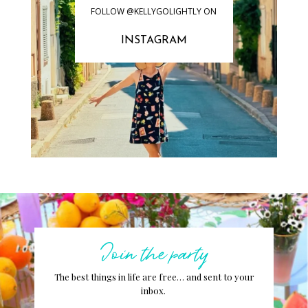
FOLLOW @KELLYGOLIGHTLY ON
INSTAGRAM
Join the party
The best things in life are free… and sent to your
inbox.