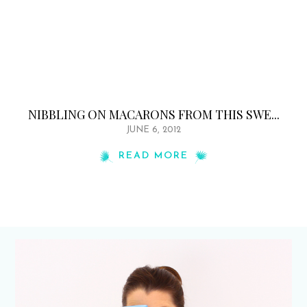
NIBBLING ON MACARONS FROM THIS SWE...
JUNE 6, 2012
READ MORE