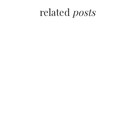
related
posts