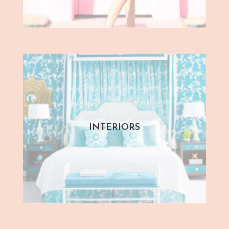
INTERIORS