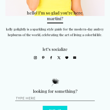
hello! I’m so glad you’re here.
martini?
kelly golightly is a sparkling style guide for the modern-day audrey
hepburns of the world, celebrating the art of living a colorful life.
let’s socialize
looking for something?