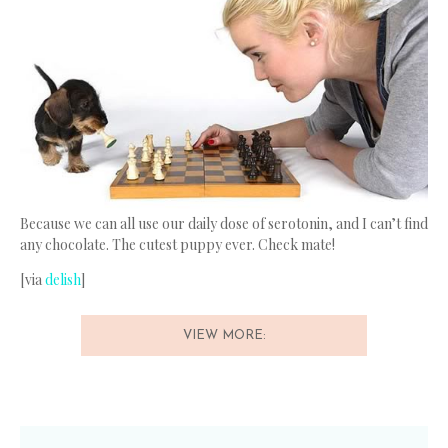
Because we can all use our daily dose of serotonin, and I can’t find
any chocolate. The cutest puppy ever. Check mate!
[via
delish
]
VIEW MORE: