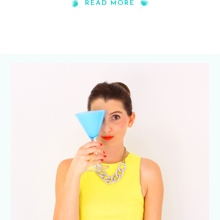
READ MORE