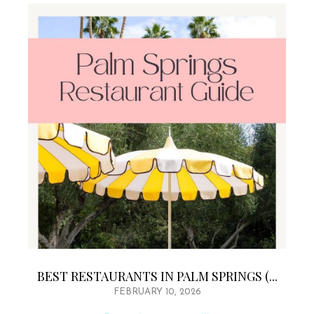
BEST RESTAURANTS IN PALM SPRINGS (...
FEBRUARY 10, 2026