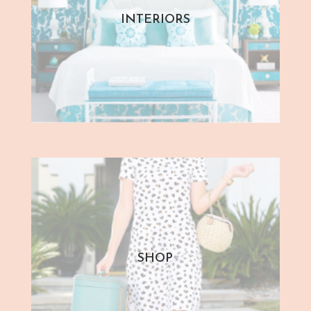
INTERIORS
SHOP