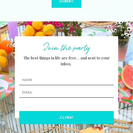
SUBMIT
Join the party
The best things in life are free… and sent to your
inbox.
CLINK!