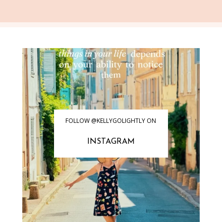
FOLLOW @KELLYGOLIGHTLY ON
INSTAGRAM