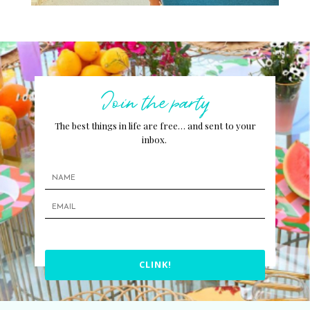
Join the party
The best things in life are free… and sent to your
inbox.
CLINK!