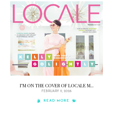
I’M ON THE COVER OF LOCALE M...
FEBRUARY 11, 2026
READ MORE