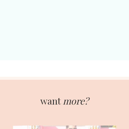
want
more?