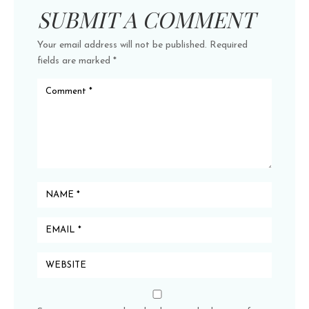
SUBMIT A COMMENT
Your email address will not be published.
Required
fields are marked
*