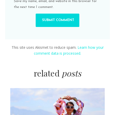
Save my name, email, and website in this browser for
the next time I comment.
This site uses Akismet to reduce spam.
Learn how your
comment data is processed.
related
posts