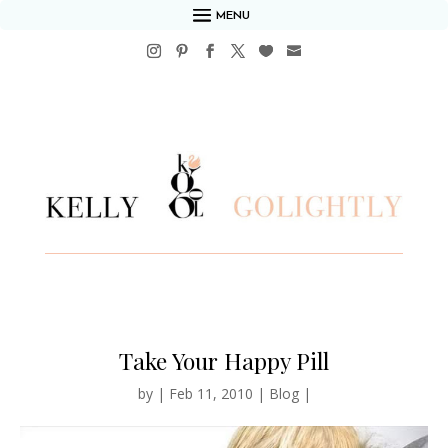
MENU
Take Your Happy Pill
by
|
Feb 11, 2010
|
Blog
|