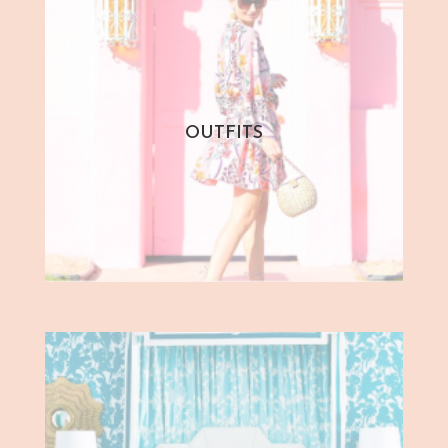
OUTFITS