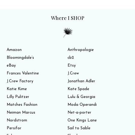
Where I SHOP
Amazon
Anthropologie
Bloomingdale’s
cb2
eBay
Etsy
Frances Valentine
J.Crew
J.Crew Factory
Jonathan Adler
Katie Kime
Kate Spade
Lilly Pulitzer
Lulu & Georgia
Matches Fashion
Moda Operandi
Neiman Marcus
Net-a-porter
Nordstrom
One Kings Lane
Persifor
Sail to Sable