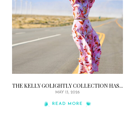
THE KELLY GOLIGHTLY COLLECTION HAS...
MAY 13, 2026
READ MORE