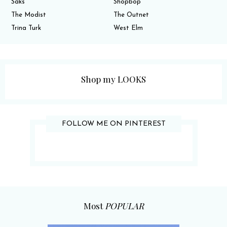
Saks
Shopbop
The Modist
The Outnet
Trina Turk
West Elm
Shop my LOOKS
FOLLOW ME ON PINTEREST
Most
POPULAR