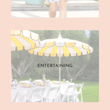
ENTERTAINING