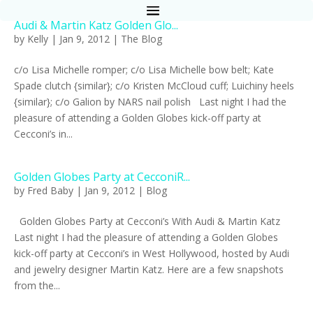
Audi & Martin Katz Golden Glo...
by
Kelly
|
Jan 9, 2012
|
The Blog
c/o Lisa Michelle romper; c/o Lisa Michelle bow belt; Kate
Spade clutch {similar}; c/o Kristen McCloud cuff; Luichiny heels
{similar}; c/o Galion by NARS nail polish Last night I had the
pleasure of attending a Golden Globes kick-off party at
Cecconi’s in...
Golden Globes Party at CecconiR...
by
Fred Baby
|
Jan 9, 2012
|
Blog
Golden Globes Party at Cecconi’s With Audi & Martin Katz
Last night I had the pleasure of attending a Golden Globes
kick-off party at Cecconi’s in West Hollywood, hosted by Audi
and jewelry designer Martin Katz. Here are a few snapshots
from the...