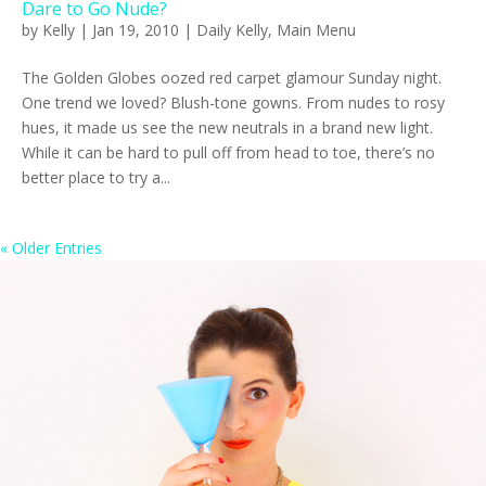
Dare to Go Nude?
by
Kelly
|
Jan 19, 2010
|
Daily Kelly
,
Main Menu
The Golden Globes oozed red carpet glamour Sunday night.
One trend we loved? Blush-tone gowns. From nudes to rosy
hues, it made us see the new neutrals in a brand new light.
While it can be hard to pull off from head to toe, there’s no
better place to try a...
« Older Entries