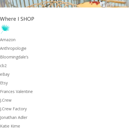
Where I SHOP
Amazon
Anthropologie
Bloomingdale’s
cb2
eBay
Etsy
Frances Valentine
J.Crew
J.Crew Factory
Jonathan Adler
Katie Kime