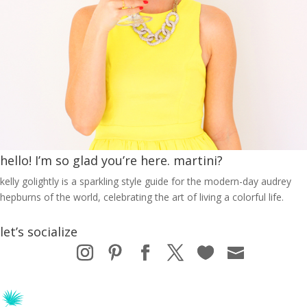
hello! I’m so glad you’re here. martini?
kelly golightly is a sparkling style guide for the modern-day audrey
hepburns of the world, celebrating the art of living a colorful life.
let’s socialize