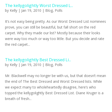
The kellygolightly Worst Dressed L...
by
Kelly
|
Jan 19, 2010
|
Blog
,
Polls
It’s not easy being pretty. As our Worst Dressed List nominees
prove, you can still be beautiful, but fall short on the red
carpet. Why they made our list? Mostly because their looks
were way too much or way too little. But you decide and rate
the red carpet...
The kellygolightly Best Dressed Li...
by
Kelly
|
Jan 19, 2010
|
Blog
,
Polls
Mr. Blackwell may no longer be with us, but that doesn’t mean
the end of The Best Dressed and Worst Dressed lists. While
we expect many to wholeheartedly disagree, here’s who
topped the kellygolightly Best Dressed List. Diane Kruger is a
breath of fresh...