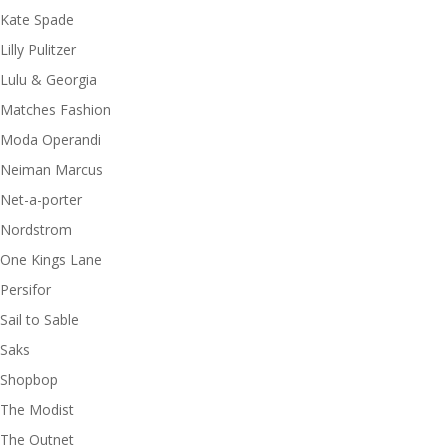
Kate Spade
Lilly Pulitzer
Lulu & Georgia
Matches Fashion
Moda Operandi
Neiman Marcus
Net-a-porter
Nordstrom
One Kings Lane
Persifor
Sail to Sable
Saks
Shopbop
The Modist
The Outnet