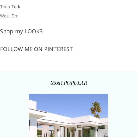
Trina Turk
West Elm
Shop my LOOKS
FOLLOW ME ON PINTEREST
Most
POPULAR