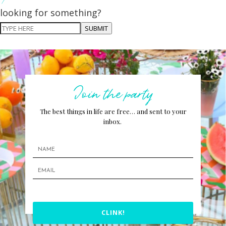
looking for something?
SUBMIT
Join the party
The best things in life are free… and sent to your
inbox.
CLINK!