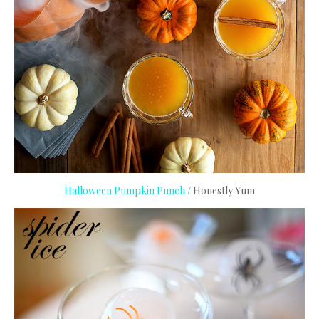
Halloween Pumpkin Punch
/ Honestly Yum