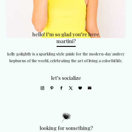
hello! I’m so glad you’re here.
martini?
kelly golightly is a sparkling style guide for the modern-day audrey
hepburns of the world, celebrating the art of living a colorful life.
let’s socialize
looking for something?