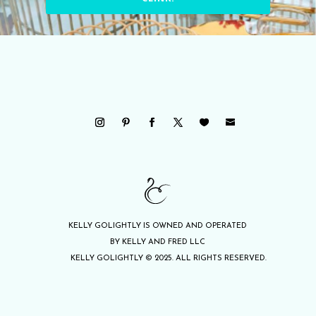
KELLY GOLIGHTLY IS OWNED AND OPERATED
BY KELLY AND FRED LLC
KELLY GOLIGHTLY © 2025. ALL RIGHTS RESERVED.