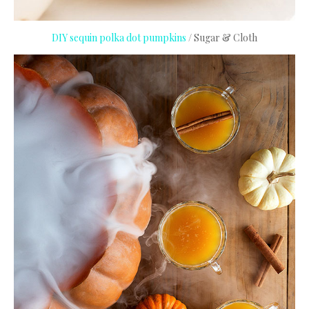
DIY sequin polka dot pumpkins
/ Sugar & Cloth