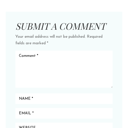
SUBMIT A COMMENT
Your email address will not be published.
Required
fields are marked
*