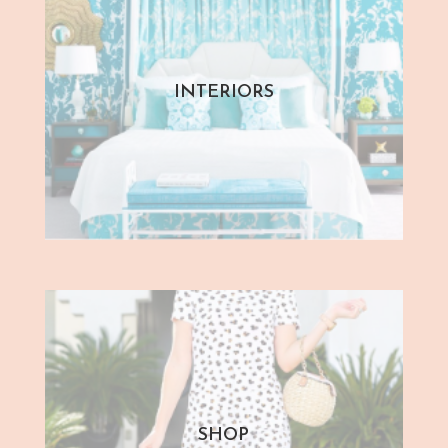
INTERIORS
SHOP