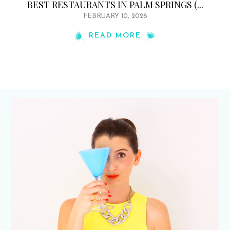
BEST RESTAURANTS IN PALM SPRINGS (...
FEBRUARY 10, 2026
READ MORE