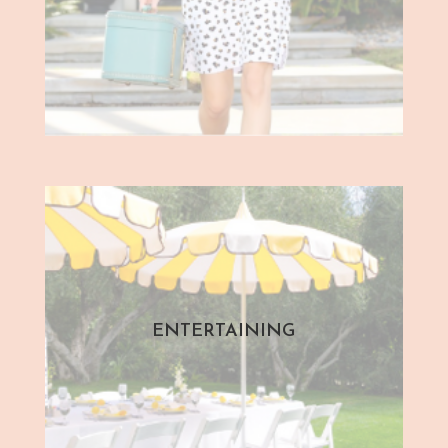
ENTERTAINING