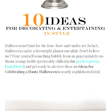
Halloween isn’t just for the four-foot-and-under set. In fact,
Halloween can be a downright glamorous affair. Don’t believe
me? Pour yourself something bubbly from an appropriately on-
theme orange bottle (preferably chilled in this
perfect pewter
footed bowl
) and get ready to
die
over these
10 Ideas for
Celebrating a Haute Halloween
in scarily sophisticated style.