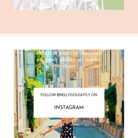
FOLLOW @KELLYGOLIGHTLY ON
INSTAGRAM