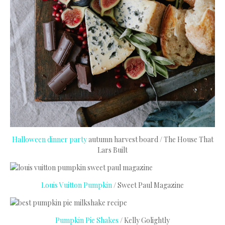
Halloween dinner party
autumn harvest board / The House That
Lars Built
Louis Vuitton Pumpkin
/ Sweet Paul Magazine
Pumpkin Pie Shakes
/ Kelly Golightly