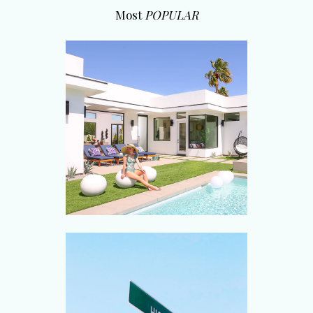
Most
POPULAR