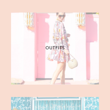
OUTFITS