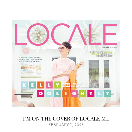
I’M ON THE COVER OF LOCALE M...
FEBRUARY 11, 2026