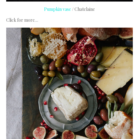
Pumpkin vase
/ Chatelaine
Click for more…