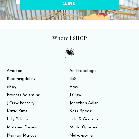
CLINK!
Where I SHOP
Amazon
Anthropologie
Bloomingdale’s
cb2
eBay
Etsy
Frances Valentine
J.Crew
J.Crew Factory
Jonathan Adler
Katie Kime
Kate Spade
Lilly Pulitzer
Lulu & Georgia
Matches Fashion
Moda Operandi
Neiman Marcus
Net-a-porter