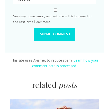
Save my name, email, and website in this browser for
the next time I comment.
This site uses Akismet to reduce spam.
Learn how your
comment data is processed.
related
posts