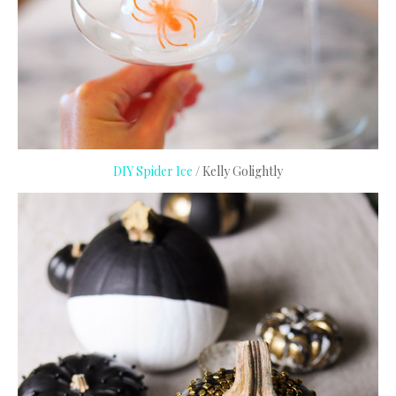
DIY Spider Ice
/ Kelly Golightly