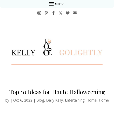
MENU
Top 10 Ideas for Haute Halloweening
by
|
Oct 6, 2022
|
Blog
,
Daily Kelly
,
Entertaining
,
Home
,
Home
|