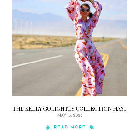
THE KELLY GOLIGHTLY COLLECTION HAS...
MAY 13, 2026
READ MORE