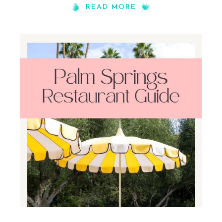
READ MORE