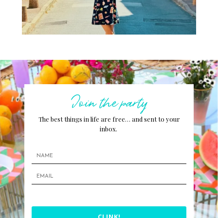
Join the party
The best things in life are free… and sent to your
inbox.
CLINK!