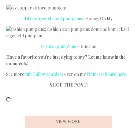
DIY copper striped pumpkins
/ Homey Oh My
Fashion pumpkins
/ Domaine
Have a favorite you’re just dying to try? Let me know in the
comments!
See more
fun Halloween ideas
over on my
Pinterest board here
.
SHOP THE POST:
VIEW MORE: