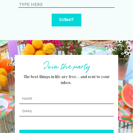
SUBMIT
Join the party
The best things in life are free… and sent to your
inbox.