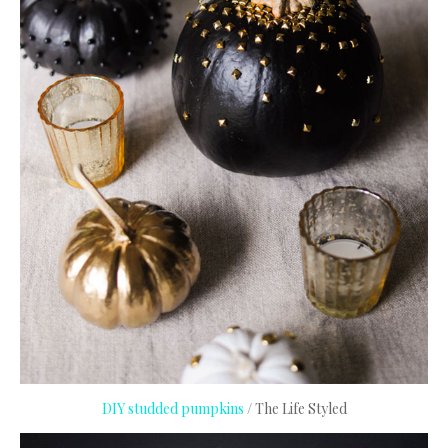
DIY studded pumpkins
/ The Life Styled