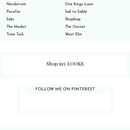
Nordstrom
One Kings Lane
Persifor
Sail to Sable
Saks
Shopbop
The Modist
The Outnet
Trina Turk
West Elm
Shop my LOOKS
FOLLOW ME ON PINTEREST