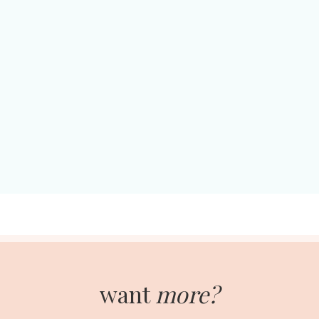
want
more?