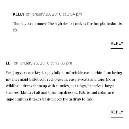
on January 29, 2016 at 3:04 pm
KELLY
Thank you so much! The high desert makes for fun photoshoots.
🙂
REPLY
on January 26, 2016 at 12:55 pm
ELF
Yes. Joggers are key to playfully comfortable casual chic. I am loving
my mermaid/ballet colored joggers, easy sweats and tops from
Wildfox. I dress them up with sunnies, earrings, bracelets, large
scarves (Matta et al) and tunic top dresses. Fabric and color are
important as it takes basic pieces from drab to fab.
REPLY