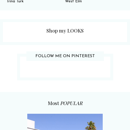
Trina Turk
West Elm
Shop my LOOKS
FOLLOW ME ON PINTEREST
Most
POPULAR