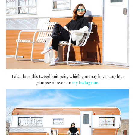
I also love this tweed knit pair, which you may have caught a
glimpse of over on
my Instagram
.