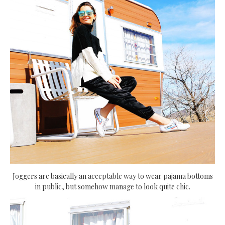
Joggers are basically an acceptable way to wear pajama bottoms
in public, but somehow manage to look quite chic.