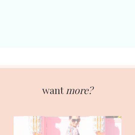
want
more?