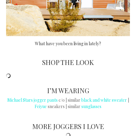
What have you been living in lately?
SHOP THE LOOK
I’M WEARING
Michael Stars jogger pants
c/o | similar
black and white sweater
|
Feiyue
sneakers | similar
sunglasses
MORE JOGGERS I LOVE