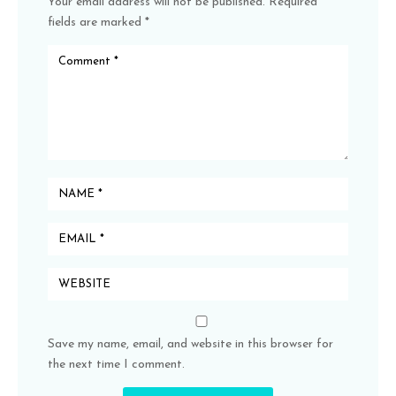
Your email address will not be published.
Required
fields are marked
*
Save my name, email, and website in this browser for
the next time I comment.