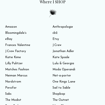
Where I SHOP
Amazon
Anthropologie
Bloomingdale’s
cb2
eBay
Etsy
Frances Valentine
J.Crew
J.Crew Factory
Jonathan Adler
Katie Kime
Kate Spade
Lilly Pulitzer
Lulu & Georgia
Matches Fashion
Moda Operandi
Neiman Marcus
Net-a-porter
Nordstrom
One Kings Lane
Persifor
Sail to Sable
Saks
Shopbop
The Modist
The Outnet