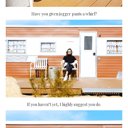
Have you given jogger pants a whirl?
If you haven’t yet, I highly suggest you do.