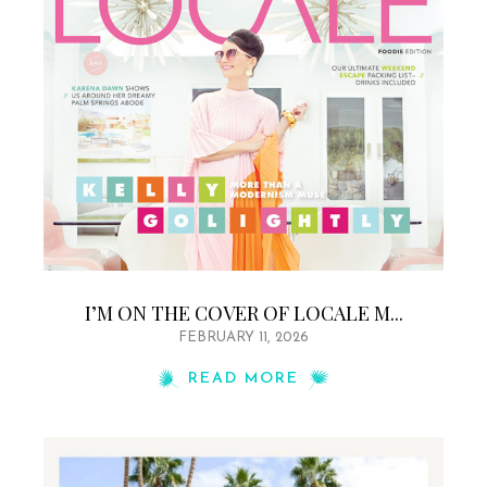
I’M ON THE COVER OF LOCALE M...
FEBRUARY 11, 2026
READ MORE