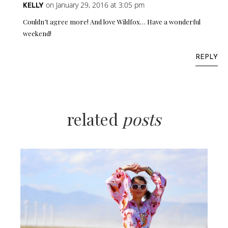
on January 29, 2016 at 3:05 pm
KELLY
Couldn’t agree more! And love Wildfox… Have a wonderful
weekend!
REPLY
related
posts