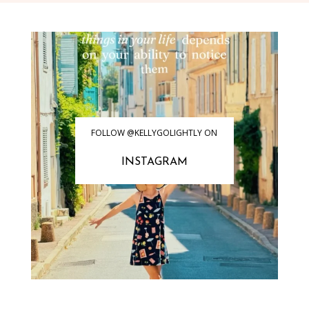
FOLLOW @KELLYGOLIGHTLY ON
INSTAGRAM