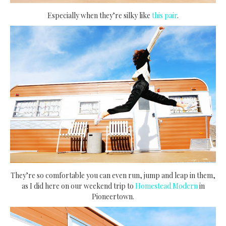
Especially when they’re silky like
this pair
.
They’re so comfortable you can even run, jump and leap in them,
as I did here on our weekend trip to
Homestead Modern
in
Pioneertown.