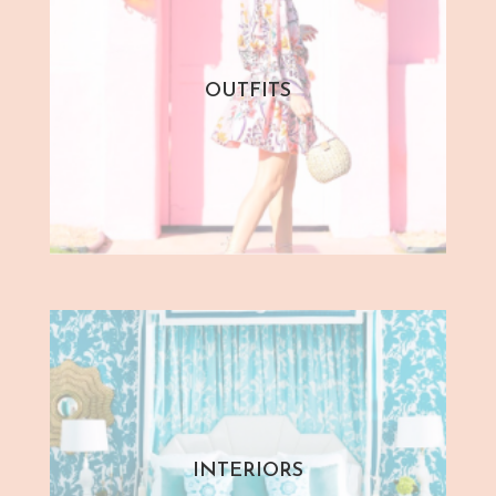
OUTFITS
INTERIORS