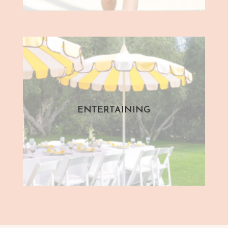
ENTERTAINING