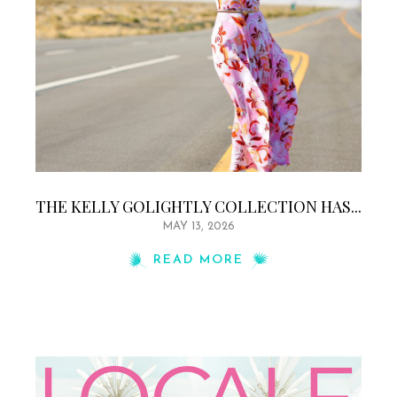
THE KELLY GOLIGHTLY COLLECTION HAS...
MAY 13, 2026
READ MORE