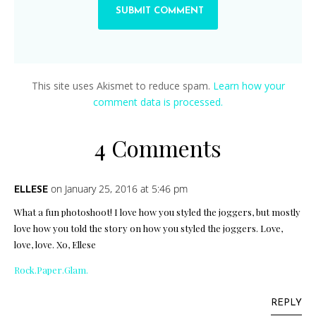
This site uses Akismet to reduce spam.
Learn how your
comment data is processed.
4 Comments
on January 25, 2016 at 5:46 pm
ELLESE
What a fun photoshoot! I love how you styled the joggers, but mostly
love how you told the story on how you styled the joggers. Love,
love, love. Xo, Ellese
Rock.Paper.Glam.
REPLY