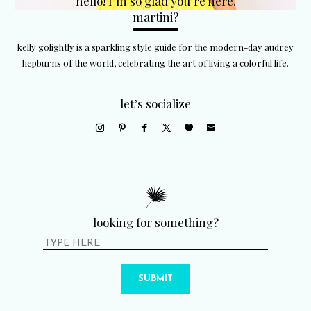
hello! I’m so glad you’re here.
martini?
kelly golightly is a sparkling style guide for the modern-day audrey
hepburns of the world, celebrating the art of living a colorful life.
let’s socialize
looking for something?
SUBMIT