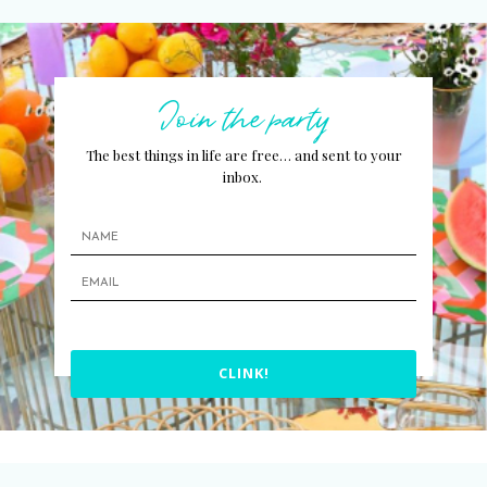
Join the party
The best things in life are free… and sent to your
inbox.
CLINK!