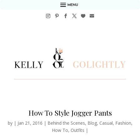
MENU
How To Style Jogger Pants
by
|
Jan 21, 2016
|
Behind the Scenes
,
Blog
,
Casual
,
Fashion
,
How To
,
Outfits
|