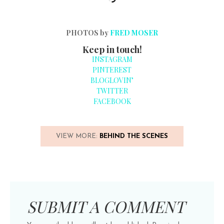
PHOTOS by
FRED MOSER
Keep in touch!
INSTAGRAM
PINTEREST
BLOGLOVIN’
TWITTER
FACEBOOK
VIEW MORE:
BEHIND THE SCENES
SUBMIT A COMMENT