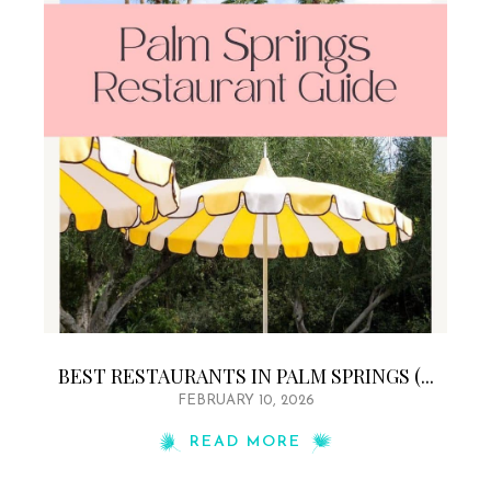
BEST RESTAURANTS IN PALM SPRINGS (...
FEBRUARY 10, 2026
READ MORE