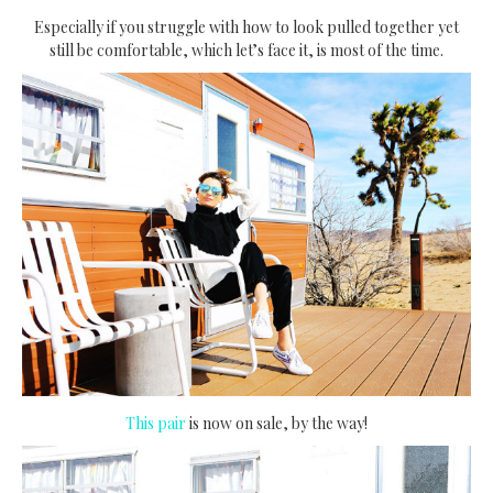
Especially if you struggle with how to look pulled together yet
still be comfortable, which let’s face it, is most of the time.
This pair
is now on sale, by the way!