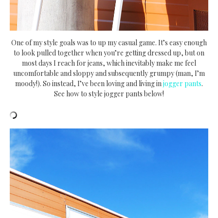
One of my style goals was to up my casual game. It’s easy enough
to look pulled together when you’re getting dressed up, but on
most days I reach for jeans, which inevitably make me feel
uncomfortable and sloppy and subsequently grumpy (man, I’m
moody!). So instead, I’ve been loving and living in
jogger pants
.
See how to style jogger pants below!