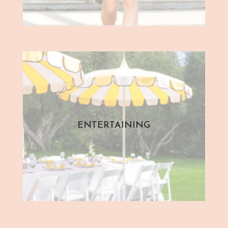
ENTERTAINING