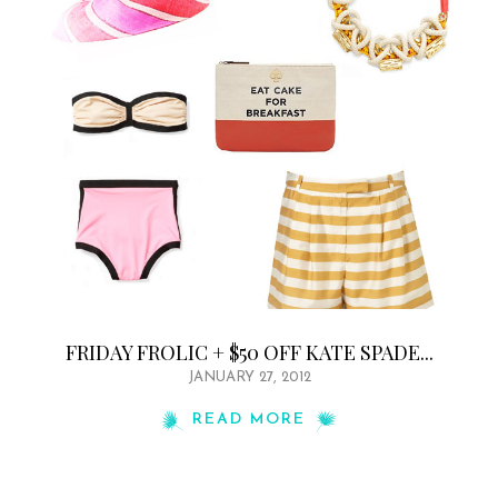
FRIDAY FROLIC + $50 OFF KATE SPADE...
JANUARY 27, 2012
READ MORE