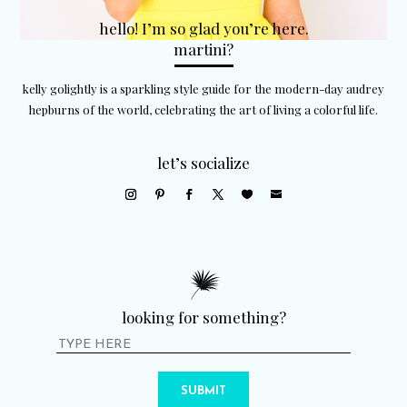
hello! I’m so glad you’re here.
martini?
kelly golightly is a sparkling style guide for the modern-day audrey
hepburns of the world, celebrating the art of living a colorful life.
let’s socialize
looking for something?
SUBMIT