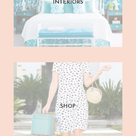
INTERIORS
SHOP