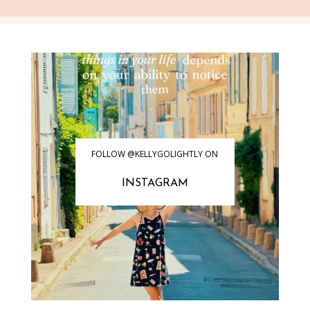
FOLLOW @KELLYGOLIGHTLY ON
INSTAGRAM