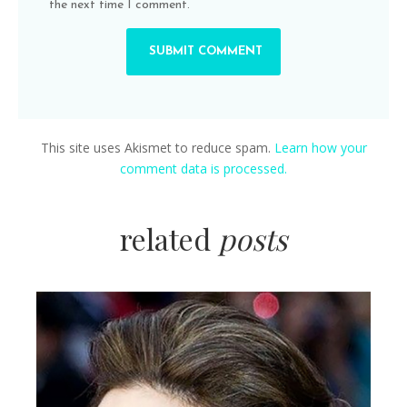
the next time I comment.
This site uses Akismet to reduce spam.
Learn how your
comment data is processed.
related
posts