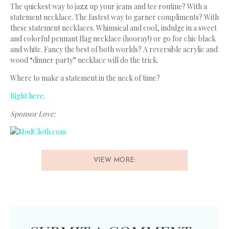
The quickest way to jazz up your jeans and tee routine? With a
statement necklace. The fastest way to garner compliments? With
these statement necklaces. Whimsical and cool, indulge in a sweet
and colorful pennant flag necklace (hooray!) or go for chic black
and white. Fancy the best of both worlds? A reversible acrylic and
wood “dinner party” necklace will do the trick.
Where to make a statement in the neck of time?
Right here
.
Sponsor Love:
VIEW MORE: