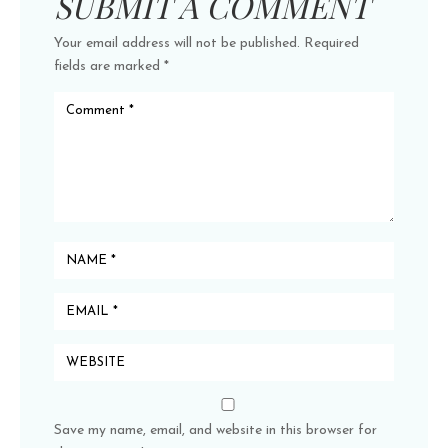
SUBMIT A COMMENT
Your email address will not be published.
Required
fields are marked
*
Save my name, email, and website in this browser for