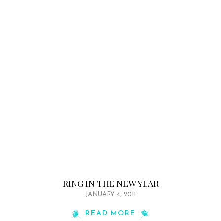
RING IN THE NEW YEAR
JANUARY 4, 2011
READ MORE