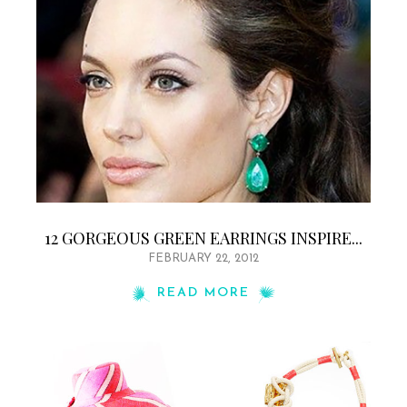
12 GORGEOUS GREEN EARRINGS INSPIRE...
FEBRUARY 22, 2012
READ MORE