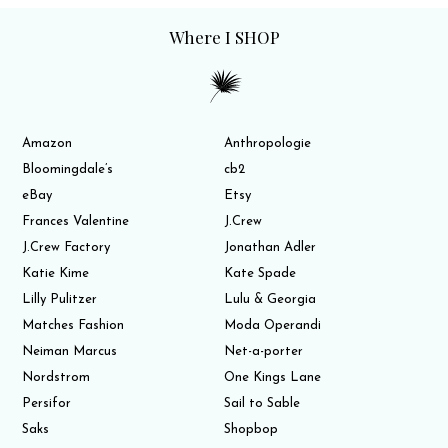
Where I SHOP
Amazon
Anthropologie
Bloomingdale’s
cb2
eBay
Etsy
Frances Valentine
J.Crew
J.Crew Factory
Jonathan Adler
Katie Kime
Kate Spade
Lilly Pulitzer
Lulu & Georgia
Matches Fashion
Moda Operandi
Neiman Marcus
Net-a-porter
Nordstrom
One Kings Lane
Persifor
Sail to Sable
Saks
Shopbop