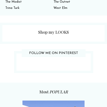
The Modist
The Outnet
Trina Turk
West Elm
Shop my LOOKS
FOLLOW ME ON PINTEREST
Most
POPULAR