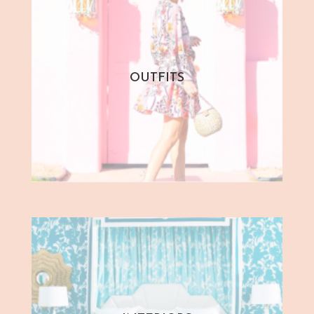
OUTFITS