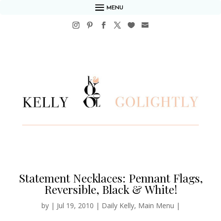
MENU
Statement Necklaces: Pennant Flags,
Reversible, Black & White!
by
|
Jul 19, 2010
|
Daily Kelly
,
Main Menu
|