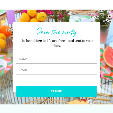
Join the party
The best things in life are free… and sent to your
inbox.
CLINK!