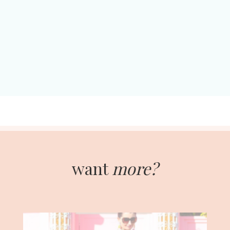
want
more?