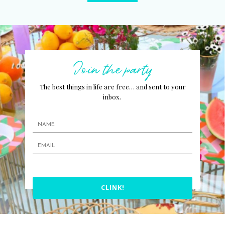
Join the party
The best things in life are free… and sent to your
inbox.
CLINK!