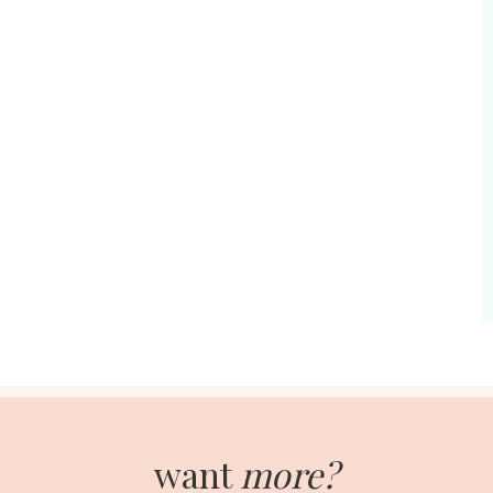
want
more?