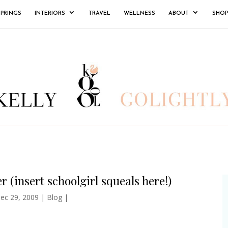
SPRINGS
INTERIORS
TRAVEL
WELLNESS
ABOUT
SHOP
r (insert schoolgirl squeals here!)
ec 29, 2009
|
Blog
|