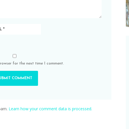
browser for the next time I comment.
spam.
Learn how your comment data is processed.