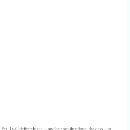
e. Yes, I will definitely see — and be counting down the days – to