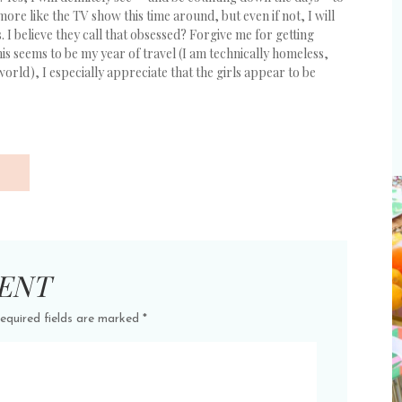
 more like the TV show this time around, but even if not, I will
s. I believe they call that obsessed? Forgive me for getting
this seems to be my year of travel (I am technically homeless,
world), I especially appreciate that the girls appear to be
ENT
equired fields are marked
*