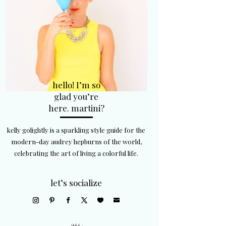
hello! I’m so
glad you’re
here. martini?
kelly golightly is a sparkling style guide for the
modern-day audrey hepburns of the world,
celebrating the art of living a colorful life.
let’s socialize