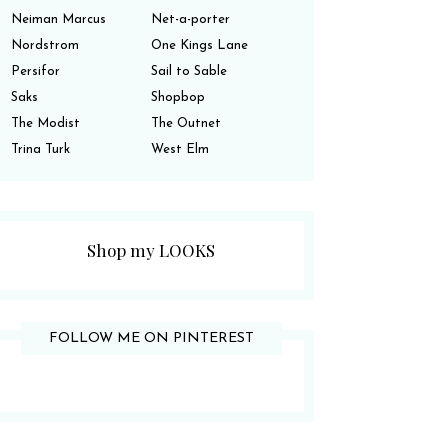
Neiman Marcus
Net-a-porter
Nordstrom
One Kings Lane
Persifor
Sail to Sable
Saks
Shopbop
The Modist
The Outnet
Trina Turk
West Elm
Shop my LOOKS
FOLLOW ME ON PINTEREST