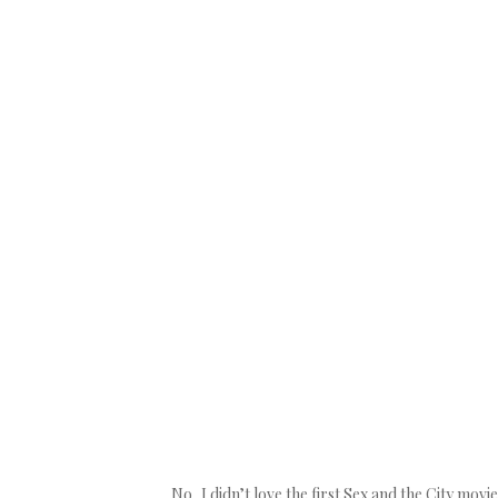
No, I didn’t love the first Sex and the City movi