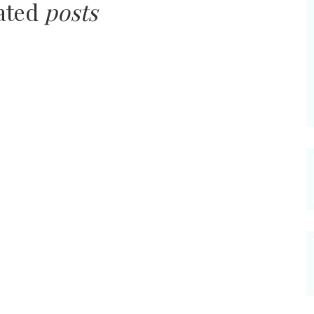
lated
posts