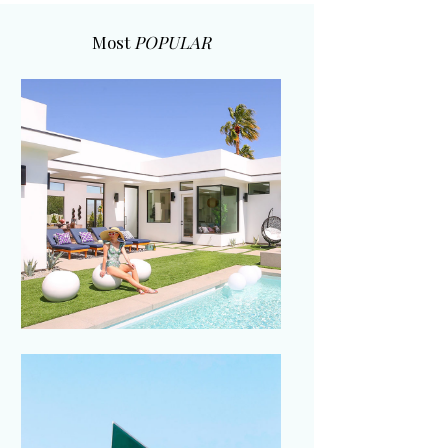
Most
POPULAR