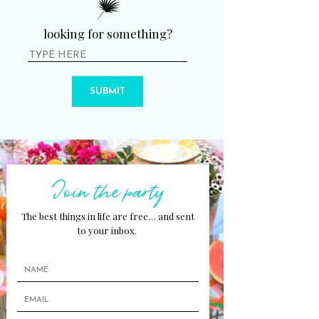
looking for something?
SUBMIT
Join the party
The best things in life are free… and sent
to your inbox.