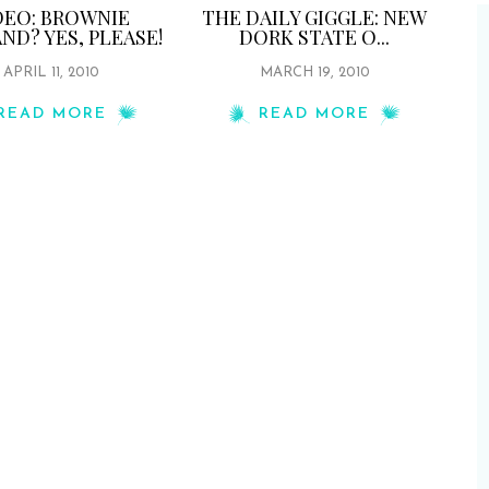
DEO: BROWNIE
THE DAILY GIGGLE: NEW
ND? YES, PLEASE!
DORK STATE O...
APRIL 11, 2010
MARCH 19, 2010
READ MORE
READ MORE