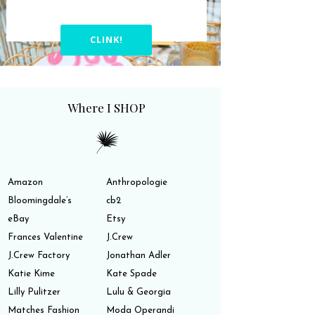
CLINK!
Where I SHOP
Amazon
Anthropologie
Bloomingdale’s
cb2
eBay
Etsy
Frances Valentine
J.Crew
J.Crew Factory
Jonathan Adler
Katie Kime
Kate Spade
Lilly Pulitzer
Lulu & Georgia
Matches Fashion
Moda Operandi