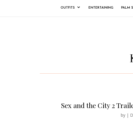
OUTFITS
ENTERTAINING
PALM 
Sex and the City 2 Traile
by
|
D