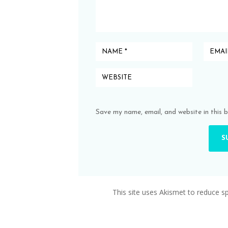
Save my name, email, and website in this 
This site uses Akismet to reduce 