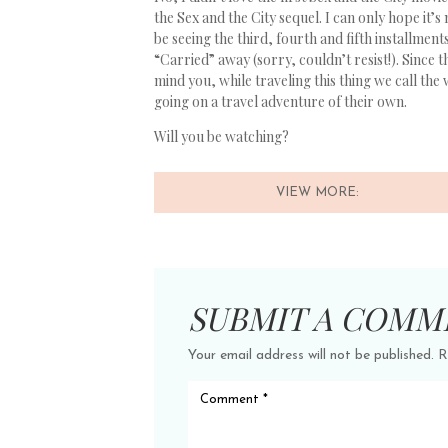
the Sex and the City sequel. I can only hope it’s
be seeing the third, fourth and fifth installment
“Carried” away (sorry, couldn’t resist!). Since 
mind you, while traveling this thing we call the 
going on a travel adventure of their own.
Will you be watching?
VIEW MORE:
SUBMIT A COMM
Your email address will not be published.
R