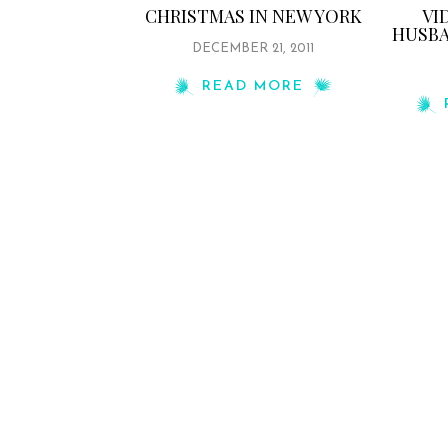
CHRISTMAS IN NEW YORK
VI
HUSBA
DECEMBER 21, 2011
READ MORE