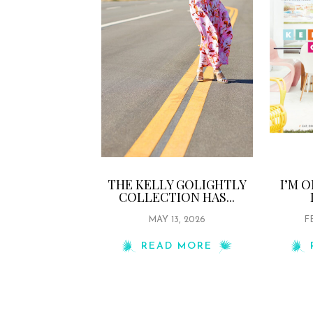
THE KELLY GOLIGHTLY
I’M 
COLLECTION HAS...
MAY 13, 2026
F
READ MORE