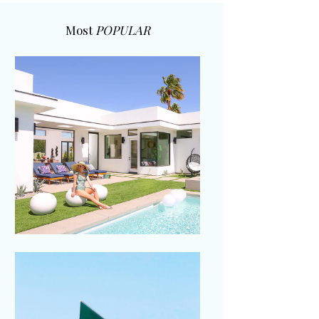
Most
POPULAR