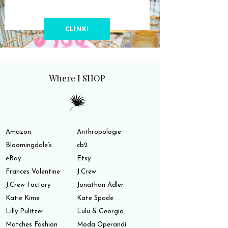
CLINK!
Where I SHOP
Amazon
Anthropologie
Bloomingdale’s
cb2
eBay
Etsy
Frances Valentine
J.Crew
J.Crew Factory
Jonathan Adler
Katie Kime
Kate Spade
Lilly Pulitzer
Lulu & Georgia
Matches Fashion
Moda Operandi