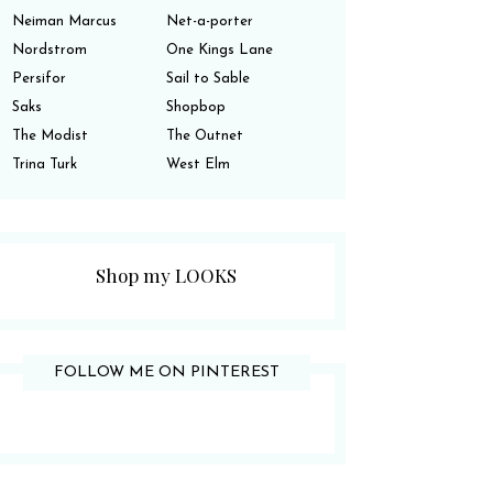
Neiman Marcus
Net-a-porter
Nordstrom
One Kings Lane
Persifor
Sail to Sable
Saks
Shopbop
The Modist
The Outnet
Trina Turk
West Elm
Shop my LOOKS
FOLLOW ME ON PINTEREST