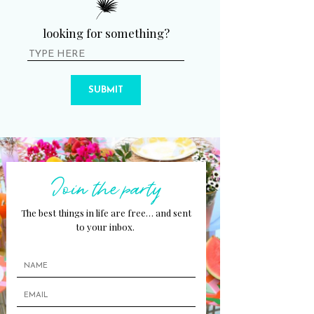
looking for something?
SUBMIT
Join the party
The best things in life are free… and sent
to your inbox.