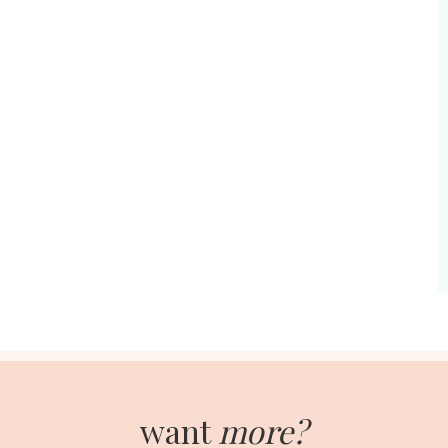
want
more?