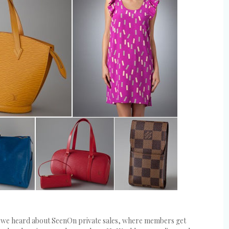
en we heard about SeenOn private sales, where members get