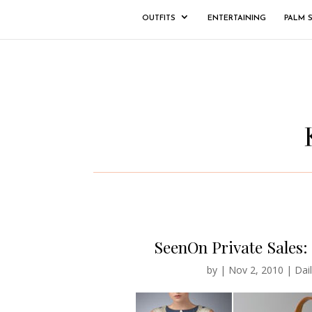
OUTFITS
ENTERTAINING
PALM 
SeenOn Private Sales: 
by
|
Nov 2, 2010
|
Dail