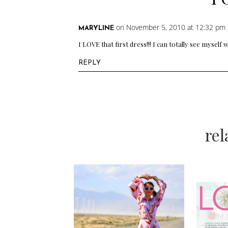
on November 5, 2010 at 12:32 pm
MARYLINE
I LOVE that first dress!!! I can totally see myself
REPLY
re