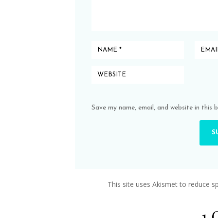
Save my name, email, and website in this 
This site uses Akismet to reduce 
1