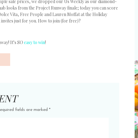
ample sale prices, we dropped our Us Weekly as our diamond-
nab looks from the Project Runway finale; today you can score
Dolce Vita, Free People and Lauren Moffat at the Holiday
nvites just for you. How to join (for free)?
away! It’s SO
easy to win
!
ENT
equired fields are marked
*