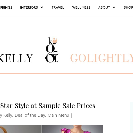
SPRINGS
INTERIORS
TRAVEL
WELLNESS
ABOUT
SHOP
Star Style at Sample Sale Prices
y Kelly
,
Deal of the Day
,
Main Menu
|