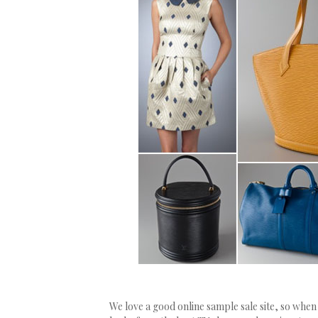
We love a good online sample sale site, so wh