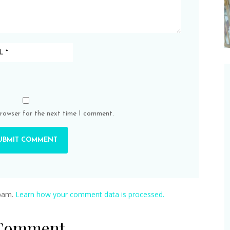
browser for the next time I comment.
spam.
Learn how your comment data is processed.
 Comment