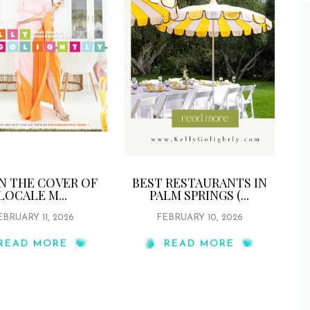
ON THE COVER OF
BEST RESTAURANTS IN
LOCALE M...
PALM SPRINGS (...
EBRUARY 11, 2026
FEBRUARY 10, 2026
READ MORE
READ MORE