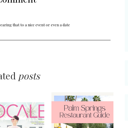
 wearing that to a nice event or even a date
lated
posts