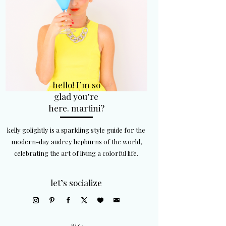
hello! I’m so
glad you’re
here. martini?
kelly golightly is a sparkling style guide for the
modern-day audrey hepburns of the world,
celebrating the art of living a colorful life.
let’s socialize