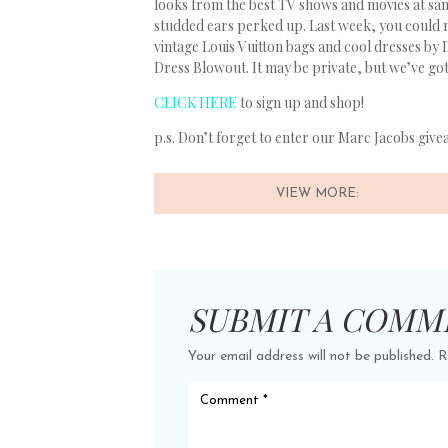
looks from the best TV shows and movies at s
studded ears perked up. Last week, you could 
vintage Louis Vuitton bags and cool dresses by 
Dress Blowout. It may be private, but we’ve got i
CLICK HERE
to sign up and shop!
p.s. Don’t forget to enter our Marc Jacobs give
VIEW MORE:
SUBMIT A COMM
Your email address will not be published.
R