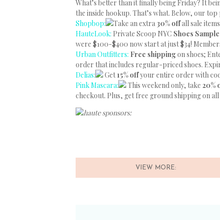
What’s better than it finally being Friday? It b
the inside hookup. That’s what. Below, our top 
Shopbop:
Take an extra
30% off
all sale ite
HauteLook:
Private Scoop NYC
Shoes Sample
were $100-$400 now start at just $34! Member
Urban Outfitters:
Free shipping
on shoes; En
order that includes regular-priced shoes. Expi
Delias:
Get
15% off
your entire order with c
Pink Mascara:
This weekend only, take
20% 
checkout. Plus, get free ground shipping on all
haute sponsors:
VIEW MORE: