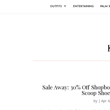
OUTFITS
ENTERTAINING
PALM 
Sale Away: 30% Off Shopbo
Scoop Shoe
by
|
Apr 4