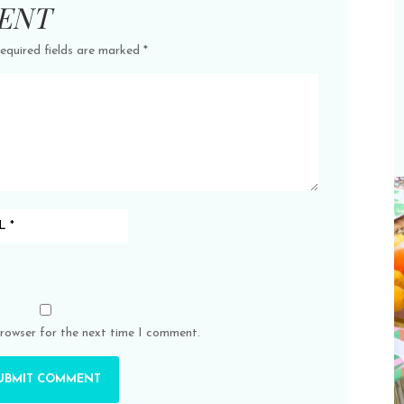
ENT
equired fields are marked
*
browser for the next time I comment.