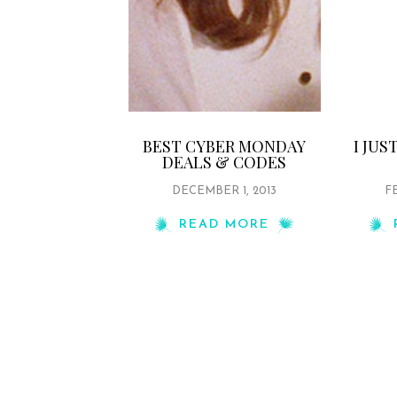
BEST CYBER MONDAY
I JU
DEALS & CODES
DECEMBER 1, 2013
FE
READ MORE