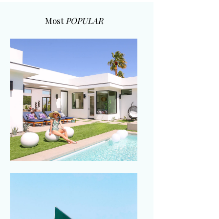
Most
POPULAR