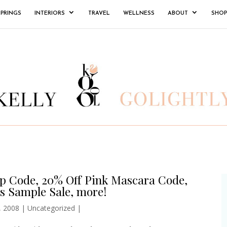
SPRINGS
INTERIORS
TRAVEL
WELLNESS
ABOUT
SHOP
p Code, 20% Off Pink Mascara Code,
s Sample Sale, more!
, 2008
|
Uncategorized
|