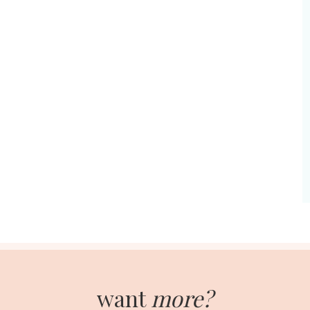
want
more?