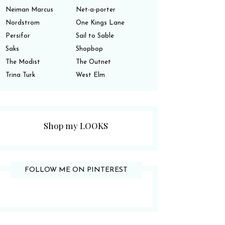
Neiman Marcus
Net-a-porter
Nordstrom
One Kings Lane
Persifor
Sail to Sable
Saks
Shopbop
The Modist
The Outnet
Trina Turk
West Elm
Shop my LOOKS
FOLLOW ME ON PINTEREST