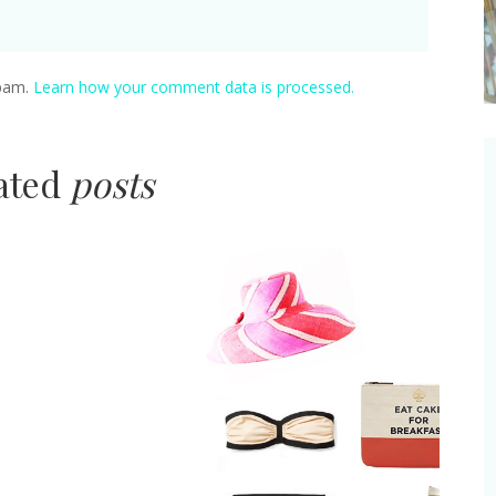
spam.
Learn how your comment data is processed.
lated
posts