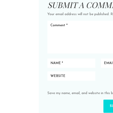
SUBMIT A COMM
Your email address will not be published.
R
Save my name, email, and website in this 