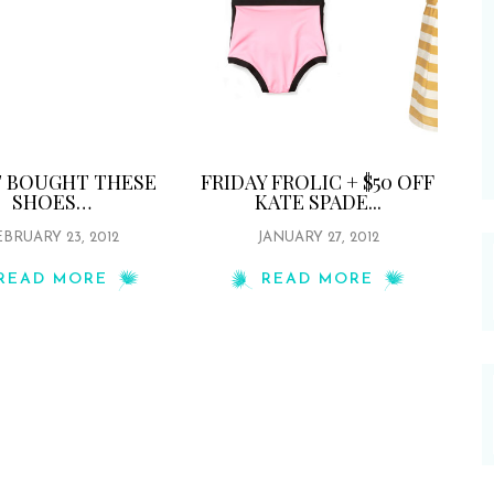
ST BOUGHT THESE
FRIDAY FROLIC + $50 OFF
SHOES…
KATE SPADE...
BRUARY 23, 2012
JANUARY 27, 2012
READ MORE
READ MORE