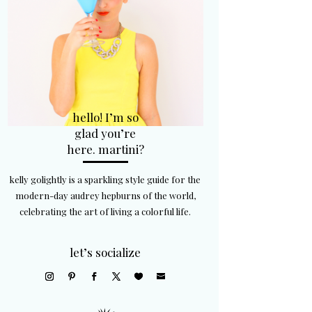
hello! I’m so
glad you’re
here. martini?
kelly golightly is a sparkling style guide for the
modern-day audrey hepburns of the world,
celebrating the art of living a colorful life.
let’s socialize