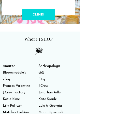
CLINK!
Where I SHOP
Amazon
Anthropologie
Bloomingdale’s
cb2
eBay
Etsy
Frances Valentine
J.Crew
J.Crew Factory
Jonathan Adler
Katie Kime
Kate Spade
Lilly Pulitzer
Lulu & Georgia
Matches Fashion
Moda Operandi