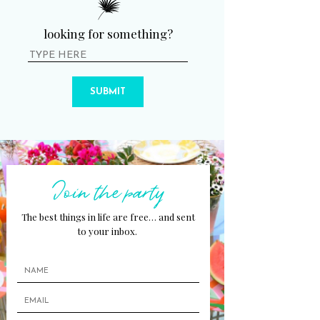
looking for something?
SUBMIT
Join the party
The best things in life are free… and sent
to your inbox.