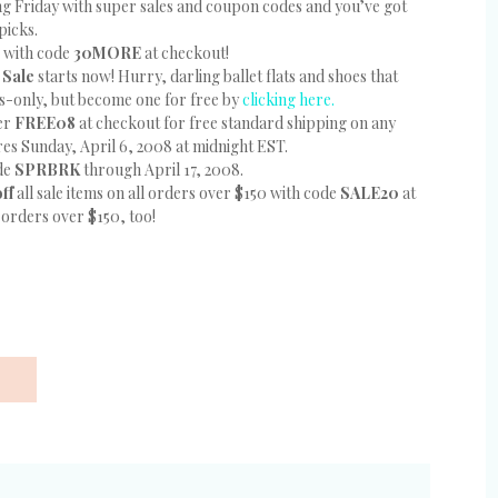
eing Friday with super sales and coupon codes and you’ve got
picks.
ms with code
30MORE
at checkout!
 Sale
starts now! Hurry, darling ballet flats and shoes that
s-only, but become one for free by
clicking here.
ter
FREE08
at checkout for free standard shipping on any
res Sunday, April 6, 2008 at midnight EST.
ode
SPRBRK
through April 17, 2008.
off
all sale items on all orders over $150 with code
SALE20
at
 orders over $150, too!