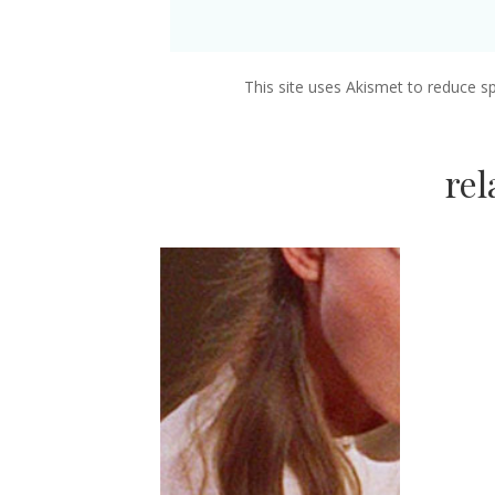
This site uses Akismet to reduce 
re