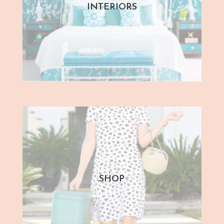
INTERIORS
SHOP