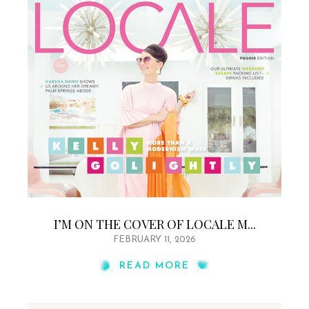
I’M ON THE COVER OF LOCALE M...
FEBRUARY 11, 2026
READ MORE