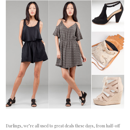
Darlings, we’re all used to great deals these days, from half-off