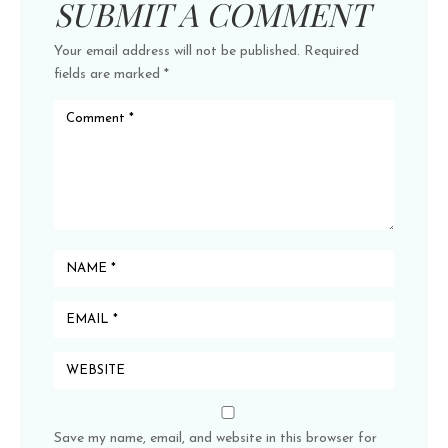
SUBMIT A COMMENT
Your email address will not be published.
Required
fields are marked
*
Save my name, email, and website in this browser for