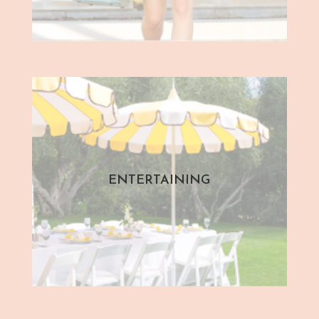
ENTERTAINING