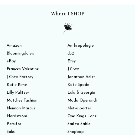
Where I SHOP
Amazon
Anthropologie
Bloomingdale’s
cb2
eBay
Etsy
Frances Valentine
J.Crew
J.Crew Factory
Jonathan Adler
Katie Kime
Kate Spade
Lilly Pulitzer
Lulu & Georgia
Matches Fashion
Moda Operandi
Neiman Marcus
Net-a-porter
Nordstrom
One Kings Lane
Persifor
Sail to Sable
Saks
Shopbop