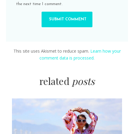
the next time I comment.
This site uses Akismet to reduce spam.
Learn how your
comment data is processed.
related
posts