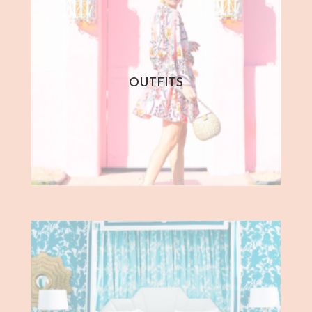
OUTFITS