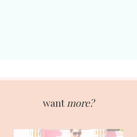
want
more?