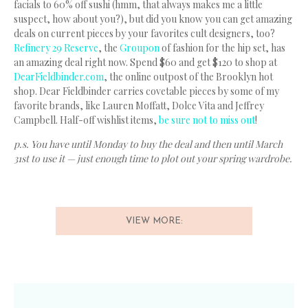
facials to 60% off sushi (hmm, that always makes me a little
suspect, how about you?), but did you know you can get amazing
deals on current pieces by your favorites cult designers, too?
Refinery 29 Reserve
, the
Groupon
of fashion for the hip set, has
an amazing deal right now. Spend $60 and get $120 to shop at
DearFieldbinder.com
, the online outpost of the Brooklyn hot
shop. Dear Fieldbinder carries covetable pieces by some of my
favorite brands, like Lauren Moffatt, Dolce Vita and Jeffrey
Campbell. Half-off wishlist items,
be sure not to miss out
!
p.s. You have until Monday to buy the deal and then until March
31st to use it — just enough time to plot out your spring wardrobe.
VIEW MORE: