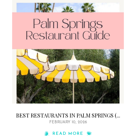
BEST RESTAURANTS IN PALM SPRINGS (...
FEBRUARY 10, 2026
READ MORE