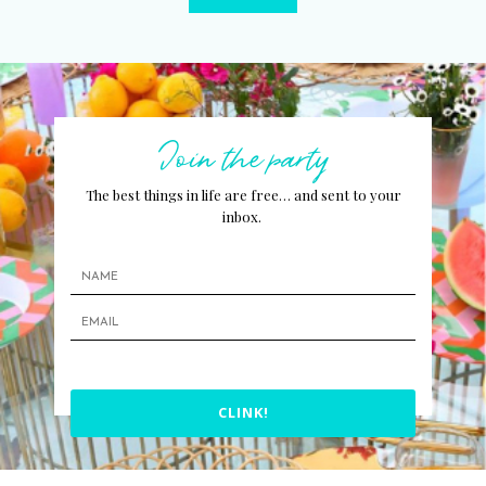
Join the party
The best things in life are free… and sent to your
inbox.
CLINK!