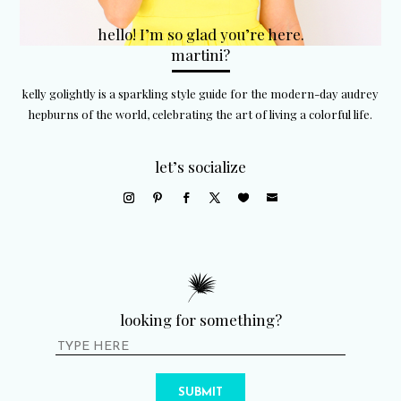
hello! I’m so glad you’re here.
martini?
kelly golightly is a sparkling style guide for the modern-day audrey
hepburns of the world, celebrating the art of living a colorful life.
let’s socialize
looking for something?
SUBMIT