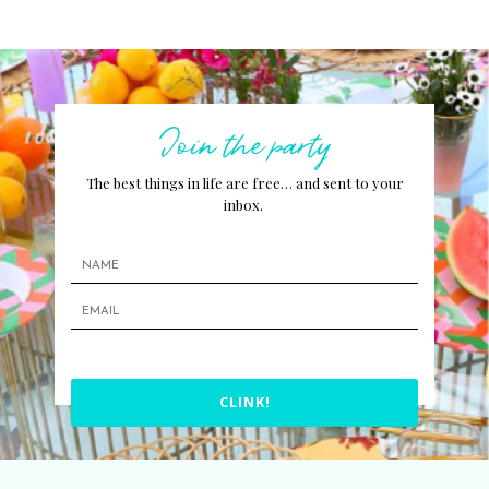
Join the party
The best things in life are free… and sent to your
inbox.
CLINK!