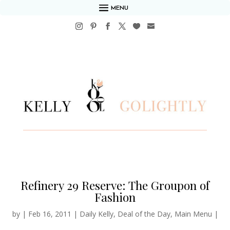
MENU
Refinery 29 Reserve: The Groupon of
Fashion
by
|
Feb 16, 2011
|
Daily Kelly
,
Deal of the Day
,
Main Menu
|