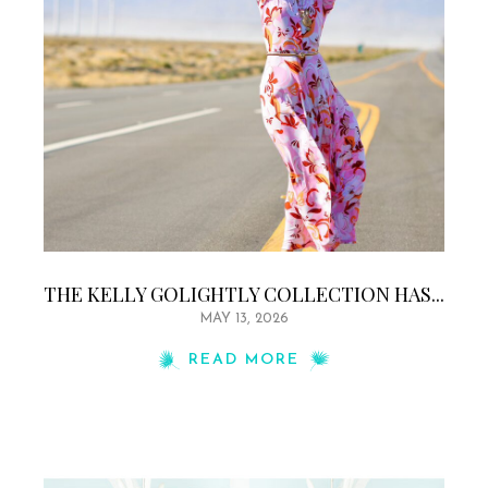
THE KELLY GOLIGHTLY COLLECTION HAS...
MAY 13, 2026
READ MORE