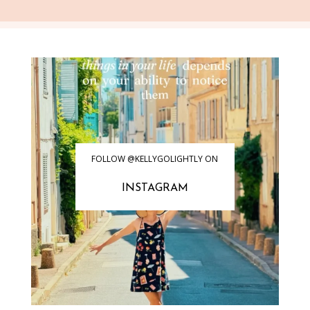
FOLLOW @KELLYGOLIGHTLY ON
INSTAGRAM