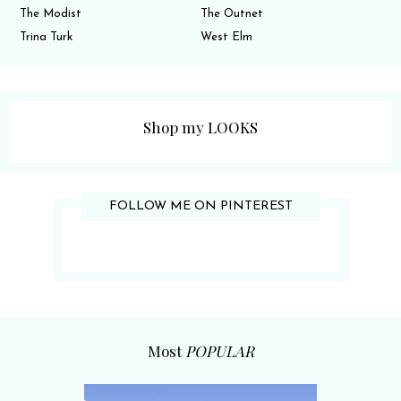
The Modist
The Outnet
Trina Turk
West Elm
Shop my LOOKS
FOLLOW ME ON PINTEREST
Most
POPULAR