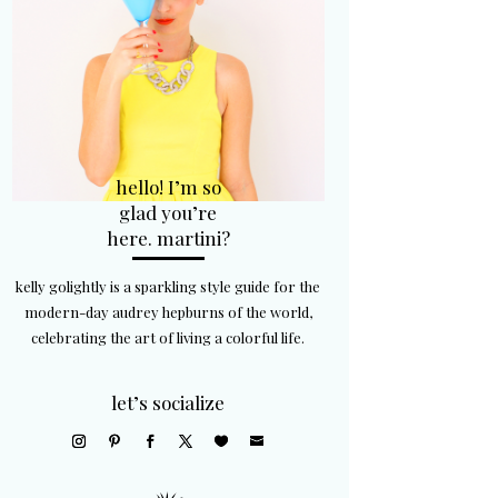
hello! I’m so
glad you’re
here. martini?
kelly golightly is a sparkling style guide for the
modern-day audrey hepburns of the world,
celebrating the art of living a colorful life.
let’s socialize