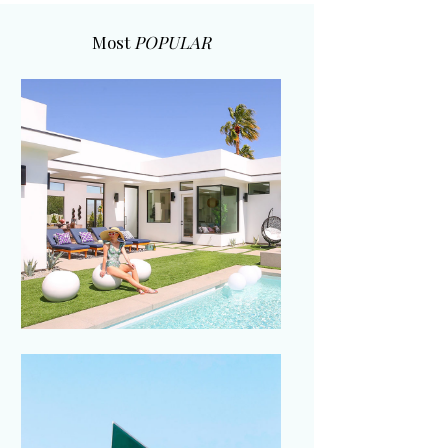
Most
POPULAR