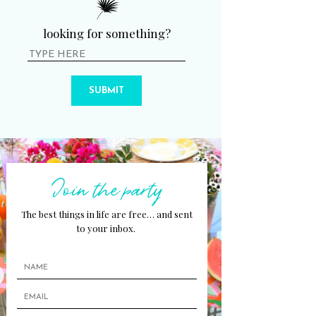
looking for something?
SUBMIT
Join the party
The best things in life are free… and sent
to your inbox.