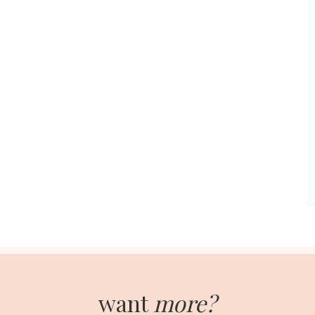
want
more?