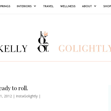
SPRINGS
INTERIORS
TRAVEL
WELLNESS
ABOUT
SHOP
ady to roll.
1, 2012
|
InstaGolightly
|