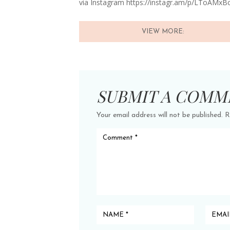
via Instagram https://instagr.am/p/LToAMxB
VIEW MORE:
SUBMIT A COMM
Your email address will not be published.
R