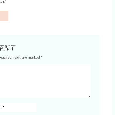
cce/
ENT
equired fields are marked
*