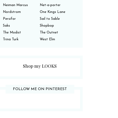
Neiman Marcus
Net-a-porter
Nordstrom
One Kings Lane
Persifor
Sail to Sable
Saks
Shopbop
The Modist
The Outnet
Trina Turk
West Elm
Shop my LOOKS
FOLLOW ME ON PINTEREST