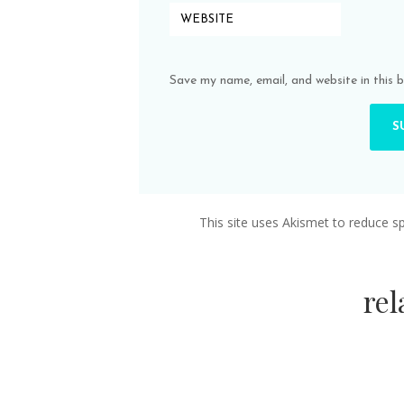
Save my name, email, and website in this 
This site uses Akismet to reduce 
re