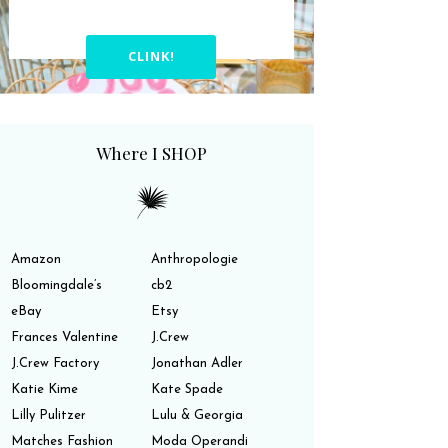
CLINK!
Where I SHOP
Amazon
Anthropologie
Bloomingdale’s
cb2
eBay
Etsy
Frances Valentine
J.Crew
J.Crew Factory
Jonathan Adler
Katie Kime
Kate Spade
Lilly Pulitzer
Lulu & Georgia
Matches Fashion
Moda Operandi