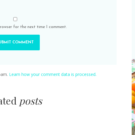
browser for the next time I comment.
spam.
Learn how your comment data is processed.
lated
posts