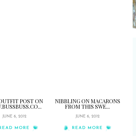
OUTFIT POST ON
NIBBLING ON MACARONS
BUSSBUSS.CO...
FROM THIS SWE...
JUNE 6, 2012
JUNE 6, 2012
READ MORE
READ MORE