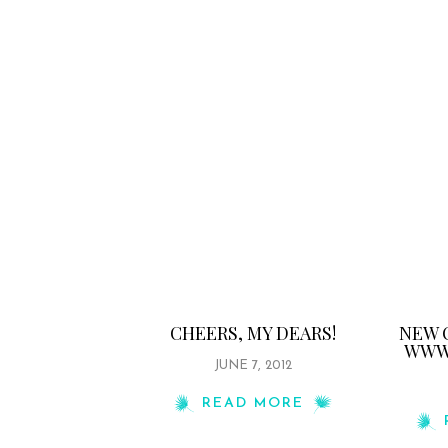
CHEERS, MY DEARS!
NEW 
WWW.
JUNE 7, 2012
READ MORE