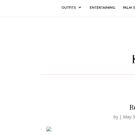
OUTFITS
ENTERTAINING
PALM 
Re
by
|
May 3