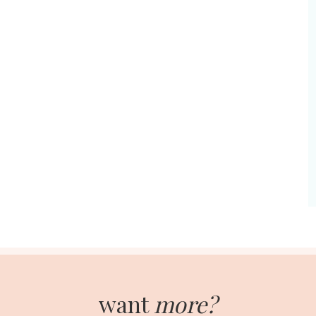
want
more?