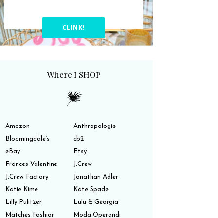
CLINK!
Where I SHOP
Amazon
Anthropologie
Bloomingdale’s
cb2
eBay
Etsy
Frances Valentine
J.Crew
J.Crew Factory
Jonathan Adler
Katie Kime
Kate Spade
Lilly Pulitzer
Lulu & Georgia
Matches Fashion
Moda Operandi