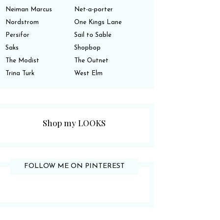
Neiman Marcus
Net-a-porter
Nordstrom
One Kings Lane
Persifor
Sail to Sable
Saks
Shopbop
The Modist
The Outnet
Trina Turk
West Elm
Shop my LOOKS
FOLLOW ME ON PINTEREST