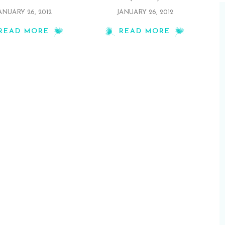
ANUARY 26, 2012
JANUARY 26, 2012
READ MORE
READ MORE