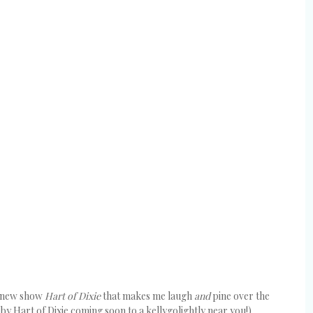
er new show
Hart of Dixie
that makes me laugh
and
pine over the
 by Hart of Dixie coming soon to a kellygolightly near you!).