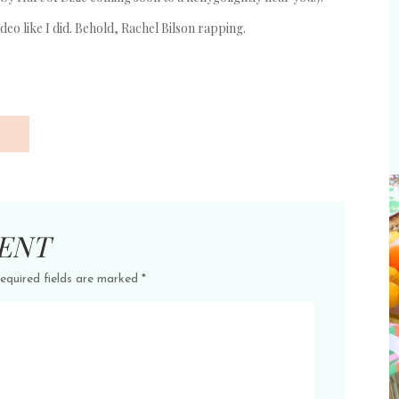
 video like I did. Behold, Rachel Bilson rapping.
ENT
equired fields are marked
*