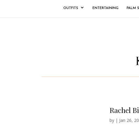
OUTFITS
ENTERTAINING
PALM 
Rachel B
by
|
Jan 26, 2