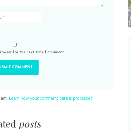
browser for the next time I comment.
spam.
Learn how your comment data is processed.
lated
posts