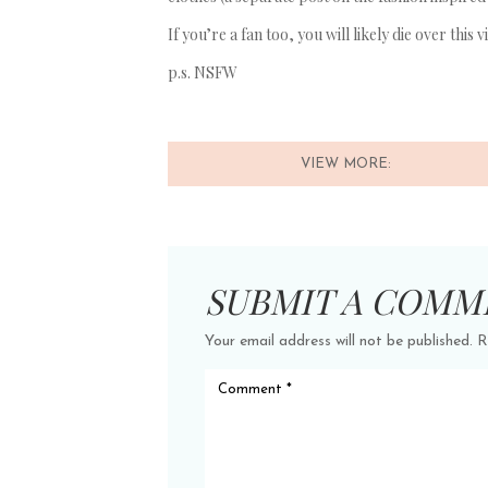
If you’re a fan too, you will likely die over this
p.s. NSFW
VIEW MORE:
SUBMIT A COMM
Your email address will not be published.
R