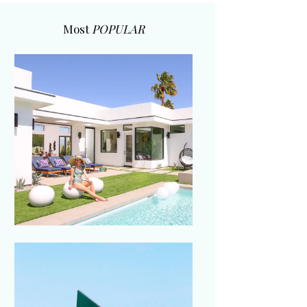
Most
POPULAR