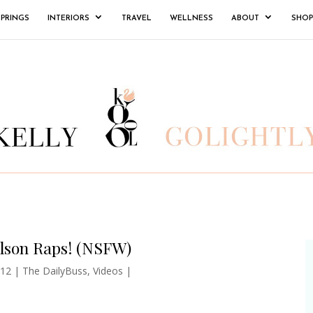
SPRINGS
INTERIORS
TRAVEL
WELLNESS
ABOUT
SHOP
ilson Raps! (NSFW)
012
|
The DailyBuss
,
Videos
|