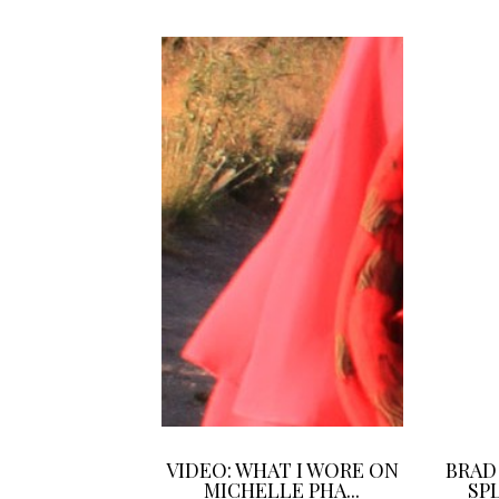
VIDEO: WHAT I WORE ON
BRAD
MICHELLE PHA...
SPL