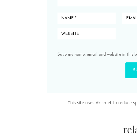
Save my name, email, and website in this 
This site uses Akismet to reduce 
re