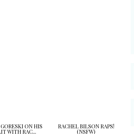
 GORESKI ON HIS
RACHEL BILSON RAPS!
IT WITH RAC...
(NSFW)