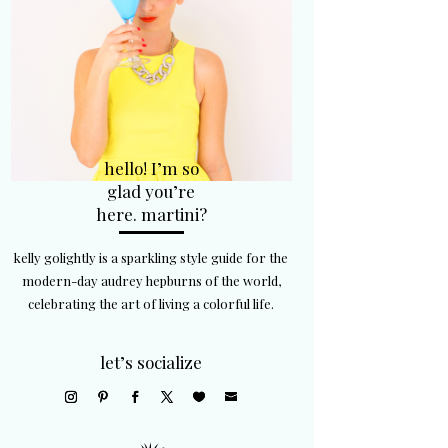
hello! I’m so
glad you’re
here. martini?
kelly golightly is a sparkling style guide for the
modern-day audrey hepburns of the world,
celebrating the art of living a colorful life.
let’s socialize