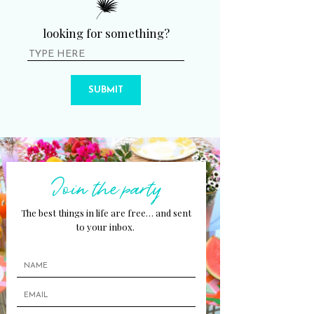
looking for something?
SUBMIT
Join the party
The best things in life are free… and sent
to your inbox.