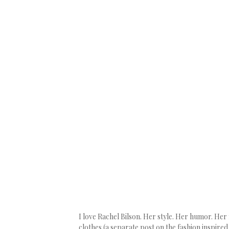
I love Rachel Bilson. Her style. Her humor. H
clothes (a separate post on the fashion inspired