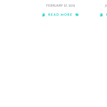
FEBRUARY 27, 2012
J
READ MORE