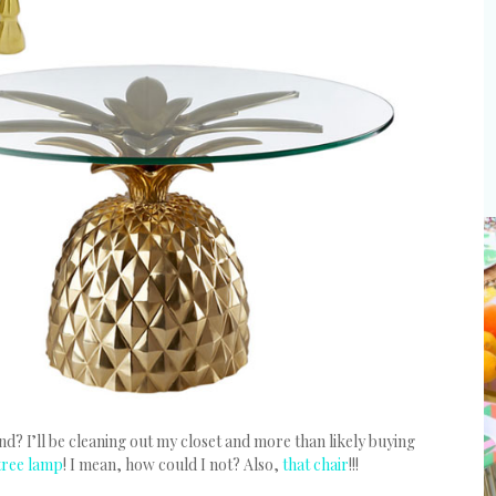
? I’ll be cleaning out my closet and more than likely buying
tree lamp
! I mean, how could I not? Also,
that chair
!!!