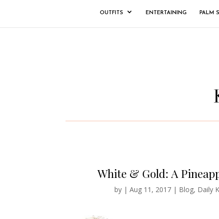
OUTFITS
ENTERTAINING
PALM 
White & Gold: A Pineapp
by
|
Aug 11, 2017
|
Blog
,
Daily K