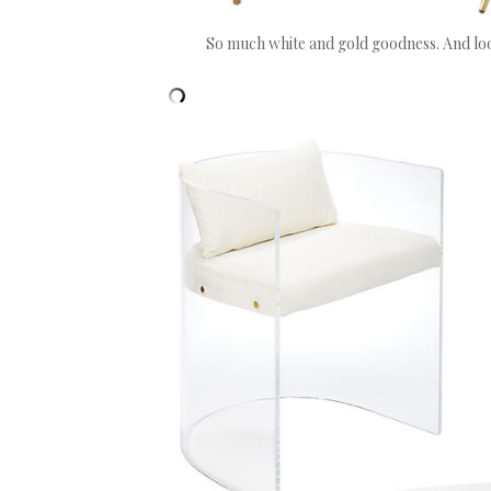
So much white and gold goodness. And loo