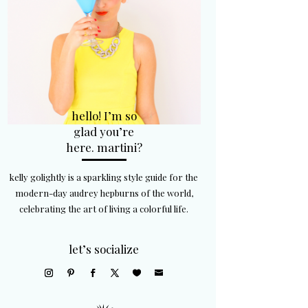
hello! I’m so
glad you’re
here. martini?
kelly golightly is a sparkling style guide for the
modern-day audrey hepburns of the world,
celebrating the art of living a colorful life.
let’s socialize