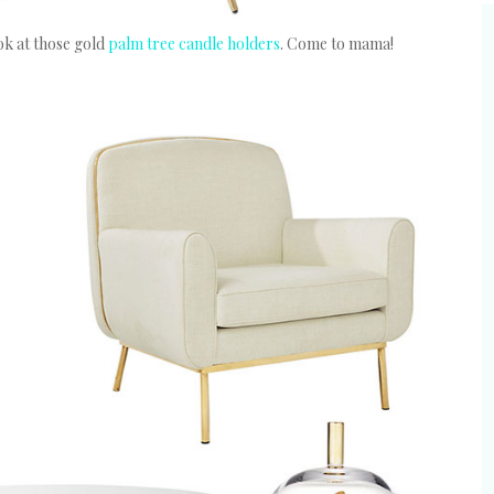
k at those gold
palm tree candle holders
. Come to mama!