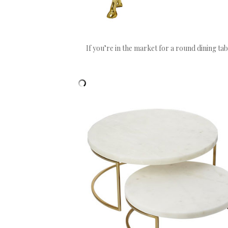
If you’re in the market for a round dining tab