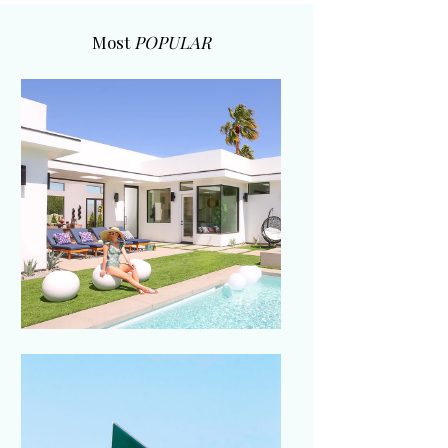
Most
POPULAR