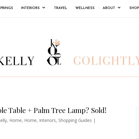
SPRINGS
INTERIORS
TRAVEL
WELLNESS
ABOUT
SHOP
le Table + Palm Tree Lamp? Sold!
elly
,
Home
,
Home
,
Interiors
,
Shopping Guides
|