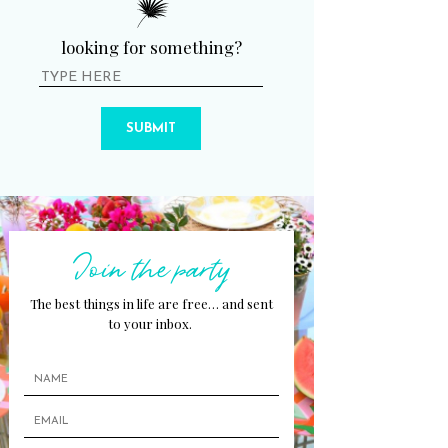
looking for something?
SUBMIT
Join the party
The best things in life are free… and sent
to your inbox.