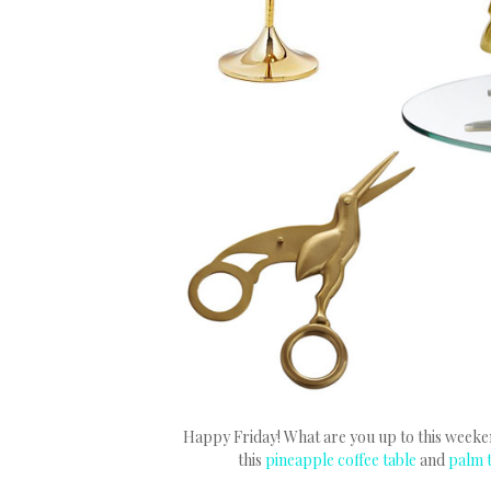
Happy Friday! What are you up to this weekend
this
pineapple coffee table
and
palm 