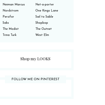
Neiman Marcus
Net-a-porter
Nordstrom
One Kings Lane
Persifor
Sail to Sable
Saks
Shopbop
The Modist
The Outnet
Trina Turk
West Elm
Shop my LOOKS
FOLLOW ME ON PINTEREST