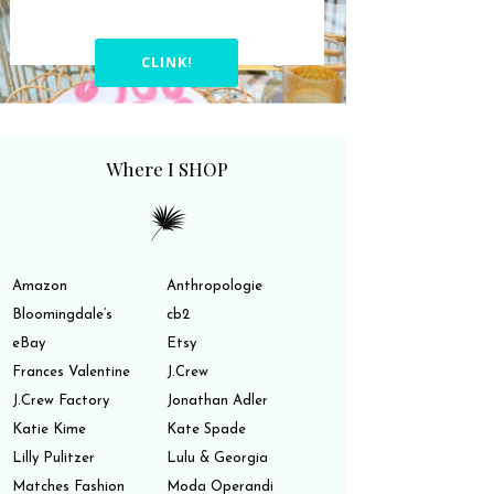
CLINK!
Where I SHOP
Amazon
Anthropologie
Bloomingdale’s
cb2
eBay
Etsy
Frances Valentine
J.Crew
J.Crew Factory
Jonathan Adler
Katie Kime
Kate Spade
Lilly Pulitzer
Lulu & Georgia
Matches Fashion
Moda Operandi