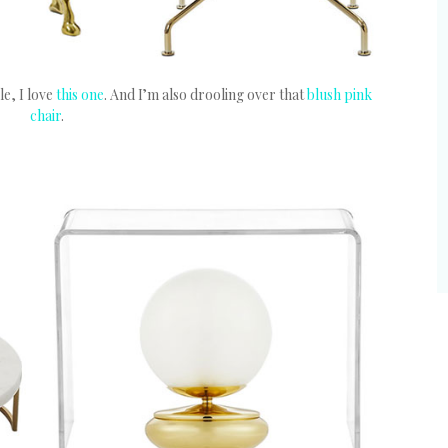
le, I love
this one
. And I’m also drooling over that
blush pink
chair
.