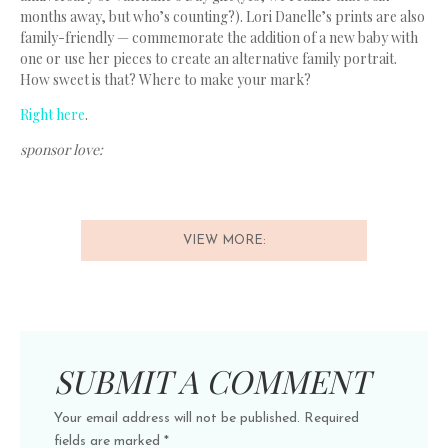
months away, but who’s counting?). Lori Danelle’s prints are also
family-friendly — commemorate the addition of a new baby with
one or use her pieces to create an alternative family portrait.
How sweet is that? Where to make your mark?
Right here
.
sponsor love:
VIEW MORE:
SUBMIT A COMMENT
Your email address will not be published.
Required
fields are marked
*