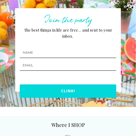
Join the party
The best things in life are free… and sent to your
inbox.
CLINK!
Where I SHOP