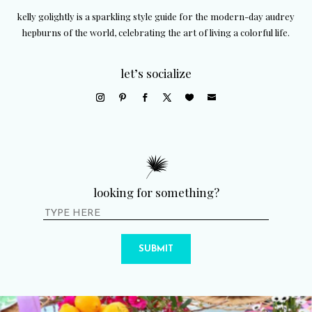
kelly golightly is a sparkling style guide for the modern-day audrey
hepburns of the world, celebrating the art of living a colorful life.
let’s socialize
looking for something?
SUBMIT