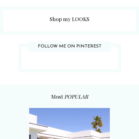
Shop my LOOKS
FOLLOW ME ON PINTEREST
Most
POPULAR