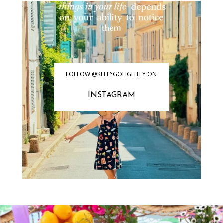
FOLLOW @KELLYGOLIGHTLY ON
INSTAGRAM