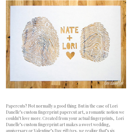
Papercuts? Not normally a good thing. But in the case of Lori
Danelle’s custom fingerprint papercut art, a romantic notion we
couldn’t love more. Created from your actual fingerprints, Lori
Danelle’s custom fingerprint art makes a sweet wedding,
anniversary or Valentine’s Day gift (yes, we realize that’s six