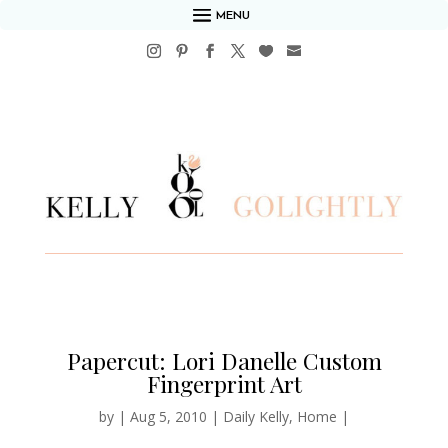
MENU
Papercut: Lori Danelle Custom
Fingerprint Art
by
|
Aug 5, 2010
|
Daily Kelly
,
Home
|