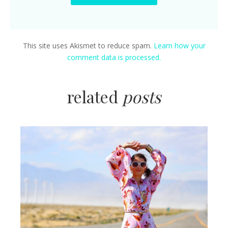
This site uses Akismet to reduce spam.
Learn how your
comment data is processed.
related
posts