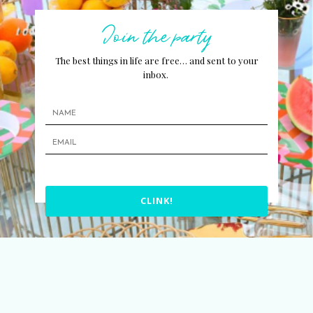
Join the party
The best things in life are free… and sent to your
inbox.
CLINK!