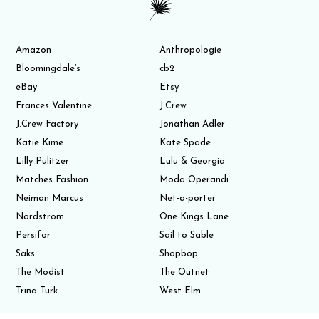
Amazon
Anthropologie
Bloomingdale’s
cb2
eBay
Etsy
Frances Valentine
J.Crew
J.Crew Factory
Jonathan Adler
Katie Kime
Kate Spade
Lilly Pulitzer
Lulu & Georgia
Matches Fashion
Moda Operandi
Neiman Marcus
Net-a-porter
Nordstrom
One Kings Lane
Persifor
Sail to Sable
Saks
Shopbop
The Modist
The Outnet
Trina Turk
West Elm