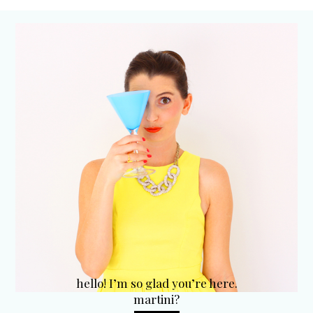
hello! I’m so glad you’re here.
martini?