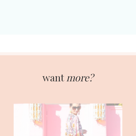
want
more?