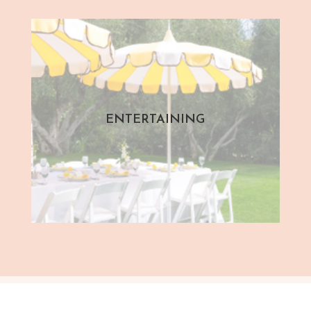
ENTERTAINING