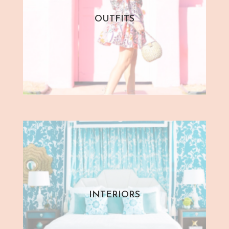
OUTFITS
INTERIORS