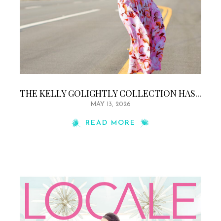
THE KELLY GOLIGHTLY COLLECTION HAS...
MAY 13, 2026
READ MORE