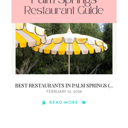
BEST RESTAURANTS IN PALM SPRINGS (...
FEBRUARY 10, 2026
READ MORE