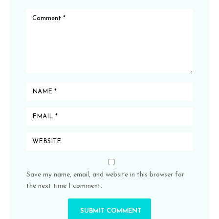
Save my name, email, and website in this browser for
the next time I comment.