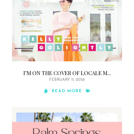
I’M ON THE COVER OF LOCALE M...
FEBRUARY 11, 2026
READ MORE