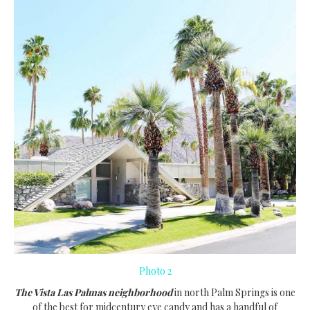
Photo 2
The Vista Las Palmas neighborhood
in north Palm Springs is one
of the best for midcentury eye candy and has a handful of