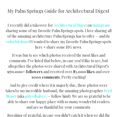
My Palm Springs Guide for Architectural Digest
I recently did a takeover for
Architectural Digest
on
Instagram
sharing some of my favorite Palm Springs spots. I love sharing all
of the amazing architecture Palm Springs has to offer — and its
colorful doors
! I wanted to share my favorite Palm Springs spots
here + share some BIG news.
It was fun to see which photos received the most likes and
comments. I’ve listed that below, in case you’d like to see, but
altogether the photos were shared with Architectural Digest’s
970,000+
followers
and received over
85,000 likes
and over
1000 comments
. Pretty exciting!
And to give credit where it is majorly due, these photos were
taken by my incredible husband, the amazing photographer
Fred
Moser
(aka
@fredbaby13
— follow him!). We are so grateful to be
able to share our happy place with so many wonderful readers
and are so thankful for your comments.
Speaking of grateful, in case you didn’t catch it when we did the