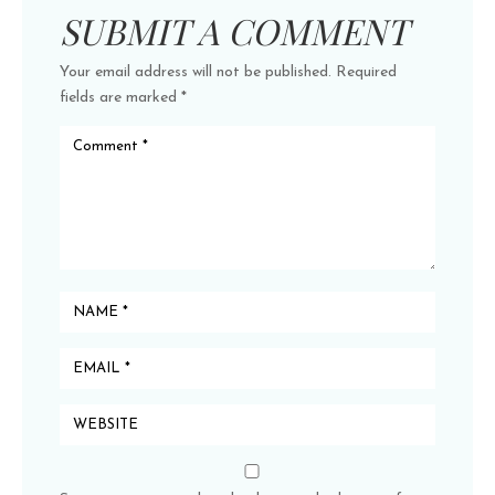
SUBMIT A COMMENT
Your email address will not be published.
Required
fields are marked
*