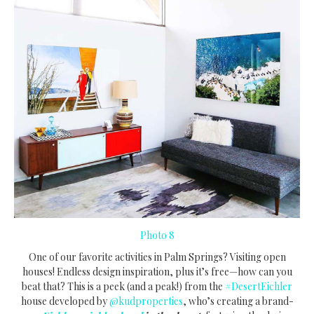
Photo 8
One of our favorite activities in Palm Springs? Visiting open
houses! Endless design inspiration, plus it’s free—how can you
beat that? This is a peek (and a peak!) from the
#DesertEichler
house developed by
@kudproperties
, who’s creating a brand-