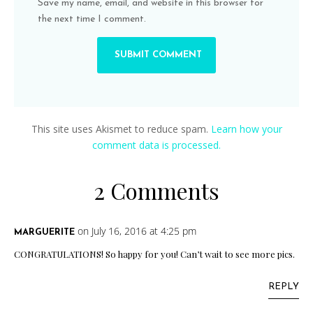
Save my name, email, and website in this browser for
the next time I comment.
This site uses Akismet to reduce spam.
Learn how your
comment data is processed.
2 Comments
on July 16, 2016 at 4:25 pm
MARGUERITE
CONGRATULATIONS! So happy for you! Can’t wait to see more pics.
REPLY