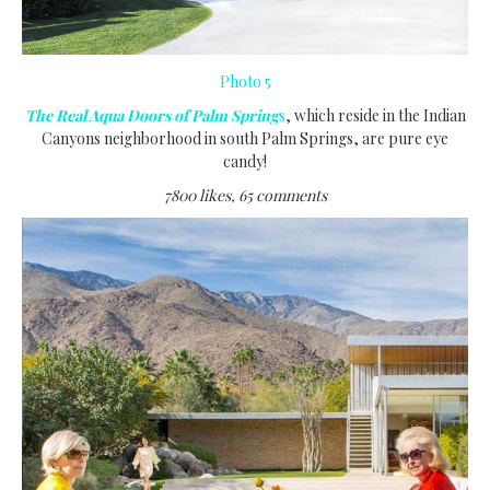
Photo 5
The Real Aqua Doors of Palm Spring
s
, which reside in the Indian
Canyons neighborhood in south Palm Springs, are pure eye
candy!
7800 likes, 65 comments