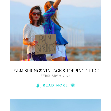
PALM SPRINGS VINTAGE SHOPPING GUIDE
FEBRUARY 9, 2026
READ MORE