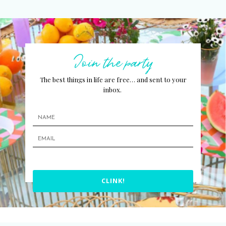
Join the party
The best things in life are free… and sent to your
inbox.
CLINK!