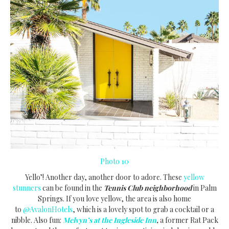
Photo 10
Yello’! Another day, another door to adore. These
yellow
stunners
can be found in the
Tennis Club neighborhood
in Palm
Springs. If you love yellow, the area is also home
to
@AvalonHotels
, which is a lovely spot to grab a cocktail or a
nibble. Also fun:
Melvyn’s at the Ingleside Inn
,
a former Rat Pack