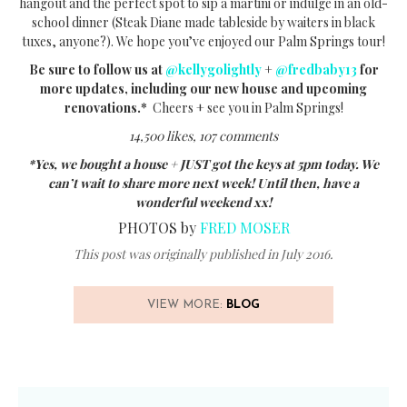
hangout and the perfect spot to sip a martini or indulge in an old-
school dinner (Steak Diane made tableside by waiters in black
tuxes, anyone?). We hope you’ve enjoyed our Palm Springs tour!
Be sure to follow us at
@kellygolightly
+
@fredbaby13
for
more updates, including our new house and upcoming
renovations.*
Cheers + see you in Palm Springs!
14,500 likes, 107 comments
*Yes, we bought a house + JUST got the keys at 5pm today. We
can’t wait to share more next week! Until then, have a
wonderful weekend xx!
PHOTOS by
FRED MOSER
This post was originally published in July 2016.
VIEW MORE:
BLOG