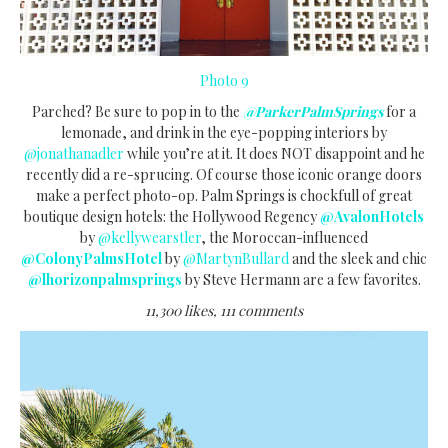
Photo 9
Parched? Be sure to pop in to the
@ParkerPalmSprings
for a
lemonade, and drink in the eye-popping interiors by
@jonathanadler
while you’re at it. It does NOT disappoint and he
recently did a re-sprucing. Of course those iconic orange doors
make a perfect photo-op. Palm Springs is chockfull of great
boutique design hotels: the Hollywood Regency
@AvalonHotels
by
@kellywearstler
, the Moroccan-influenced
@ColonyPalmsHotel
by
@MartynBullard
and the sleek and chic
@lhorizonpalmsprings
by Steve Hermann are a few favorites.
11,300 likes, 111 comments