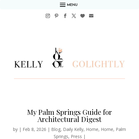
MENU
My Palm Springs Guide for
Architectural Digest
by
|
Feb 8, 2026
|
Blog
,
Daily Kelly
,
Home
,
Home
,
Palm
Springs
,
Press
|