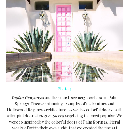
Photo 4
Indian Canyons
is another must-see neighborhood in Palm
Springs. Discover stunning examples of midcentury and
Hollywood Regency architecture, as well as colorful doors, with
#thatpinkdoor at
1100 E. Sierra Way
being the most popular. We
were so inspired by the colorful doors of Palm Springs, literal
works of art in their own right, that we created the fine art