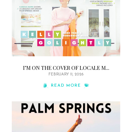
I’M ON THE COVER OF LOCALE M...
FEBRUARY 11, 2026
READ MORE