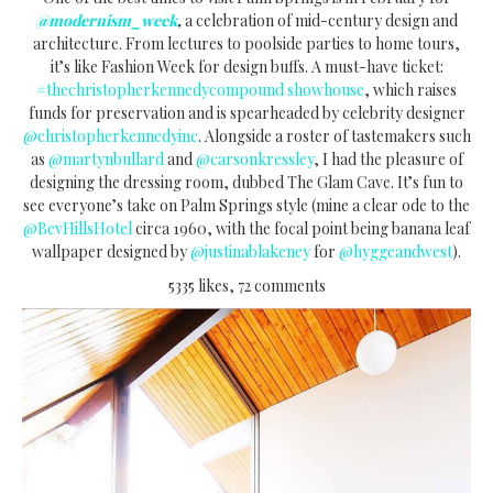
@modernism_week
,
a celebration of mid-century design and
architecture. From lectures to poolside parties to home tours,
it’s like Fashion Week for design buffs. A must-have ticket:
#thechristopherkennedycompound showhouse
, which raises
funds for preservation and is spearheaded by celebrity designer
@christopherkennedyinc
. Alongside a roster of tastemakers such
as
@martynbullard
and
@carsonkressley
, I had the pleasure of
designing the dressing room, dubbed The Glam Cave. It’s fun to
see everyone’s take on Palm Springs style (mine a clear ode to the
@BevHillsHotel
circa 1960, with the focal point being banana leaf
wallpaper designed by
@justinablakeney
for
@hyggeandwest
).
5335 likes, 72 comments