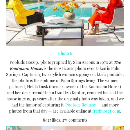
Photo 6
Poolside Gossip, photographed by Slim Aarons in 1970 at
The
Kaufmann House,
is the most iconic photo ever taken in Palm
Springs. Capturing two stylish women sipping cocktails poolside,
the photo is the epitome of Palm Springs living. The women
pictured, Nelda Linsk (former owner of the Kaufmann House)
and her dear friend Helen Dzo Dzo Kaptur, reunited back at the
house in 2015, 45 years after the original photo was taken, and we
had the honor of capturing it.
Poolside Reunion
— and more
photos from that day — are available online at
fredmoser.com
.
8927 likes, 273 comments