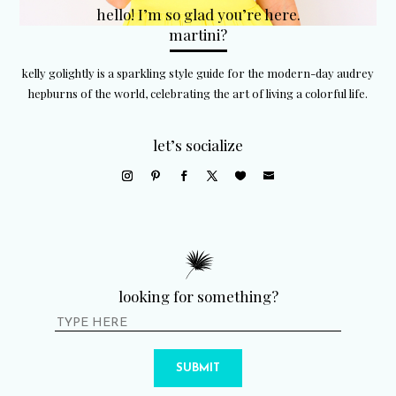
hello! I’m so glad you’re here.
martini?
kelly golightly is a sparkling style guide for the modern-day audrey
hepburns of the world, celebrating the art of living a colorful life.
let’s socialize
looking for something?
SUBMIT