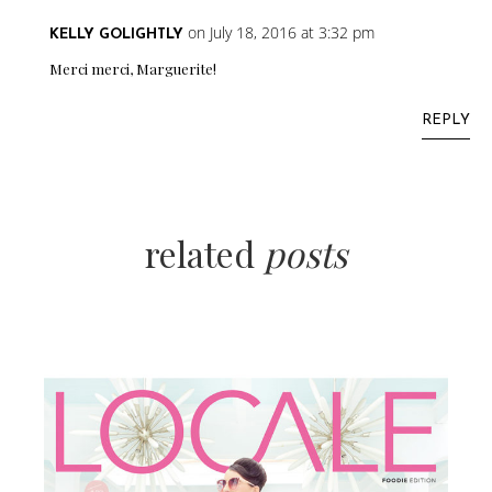
on July 18, 2016 at 3:32 pm
KELLY GOLIGHTLY
Merci merci, Marguerite!
REPLY
related
posts