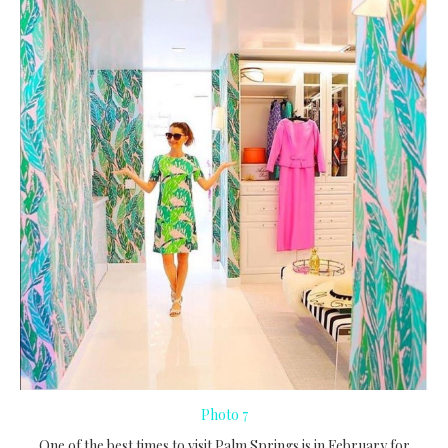
Photo 7
One of the best times to visit Palm Springs is in February for