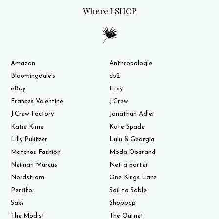
Where I SHOP
Amazon
Anthropologie
Bloomingdale’s
cb2
eBay
Etsy
Frances Valentine
J.Crew
J.Crew Factory
Jonathan Adler
Katie Kime
Kate Spade
Lilly Pulitzer
Lulu & Georgia
Matches Fashion
Moda Operandi
Neiman Marcus
Net-a-porter
Nordstrom
One Kings Lane
Persifor
Sail to Sable
Saks
Shopbop
The Modist
The Outnet