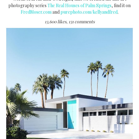
photography series
The Real Houses of Palm Springs
, find it on
FredMoser.com
and
purephoto.com/kellyandfred
.
13,600 likes, 131 comments