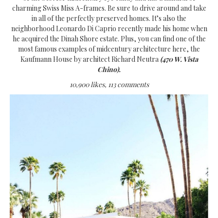
charming Swiss Miss A-frames. Be sure to drive around and take
in all of the perfectly preserved homes. It’s also the
neighborhood Leonardo Di Caprio recently made his home when
he acquired the Dinah Shore estate. Plus, you can find one of the
most famous examples of midcentury architecture here, the
Kaufmann House by architect Richard Neutra
(470 W. Vista
Chino).
10,900 likes, 113 comments