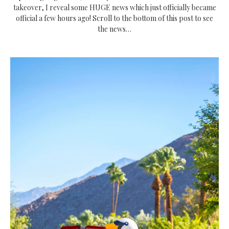
takeover, I reveal some HUGE news which just officially became
official a few hours ago! Scroll to the bottom of this post to see
the news…