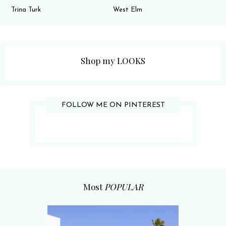
Trina Turk
West Elm
Shop my LOOKS
FOLLOW ME ON PINTEREST
Most
POPULAR