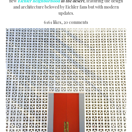
new
Eichler neighborhood
in the desert,
featuring the design
and architecture beloved by Eichler fans but with modern
updates.
6161 likes, 20 comments