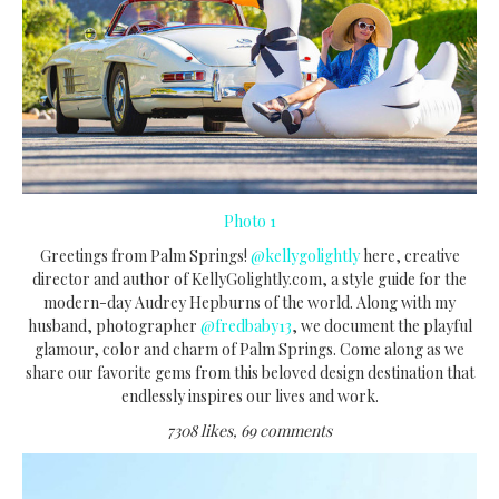
Photo 1
Greetings from Palm Springs!
@kellygolightly
here, creative
director and author of KellyGolightly.com, a style guide for the
modern-day Audrey Hepburns of the world. Along with my
husband, photographer
@fredbaby13
, we document the playful
glamour, color and charm of Palm Springs. Come along as we
share our favorite gems from this beloved design destination that
endlessly inspires our lives and work.
7308 likes, 69 comments