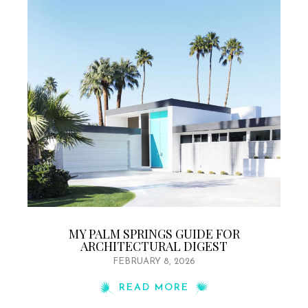
MY PALM SPRINGS GUIDE FOR
ARCHITECTURAL DIGEST
FEBRUARY 8, 2026
READ MORE