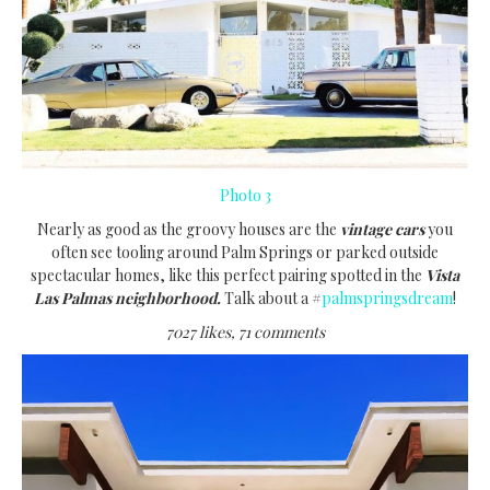
Photo 3
Nearly as good as the groovy houses are the
vintage cars
you
often see tooling around Palm Springs or parked outside
spectacular homes, like this perfect pairing spotted in the
Vista
Las Palmas neighborhood.
Talk about a #
palmspringsdream
!
7027 likes, 71 comments