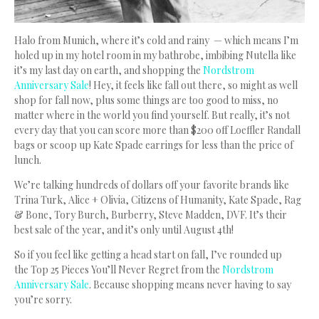
Halo from Munich, where it’s cold and rainy — which means I’m
holed up in my hotel room in my bathrobe, imbibing Nutella like
it’s my last day on earth, and shopping the
Nordstrom
Anniversary Sale
!
Hey, it feels like fall out there, so might as well
shop for fall now, plus some things are too good to miss, no
matter where in the world you find yourself. But really, it’s not
every day that you can score more than $200 off Loeffler Randall
bags or scoop up Kate Spade earrings for less than the price of
lunch.
We’re talking hundreds of dollars off your favorite brands like
Trina Turk, Alice + Olivia, Citizens of Humanity, Kate Spade, Rag
& Bone, Tory Burch, Burberry, Steve Madden, DVF. It’s their
best sale of the year, and it’s only until August 4th!
So if you feel like getting a head start on fall, I’ve rounded up
the Top 25 Pieces You’ll Never Regret from the
Nordstrom
Anniversary Sale
. Because shopping means never having to say
you’re sorry.