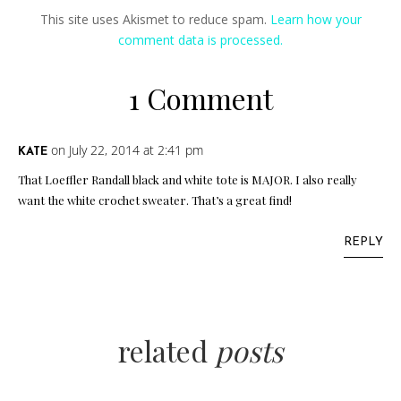
This site uses Akismet to reduce spam.
Learn how your
comment data is processed.
1 Comment
on July 22, 2014 at 2:41 pm
KATE
That Loeffler Randall black and white tote is MAJOR. I also really
want the white crochet sweater. That’s a great find!
REPLY
related
posts