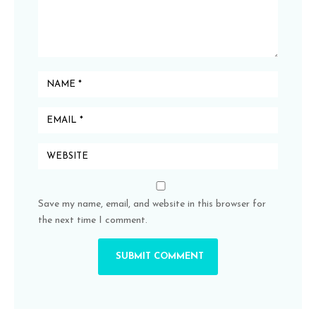
Save my name, email, and website in this browser for
the next time I comment.