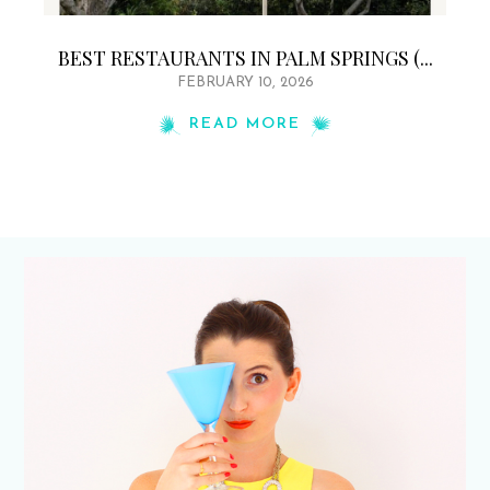
BEST RESTAURANTS IN PALM SPRINGS (...
FEBRUARY 10, 2026
READ MORE