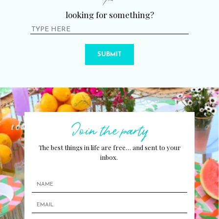
looking for something?
SUBMIT
Join the party
The best things in life are free… and sent to your
inbox.