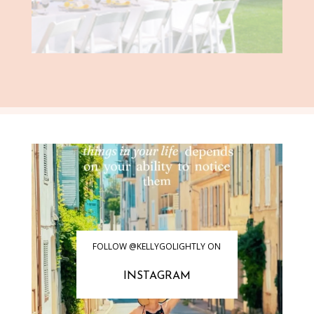
FOLLOW @KELLYGOLIGHTLY ON
INSTAGRAM