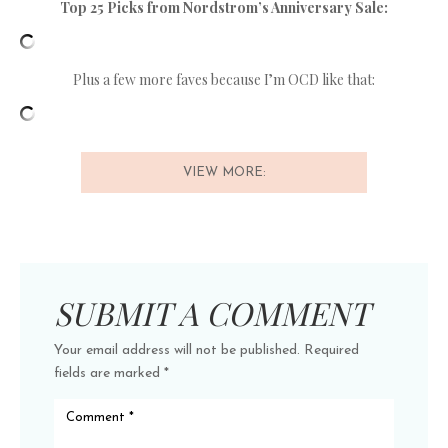
Top 25 Picks from Nordstrom’s Anniversary Sale:
Plus a few more faves because I’m OCD like that:
VIEW MORE:
SUBMIT A COMMENT
Your email address will not be published.
Required
fields are marked
*