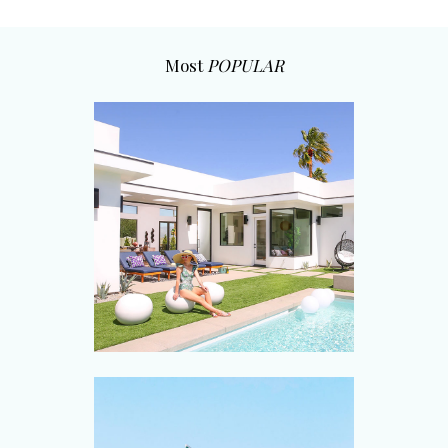
Most
POPULAR