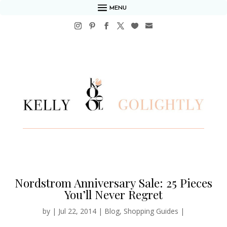
MENU
Nordstrom Anniversary Sale: 25 Pieces
You’ll Never Regret
by
|
Jul 22, 2014
|
Blog
,
Shopping Guides
|