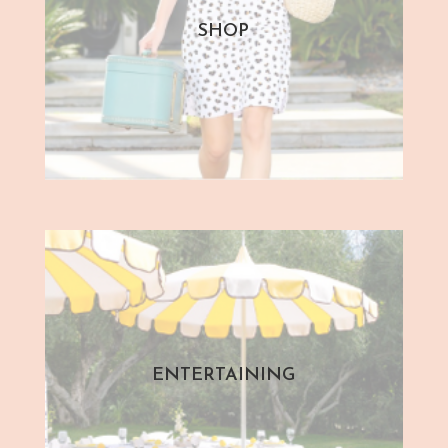
SHOP
ENTERTAINING