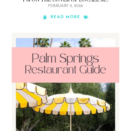
FEBRUARY 11, 2026
READ MORE