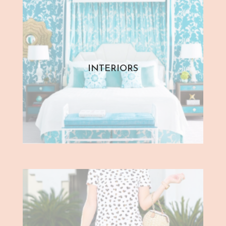
INTERIORS