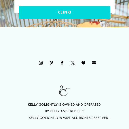
CLINK!
KELLY GOLIGHTLY IS OWNED AND OPERATED
BY KELLY AND FRED LLC
KELLY GOLIGHTLY © 2025. ALL RIGHTS RESERVED.