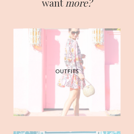
want
more?
OUTFITS