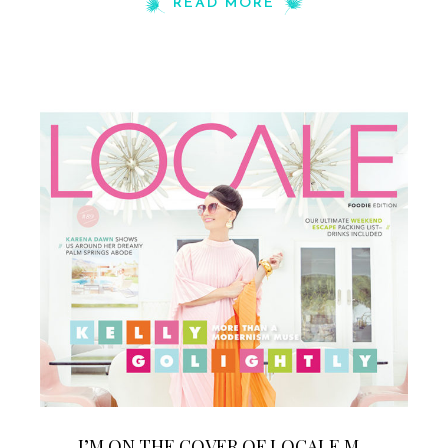
READ MORE
I’M ON THE COVER OF LOCALE M...