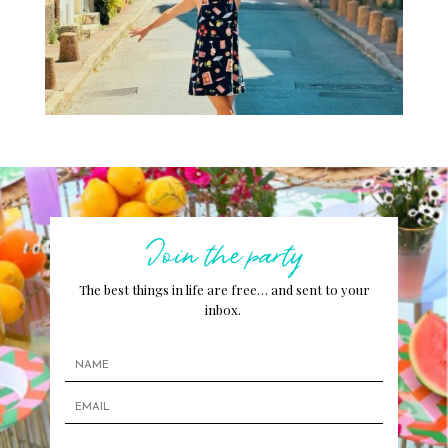
Join the party
The best things in life are free… and sent to your
inbox.