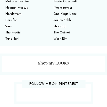
Matches Fashion
Moda Operandi
Neiman Marcus
Net-a-porter
Nordstrom
One Kings Lane
Persifor
Sail to Sable
Saks
Shopbop
The Modist
The Outnet
Trina Turk
West Elm
Shop my LOOKS
FOLLOW ME ON PINTEREST