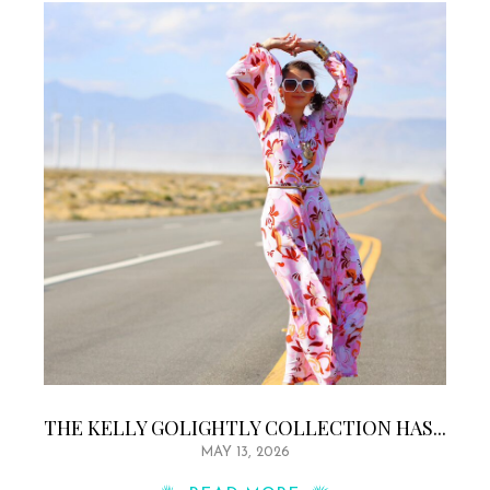
THE KELLY GOLIGHTLY COLLECTION HAS...
MAY 13, 2026