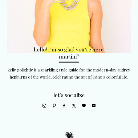
hello! I’m so glad you’re here.
martini?
kelly golightly is a sparkling style guide for the modern-day audrey
hepburns of the world, celebrating the art of living a colorful life.
let’s socialize