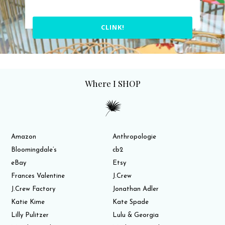
CLINK!
Where I SHOP
Amazon
Anthropologie
Bloomingdale’s
cb2
eBay
Etsy
Frances Valentine
J.Crew
J.Crew Factory
Jonathan Adler
Katie Kime
Kate Spade
Lilly Pulitzer
Lulu & Georgia